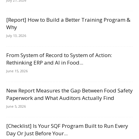
July 27, 2026
[Report] How to Build a Better Training Program &
Why
July 13, 2026
From System of Record to System of Action:
Rethinking ERP and AI in Food...
June 15, 2026
New Report Measures the Gap Between Food Safety
Paperwork and What Auditors Actually Find
June 5, 2026
[Checklist] Is Your SQF Program Built to Run Every
Day Or Just Before Your...