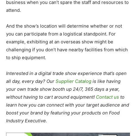
business when you can’t spare the staff and resources to
attend.
And the show’s location will determine whether or not
you can participate from a logistical standpoint. For
example, exhibiting at an overseas show might be
challenging if you don’t have nearby facilities from which
to ship equipment.
Interested in a digital trade show experience that’s open
all day, every day? Our
Supplier Catalog
is like having
your own trade show booth up 24/7, 365 days a year,
without having to cart around equipment!
Contact us
to
learn how you can connect with your target audience and
boost your brand by featuring your products on Food
Industry Executive.