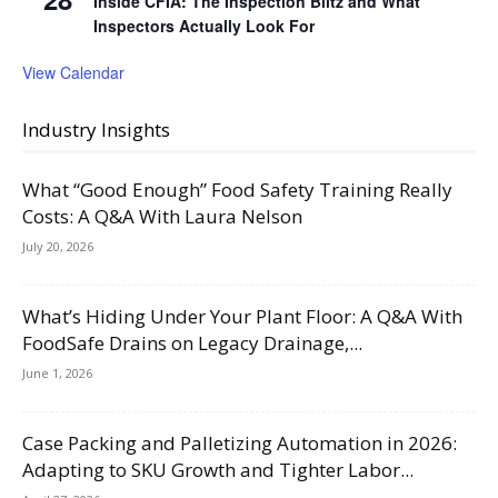
Inside CFIA: The Inspection Blitz and What
Inspectors Actually Look For
View Calendar
Industry Insights
What “Good Enough” Food Safety Training Really
Costs: A Q&A With Laura Nelson
July 20, 2026
What’s Hiding Under Your Plant Floor: A Q&A With
FoodSafe Drains on Legacy Drainage,...
June 1, 2026
Case Packing and Palletizing Automation in 2026:
Adapting to SKU Growth and Tighter Labor...