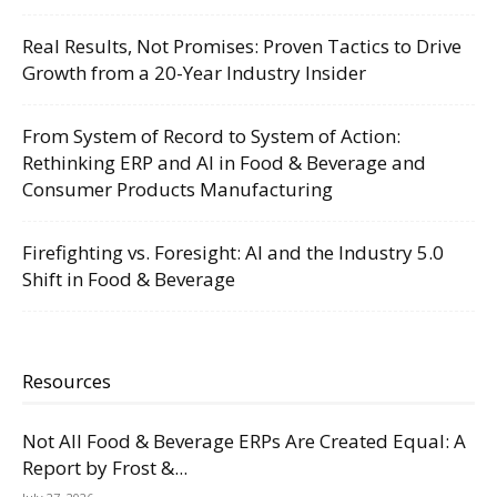
Real Results, Not Promises: Proven Tactics to Drive
Growth from a 20-Year Industry Insider
From System of Record to System of Action:
Rethinking ERP and AI in Food & Beverage and
Consumer Products Manufacturing
Firefighting vs. Foresight: AI and the Industry 5.0
Shift in Food & Beverage
Resources
Not All Food & Beverage ERPs Are Created Equal: A
Report by Frost &...