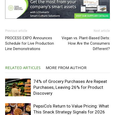
Previous article
Next article
PROCESS EXPO Announces
Vegan vs. Plant-Based Diets:
Schedule for Live Production
How Are the Consumers
Line Demonstrations
Different?
RELATED ARTICLES
MORE FROM AUTHOR
74% of Grocery Purchases Are Repeat
Purchases, Leaving 26% for Product
Discovery
PepsiCo’s Return to Value Pricing: What
This Snack Strategy Signals for 2026