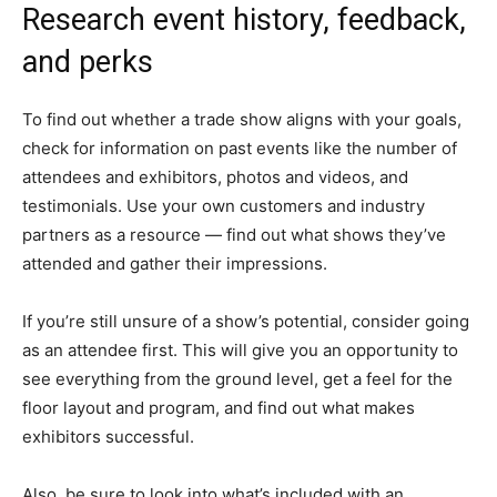
Research event history, feedback,
and perks
To find out whether a trade show aligns with your goals,
check for information on past events like the number of
attendees and exhibitors, photos and videos, and
testimonials. Use your own customers and industry
partners as a resource — find out what shows they’ve
attended and gather their impressions.
If you’re still unsure of a show’s potential, consider going
as an attendee first. This will give you an opportunity to
see everything from the ground level, get a feel for the
floor layout and program, and find out what makes
exhibitors successful.
Also, be sure to look into what’s included with an