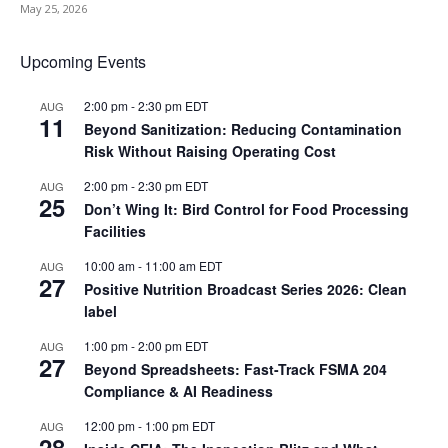
May 25, 2026
Upcoming Events
2:00 pm
-
2:30 pm
EDT
AUG
11
Beyond Sanitization: Reducing Contamination
Risk Without Raising Operating Cost
2:00 pm
-
2:30 pm
EDT
AUG
25
Don’t Wing It: Bird Control for Food Processing
Facilities
10:00 am
-
11:00 am
EDT
AUG
27
Positive Nutrition Broadcast Series 2026: Clean
label
1:00 pm
-
2:00 pm
EDT
AUG
27
Beyond Spreadsheets: Fast-Track FSMA 204
Compliance & AI Readiness
12:00 pm
-
1:00 pm
EDT
AUG
28