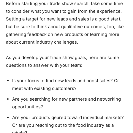
Before starting your trade show search, take some time
to consider what you want to gain from the experience.
Setting a target for new leads and sales is a good start,
but be sure to think about qualitative outcomes, too, like
gathering feedback on new products or learning more
about current industry challenges.
As you develop your trade show goals, here are some
questions to answer with your team:
Is your focus to find new leads and boost sales? Or
meet with existing customers?
Are you searching for new partners and networking
opportunities?
Are your products geared toward individual markets?
Or are you reaching out to the food industry as a
whole?