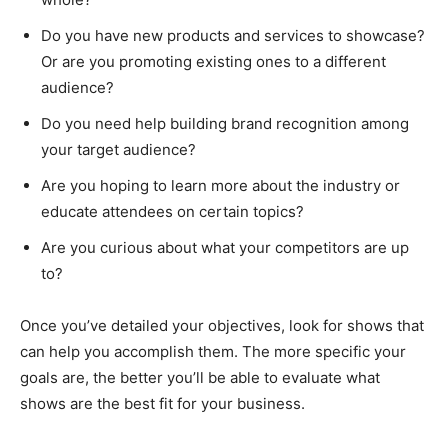
Do you have new products and services to showcase?
Or are you promoting existing ones to a different
audience?
Do you need help building brand recognition among
your target audience?
Are you hoping to learn more about the industry or
educate attendees on certain topics?
Are you curious about what your competitors are up
to?
Once you’ve detailed your objectives, look for shows that
can help you accomplish them. The more specific your
goals are, the better you’ll be able to evaluate what
shows are the best fit for your business.