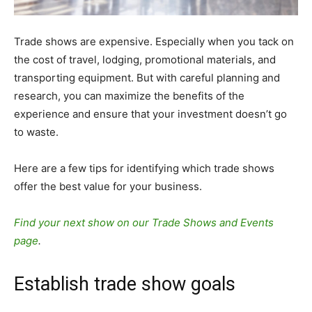
Trade shows are expensive. Especially when you tack on
the cost of travel, lodging, promotional materials, and
transporting equipment. But with careful planning and
research, you can maximize the benefits of the
experience and ensure that your investment doesn’t go
to waste.
Here are a few tips for identifying which trade shows
offer the best value for your business.
Find your next show on our Trade Shows and Events
page
.
Establish trade show goals