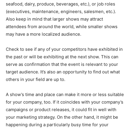
seafood, dairy, produce, beverages, etc.), or job roles
(executives, maintenance, engineers, salesmen, etc.).
Also keep in mind that larger shows may attract
attendees from around the world, while smaller shows
may have a more localized audience.
Check to see if any of your competitors have exhibited in
the past or will be exhibiting at the next show. This can
serve as confirmation that the event is relevant to your
target audience. It’s also an opportunity to find out what
others in your field are up to.
A show’s time and place can make it more or less suitable
for your company, too. If it coincides with your company’s
campaigns or product releases, it could fit in well with
your marketing strategy. On the other hand, it might be
happening during a particularly busy time for your