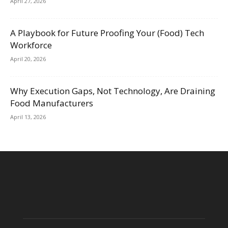
April 27, 2026
A Playbook for Future Proofing Your (Food) Tech
Workforce
April 20, 2026
Why Execution Gaps, Not Technology, Are Draining
Food Manufacturers
April 13, 2026