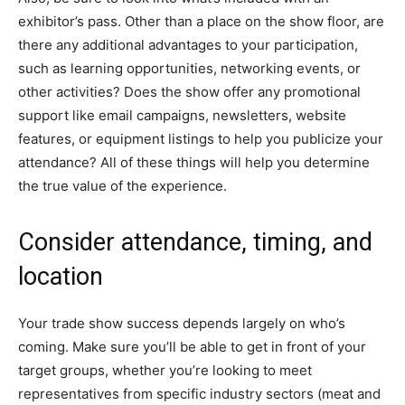
exhibitor’s pass. Other than a place on the show floor, are
there any additional advantages to your participation,
such as learning opportunities, networking events, or
other activities? Does the show offer any promotional
support like email campaigns, newsletters, website
features, or equipment listings to help you publicize your
attendance? All of these things will help you determine
the true value of the experience.
Consider attendance, timing, and
location
Your trade show success depends largely on who’s
coming. Make sure you’ll be able to get in front of your
target groups, whether you’re looking to meet
representatives from specific industry sectors (meat and