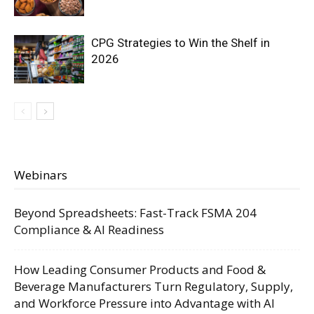
CPG Strategies to Win the Shelf in
2026
Webinars
Beyond Spreadsheets: Fast-Track FSMA 204
Compliance & AI Readiness
How Leading Consumer Products and Food &
Beverage Manufacturers Turn Regulatory, Supply,
and Workforce Pressure into Advantage with AI