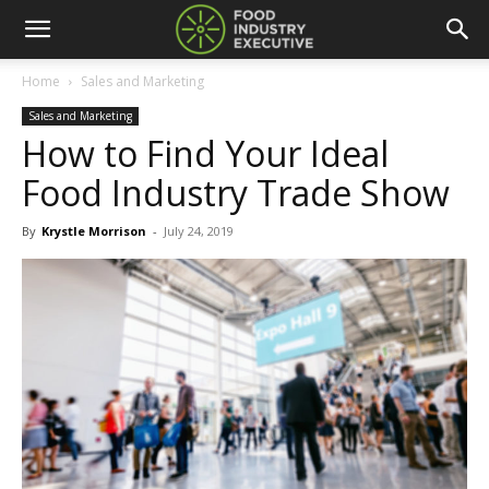
Home
Sales and Marketing
Sales and Marketing
How to Find Your Ideal
Food Industry Trade Show
By
Krystle Morrison
-
July 24, 2019