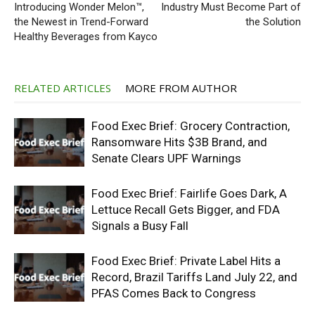
Introducing Wonder Melon™,
Industry Must Become Part of
the Newest in Trend-Forward
the Solution
Healthy Beverages from Kayco
RELATED ARTICLES
MORE FROM AUTHOR
Food Exec Brief: Grocery Contraction,
Ransomware Hits $3B Brand, and
Senate Clears UPF Warnings
Food Exec Brief: Fairlife Goes Dark, A
Lettuce Recall Gets Bigger, and FDA
Signals a Busy Fall
Food Exec Brief: Private Label Hits a
Record, Brazil Tariffs Land July 22, and
PFAS Comes Back to Congress