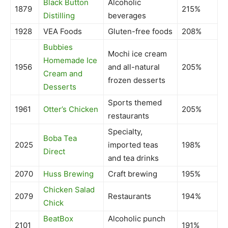
Black Button
Alcoholic
1879
215%
Distilling
beverages
1928
VEA Foods
Gluten-free foods
208%
Bubbies
Mochi ice cream
Homemade Ice
1956
and all-natural
205%
Cream and
frozen desserts
Desserts
Sports themed
1961
Otter’s Chicken
205%
restaurants
Specialty,
Boba Tea
2025
imported teas
198%
Direct
and tea drinks
2070
Huss Brewing
Craft brewing
195%
Chicken Salad
2079
Restaurants
194%
Chick
BeatBox
Alcoholic punch
2101
191%