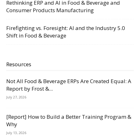
Rethinking ERP and AI in Food & Beverage and
Consumer Products Manufacturing
Firefighting vs. Foresight: AI and the Industry 5.0
Shift in Food & Beverage
Resources
Not All Food & Beverage ERPs Are Created Equal: A
Report by Frost &...
July 27, 2026
[Report] How to Build a Better Training Program &
Why
July 13, 2026