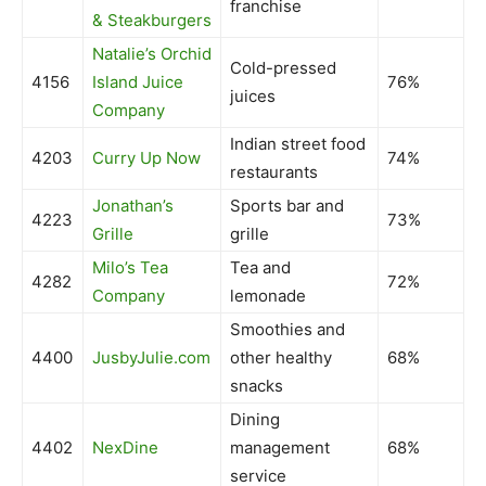
franchise
& Steakburgers
Natalie’s Orchid
Cold-pressed
4156
Island Juice
76%
juices
Company
Indian street food
4203
Curry Up Now
74%
restaurants
Jonathan’s
Sports bar and
4223
73%
Grille
grille
Milo’s Tea
Tea and
4282
72%
Company
lemonade
Smoothies and
4400
JusbyJulie.com
other healthy
68%
snacks
Dining
4402
NexDine
management
68%
service