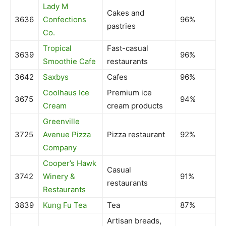
Lady M
Cakes and
3636
Confections
96%
pastries
Co.
Tropical
Fast-casual
3639
96%
Smoothie Cafe
restaurants
3642
Saxbys
Cafes
96%
Coolhaus Ice
Premium ice
3675
94%
Cream
cream products
Greenville
3725
Avenue Pizza
Pizza restaurant
92%
Company
Cooper’s Hawk
Casual
3742
Winery &
91%
restaurants
Restaurants
3839
Kung Fu Tea
Tea
87%
Artisan breads,