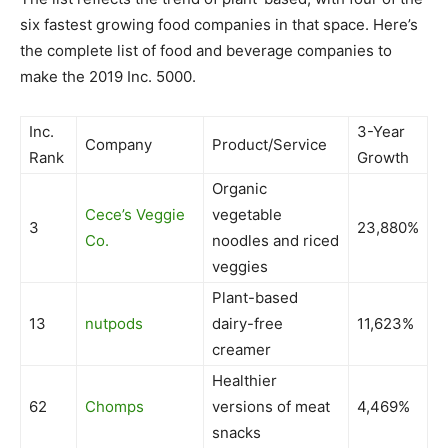
six fastest growing food companies in that space. Here’s
the complete list of food and beverage companies to
make the 2019 Inc. 5000.
Inc.
3-Year
Company
Product/Service
Rank
Growth
Organic
Cece’s Veggie
vegetable
3
23,880%
Co.
noodles and riced
veggies
Plant-based
13
nutpods
dairy-free
11,623%
creamer
Healthier
62
Chomps
versions of meat
4,469%
snacks