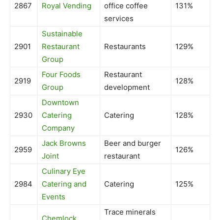
2867
Royal Vending
office coffee
131%
services
Sustainable
2901
Restaurant
Restaurants
129%
Group
Four Foods
Restaurant
2919
128%
Group
development
Downtown
2930
Catering
Catering
128%
Company
Jack Browns
Beer and burger
2959
126%
Joint
restaurant
Culinary Eye
2984
Catering and
Catering
125%
Events
Trace minerals
Chemlock