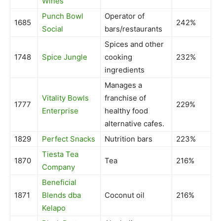
Wines
Punch Bowl
Operator of
1685
242%
Social
bars/restaurants
Spices and other
1748
Spice Jungle
cooking
232%
ingredients
Manages a
Vitality Bowls
franchise of
1777
229%
Enterprise
healthy food
alternative cafes.
1829
Perfect Snacks
Nutrition bars
223%
Tiesta Tea
1870
Tea
216%
Company
Beneficial
1871
Blends dba
Coconut oil
216%
Kelapo