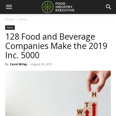
Home
News
News
128 Food and Beverage
Companies Make the 2019
Inc. 5000
By
Carol Wiley
-
August 26, 2019