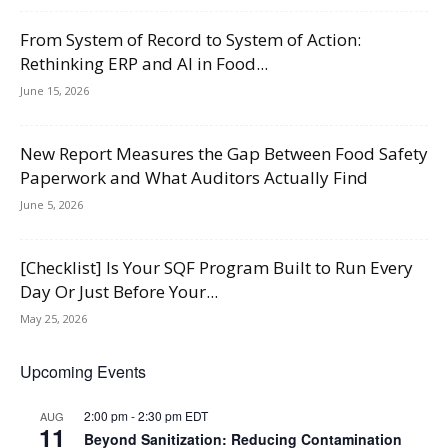
From System of Record to System of Action:
Rethinking ERP and AI in Food...
June 15, 2026
New Report Measures the Gap Between Food Safety
Paperwork and What Auditors Actually Find
June 5, 2026
[Checklist] Is Your SQF Program Built to Run Every
Day Or Just Before Your...
May 25, 2026
Upcoming Events
2:00 pm
-
2:30 pm
EDT
AUG
11
Beyond Sanitization: Reducing Contamination