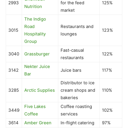
2993
for the feed
125%
Nutrition
market
The Indigo
Road
Restaurants and
3015
123%
Hospitality
lounges
Group
Fast-casual
3040
Grassburger
122%
restaurants
Nekter Juice
3142
Juice bars
117%
Bar
Distributor to ice
3285
Arctic Supplies
cream shops and
110%
bakeries
Five Lakes
Coffee roasting
3449
102%
Coffee
services
3614
Amber Green
In-flight catering
97%