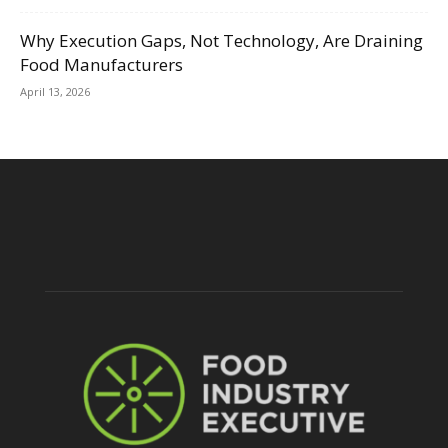
Why Execution Gaps, Not Technology, Are Draining
Food Manufacturers
April 13, 2026