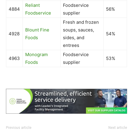
Reliant
Foodservice
4884
56%
Foodservice
supplier
Fresh and frozen
Blount Fine
soups, sauces,
4928
54%
Foods
sides, and
entrees
Monogram
Foodservice
4963
53%
Foods
supplier
Previous article
Next article