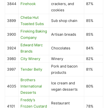
3844
Firehook
crackers, and
87%
cookies
Cheba Hut
3899
Sub shop chain
85%
Toasted Subs
Fireking Baking
3900
Artisan breads
85%
Company
Edward Marc
3924
Chocolates
84%
Brands
3980
City Winery
Winery
82%
Pork and bacon
3997
Tender Belly
81%
products
Brothers
Ice cream and
4035
International
80%
vegan desserts
Desserts
Freddy’s
Restaurant
4101
Frozen Custard
78%