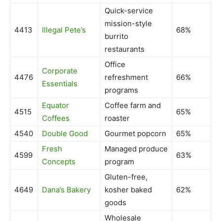
Quick-service
mission-style
4413
Illegal Pete’s
68%
burrito
restaurants
Office
Corporate
4476
refreshment
66%
Essentials
programs
Equator
Coffee farm and
4515
65%
Coffees
roaster
4540
Double Good
Gourmet popcorn
65%
Fresh
Managed produce
4599
63%
Concepts
program
Gluten-free,
4649
Dana’s Bakery
kosher baked
62%
goods
Wholesale