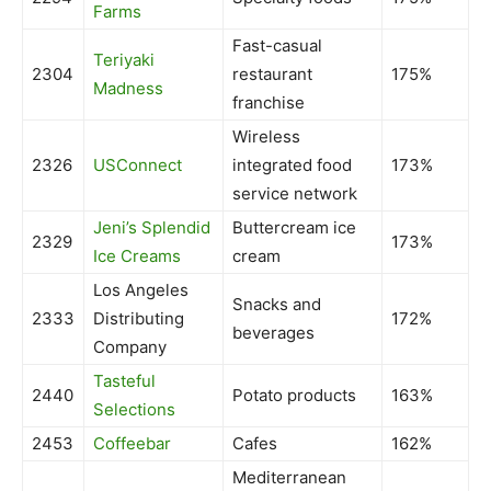
Farms
Fast-casual
Teriyaki
2304
restaurant
175%
Madness
franchise
Wireless
2326
USConnect
integrated food
173%
service network
Jeni’s Splendid
Buttercream ice
2329
173%
Ice Creams
cream
Los Angeles
Snacks and
2333
Distributing
172%
beverages
Company
Tasteful
2440
Potato products
163%
Selections
2453
Coffeebar
Cafes
162%
Mediterranean