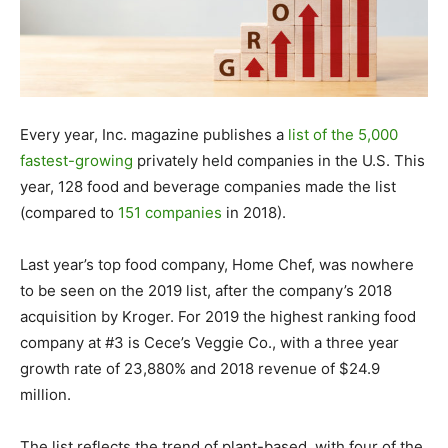
Every year, Inc. magazine publishes a
list of the 5,000
fastest-growing
privately held companies in the U.S. This
year, 128 food and beverage companies made the list
(compared to
151 companies
in 2018).
Last year’s top food company, Home Chef, was nowhere
to be seen on the 2019 list, after the company’s 2018
acquisition by Kroger. For 2019 the highest ranking food
company at #3 is Cece’s Veggie Co., with a three year
growth rate of 23,880% and 2018 revenue of $24.9
million.
The list reflects the trend of plant-based, with four of the