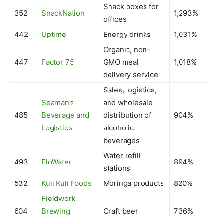
Snack boxes for
352
SnackNation
1,293%
offices
442
Uptime
Energy drinks
1,031%
Organic, non-
447
Factor 75
GMO meal
1,018%
delivery service
Sales, logistics,
Seaman’s
and wholesale
485
Beverage and
distribution of
904%
Logistics
alcoholic
beverages
Water refill
493
FloWater
894%
stations
532
Kuli Kuli Foods
Moringa products
820%
Fieldwork
604
Brewing
Craft beer
736%