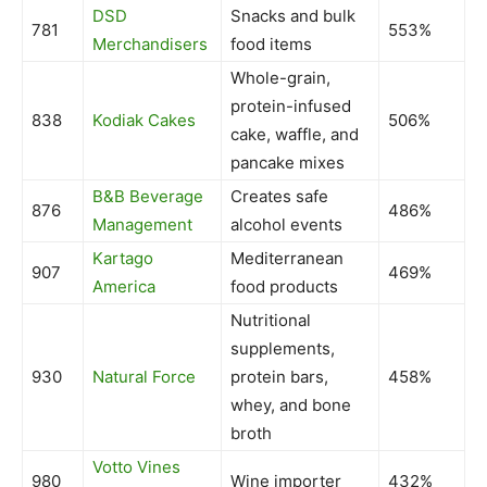
DSD
Snacks and bulk
781
553%
Merchandisers
food items
Whole-grain,
protein-infused
838
Kodiak Cakes
506%
cake, waffle, and
pancake mixes
B&B Beverage
Creates safe
876
486%
Management
alcohol events
Kartago
Mediterranean
907
469%
America
food products
Nutritional
supplements,
930
Natural Force
protein bars,
458%
whey, and bone
broth
Votto Vines
980
Wine importer
432%