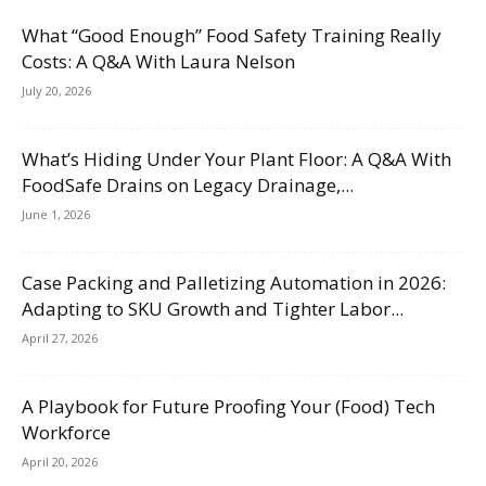
What “Good Enough” Food Safety Training Really
Costs: A Q&A With Laura Nelson
July 20, 2026
What’s Hiding Under Your Plant Floor: A Q&A With
FoodSafe Drains on Legacy Drainage,...
June 1, 2026
Case Packing and Palletizing Automation in 2026:
Adapting to SKU Growth and Tighter Labor...
April 27, 2026
A Playbook for Future Proofing Your (Food) Tech
Workforce
April 20, 2026