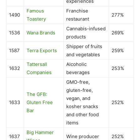
experiences
Famous
Franchise
1490
277%
Toastery
restaurant
Cannabis-infused
1536
Wana Brands
269%
products
Shipper of fruits
1587
Terra Exports
259%
and vegetables
Tattersall
Alcoholic
1632
253%
Companies
beverages
GMO-free,
gluten-free,
The GFB:
vegan, and
1633
Gluten Free
252%
kosher snacks
Bar
and other food
items
Big Hammer
1637
Wine producer
252%