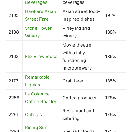
Beverages
beverages
Hawkers Asian
Asian street food-
2105
191%
Street Fare
inspired dishes
Stone Tower
Vineyard and
2138
188%
Winery
winery
Movie theatre
with a fully
2162
Flix Brewhouse
186%
functioning
microbrewery
Remarkable
2177
Craft beer
185%
Liquids
La Colombe
2256
Coffee products
178%
Coffee Roaster
Restaurant and
2291
Cubby’s
176%
catering
Rising Sun
2294
Specialty foods
175%