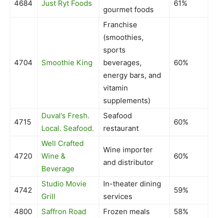
4684
Just Ryt Foods
61%
gourmet foods
Franchise
(smoothies,
sports
4704
Smoothie King
beverages,
60%
energy bars, and
vitamin
supplements)
Duval’s Fresh.
Seafood
4715
60%
Local. Seafood.
restaurant
Well Crafted
Wine importer
4720
Wine &
60%
and distributor
Beverage
Studio Movie
In-theater dining
4742
59%
Grill
services
4800
Saffron Road
Frozen meals
58%