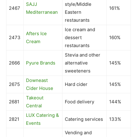
SAJJ
style/Middle
2467
161%
Mediterranean
Eastern
restaurants
Ice cream and
Afters Ice
2473
dessert
160%
Cream
restaurants
Stevia and other
2666
Pyure Brands
alternative
145%
sweeteners
Downeast
2675
Hard cider
145%
Cider House
Takeout
2681
Food delivery
144%
Central
LUX Catering &
2821
Catering services
133%
Events
Vending and