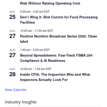
Risk Without Raising Operating Cost
2:00 pm
-
2:30 pm
EDT
AUG
25
Don’t Wing It: Bird Control for Food Processing
Facilities
10:00 am
-
11:00 am
EDT
AUG
27
Positive Nutrition Broadcast Series 2026: Clean
label
1:00 pm
-
2:00 pm
EDT
AUG
27
Beyond Spreadsheets: Fast-Track FSMA 204
Compliance & AI Readiness
12:00 pm
-
1:00 pm
EDT
AUG
28
Inside CFIA: The Inspection Blitz and What
Inspectors Actually Look For
View Calendar
Industry Insights