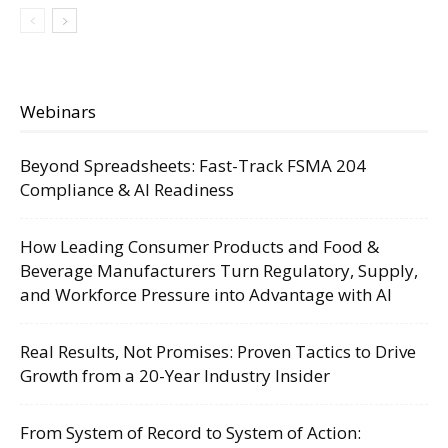
Webinars
Beyond Spreadsheets: Fast-Track FSMA 204
Compliance & AI Readiness
How Leading Consumer Products and Food &
Beverage Manufacturers Turn Regulatory, Supply,
and Workforce Pressure into Advantage with AI
Real Results, Not Promises: Proven Tactics to Drive
Growth from a 20-Year Industry Insider
From System of Record to System of Action: