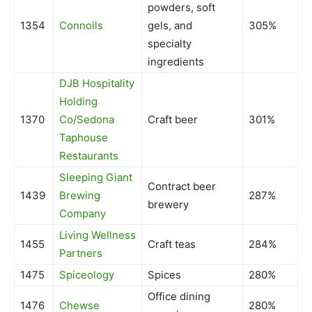
powders, soft
1354
Connoils
gels, and
305%
specialty
ingredients
DJB Hospitality
Holding
1370
Co/Sedona
Craft beer
301%
Taphouse
Restaurants
Sleeping Giant
Contract beer
1439
Brewing
287%
brewery
Company
Living Wellness
1455
Craft teas
284%
Partners
1475
Spiceology
Spices
280%
Office dining
1476
Chewse
280%