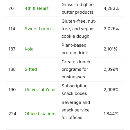
Grass-fed ghee
70
4th & Heart
4,283%
butter products
Gluten-free, nut-
114
Sweet Loren’s
free, and vegan
3,026%
cookie dough
Plant-based
187
Koia
2,101%
protein drink
Creates lunch
188
Sifted
programs for
2,099%
businesses
Subscription
190
Universal Yums
2,096%
snack boxes
Beverage and
snack service
224
Office Libations
1,844%
for offices