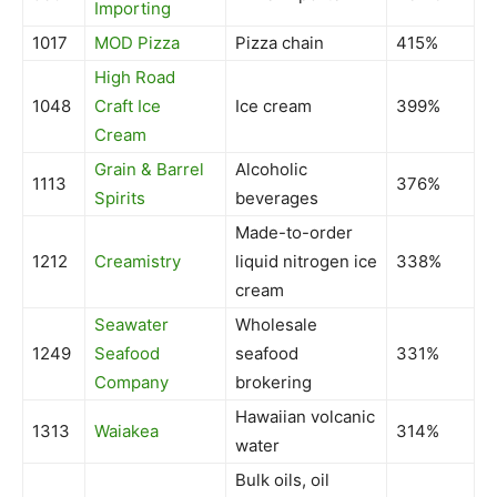
Importing
1017
MOD Pizza
Pizza chain
415%
High Road
1048
Craft Ice
Ice cream
399%
Cream
Grain & Barrel
Alcoholic
1113
376%
Spirits
beverages
Made-to-order
1212
Creamistry
liquid nitrogen ice
338%
cream
Seawater
Wholesale
1249
Seafood
seafood
331%
Company
brokering
Hawaiian volcanic
1313
Waiakea
314%
water
Bulk oils, oil