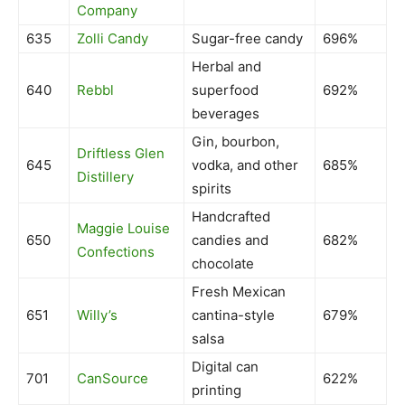
Company
635
Zolli Candy
Sugar-free candy
696%
Herbal and
640
Rebbl
superfood
692%
beverages
Gin, bourbon,
Driftless Glen
645
vodka, and other
685%
Distillery
spirits
Handcrafted
Maggie Louise
650
candies and
682%
Confections
chocolate
Fresh Mexican
651
Willy’s
cantina-style
679%
salsa
Digital can
701
CanSource
622%
printing