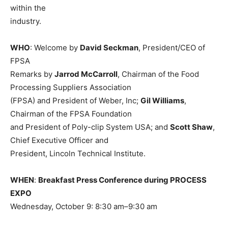
within the
industry.
WHO
: Welcome by
David Seckman
, President/CEO of
FPSA
Remarks by
Jarrod McCarroll
, Chairman of the Food
Processing Suppliers Association
(FPSA) and President of Weber, Inc;
Gil Williams
,
Chairman of the FPSA Foundation
and President of Poly-clip System USA; and
Scott Shaw
,
Chief Executive Officer and
President, Lincoln Technical Institute.
WHEN
:
Breakfast Press Conference during PROCESS
EXPO
Wednesday, October 9: 8:30 am–9:30 am