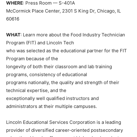
WHERE
: Press Room — S-401A
McCormick Place Center, 2301 S King Dr, Chicago, IL
60616
WHAT
: Learn more about the Food Industry Technician
Program (FIT) and Lincoln Tech
who was selected as the educational partner for the FIT
Program because of the
longevity of both their classroom and lab training
programs, consistency of educational
programs nationally, the quality and strength of their
technical expertise, and the
exceptionally well qualified instructors and
administrators at their multiple campuses.
Lincoln Educational Services Corporation is a leading
provider of diversified career-oriented postsecondary