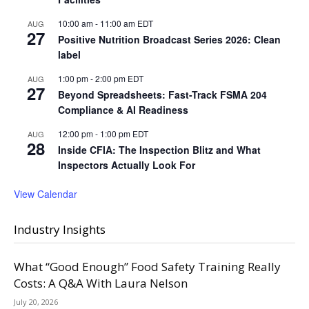
10:00 am
-
11:00 am
EDT
AUG
27
Positive Nutrition Broadcast Series 2026: Clean
label
1:00 pm
-
2:00 pm
EDT
AUG
27
Beyond Spreadsheets: Fast-Track FSMA 204
Compliance & AI Readiness
12:00 pm
-
1:00 pm
EDT
AUG
28
Inside CFIA: The Inspection Blitz and What
Inspectors Actually Look For
View Calendar
Industry Insights
What “Good Enough” Food Safety Training Really
Costs: A Q&A With Laura Nelson
July 20, 2026