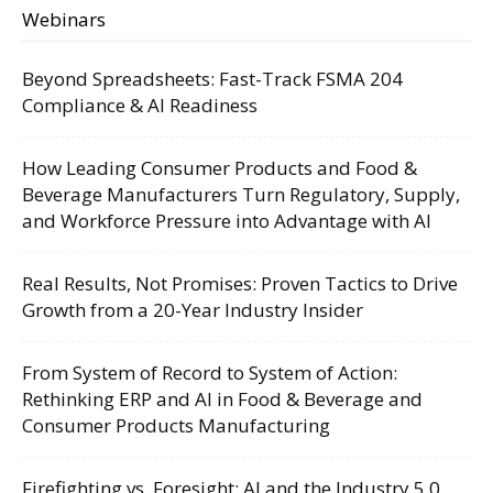
Webinars
Beyond Spreadsheets: Fast-Track FSMA 204
Compliance & AI Readiness
How Leading Consumer Products and Food &
Beverage Manufacturers Turn Regulatory, Supply,
and Workforce Pressure into Advantage with AI
Real Results, Not Promises: Proven Tactics to Drive
Growth from a 20-Year Industry Insider
From System of Record to System of Action:
Rethinking ERP and AI in Food & Beverage and
Consumer Products Manufacturing
Firefighting vs. Foresight: AI and the Industry 5.0