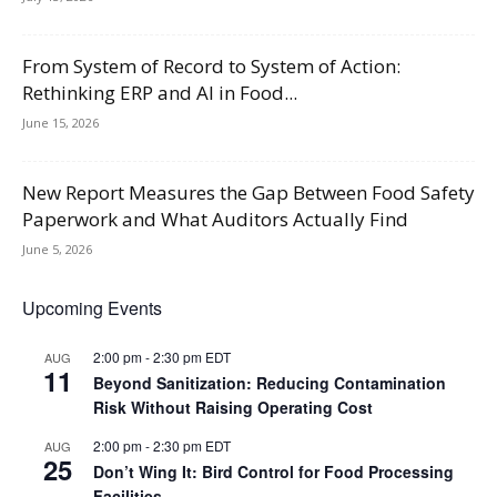
From System of Record to System of Action:
Rethinking ERP and AI in Food...
June 15, 2026
New Report Measures the Gap Between Food Safety
Paperwork and What Auditors Actually Find
June 5, 2026
Upcoming Events
2:00 pm
-
2:30 pm
EDT
AUG
11
Beyond Sanitization: Reducing Contamination
Risk Without Raising Operating Cost
2:00 pm
-
2:30 pm
EDT
AUG
25
Don’t Wing It: Bird Control for Food Processing
Facilities