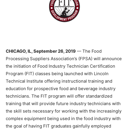
CHICAGO, IL, September 26, 2019
— The Food
Processing Suppliers Association’s (FPSA) will announce
the initiation of Food Industry Technician Certification
Program (FIT) classes being launched with Lincoln
Technical Institute offering instructional training and
education for prospective food and beverage industry
technicians. The FIT program will offer standardized
training that will provide future industry technicians with
the skill sets necessary for working with the increasingly
complex equipment being used in the food industry with
the goal of having FIT graduates gainfully employed