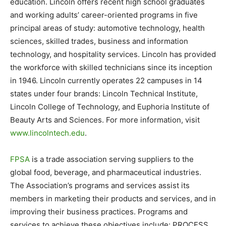
education. Lincoln offers recent high school graduates
and working adults’ career-oriented programs in five
principal areas of study: automotive technology, health
sciences, skilled trades, business and information
technology, and hospitality services. Lincoln has provided
the workforce with skilled technicians since its inception
in 1946. Lincoln currently operates 22 campuses in 14
states under four brands: Lincoln Technical Institute,
Lincoln College of Technology, and Euphoria Institute of
Beauty Arts and Sciences. For more information, visit
www.lincolntech.edu
.
FPSA
is a trade association serving suppliers to the
global food, beverage, and pharmaceutical industries.
The Association’s programs and services assist its
members in marketing their products and services, and in
improving their business practices. Programs and
services to achieve these objectives include: PROCESS