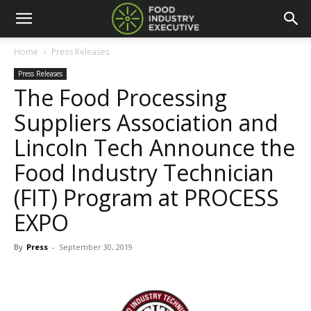
Home
Press Releases
Press Releases
The Food Processing
Suppliers Association and
Lincoln Tech Announce the
Food Industry Technician
(FIT) Program at PROCESS
EXPO
By
Press
-
September 30, 2019