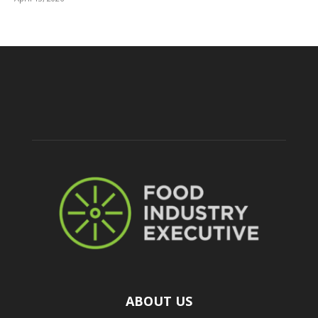
ABOUT US