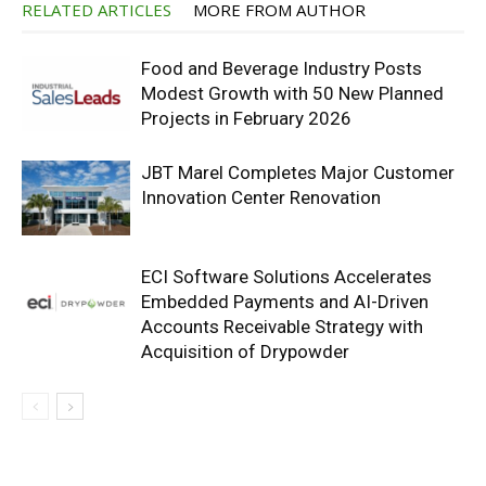
RELATED ARTICLES
MORE FROM AUTHOR
Food and Beverage Industry Posts
Modest Growth with 50 New Planned
Projects in February 2026
JBT Marel Completes Major Customer
Innovation Center Renovation
ECI Software Solutions Accelerates
Embedded Payments and AI-Driven
Accounts Receivable Strategy with
Acquisition of Drypowder