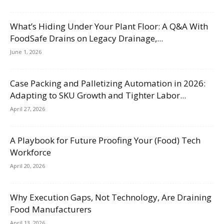
What’s Hiding Under Your Plant Floor: A Q&A With
FoodSafe Drains on Legacy Drainage,...
June 1, 2026
Case Packing and Palletizing Automation in 2026:
Adapting to SKU Growth and Tighter Labor...
April 27, 2026
A Playbook for Future Proofing Your (Food) Tech
Workforce
April 20, 2026
Why Execution Gaps, Not Technology, Are Draining
Food Manufacturers
April 13, 2026