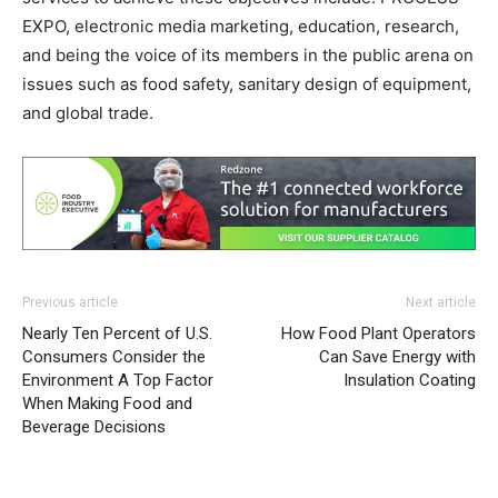
EXPO, electronic media marketing, education, research,
and being the voice of its members in the public arena on
issues such as food safety, sanitary design of equipment,
and global trade.
Previous article
Next article
Nearly Ten Percent of U.S.
How Food Plant Operators
Consumers Consider the
Can Save Energy with
Environment A Top Factor
Insulation Coating
When Making Food and
Beverage Decisions