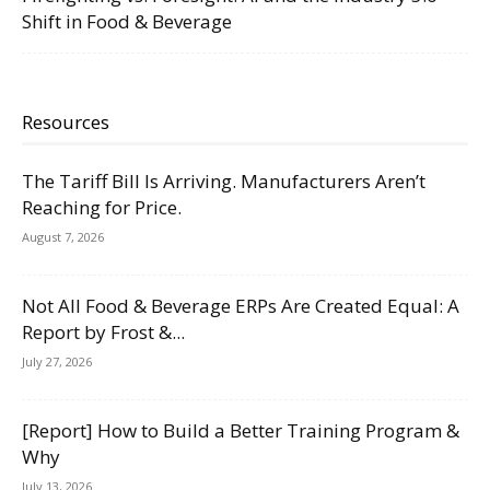
Shift in Food & Beverage
Resources
The Tariff Bill Is Arriving. Manufacturers Aren’t
Reaching for Price.
August 7, 2026
Not All Food & Beverage ERPs Are Created Equal: A
Report by Frost &...
July 27, 2026
[Report] How to Build a Better Training Program &
Why
July 13, 2026