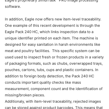
Eagle’s proprietary SimulTask™ PRO image processing
software.
In addition, Eagle now offers new item-level traceability.
One example of this recent development is through the
Eagle Pack 240 HC, which links inspection data to a
unique identifier printed on each item. The machine is
designed for easy sanitation in harsh environments like
meat and poultry facilities. This specific system can be
used used to inspect fresh or frozen products in a variety
of packaging formats, such as chubs, overwrapped trays,
pouches, cartons, tubs, cups and plastic containers. In
addition to foreign body detection, the Pack 240 HC
conducts important quality checks like mass
measurement, component count and the identification of
missing/broken pieces.
Additionaly, with item-level traceability, rejected images
can be stored against product barcodes. This means that