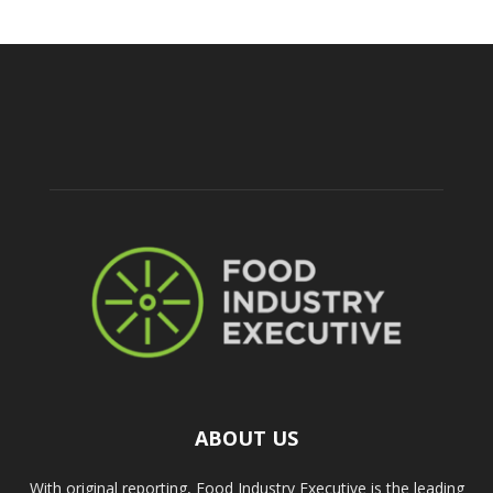
ABOUT US
With original reporting, Food Industry Executive is the leading