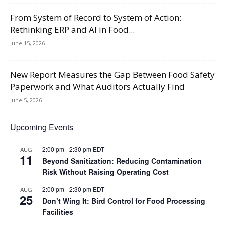
From System of Record to System of Action:
Rethinking ERP and AI in Food...
June 15, 2026
New Report Measures the Gap Between Food Safety
Paperwork and What Auditors Actually Find
June 5, 2026
Upcoming Events
2:00 pm
-
2:30 pm
EDT
AUG
11
Beyond Sanitization: Reducing Contamination
Risk Without Raising Operating Cost
2:00 pm
-
2:30 pm
EDT
AUG
25
Don’t Wing It: Bird Control for Food Processing
Facilities