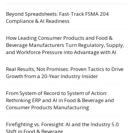
Beyond Spreadsheets: Fast-Track FSMA 204
Compliance & AI Readiness
How Leading Consumer Products and Food &
Beverage Manufacturers Turn Regulatory, Supply,
and Workforce Pressure into Advantage with AI
Real Results, Not Promises: Proven Tactics to Drive
Growth from a 20-Year Industry Insider
From System of Record to System of Action:
Rethinking ERP and AI in Food & Beverage and
Consumer Products Manufacturing
Firefighting vs. Foresight: AI and the Industry 5.0
Shift in Food & Beverage