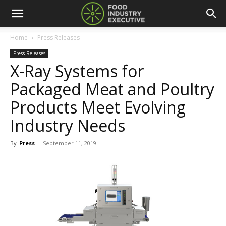
Home
Press Releases
Press Releases
X-Ray Systems for
Packaged Meat and Poultry
Products Meet Evolving
Industry Needs
By
Press
-
September 11, 2019