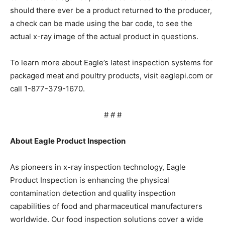
should there ever be a product returned to the producer,
a check can be made using the bar code, to see the
actual x-ray image of the actual product in questions.
To learn more about Eagle’s latest inspection systems for
packaged meat and poultry products, visit eaglepi.com or
call 1-877-379-1670.
# # #
About Eagle Product Inspection
As pioneers in x-ray inspection technology, Eagle
Product Inspection is enhancing the physical
contamination detection and quality inspection
capabilities of food and pharmaceutical manufacturers
worldwide. Our food inspection solutions cover a wide