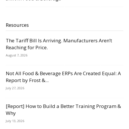
Resources
The Tariff Bill Is Arriving. Manufacturers Aren’t
Reaching for Price.
August 7, 2026
Not All Food & Beverage ERPs Are Created Equal: A
Report by Frost &...
July 27, 2026
[Report] How to Build a Better Training Program &
Why
July 13, 2026