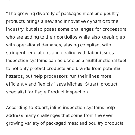
“The growing diversity of packaged meat and poultry
products brings a new and innovative dynamic to the
industry, but also poses some challenges for processors
who are adding to their portfolios while also keeping up
with operational demands, staying compliant with
stringent regulations and dealing with labor issues.
Inspection systems can be used as a multifunctional tool
to not only protect products and brands from potential
hazards, but help processors run their lines more
efficiently and flexibly,” says Michael Stuart, product
specialist for Eagle Product Inspection.
According to Stuart, inline inspection systems help
address many challenges that come from the ever
growing variety of packaged meat and poultry products: