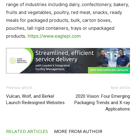
range of industries including dairy, confectionery, bakery,
fruits and vegetables, poultry, red meat, snacks, ready
meals for packaged products, bulk, carton boxes,
pouches, tall rigid containers, trays or unpackaged
products.
https://www.eaglepi.com
Previous article
Next article
Vulcan, Wolf, and Berkel
2020 Vision: Four Emerging
Launch Redesigned Websites
Packaging Trends and X-ray
Applications
RELATED ARTICLES
MORE FROM AUTHOR