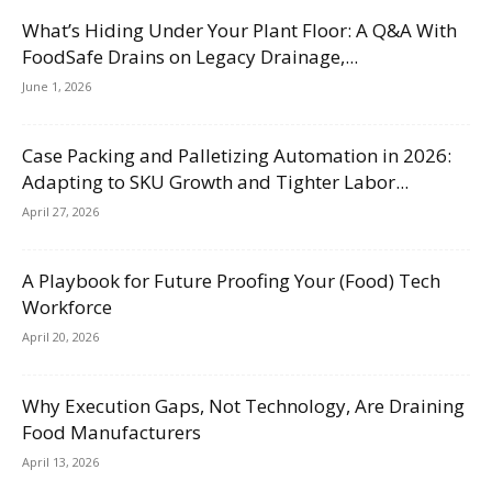
What’s Hiding Under Your Plant Floor: A Q&A With
FoodSafe Drains on Legacy Drainage,...
June 1, 2026
Case Packing and Palletizing Automation in 2026:
Adapting to SKU Growth and Tighter Labor...
April 27, 2026
A Playbook for Future Proofing Your (Food) Tech
Workforce
April 20, 2026
Why Execution Gaps, Not Technology, Are Draining
Food Manufacturers
April 13, 2026