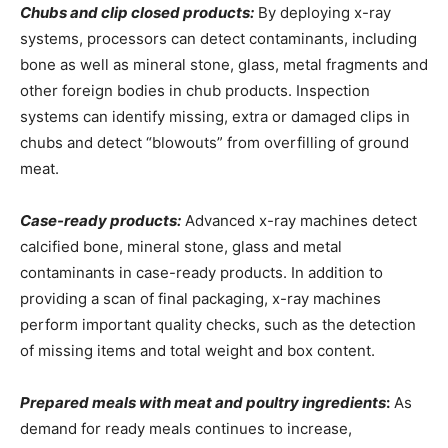
Chubs and clip closed products:
By deploying x-ray
systems, processors can detect contaminants, including
bone as well as mineral stone, glass, metal fragments and
other foreign bodies in chub products. Inspection
systems can identify missing, extra or damaged clips in
chubs and detect “blowouts” from overfilling of ground
meat.
Case-ready products:
Advanced x-ray machines detect
calcified bone, mineral stone, glass and metal
contaminants in case-ready products. In addition to
providing a scan of final packaging, x-ray machines
perform important quality checks, such as the detection
of missing items and total weight and box content.
Prepared meals with meat and poultry ingredients
:
As
demand for ready meals continues to increase,