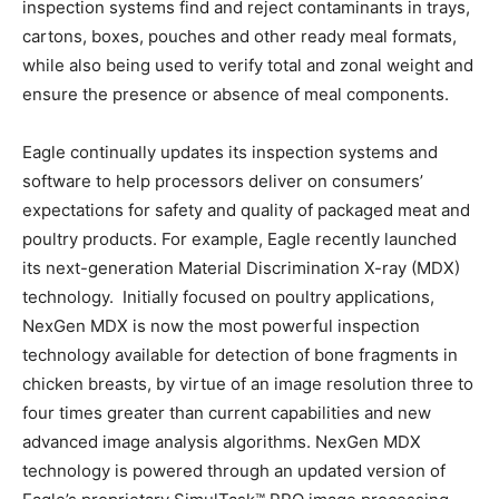
inspection systems find and reject contaminants in trays,
cartons, boxes, pouches and other ready meal formats,
while also being used to verify total and zonal weight and
ensure the presence or absence of meal components.
Eagle continually updates its inspection systems and
software to help processors deliver on consumers’
expectations for safety and quality of packaged meat and
poultry products. For example, Eagle recently launched
its next-generation Material Discrimination X-ray (MDX)
technology. Initially focused on poultry applications,
NexGen MDX is now the most powerful inspection
technology available for detection of bone fragments in
chicken breasts, by virtue of an image resolution three to
four times greater than current capabilities and new
advanced image analysis algorithms. NexGen MDX
technology is powered through an updated version of