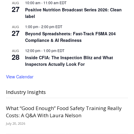
10:00 am
-
11:00 am
EDT
AUG
27
Positive Nutrition Broadcast Series 2026: Clean
label
1:00 pm
-
2:00 pm
EDT
AUG
27
Beyond Spreadsheets: Fast-Track FSMA 204
Compliance & AI Readiness
12:00 pm
-
1:00 pm
EDT
AUG
28
Inside CFIA: The Inspection Blitz and What
Inspectors Actually Look For
View Calendar
Industry Insights
What “Good Enough” Food Safety Training Really
Costs: A Q&A With Laura Nelson
July 20, 2026