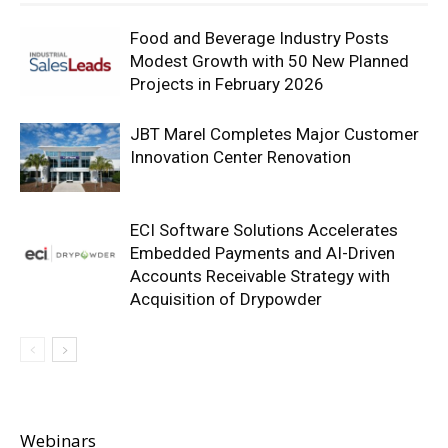
Food and Beverage Industry Posts
Modest Growth with 50 New Planned
Projects in February 2026
JBT Marel Completes Major Customer
Innovation Center Renovation
ECI Software Solutions Accelerates
Embedded Payments and AI-Driven
Accounts Receivable Strategy with
Acquisition of Drypowder
Webinars