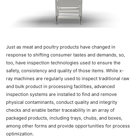
Just as meat and poultry products have changed in
response to shifting consumer tastes and demands, so,
too, have inspection technologies used to ensure the
safety, consistency and quality of those items. While x-
ray machines are regularly used to inspect traditional raw
and bulk product in processing facilities, advanced
inspection systems are installed to find and remove
physical contaminants, conduct quality and integrity
checks and enable better traceability in an array of
packaged products, including trays, chubs, and boxes,
among other forms and provide opportunities for process
optimization.