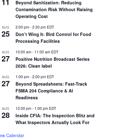
11
Beyond Sanitization: Reducing
Contamination Risk Without Raising
Operating Cost
2:00 pm
-
2:30 pm
EDT
AUG
25
Don’t Wing It: Bird Control for Food
Processing Facilities
10:00 am
-
11:00 am
EDT
AUG
27
Positive Nutrition Broadcast Series
2026: Clean label
1:00 pm
-
2:00 pm
EDT
AUG
27
Beyond Spreadsheets: Fast-Track
FSMA 204 Compliance & AI
Readiness
12:00 pm
-
1:00 pm
EDT
AUG
28
Inside CFIA: The Inspection Blitz and
What Inspectors Actually Look For
iew Calendar