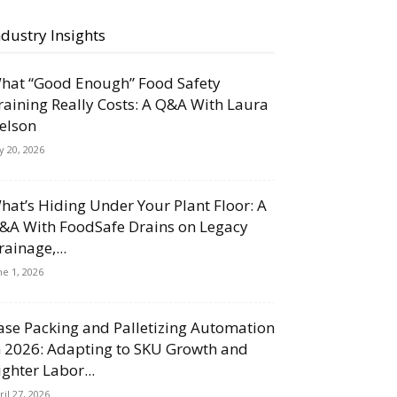
ndustry Insights
hat “Good Enough” Food Safety
raining Really Costs: A Q&A With Laura
elson
ly 20, 2026
hat’s Hiding Under Your Plant Floor: A
&A With FoodSafe Drains on Legacy
rainage,...
ne 1, 2026
ase Packing and Palletizing Automation
n 2026: Adapting to SKU Growth and
ighter Labor...
ril 27, 2026