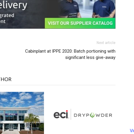
Next article
Cabinplant at IPPE 2020: Batch portioning with
significant less give-away
THOR
V