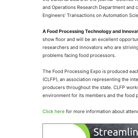
and Operations Research Department and co-
Engineers’ Transactions on Automation Sci
A Food Processing Technology and Innov
show floor and will be an excellent opportu
researchers and innovators who are striving
problems facing food processors.
The Food Processing Expo is produced each
(CLFP), an association representing the int
producers throughout the state. CLFP works
environment for its members and the food p
Click here
for more information about atten