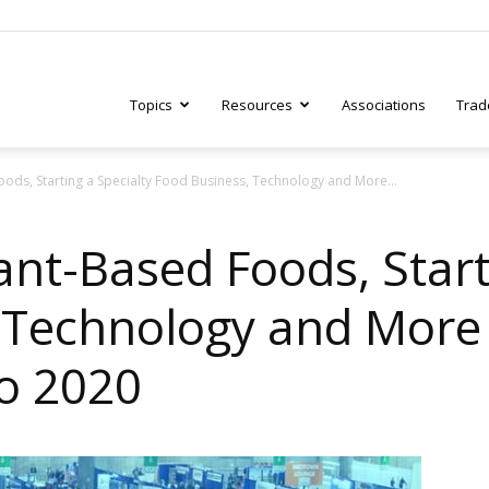
Topics
Resources
Associations
Trad
ods, Starting a Specialty Food Business, Technology and More...
ry
nt-Based Foods, Start
 Technology and More
tive
o 2020