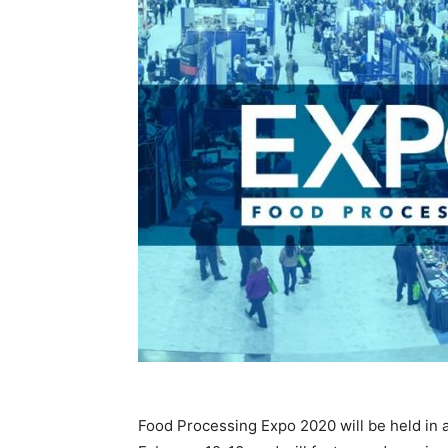
Food Processing Expo 2020 will be held in a