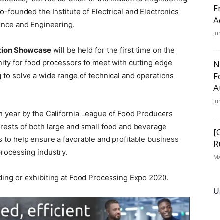
F
founded the Institute of Electrical and Electronics
A
ence and Engineering.
Ju
ation Showcase
will be held for the first time on the
nity for food processors to meet with cutting edge
N
F
 to solve a wide range of technical and operations
A
Ju
 year by the California League of Food Producers
erests of both large and small food and beverage
[
 to help ensure a favorable and profitable business
R
rocessing industry.
Ma
ding or exhibiting at Food Processing Expo 2020.
U