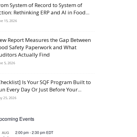
rom System of Record to System of
ction: Rethinking ERP and AI in Food...
ne 15, 2026
ew Report Measures the Gap Between
ood Safety Paperwork and What
uditors Actually Find
ne 5, 2026
Checklist] Is Your SQF Program Built to
un Every Day Or Just Before Your...
y 25, 2026
pcoming Events
2:00 pm
-
2:30 pm
EDT
AUG