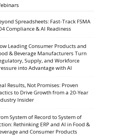
ebinars
eyond Spreadsheets: Fast-Track FSMA
04 Compliance & AI Readiness
ow Leading Consumer Products and
ood & Beverage Manufacturers Turn
egulatory, Supply, and Workforce
ressure into Advantage with AI
eal Results, Not Promises: Proven
actics to Drive Growth from a 20-Year
ndustry Insider
rom System of Record to System of
ction: Rethinking ERP and AI in Food &
everage and Consumer Products