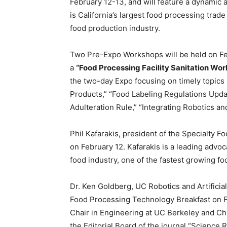
February 12-13, and will feature a dynamic
is California’s largest food processing trade
food production industry.
Two Pre-Expo Workshops will be held on Fe
a
“Food Processing Facility Sanitation Wor
the two-day Expo focusing on timely topics
Products,” “Food Labeling Regulations Upda
Adulteration Rule,” “Integrating Robotics 
Phil Kafarakis, president of the Specialty F
on February 12. Kafarakis is a leading advoc
food industry, one of the fastest growing f
Dr. Ken Goldberg, UC Robotics and Artificial
Food Processing Technology Breakfast on Fe
Chair in Engineering at UC Berkeley and Chi
the Editorial Board of the journal “Science 