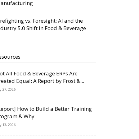
anufacturing
irefighting vs. Foresight: AI and the
ndustry 5.0 Shift in Food & Beverage
esources
ot All Food & Beverage ERPs Are
reated Equal: A Report by Frost &...
ly 27, 2026
Report] How to Build a Better Training
rogram & Why
ly 13, 2026