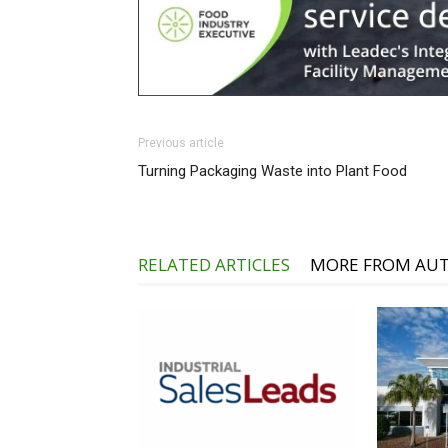
Previous article
Turning Packaging Waste into Plant Food
RELATED ARTICLES
MORE FROM AU