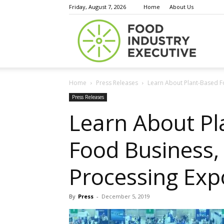
Friday, August 7, 2026
Home
About Us
Food
Home
Press Releases
Learn About Plant-Based Fo
Indust
Press Releases
Learn About Pla
Food Business,
Execu
Processing Exp
By
Press
-
December 5, 2019