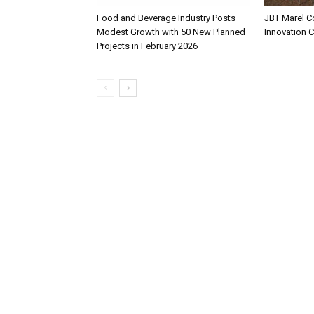
Food and Beverage Industry Posts
JBT Marel C
Modest Growth with 50 New Planned
Innovation 
Projects in February 2026