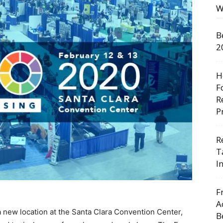
W
B
2
H
F
R
P
R
T
I
F
A
 new location at the Santa Clara Convention Center,
B