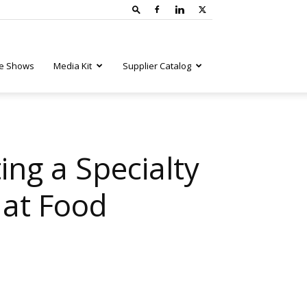
e Shows
Media Kit
Supplier Catalog
ing a Specialty
 at Food