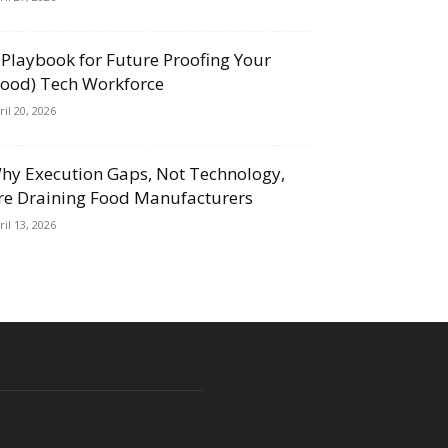
 Playbook for Future Proofing Your
Food) Tech Workforce
ril 20, 2026
hy Execution Gaps, Not Technology,
re Draining Food Manufacturers
ril 13, 2026