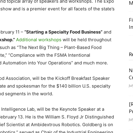
 and topical array of speakers and workshops. The Expo
M
 show and is a premier event for all facets of the state’s
F
I
bruary 11 –
“Starting a Specialty Food Business”
and
kshop.”
Additional workshops
will be held throughout
 such as “The Next Big Thing – Plant-Based Food
R
te,” “Compliance with the FSMA Intentional
and Automation into Your Operations” and much more.
N
C
ood Association, will be the Kickoff Breakfast Speaker
ate and spokesman for the $140 billion U.S. specialty
Ju
ood segments in the world.
[
 Intelligence Lab, will be the Keynote Speaker at a
P
bruary 13. He is the William S. Floyd Jr Distinguished
Ju
ef Scientist at Ambidextrous Robotics. Goldberg is on
Robotics,” served as Chair of the Industrial Engineering