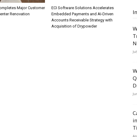
ompletes Major Customer
ECI Software Solutions Accelerates
I
Center Renovation
Embedded Payments and AI-Driven
Accounts Receivable Strategy with
Acquisition of Drypowder
W
T
N
Ju
W
Q
D
Ju
C
i
T
Ap