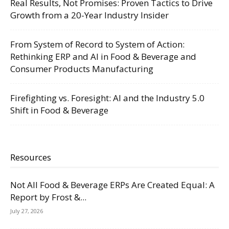
Real Results, Not Promises: Proven Tactics to Drive
Growth from a 20-Year Industry Insider
From System of Record to System of Action:
Rethinking ERP and AI in Food & Beverage and
Consumer Products Manufacturing
Firefighting vs. Foresight: AI and the Industry 5.0
Shift in Food & Beverage
Resources
Not All Food & Beverage ERPs Are Created Equal: A
Report by Frost &...
July 27, 2026