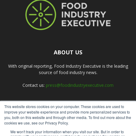
ABOUT US
With original reporting, Food Industry Executive is the leading
source of food industry news.
Contact us:
press@foodindustryexecutive.com
This website stores cookies on your computer. These cookies are used to
FOLLOW US
improve your website experience and provide more personalized services to
you, both on this website and through other media. To find out more about the
cookies we use, see our Privacy Policy.
We won't track your information when you visit our site. But in order to