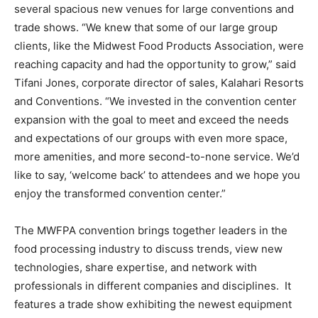
several spacious new venues for large conventions and
trade shows. “We knew that some of our large group
clients, like the Midwest Food Products Association, were
reaching capacity and had the opportunity to grow,” said
Tifani Jones, corporate director of sales, Kalahari Resorts
and Conventions. “We invested in the convention center
expansion with the goal to meet and exceed the needs
and expectations of our groups with even more space,
more amenities, and more second-to-none service. We’d
like to say, ‘welcome back’ to attendees and we hope you
enjoy the transformed convention center.”
The MWFPA convention brings together leaders in the
food processing industry to discuss trends, view new
technologies, share expertise, and network with
professionals in different companies and disciplines. It
features a trade show exhibiting the newest equipment