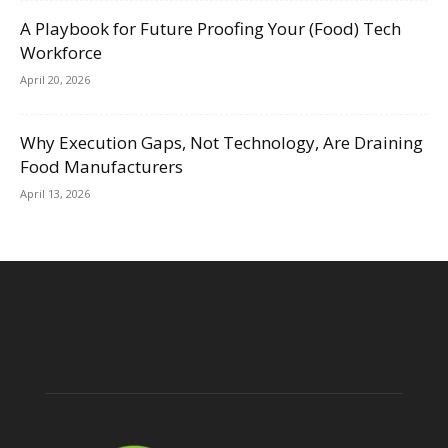
A Playbook for Future Proofing Your (Food) Tech
Workforce
April 20, 2026
Why Execution Gaps, Not Technology, Are Draining
Food Manufacturers
April 13, 2026