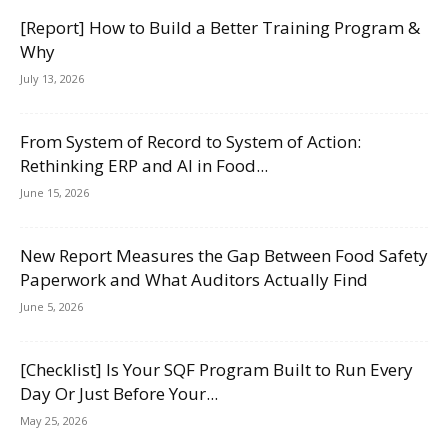
[Report] How to Build a Better Training Program &
Why
July 13, 2026
From System of Record to System of Action:
Rethinking ERP and AI in Food...
June 15, 2026
New Report Measures the Gap Between Food Safety
Paperwork and What Auditors Actually Find
June 5, 2026
[Checklist] Is Your SQF Program Built to Run Every
Day Or Just Before Your...
May 25, 2026