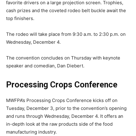
favorite drivers on a large projection screen. Trophies,
cash prizes and the coveted rodeo belt buckle await the
top finishers.
The rodeo will take place from 9:30 a.m. to 2:30 p.m. on
Wednesday, December 4.
The convention concludes on Thursday with keynote
speaker and comedian, Dan Diebert.
Processing Crops Conference
MWFPA’s Processing Crops Conference kicks off on
Tuesday, December 3, prior to the convention’s opening
and runs through Wednesday, December 4. It offers an
in-depth look at the raw products side of the food
manufacturing industry.