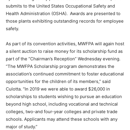
submits to the United States Occupational Safety and
Health Administration (OSHA). Awards are presented to
those plants exhibiting outstanding records for employee
safety.
As part of its convention activities, MWFPA will again host
a silent auction to raise money for its scholarship fund as
part of the “Chairman’s Reception” Wednesday evening.
“The MWFPA Scholarship program demonstrates the
association’s continued commitment to foster educational
opportunities for the children of its members,” said
Culotta. “In 2019 we were able to award $26,000 in
scholarships to students wishing to pursue an education
beyond high school, including vocational and technical
colleges, two-and four-year colleges and private trade
schools. Applicants may attend these schools with any
major of study.”