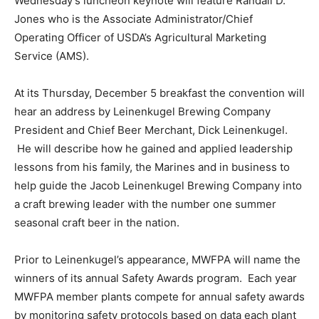
Wednesday’s luncheon keynote will feature Randall D.
Jones who is the Associate Administrator/Chief
Operating Officer of USDA’s Agricultural Marketing
Service (AMS).
At its Thursday, December 5 breakfast the convention will
hear an address by Leinenkugel Brewing Company
President and Chief Beer Merchant, Dick Leinenkugel.
He will describe how he gained and applied leadership
lessons from his family, the Marines and in business to
help guide the Jacob Leinenkugel Brewing Company into
a craft brewing leader with the number one summer
seasonal craft beer in the nation.
Prior to Leinenkugel’s appearance, MWFPA will name the
winners of its annual Safety Awards program. Each year
MWFPA member plants compete for annual safety awards
by monitoring safety protocols based on data each plant