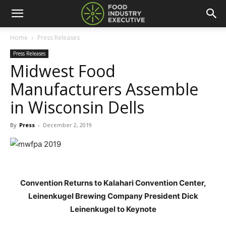
Home
Press Releases
Press Releases
Midwest Food
Manufacturers Assemble
in Wisconsin Dells
By
Press
-
December 2, 2019
Convention Returns to Kalahari Convention Center,
Leinenkugel Brewing Company President Dick
Leinenkugel to Keynote