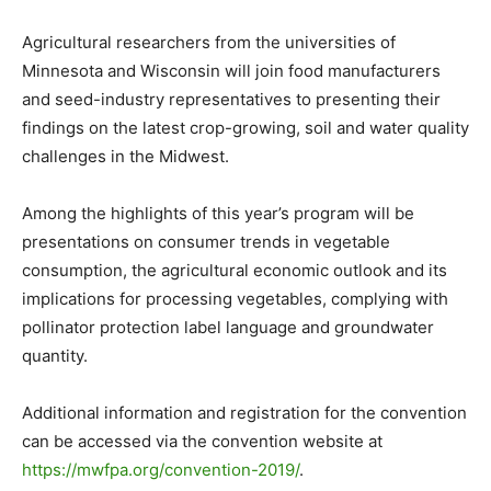
Agricultural researchers from the universities of
Minnesota and Wisconsin will join food manufacturers
and seed-industry representatives to presenting their
findings on the latest crop-growing, soil and water quality
challenges in the Midwest.
Among the highlights of this year’s program will be
presentations on consumer trends in vegetable
consumption, the agricultural economic outlook and its
implications for processing vegetables, complying with
pollinator protection label language and groundwater
quantity.
Additional information and registration for the convention
can be accessed via the convention website at
https://mwfpa.org/convention-2019/
.