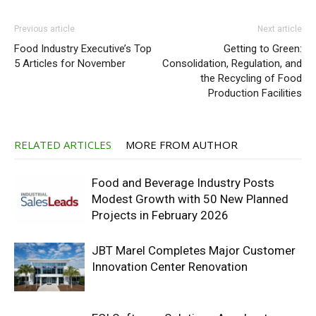
Previous article
Next article
Food Industry Executive’s Top
Getting to Green:
5 Articles for November
Consolidation, Regulation, and
the Recycling of Food
Production Facilities
RELATED ARTICLES
MORE FROM AUTHOR
Food and Beverage Industry Posts
Modest Growth with 50 New Planned
Projects in February 2026
JBT Marel Completes Major Customer
Innovation Center Renovation