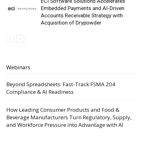
ECI Software Solutions Accelerates
Embedded Payments and AI-Driven
Accounts Receivable Strategy with
Acquisition of Drypowder
Webinars
Beyond Spreadsheets: Fast-Track FSMA 204
Compliance & AI Readiness
How Leading Consumer Products and Food &
Beverage Manufacturers Turn Regulatory, Supply,
and Workforce Pressure into Advantage with AI