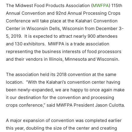
The Midwest Food Products Association (
MWFPA
) 115th
Annual Convention and 92nd Annual Processing Crops
Conference will take place at the Kalahari Convention
Center in Wisconsin Dells, Wisconsin from December 3-
5, 2019. It is expected to attract nearly 900 attendees
and 130 exhibitors. MWFPA is a trade association
representing the business interests of food processors
and their vendors in Illinois, Minnesota and Wisconsin.
The association held its 2018 convention at the same
location. “With the Kalahari’s convention center having
been newly-expanded, we are happy to once again make
it our destination for the convention and processing
crops conference,” said MWFPA President Jason Culotta.
A major expansion of convention was completed earlier
this year, doubling the size of the center and creating