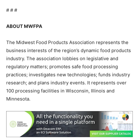
# # #
ABOUT MWFPA
The Midwest Food Products Association represents the
business interests of the region’s dynamic food products
industry. The association lobbies on legislative and
regulatory matters; promotes safe food processing
practices; investigates new technologies; funds industry
research; and plans industry events. It represents over
100 processing facilities in Wisconsin, Illinois and
Minnesota.