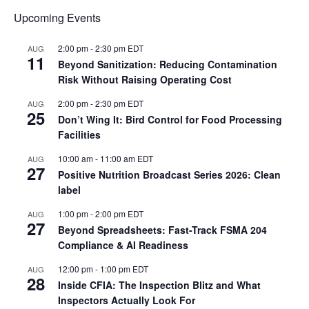
Upcoming Events
2:00 pm
-
2:30 pm
EDT
AUG
11
Beyond Sanitization: Reducing Contamination
Risk Without Raising Operating Cost
2:00 pm
-
2:30 pm
EDT
AUG
25
Don’t Wing It: Bird Control for Food Processing
Facilities
10:00 am
-
11:00 am
EDT
AUG
27
Positive Nutrition Broadcast Series 2026: Clean
label
1:00 pm
-
2:00 pm
EDT
AUG
27
Beyond Spreadsheets: Fast-Track FSMA 204
Compliance & AI Readiness
12:00 pm
-
1:00 pm
EDT
AUG
28
Inside CFIA: The Inspection Blitz and What
Inspectors Actually Look For