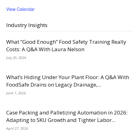
View Calendar
Industry Insights
What “Good Enough” Food Safety Training Really
Costs: A Q&A With Laura Nelson
July 20, 2026
What’s Hiding Under Your Plant Floor: A Q&A With
FoodSafe Drains on Legacy Drainage,...
June 1, 2026
Case Packing and Palletizing Automation in 2026:
Adapting to SKU Growth and Tighter Labor...
April 27, 2026