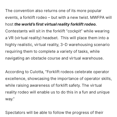
The convention also returns one of its more popular
events, a forklift rodeo – but with a new twist. MWFPA will
host
the world’s first virtual reality forklift rodeo.
Contestants will sit in the forklift “cockpit” while wearing
a VR (virtual reality) headset. This will place them into a
highly realistic, virtual reality, 3-D warehousing scenario
requiring them to complete a variety of tasks, while
navigating an obstacle course and virtual warehouse.
According to Culotta, “Forklift rodeos celebrate operator
excellence, showcasing the importance of operator skills,
while raising awareness of forklift safety. The virtual
reality rodeo will enable us to do this in a fun and unique
way.”
Spectators will be able to follow the progress of their