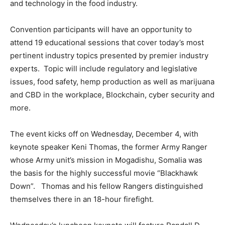
and technology in the food industry.
Convention participants will have an opportunity to
attend 19 educational sessions that cover today’s most
pertinent industry topics presented by premier industry
experts. Topic will include regulatory and legislative
issues, food safety, hemp production as well as marijuana
and CBD in the workplace, Blockchain, cyber security and
more.
The event kicks off on Wednesday, December 4, with
keynote speaker Keni Thomas, the former Army Ranger
whose Army unit’s mission in Mogadishu, Somalia was
the basis for the highly successful movie “Blackhawk
Down”. Thomas and his fellow Rangers distinguished
themselves there in an 18-hour firefight.