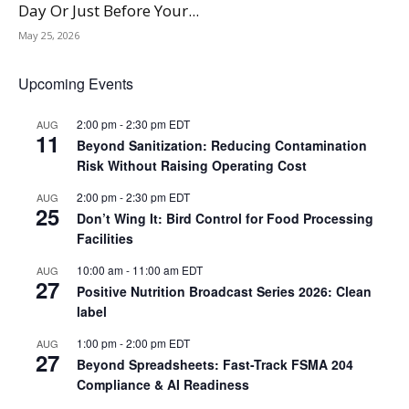
Day Or Just Before Your...
May 25, 2026
Upcoming Events
2:00 pm
-
2:30 pm
EDT
AUG
11
Beyond Sanitization: Reducing Contamination
Risk Without Raising Operating Cost
2:00 pm
-
2:30 pm
EDT
AUG
25
Don’t Wing It: Bird Control for Food Processing
Facilities
10:00 am
-
11:00 am
EDT
AUG
27
Positive Nutrition Broadcast Series 2026: Clean
label
1:00 pm
-
2:00 pm
EDT
AUG
27
Beyond Spreadsheets: Fast-Track FSMA 204
Compliance & AI Readiness