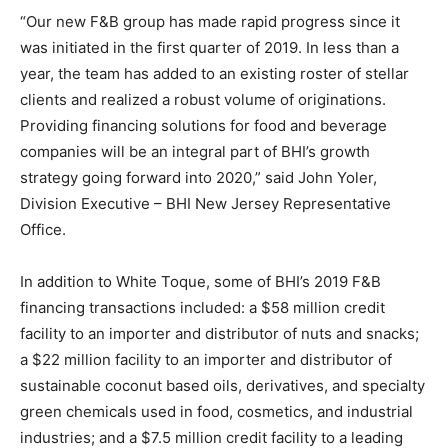
“Our new F&B group has made rapid progress since it
was initiated in the first quarter of 2019. In less than a
year, the team has added to an existing roster of stellar
clients and realized a robust volume of originations.
Providing financing solutions for food and beverage
companies will be an integral part of BHI’s growth
strategy going forward into 2020,” said John Yoler,
Division Executive – BHI New Jersey Representative
Office.
In addition to White Toque, some of BHI’s 2019 F&B
financing transactions included: a $58 million credit
facility to an importer and distributor of nuts and snacks;
a $22 million facility to an importer and distributor of
sustainable coconut based oils, derivatives, and specialty
green chemicals used in food, cosmetics, and industrial
industries; and a $7.5 million credit facility to a leading