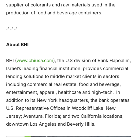
supplier of colorants and raw materials used in the
production of food and beverage containers.
# # #
About BHI
BHI (
www.bhiusa.com
), the U.S division of Bank Hapoalim,
Israel’s leading financial institution, provides commercial
lending solutions to middle market clients in sectors
including commercial real estate, food and beverage,
entertainment, apparel, healthcare and high-tech. In
addition to its New York headquarters, the bank operates
U.S. Representative Offices in Woodcliff Lake, New
Jersey; Aventura, Florida; and two California locations,
downtown Los Angeles and Beverly Hills.