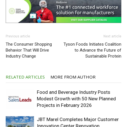
Previous article
Next article
The Consumer Shopping
Tyson Foods Initiates Coalition
Behavior That Will Drive
to Advance the Future of
Industry Change
Sustainable Protein
RELATED ARTICLES
MORE FROM AUTHOR
Food and Beverage Industry Posts
Modest Growth with 50 New Planned
Projects in February 2026
JBT Marel Completes Major Customer
Innovation Center Renovation