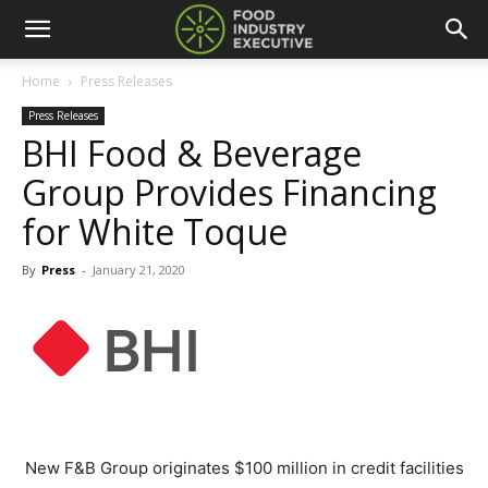
Home
Press Releases
Press Releases
BHI Food & Beverage
Group Provides Financing
for White Toque
By
Press
-
January 21, 2020
New F&B Group originates $100 million in credit facilities