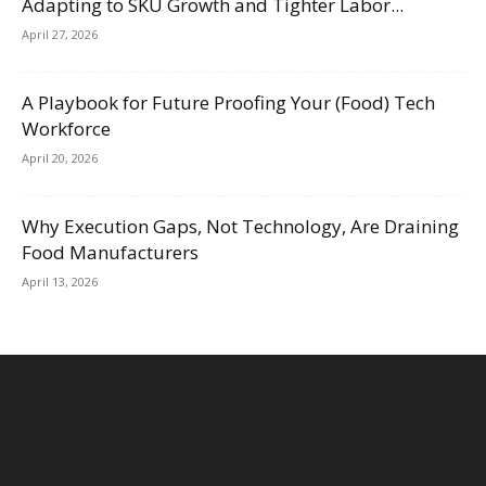
Adapting to SKU Growth and Tighter Labor...
April 27, 2026
A Playbook for Future Proofing Your (Food) Tech
Workforce
April 20, 2026
Why Execution Gaps, Not Technology, Are Draining
Food Manufacturers
April 13, 2026