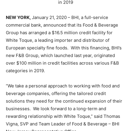
in 2019
NEW YORK,
January 21, 2020 – BHI, a full-service
commercial bank, announced that its Food & Beverage
Group has arranged a $16.5 million credit facility for
White Toque, a leading importer and distributor of
European specialty fine foods. With this financing, BHI’s
new F&B Group, which launched last year, originated
over $100 million in credit facilities across various F&B
categories in 2019.
“We take a personal approach to working with food and
beverage companies, offering the tailored credit
solutions they need for the continued expansion of their
businesses. We look forward to a long-term and
rewarding relationship with White Toque,” said Thomas
Vigna, SVP and Team Leader of Food & Beverage – BHI