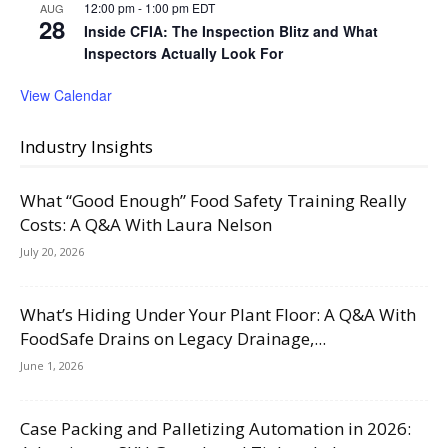
12:00 pm
-
1:00 pm
EDT
AUG
28
Inside CFIA: The Inspection Blitz and What
Inspectors Actually Look For
View Calendar
Industry Insights
What “Good Enough” Food Safety Training Really
Costs: A Q&A With Laura Nelson
July 20, 2026
What’s Hiding Under Your Plant Floor: A Q&A With
FoodSafe Drains on Legacy Drainage,...
June 1, 2026
Case Packing and Palletizing Automation in 2026: