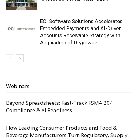
ECI Software Solutions Accelerates
Embedded Payments and AI-Driven
Accounts Receivable Strategy with
Acquisition of Drypowder
Webinars
Beyond Spreadsheets: Fast-Track FSMA 204
Compliance & AI Readiness
How Leading Consumer Products and Food &
Beverage Manufacturers Turn Regulatory, Supply,