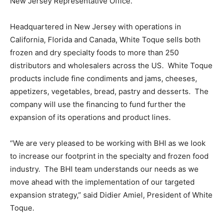
New Jersey Representative Office.
Headquartered in New Jersey with operations in
California, Florida and Canada, White Toque sells both
frozen and dry specialty foods to more than 250
distributors and wholesalers across the US. White Toque
products include fine condiments and jams, cheeses,
appetizers, vegetables, bread, pastry and desserts. The
company will use the financing to fund further the
expansion of its operations and product lines.
“We are very pleased to be working with BHI as we look
to increase our footprint in the specialty and frozen food
industry. The BHI team understands our needs as we
move ahead with the implementation of our targeted
expansion strategy,” said Didier Amiel, President of White
Toque.