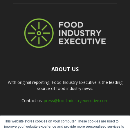
ABOUT US
With original reporting, Food Industry Executive is the leading
source of food industry news.
Contact us:
press@foodindustryexecutive.com
This website stores cookies on your computer. These cookies are used to
FOLLOW US
improve your website experience and provide more personalized services to