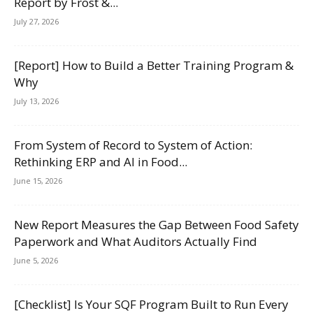
Report by Frost &...
July 27, 2026
[Report] How to Build a Better Training Program &
Why
July 13, 2026
From System of Record to System of Action:
Rethinking ERP and AI in Food...
June 15, 2026
New Report Measures the Gap Between Food Safety
Paperwork and What Auditors Actually Find
June 5, 2026
[Checklist] Is Your SQF Program Built to Run Every