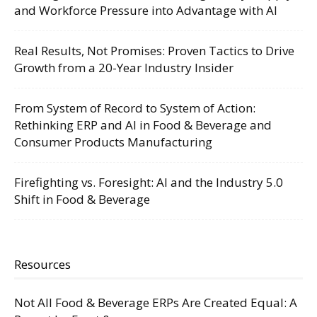
and Workforce Pressure into Advantage with AI
Real Results, Not Promises: Proven Tactics to Drive
Growth from a 20-Year Industry Insider
From System of Record to System of Action:
Rethinking ERP and AI in Food & Beverage and
Consumer Products Manufacturing
Firefighting vs. Foresight: AI and the Industry 5.0
Shift in Food & Beverage
Resources
Not All Food & Beverage ERPs Are Created Equal: A