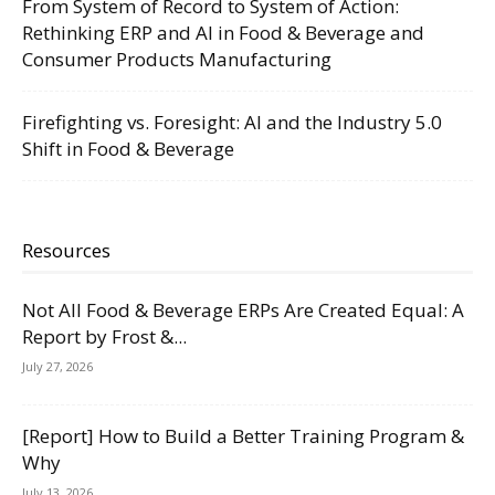
From System of Record to System of Action:
Rethinking ERP and AI in Food & Beverage and
Consumer Products Manufacturing
Firefighting vs. Foresight: AI and the Industry 5.0
Shift in Food & Beverage
Resources
Not All Food & Beverage ERPs Are Created Equal: A
Report by Frost &...
July 27, 2026
[Report] How to Build a Better Training Program &
Why
July 13, 2026