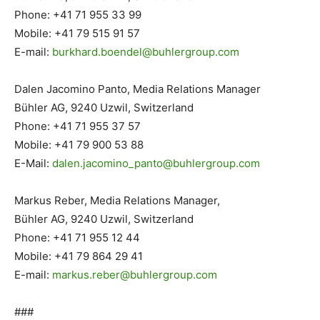
Phone: +41 71 955 33 99
Mobile: +41 79 515 91 57
E-mail:
burkhard.boendel@buhlergroup.
com
Dalen Jacomino Panto, Media Relations Manager
Bühler AG, 9240 Uzwil, Switzerland
Phone: +41 71 955 37 57
Mobile: +41 79 900 53 88
E-Mail:
dalen.jacomino_panto@
buhlergroup.com
Markus Reber, Media Relations Manager,
Bühler AG, 9240 Uzwil, Switzerland
Phone: +41 71 955 12 44
Mobile: +41 79 864 29 41
E-mail:
markus.reber@buhlergroup.com
###