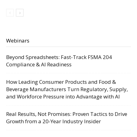
Webinars
Beyond Spreadsheets: Fast-Track FSMA 204
Compliance & AI Readiness
How Leading Consumer Products and Food &
Beverage Manufacturers Turn Regulatory, Supply,
and Workforce Pressure into Advantage with AI
Real Results, Not Promises: Proven Tactics to Drive
Growth from a 20-Year Industry Insider