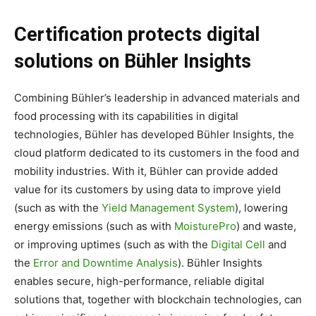
Certification protects digital
solutions on Bühler Insights
Combining Bühler’s leadership in advanced materials and
food processing with its capabilities in digital
technologies, Bühler has developed Bühler Insights, the
cloud platform dedicated to its customers in the food and
mobility industries. With it, Bühler can provide added
value for its customers by using data to improve yield
(such as with the
Yield Management System
), lowering
energy emissions (such as with
MoisturePro
) and waste,
or improving uptimes (such as with the
Digital Cell
and
the
Error and Downtime Analysis
). Bühler Insights
enables secure, high-performance, reliable digital
solutions that, together with blockchain technologies, can