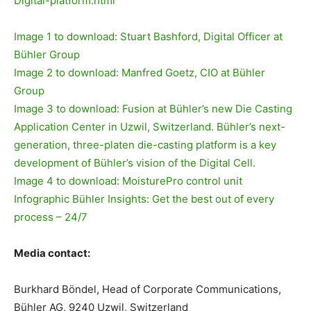
Digital-platform.html
Image 1 to download: Stuart Bashford, Digital Officer at
Bühler Group
Image 2 to download: Manfred Goetz, CIO at Bühler
Group
Image 3 to download: Fusion at Bühler’s new Die Casting
Application Center in Uzwil, Switzerland. Bühler’s next-
generation, three-platen die-casting platform is a key
development of Bühler’s vision of the Digital Cell.
Image 4 to download: MoisturePro control unit
Infographic Bühler Insights: Get the best out of every
process – 24/7
Media contact:
Burkhard Böndel, Head of Corporate Communications,
Bühler AG, 9240 Uzwil, Switzerland