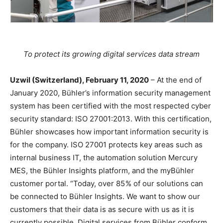
To protect its growing digital services data stream
Uzwil (Switzerland), February 11, 2020
– At the end of
January 2020, Bühler’s information security management
system has been certified with the most respected cyber
security standard: ISO 27001:2013. With this certification,
Bühler showcases how important information security is
for the company. ISO 27001 protects key areas such as
internal business IT, the automation solution Mercury
MES, the Bühler Insights platform, and the myBühler
customer portal. “Today, over 85 % of our solutions can
be connected to Bühler Insights. We want to show our
customers that their data is as secure with us as it is
currently possible. Digital services from Bühler conform