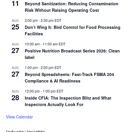
11
Beyond Sanitization: Reducing Contamination
Risk Without Raising Operating Cost
2:00 pm
-
2:30 pm
EDT
AUG
25
Don’t Wing It: Bird Control for Food Processing
Facilities
10:00 am
-
11:00 am
EDT
AUG
27
Positive Nutrition Broadcast Series 2026: Clean
label
1:00 pm
-
2:00 pm
EDT
AUG
27
Beyond Spreadsheets: Fast-Track FSMA 204
Compliance & AI Readiness
12:00 pm
-
1:00 pm
EDT
AUG
28
Inside CFIA: The Inspection Blitz and What
Inspectors Actually Look For
View Calendar
Industry Insights