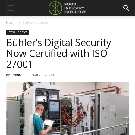
Home
Press Releases
Press Releases
Bühler’s Digital Security
Now Certified with ISO
27001
By
Press
-
February 11, 2020