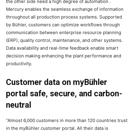
the other side need a high degree of automation .
Mercury enables the seamless exchange of information
throughout all production process systems. Supported
by Bühler, customers can optimize workflows through
communication between enterprise resource planning
(ERP), quality control, maintenance, and other systems.
Data availability and real-time feedback enable smart
decision making enhancing the plant performance and
productivity.
Customer data on myBühler
portal safe, secure, and carbon-
neutral
“Almost 6,000 customers in more than 120 countries trust
in the myBühler customer portal. All their data is