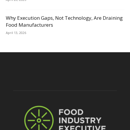
Why Execution Gaps, Not Technology, Are Draining
Food Manufacturers
April 13, 2026