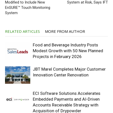
Modified to Include New
System at Risk, Says IFT
EnSURE™ Touch Monitoring
System
RELATED ARTICLES
MORE FROM AUTHOR
Food and Beverage Industry Posts
Modest Growth with 50 New Planned
Projects in February 2026
JBT Marel Completes Major Customer
Innovation Center Renovation
ECI Software Solutions Accelerates
Embedded Payments and AI-Driven
Accounts Receivable Strategy with
Acquisition of Drypowder