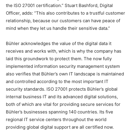
the ISO 27001 certification.” Stuart Bashford, Digital
Officer, adds: “This also contributes to a trustful customer
relationship, because our customers can have peace of
mind when they let us handle their sensitive data.”
Bühler acknowledges the value of the digital data it
receives and works with, which is why the company has
laid this groundwork to protect them. The now fully
implemented information security management system
also verifies that Bühler’s own IT landscape is maintained
and controlled according to the most important IT
security standards. ISO 27001 protects Bühler’s global
internal business IT and its advanced digital solutions,
both of which are vital for providing secure services for
Bühler’s businesses spanning 140 countries. Its five
regional IT service centers throughout the world
providing global digital support are all certified now.