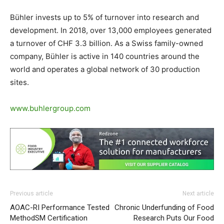
Bühler invests up to 5% of turnover into research and
development. In 2018, over 13,000 employees generated
a turnover of CHF 3.3 billion. As a Swiss family-owned
company, Bühler is active in 140 countries around the
world and operates a global network of 30 production
sites.
www.buhlergroup.com
Previous article
Next article
AOAC-RI Performance Tested
Chronic Underfunding of Food
MethodSM Certification
Research Puts Our Food