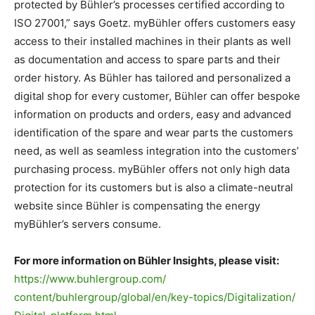
protected by Bühler’s processes certified according to
ISO 27001,” says Goetz. myBühler offers customers easy
access to their installed machines in their plants as well
as documentation and access to spare parts and their
order history. As Bühler has tailored and personalized a
digital shop for every customer, Bühler can offer bespoke
information on products and orders, easy and advanced
identification of the spare and wear parts the customers
need, as well as seamless integration into the customers’
purchasing process. myBühler offers not only high data
protection for its customers but is also a climate-neutral
website since Bühler is compensating the energy
myBühler’s servers consume.
For more information on Bühler Insights, please visit:
https://www.buhlergroup.com/
content/buhlergroup/global/en/
key-topics/Digitalization/