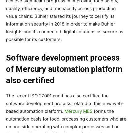
achieve significant progress in improving food safety,
quality, efficiency, and traceability across production
value chains. Bühler started its journey to certify its
information security in 2018 in order to make Bühler
Insights and its connected digital solutions as secure as
possible for its customers.
Software development process
of Mercury automation platform
also certified
The recent ISO 27001 audit has also certified the
software development process related to this new web-
based automation platform.
Mercury MES
forms the
automation basis for food-processing customers who are
on one side operating with complex processes and on