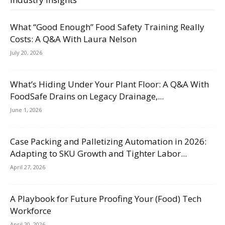
What “Good Enough” Food Safety Training Really
Costs: A Q&A With Laura Nelson
July 20, 2026
What’s Hiding Under Your Plant Floor: A Q&A With
FoodSafe Drains on Legacy Drainage,...
June 1, 2026
Case Packing and Palletizing Automation in 2026:
Adapting to SKU Growth and Tighter Labor...
April 27, 2026
A Playbook for Future Proofing Your (Food) Tech
Workforce
April 20, 2026