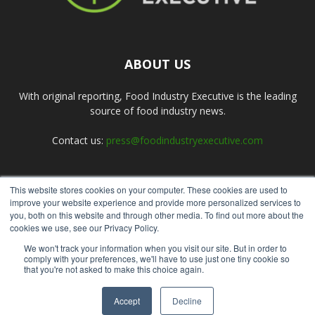
ABOUT US
With original reporting, Food Industry Executive is the leading
source of food industry news.
Contact us:
press@foodindustryexecutive.com
This website stores cookies on your computer. These cookies are used to
FOLLOW US
improve your website experience and provide more personalized services to
you, both on this website and through other media. To find out more about the
cookies we use, see our Privacy Policy.
We won't track your information when you visit our site. But in order to
comply with your preferences, we'll have to use just one tiny cookie so
that you're not asked to make this choice again.
Home
About Us
Submit an Article
Advertise
Privacy Policy
Accept
Decline
© Copyright 2026 - Food Industry Executive