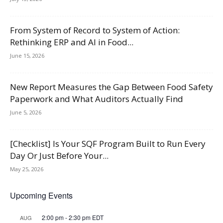
From System of Record to System of Action:
Rethinking ERP and AI in Food...
June 15, 2026
New Report Measures the Gap Between Food Safety
Paperwork and What Auditors Actually Find
June 5, 2026
[Checklist] Is Your SQF Program Built to Run Every
Day Or Just Before Your...
May 25, 2026
Upcoming Events
2:00 pm
-
2:30 pm
EDT
AUG