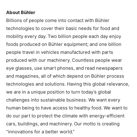
About Bühler
Billions of people come into contact with Bühler
technologies to cover their basic needs for food and
mobility every day. Two billion people each day enjoy
foods produced on Bühler equipment; and one billion
people travel in vehicles manufactured with parts
produced with our machinery. Countless people wear
eye glasses, use smart phones, and read newspapers
and magazines, all of which depend on Bühler process
technologies and solutions. Having this global relevance,
we are in a unique position to turn today’s global
challenges into sustainable business. We want every
human being to have access to healthy food. We want to
do our part to protect the climate with energy-efficient
cars, buildings, and machinery. Our motto is creating
“innovations for a better world.”