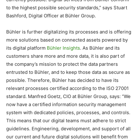
to the highest possible security standards,” says Stuart
Bashford, Digital Officer at Bühler Group.
Bühler is further digitalizing its processes and is offering
more solutions based on connected assets powered by
its digital platform
Bühler Insights
. As Bühler and its
customers share more and more data, it is also part of
the company’s mission to protect the data partners
entrusted to Bühler, and to keep those data as secure as
possible. Therefore, Bühler has decided to have its
relevant processes certified according to the ISO 27001
standard. Manfred Goetz, CIO at Bühler Group, says: “We
now have a certified information security management
system with dedicated policies, processes, and controls.
This means that our digital teams must adhere to strict
guidelines. Engineering, development, and support of all
our current and future digital solutions will benefit from