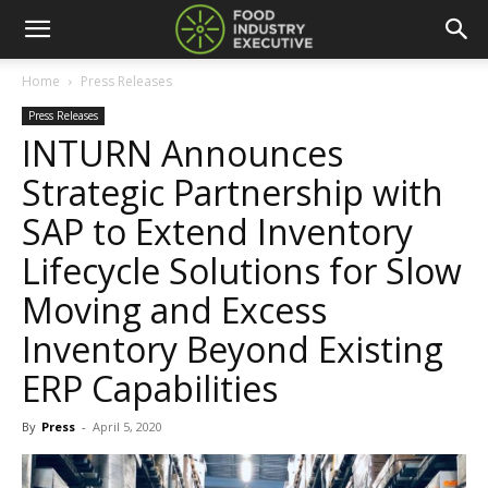
Home
Press Releases
Press Releases
INTURN Announces
Strategic Partnership with
SAP to Extend Inventory
Lifecycle Solutions for Slow
Moving and Excess
Inventory Beyond Existing
ERP Capabilities
By
Press
-
April 5, 2020