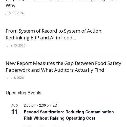
Why
July 13, 2026
From System of Record to System of Action:
Rethinking ERP and AI in Food...
June 15, 2026
New Report Measures the Gap Between Food Safety
Paperwork and What Auditors Actually Find
June 5, 2026
Upcoming Events
2:00 pm
-
2:30 pm
EDT
AUG
11
Beyond Sanitization: Reducing Contamination
Risk Without Raising Operating Cost