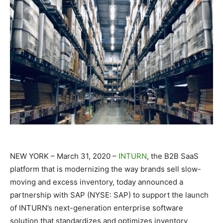
NEW YORK – March 31, 2020 –
INTURN
, the B2B SaaS
platform that is modernizing the way brands sell slow-
moving and excess inventory, today announced a
partnership with SAP (NYSE: SAP) to support the launch
of INTURN’s next-generation enterprise software
solution that standardizes and optimizes inventory