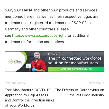
SAP, SAP HANA and other SAP products and services
mentioned herein as well as their respective logos are
trademarks or registered trademarks of SAP SE in
Germany and other countries. Please
see
https://www.sap.com/copyright
for additional
trademark information and notices.
Previous article
Next article
Free Manufacturo COVID-19
The Effects of Coronavirus on
Application to Help Assess
the Pet Food Industry
and Control the Infection Risks
of your Workforce