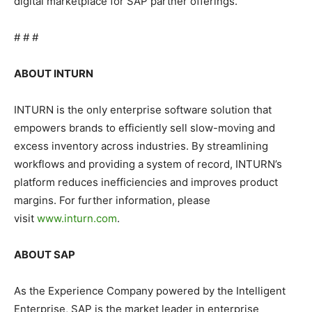
digital marketplace for SAP partner offerings.
# # #
ABOUT INTURN
INTURN is the only enterprise software solution that
empowers brands to efficiently sell slow-moving and
excess inventory across industries. By streamlining
workflows and providing a system of record, INTURN’s
platform reduces inefficiencies and improves product
margins. For further information, please
visit
www.inturn.com
.
ABOUT SAP
As the Experience Company powered by the Intelligent
Enterprise, SAP is the market leader in enterprise