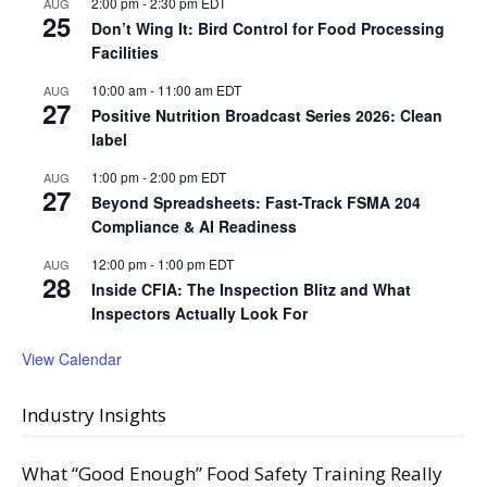
2:00 pm
-
2:30 pm
EDT
AUG
25
Don’t Wing It: Bird Control for Food Processing
Facilities
10:00 am
-
11:00 am
EDT
AUG
27
Positive Nutrition Broadcast Series 2026: Clean
label
1:00 pm
-
2:00 pm
EDT
AUG
27
Beyond Spreadsheets: Fast-Track FSMA 204
Compliance & AI Readiness
12:00 pm
-
1:00 pm
EDT
AUG
28
Inside CFIA: The Inspection Blitz and What
Inspectors Actually Look For
View Calendar
Industry Insights
What “Good Enough” Food Safety Training Really