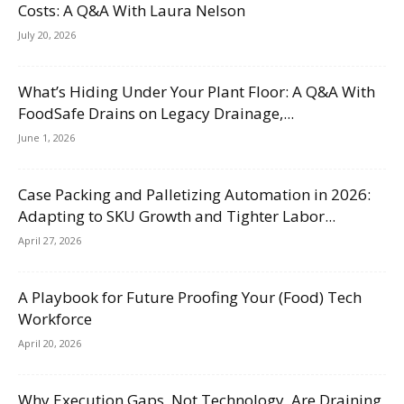
Costs: A Q&A With Laura Nelson
July 20, 2026
What’s Hiding Under Your Plant Floor: A Q&A With
FoodSafe Drains on Legacy Drainage,...
June 1, 2026
Case Packing and Palletizing Automation in 2026:
Adapting to SKU Growth and Tighter Labor...
April 27, 2026
A Playbook for Future Proofing Your (Food) Tech
Workforce
April 20, 2026
Why Execution Gaps, Not Technology, Are Draining