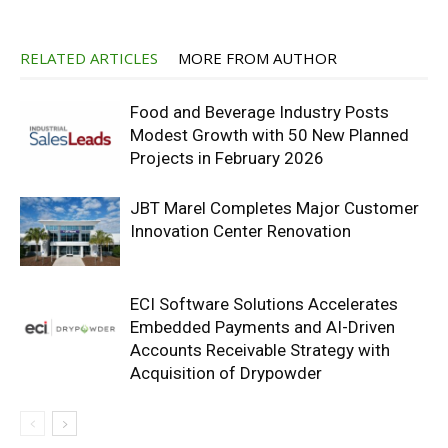
RELATED ARTICLES
MORE FROM AUTHOR
Food and Beverage Industry Posts
Modest Growth with 50 New Planned
Projects in February 2026
JBT Marel Completes Major Customer
Innovation Center Renovation
ECI Software Solutions Accelerates
Embedded Payments and AI-Driven
Accounts Receivable Strategy with
Acquisition of Drypowder