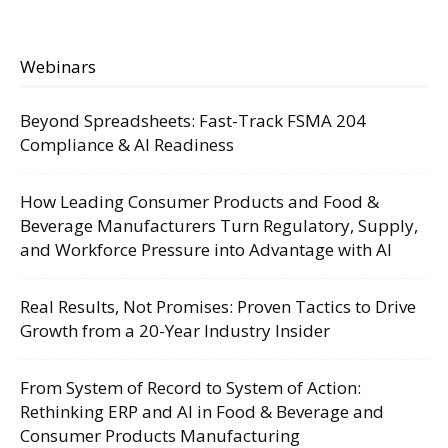
Webinars
Beyond Spreadsheets: Fast-Track FSMA 204
Compliance & AI Readiness
How Leading Consumer Products and Food &
Beverage Manufacturers Turn Regulatory, Supply,
and Workforce Pressure into Advantage with AI
Real Results, Not Promises: Proven Tactics to Drive
Growth from a 20-Year Industry Insider
From System of Record to System of Action:
Rethinking ERP and AI in Food & Beverage and
Consumer Products Manufacturing