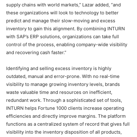
supply chains with world markets,” Lazar added, “and
these organizations will look to technology to better
predict and manage their slow-moving and excess
inventory to gain this alignment. By combining INTURN
with SAP’s ERP solutions, organizations can take full
control of the process, enabling company-wide visibility
and recovering cash faster.”
Identifying and selling excess inventory is highly
outdated, manual and error-prone. With no real-time
visibility to manage growing inventory levels, brands
waste valuable time and resources on inefficient,
redundant work. Through a sophisticated set of tools,
INTURN helps Fortune 1000 clients increase operating
efficiencies and directly improve margins. The platform
functions as a centralized system of record that gives full
visibility into the inventory disposition of all products,