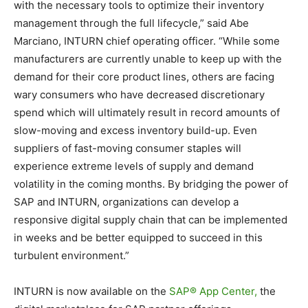
with the necessary tools to optimize their inventory
management through the full lifecycle,” said Abe
Marciano, INTURN chief operating officer. “While some
manufacturers are currently unable to keep up with the
demand for their core product lines, others are facing
wary consumers who have decreased discretionary
spend which will ultimately result in record amounts of
slow-moving and excess inventory build-up. Even
suppliers of fast-moving consumer staples will
experience extreme levels of supply and demand
volatility in the coming months. By bridging the power of
SAP and INTURN, organizations can develop a
responsive digital supply chain that can be implemented
in weeks and be better equipped to succeed in this
turbulent environment.”
INTURN is now available on the
SAP® App Center,
the