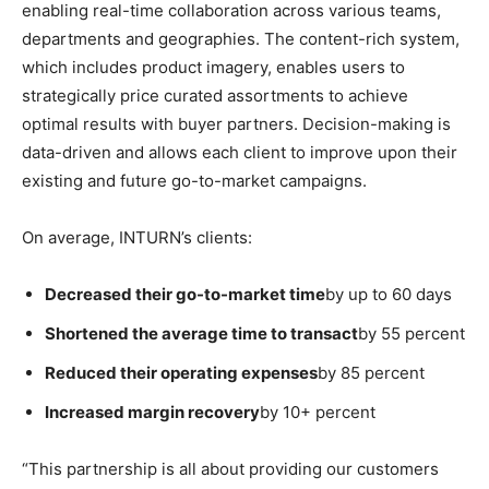
enabling real-time collaboration across various teams,
departments and geographies. The content-rich system,
which includes product imagery, enables users to
strategically price curated assortments to achieve
optimal results with buyer partners. Decision-making is
data-driven and allows each client to improve upon their
existing and future go-to-market campaigns.
On average, INTURN’s clients:
Decreased their go-to-market time
by up to 60 days
Shortened the average time to transact
by 55 percent
Reduced their operating expenses
by 85 percent
Increased margin recovery
by 10+ percent
“This partnership is all about providing our customers