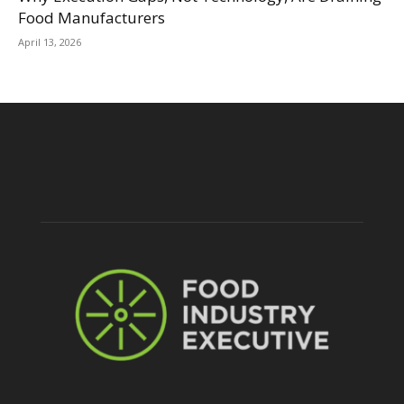
Food Manufacturers
April 13, 2026