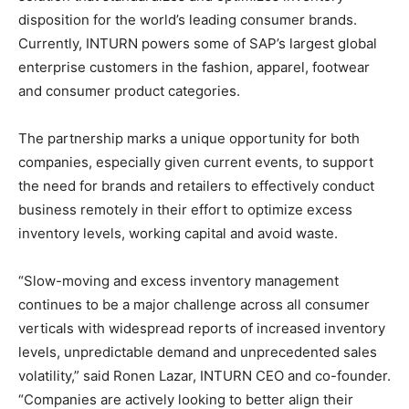
disposition for the world’s leading consumer brands.
Currently, INTURN powers some of SAP’s largest global
enterprise customers in the fashion, apparel, footwear
and consumer product categories.
The partnership marks a unique opportunity for both
companies, especially given current events, to support
the need for brands and retailers to effectively conduct
business remotely in their effort to optimize excess
inventory levels, working capital and avoid waste.
“Slow-moving and excess inventory management
continues to be a major challenge across all consumer
verticals with widespread reports of increased inventory
levels, unpredictable demand and unprecedented sales
volatility,” said Ronen Lazar, INTURN CEO and co-founder.
“Companies are actively looking to better align their