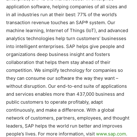
application software, helping companies of all sizes and
in all industries run at their best: 77% of the world’s
transaction revenue touches an SAP® system. Our
machine learning, Internet of Things (IoT), and advanced
analytics technologies help turn customers’ businesses
into intelligent enterprises. SAP helps give people and
organizations deep business insight and fosters
collaboration that helps them stay ahead of their
competition. We simplify technology for companies so
they can consume our software the way they want –
without disruption. Our end-to-end suite of applications
and services enables more than 437,000 business and
public customers to operate profitably, adapt
continuously, and make a difference. With a global
network of customers, partners, employees, and thought
leaders, SAP helps the world run better and improves
people’s lives. For more information, visit
www.sap.com
.