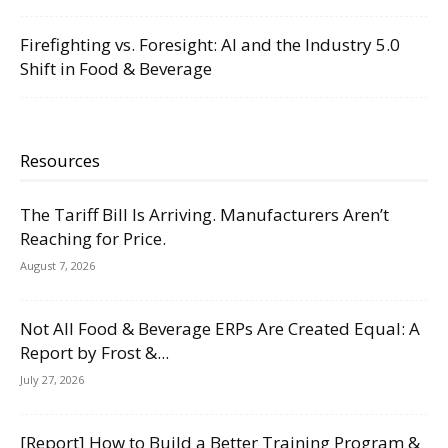
Firefighting vs. Foresight: AI and the Industry 5.0
Shift in Food & Beverage
Resources
The Tariff Bill Is Arriving. Manufacturers Aren’t
Reaching for Price.
August 7, 2026
Not All Food & Beverage ERPs Are Created Equal: A
Report by Frost &...
July 27, 2026
[Report] How to Build a Better Training Program &