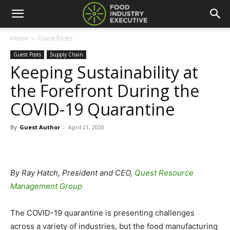
Home
Guest Posts
Guest Posts
Supply Chain
Keeping Sustainability at
the Forefront During the
COVID-19 Quarantine
By
Guest Author
-
April 21, 2020
By Ray Hatch, President and CEO,
Quest Resource
Management Group
The COVID-19 quarantine is presenting challenges
across a variety of industries, but the food manufacturing