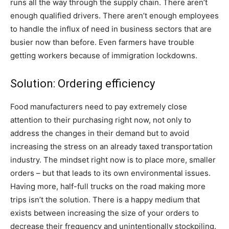
runs all the way through the supply chain. There aren’t
enough qualified drivers. There aren’t enough employees
to handle the influx of need in business sectors that are
busier now than before. Even farmers have trouble
getting workers because of immigration lockdowns.
Solution: Ordering efficiency
Food manufacturers need to pay extremely close
attention to their purchasing right now, not only to
address the changes in their demand but to avoid
increasing the stress on an already taxed transportation
industry. The mindset right now is to place more, smaller
orders – but that leads to its own environmental issues.
Having more, half-full trucks on the road making more
trips isn’t the solution. There is a happy medium that
exists between increasing the size of your orders to
decrease their frequency and unintentionally stockpiling.