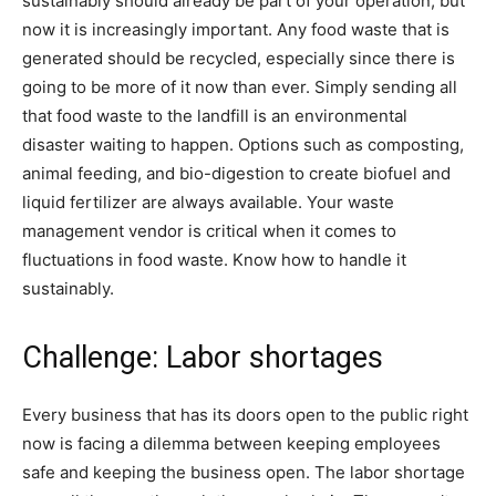
sustainably should already be part of your operation, but
now it is increasingly important. Any food waste that is
generated should be recycled, especially since there is
going to be more of it now than ever. Simply sending all
that food waste to the landfill is an environmental
disaster waiting to happen. Options such as composting,
animal feeding, and bio-digestion to create biofuel and
liquid fertilizer are always available. Your waste
management vendor is critical when it comes to
fluctuations in food waste. Know how to handle it
sustainably.
Challenge: Labor shortages
Every business that has its doors open to the public right
now is facing a dilemma between keeping employees
safe and keeping the business open. The labor shortage