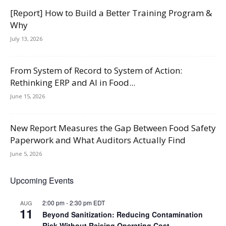
[Report] How to Build a Better Training Program &
Why
July 13, 2026
From System of Record to System of Action:
Rethinking ERP and AI in Food...
June 15, 2026
New Report Measures the Gap Between Food Safety
Paperwork and What Auditors Actually Find
June 5, 2026
Upcoming Events
2:00 pm
-
2:30 pm
EDT
AUG
11
Beyond Sanitization: Reducing Contamination
Risk Without Raising Operating Cost