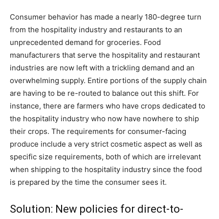
Consumer behavior has made a nearly 180-degree turn
from the hospitality industry and restaurants to an
unprecedented demand for groceries. Food
manufacturers that serve the hospitality and restaurant
industries are now left with a trickling demand and an
overwhelming supply. Entire portions of the supply chain
are having to be re-routed to balance out this shift. For
instance, there are farmers who have crops dedicated to
the hospitality industry who now have nowhere to ship
their crops. The requirements for consumer-facing
produce include a very strict cosmetic aspect as well as
specific size requirements, both of which are irrelevant
when shipping to the hospitality industry since the food
is prepared by the time the consumer sees it.
Solution: New policies for direct-to-