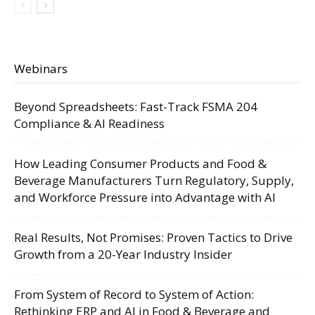
Webinars
Beyond Spreadsheets: Fast-Track FSMA 204
Compliance & AI Readiness
How Leading Consumer Products and Food &
Beverage Manufacturers Turn Regulatory, Supply,
and Workforce Pressure into Advantage with AI
Real Results, Not Promises: Proven Tactics to Drive
Growth from a 20-Year Industry Insider
From System of Record to System of Action:
Rethinking ERP and AI in Food & Beverage and