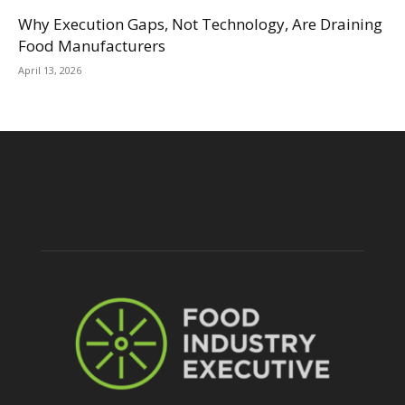
Why Execution Gaps, Not Technology, Are Draining
Food Manufacturers
April 13, 2026