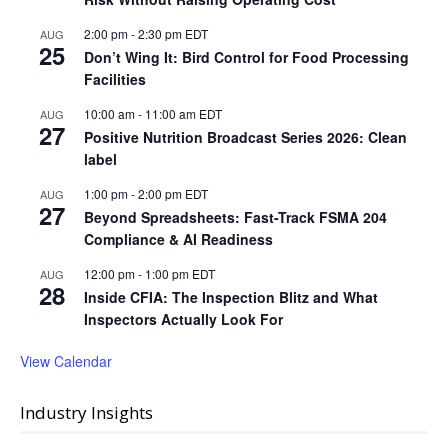
2:00 pm
-
2:30 pm
EDT
AUG
25
Don’t Wing It: Bird Control for Food Processing
Facilities
10:00 am
-
11:00 am
EDT
AUG
27
Positive Nutrition Broadcast Series 2026: Clean
label
1:00 pm
-
2:00 pm
EDT
AUG
27
Beyond Spreadsheets: Fast-Track FSMA 204
Compliance & AI Readiness
12:00 pm
-
1:00 pm
EDT
AUG
28
Inside CFIA: The Inspection Blitz and What
Inspectors Actually Look For
View Calendar
Industry Insights