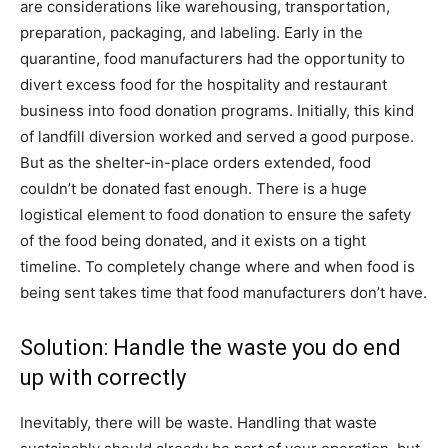
are considerations like warehousing, transportation,
preparation, packaging, and labeling. Early in the
quarantine, food manufacturers had the opportunity to
divert excess food for the hospitality and restaurant
business into food donation programs. Initially, this kind
of landfill diversion worked and served a good purpose.
But as the shelter-in-place orders extended, food
couldn’t be donated fast enough. There is a huge
logistical element to food donation to ensure the safety
of the food being donated, and it exists on a tight
timeline. To completely change where and when food is
being sent takes time that food manufacturers don’t have.
Solution: Handle the waste you do end
up with correctly
Inevitably, there will be waste. Handling that waste