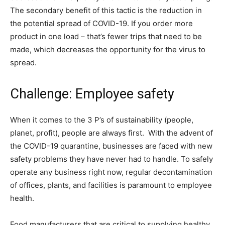
The secondary benefit of this tactic is the reduction in
the potential spread of COVID-19. If you order more
product in one load – that’s fewer trips that need to be
made, which decreases the opportunity for the virus to
spread.
Challenge: Employee safety
When it comes to the 3 P’s of sustainability (people,
planet, profit), people are always first. With the advent of
the COVID-19 quarantine, businesses are faced with new
safety problems they have never had to handle. To safely
operate any business right now, regular decontamination
of offices, plants, and facilities is paramount to employee
health.
Food manufacturers that are critical to supplying healthy