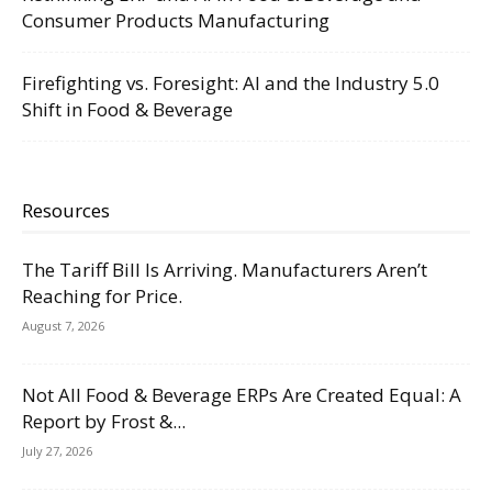
Consumer Products Manufacturing
Firefighting vs. Foresight: AI and the Industry 5.0
Shift in Food & Beverage
Resources
The Tariff Bill Is Arriving. Manufacturers Aren’t
Reaching for Price.
August 7, 2026
Not All Food & Beverage ERPs Are Created Equal: A
Report by Frost &...
July 27, 2026