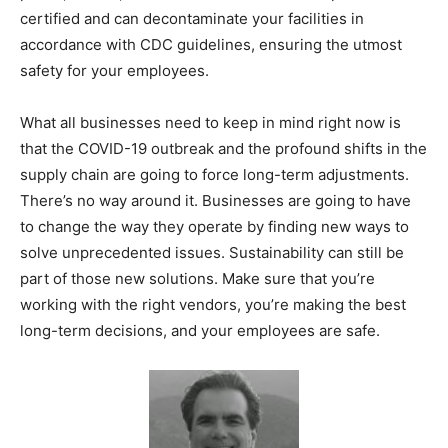
certified and can decontaminate your facilities in
accordance with CDC guidelines, ensuring the utmost
safety for your employees.
What all businesses need to keep in mind right now is
that the COVID-19 outbreak and the profound shifts in the
supply chain are going to force long-term adjustments.
There’s no way around it. Businesses are going to have
to change the way they operate by finding new ways to
solve unprecedented issues. Sustainability can still be
part of those new solutions. Make sure that you’re
working with the right vendors, you’re making the best
long-term decisions, and your employees are safe.