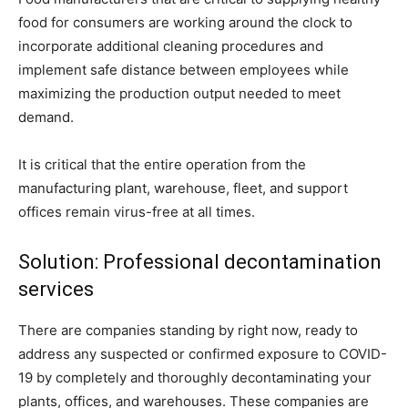
food for consumers are working around the clock to
incorporate additional cleaning procedures and
implement safe distance between employees while
maximizing the production output needed to meet
demand.
It is critical that the entire operation from the
manufacturing plant, warehouse, fleet, and support
offices remain virus-free at all times.
Solution: Professional decontamination
services
There are companies standing by right now, ready to
address any suspected or confirmed exposure to COVID-
19 by completely and thoroughly decontaminating your
plants, offices, and warehouses. These companies are