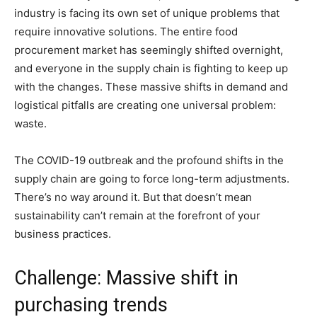
industry is facing its own set of unique problems that
require innovative solutions. The entire food
procurement market has seemingly shifted overnight,
and everyone in the supply chain is fighting to keep up
with the changes. These massive shifts in demand and
logistical pitfalls are creating one universal problem:
waste.
The COVID-19 outbreak and the profound shifts in the
supply chain are going to force long-term adjustments.
There’s no way around it. But that doesn’t mean
sustainability can’t remain at the forefront of your
business practices.
Challenge: Massive shift in
purchasing trends