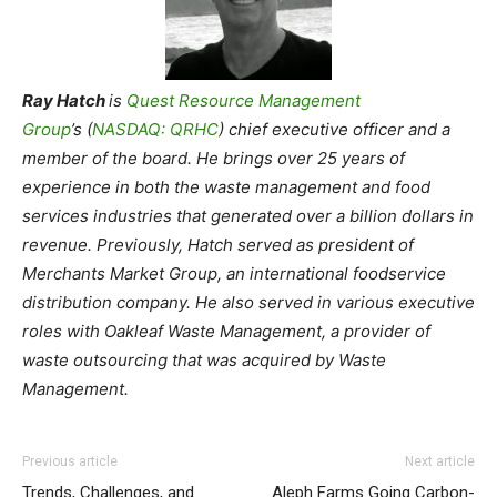
Ray Hatch
is
Quest Resource Management
Group
’s (
NASDAQ: QRHC
) chief executive officer and a
member of the board. He brings over 25 years of
experience in both the waste management and food
services industries that generated over a billion dollars in
revenue. Previously, Hatch served as president of
Merchants Market Group, an international foodservice
distribution company. He also served in various executive
roles with Oakleaf Waste Management, a provider of
waste outsourcing that was acquired by Waste
Management.
Previous article
Next article
Trends, Challenges, and
Aleph Farms Going Carbon-