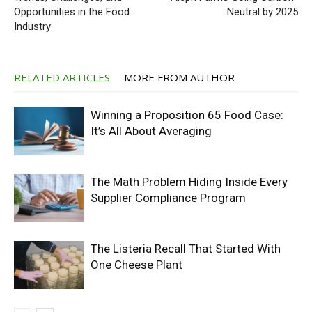
Opportunities in the Food
Neutral by 2025
Industry
RELATED ARTICLES
MORE FROM AUTHOR
Winning a Proposition 65 Food Case:
It’s All About Averaging
The Math Problem Hiding Inside Every
Supplier Compliance Program
The Listeria Recall That Started With
One Cheese Plant