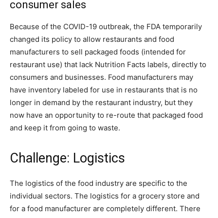
consumer sales
Because of the COVID-19 outbreak, the FDA temporarily
changed its policy to allow restaurants and food
manufacturers to sell packaged foods (intended for
restaurant use) that lack Nutrition Facts labels, directly to
consumers and businesses. Food manufacturers may
have inventory labeled for use in restaurants that is no
longer in demand by the restaurant industry, but they
now have an opportunity to re-route that packaged food
and keep it from going to waste.
Challenge: Logistics
The logistics of the food industry are specific to the
individual sectors. The logistics for a grocery store and
for a food manufacturer are completely different. There