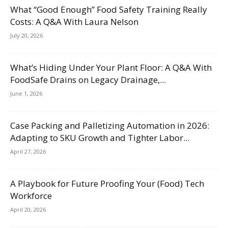
What “Good Enough” Food Safety Training Really
Costs: A Q&A With Laura Nelson
July 20, 2026
What’s Hiding Under Your Plant Floor: A Q&A With
FoodSafe Drains on Legacy Drainage,...
June 1, 2026
Case Packing and Palletizing Automation in 2026:
Adapting to SKU Growth and Tighter Labor...
April 27, 2026
A Playbook for Future Proofing Your (Food) Tech
Workforce
April 20, 2026