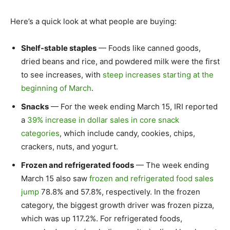
Here’s a quick look at what people are buying:
Shelf-stable staples
— Foods like canned goods,
dried beans and rice, and powdered milk were the first
to see increases, with
steep increases starting at the
beginning of March
.
Snacks
— For the week ending March 15, IRI reported
a
39% increase in dollar sales in core snack
categories
, which include candy, cookies, chips,
crackers, nuts, and yogurt.
Frozen and refrigerated foods
— The week ending
March 15 also saw
frozen and refrigerated food sales
jump
78.8% and 57.8%, respectively. In the frozen
category, the biggest growth driver was frozen pizza,
which was up 117.2%. For refrigerated foods,