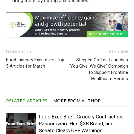
bring them joy during anxious times.”
Previous article
Next article
Food Industry Executive’s Top
Steeped Coffee Launches
5 Articles for March
“You Give, We Give” Campaign
to Support Frontline
Healthcare Heroes
RELATED ARTICLES
MORE FROM AUTHOR
Food Exec Brief: Grocery Contraction,
Ransomware Hits $3B Brand, and
Senate Clears UPF Warnings