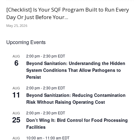
[Checklist] Is Your SQF Program Built to Run Every
Day Or Just Before Your...
May 25, 2026
Upcoming Events
2:00 pm
-
2:30 pm
EDT
AUG
6
Beyond Sanitation: Understanding the Hidden
System Conditions That Allow Pathogens to
Persist
2:00 pm
-
2:30 pm
EDT
AUG
11
Beyond Sanitization: Reducing Contamination
Risk Without Raising Operating Cost
2:00 pm
-
2:30 pm
EDT
AUG
25
Don’t Wing It: Bird Control for Food Processing
Facilities
10:00 am
-
11:00 am
EDT
AUG