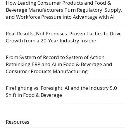
How Leading Consumer Products and Food &
Beverage Manufacturers Turn Regulatory, Supply,
and Workforce Pressure into Advantage with AI
Real Results, Not Promises: Proven Tactics to Drive
Growth from a 20-Year Industry Insider
From System of Record to System of Action:
Rethinking ERP and AI in Food & Beverage and
Consumer Products Manufacturing
Firefighting vs. Foresight: AI and the Industry 5.0
Shift in Food & Beverage
Resources