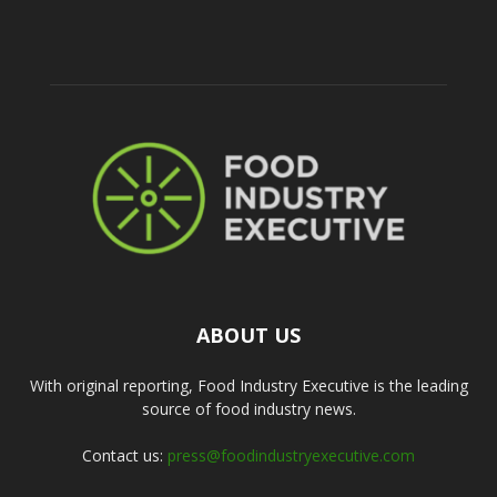
ABOUT US
With original reporting, Food Industry Executive is the leading
source of food industry news.
Contact us:
press@foodindustryexecutive.com