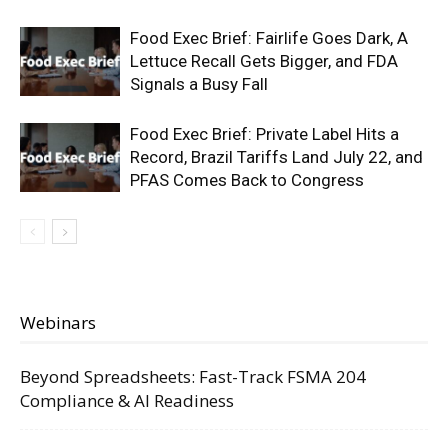
Food Exec Brief: Fairlife Goes Dark, A
Lettuce Recall Gets Bigger, and FDA
Signals a Busy Fall
Food Exec Brief: Private Label Hits a
Record, Brazil Tariffs Land July 22, and
PFAS Comes Back to Congress
Webinars
Beyond Spreadsheets: Fast-Track FSMA 204
Compliance & AI Readiness