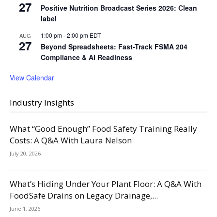
27
Positive Nutrition Broadcast Series 2026: Clean
label
1:00 pm
-
2:00 pm
EDT
AUG
27
Beyond Spreadsheets: Fast-Track FSMA 204
Compliance & AI Readiness
View Calendar
Industry Insights
What “Good Enough” Food Safety Training Really
Costs: A Q&A With Laura Nelson
July 20, 2026
What’s Hiding Under Your Plant Floor: A Q&A With
FoodSafe Drains on Legacy Drainage,...
June 1, 2026