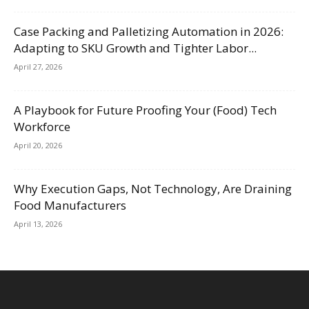
Case Packing and Palletizing Automation in 2026:
Adapting to SKU Growth and Tighter Labor...
April 27, 2026
A Playbook for Future Proofing Your (Food) Tech
Workforce
April 20, 2026
Why Execution Gaps, Not Technology, Are Draining
Food Manufacturers
April 13, 2026