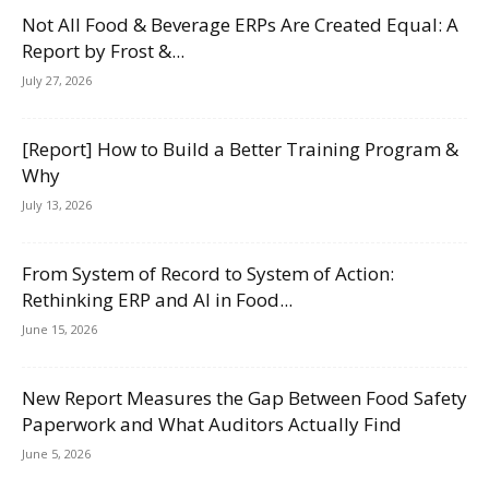
Not All Food & Beverage ERPs Are Created Equal: A
Report by Frost &...
July 27, 2026
[Report] How to Build a Better Training Program &
Why
July 13, 2026
From System of Record to System of Action:
Rethinking ERP and AI in Food...
June 15, 2026
New Report Measures the Gap Between Food Safety
Paperwork and What Auditors Actually Find
June 5, 2026