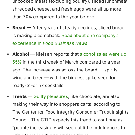
uncooked meats (excluding poultry), sliced lunchmeat,
shredded cheese, and fresh eggs were all up more
than 70% compared to the year before.
Bread
— After years of steady declines, sliced bread
is making a comeback.
Read about one company’s
experience in
Food Business News
.
Alcohol
— Nielsen reports that
alcohol sales were up
55%
in the third week of March compared to a year
ago. The increase was across the board — spirits,
wine and beer — with the biggest spike seen for
ready-to-drink cocktails.
Treats
—
Guilty pleasures
, like chocolate, are also
making their way into shoppers carts, according to
The Center for Food Integrity Consumer Trust Insights
Council. The CTIC expects this trend to continue as
“people increasingly will see out little indulgences to