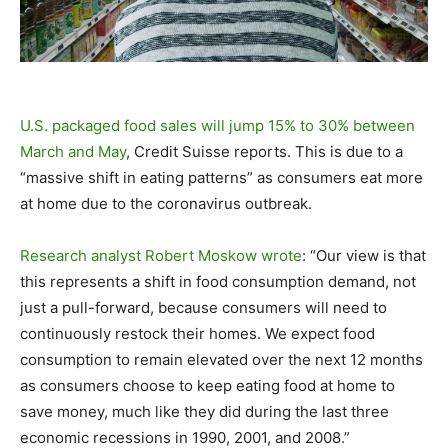
U.S. packaged food sales will jump 15% to 30% between
March and May
, Credit Suisse reports. This is due to a
“massive shift in eating patterns” as consumers eat more
at home due to the coronavirus outbreak.
Research analyst Robert Moskow wrote
: “Our view is that
this represents a shift in food consumption demand, not
just a pull-forward, because consumers will need to
continuously restock their homes. We expect food
consumption to remain elevated over the next 12 months
as consumers choose to keep eating food at home to
save money, much like they did during the last three
economic recessions in 1990, 2001, and 2008.”