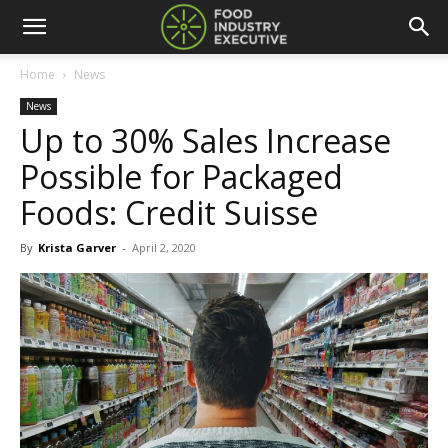
Home
News
News
Up to 30% Sales Increase
Possible for Packaged
Foods: Credit Suisse
By
Krista Garver
-
April 2, 2020