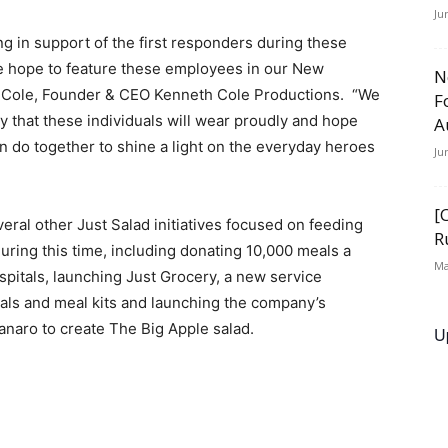
Ju
 in support of the first responders during these
e hope to feature these employees in our New
N
 Cole, Founder & CEO Kenneth Cole Productions. “We
F
y that these individuals will wear proudly and hope
A
an do together to shine a light on the everyday heroes
Ju
[
eral other Just Salad initiatives focused on feeding
R
uring this time, including donating 10,000 meals a
Ma
spitals, launching Just Grocery, a new service
ials and meal kits and launching the company’s
anaro to create The Big Apple salad.
U