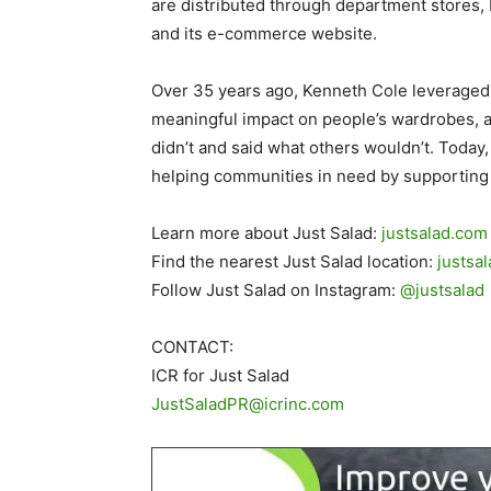
are distributed through department stores, 
and its e-commerce website.
Over 35 years ago, Kenneth Cole leveraged 
meaningful impact on people’s wardrobes, a
didn’t and said what others wouldn’t. Toda
helping communities in need by supporting P
Learn more about Just Salad:
justsalad.com
Find the nearest Just Salad location:
justsa
Follow Just Salad on Instagram:
@justsalad
CONTACT:
ICR for Just Salad
JustSaladPR@icrinc.com