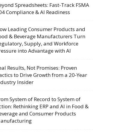
eyond Spreadsheets: Fast-Track FSMA
04 Compliance & AI Readiness
ow Leading Consumer Products and
ood & Beverage Manufacturers Turn
egulatory, Supply, and Workforce
ressure into Advantage with AI
eal Results, Not Promises: Proven
actics to Drive Growth from a 20-Year
ndustry Insider
rom System of Record to System of
ction: Rethinking ERP and AI in Food &
everage and Consumer Products
anufacturing