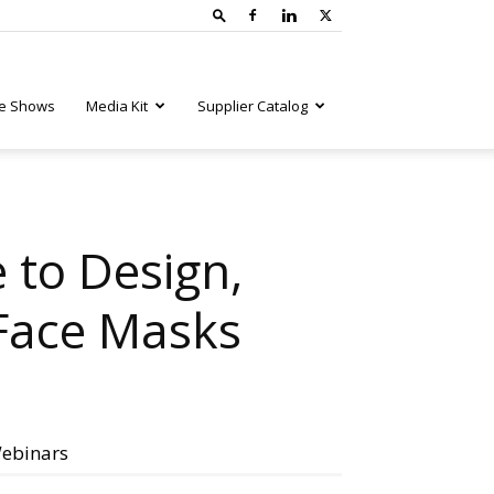
e Shows
Media Kit
Supplier Catalog
 to Design,
 Face Masks
ebinars