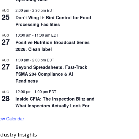
2:00 pm
-
2:30 pm
EDT
AUG
25
Don’t Wing It: Bird Control for Food
Processing Facilities
10:00 am
-
11:00 am
EDT
AUG
27
Positive Nutrition Broadcast Series
2026: Clean label
1:00 pm
-
2:00 pm
EDT
AUG
27
Beyond Spreadsheets: Fast-Track
FSMA 204 Compliance & AI
Readiness
12:00 pm
-
1:00 pm
EDT
AUG
28
Inside CFIA: The Inspection Blitz and
What Inspectors Actually Look For
iew Calendar
ndustry Insights