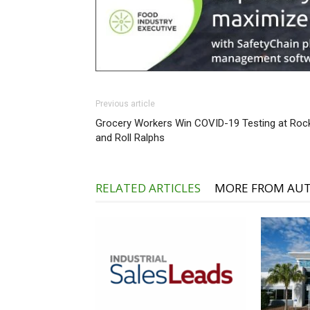
Previous article
Grocery Workers Win COVID-19 Testing at Roc
and Roll Ralphs
RELATED ARTICLES
MORE FROM AU