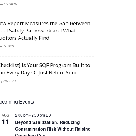
ne 15, 2026
ew Report Measures the Gap Between
ood Safety Paperwork and What
uditors Actually Find
ne 5, 2026
Checklist] Is Your SQF Program Built to
un Every Day Or Just Before Your...
y 25, 2026
pcoming Events
2:00 pm
-
2:30 pm
EDT
AUG
11
Beyond Sanitization: Reducing
Contamination Risk Without Raising
Operating Cost