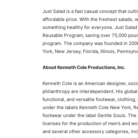
Just Salad is a fast casual concept that culti
affordable price. With the freshest salads,
something healthy for everyone. Just Salad 
Reusable Program, saving over 75,000 pound
program. The company was founded in 2006 
York, New Jersey, Florida, Illinois, Pennsyl
About Kenneth Cole Productions, Inc.
Kenneth Cole is an American designer, socia
philanthropy are interdependent. His globa
functional, and versatile footwear, clothing,
under the labels Kenneth Cole New York, Re
footwear under the label Gentle Souls. The 
licenses for the production of men’s and wo
and several other accessory categories, in