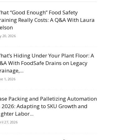
hat “Good Enough” Food Safety
raining Really Costs: A Q&A With Laura
elson
ly 20, 2026
hat’s Hiding Under Your Plant Floor: A
&A With FoodSafe Drains on Legacy
rainage,...
ne 1, 2026
ase Packing and Palletizing Automation
n 2026: Adapting to SKU Growth and
ighter Labor...
ril 27, 2026