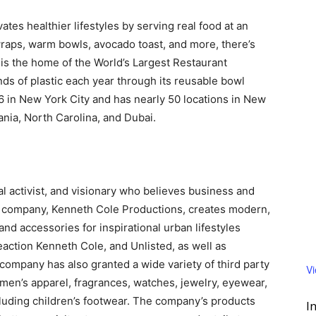
vates healthier lifestyles by serving real food at an
 wraps, warm bowls, avocado toast, and more, there’s
is the home of the World’s Largest Restaurant
s of plastic each year through its reusable bowl
in New York City and has nearly 50 locations in New
vania, North Carolina, and Dubai.
l activist, and visionary who believes business and
l company, Kenneth Cole Productions, creates modern,
 and accessories for inspirational urban lifestyles
action Kenneth Cole, and Unlisted, as well as
company has also granted a wide variety of third party
V
men’s apparel, fragrances, watches, jewelry, eyewear,
cluding children’s footwear. The company’s products
I