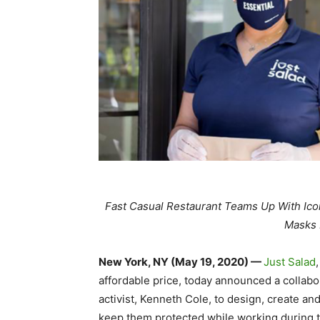
Fast Casual Restaurant Teams Up With Ico
Masks 
New York, NY (May 19, 2020) —
Just Salad
affordable price, today announced a collabo
activist, Kenneth Cole, to design, create an
keep them protected while working during t