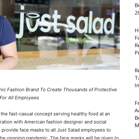
B
2
H
F
R
P
R
T
I
nic Fashion Brand To Create Thousands of Protective
For All Employees
F
A
, the fast-casual concept serving healthy food at an
B
ration with American fashion designer and social
M
d provide face masks to all Just Salad employees to
he ongoing pandemic. The face masks will be given to