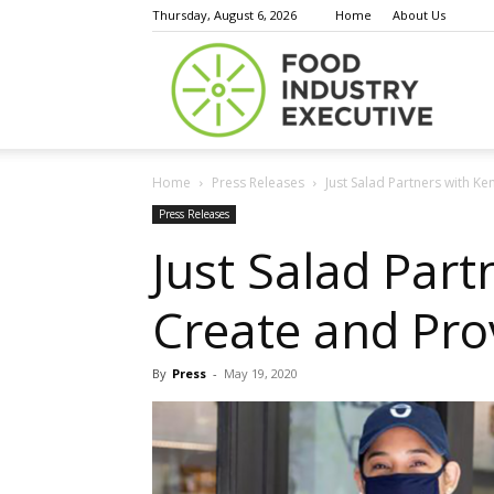
Thursday, August 6, 2026
Home
About Us
Food
Home
Press Releases
Just Salad Partners with Ke
Indust
Press Releases
Just Salad Part
Create and Pro
Execu
By
Press
-
May 19, 2020