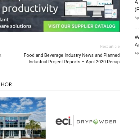
A
(
Ap
W
A
Next article
Ap
k
Food and Beverage Industry News and Planned
Industrial Project Reports – April 2020 Recap
THOR