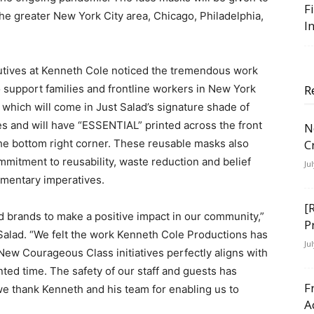
F
he greater New York City area, Chicago, Philadelphia,
I
cutives at Kenneth Cole noticed the tremendous work
 support families and frontline workers in New York
R
 which will come in Just Salad’s signature shade of
s and will have “ESSENTIAL” printed across the front
N
the bottom right corner. These reusable masks also
C
mmitment to reusability, waste reduction and belief
Ju
ementary imperatives.
[
d brands to make a positive impact in our community,”
P
Salad. “We felt the work Kenneth Cole Productions has
Ju
 New Courageous Class initiatives perfectly aligns with
ed time. The safety of our staff and guests has
F
we thank Kenneth and his team for enabling us to
A