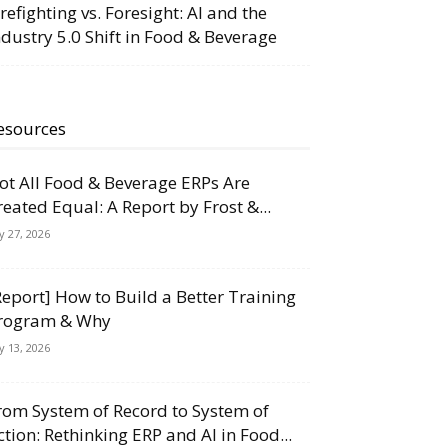
irefighting vs. Foresight: AI and the
ndustry 5.0 Shift in Food & Beverage
esources
ot All Food & Beverage ERPs Are
reated Equal: A Report by Frost &...
ly 27, 2026
Report] How to Build a Better Training
rogram & Why
ly 13, 2026
rom System of Record to System of
ction: Rethinking ERP and AI in Food...