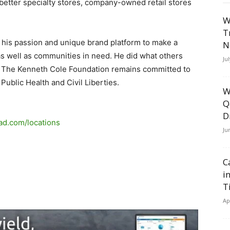
better specialty stores, company-owned retail stores
W
T
his passion and unique brand platform to make a
N
s well as communities in need. He did what others
Ju
y, The Kenneth Cole Foundation remains committed to
ublic Health and Civil Liberties.
W
Q
D
lad.com/locations
Ju
C
i
T
Ap