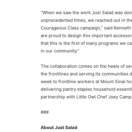
“When we saw the work Just Salad was doing
unprecedented times, we reached out in th
Courageous Class campaign,” said Kenneth
are proud to design this important accessor
that this is the first of many programs we c
in our community.”
The collaboration comes on the heels of sev
the frontlines and serving its communities d
week to frontline workers at Mount Sinai ho
delivering pantry staples household essent
partnership with Little Owl Chef Joey Camp
###
About Just Salad