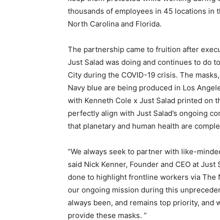
thousands of employees in 45 locations in t
North Carolina and Florida.
The partnership came to fruition after exe
Just Salad was doing and continues to do to
City during the COVID-19 crisis. The masks,
Navy blue are being produced in Los Angele
with Kenneth Cole x Just Salad printed on 
perfectly align with Just Salad’s ongoing co
that planetary and human health are compl
“We always seek to partner with like-minde
said Nick Kenner, Founder and CEO at Just 
done to highlight frontline workers via The
our ongoing mission during this unprecedent
always been, and remains top priority, and 
provide these masks. ”