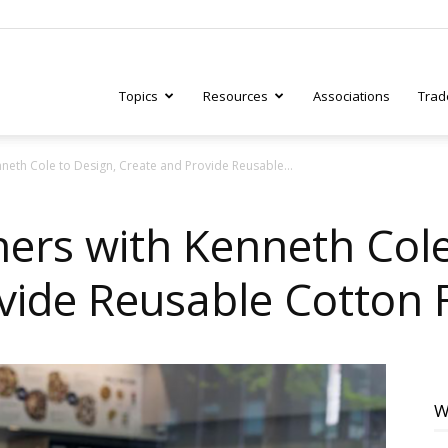
Topics
Resources
Associations
Trad
nneth Cole to Design, Create and Provide Reusable...
ry
ners with Kenneth Cole
vide Reusable Cotton
tive
W