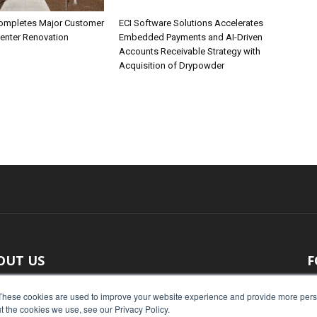
ompletes Major Customer
ECI Software Solutions Accelerates
Center Renovation
Embedded Payments and AI-Driven
Accounts Receivable Strategy with
Acquisition of Drypowder
OUT US
F
 original reporting, Food Industry Executive is the leading
These cookies are used to improve your website experience and provide more perso
t the cookies we use, see our Privacy Policy.
ce of food industry news.