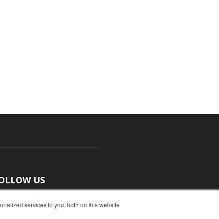
OLLOW US
nalized services to you, both on this website