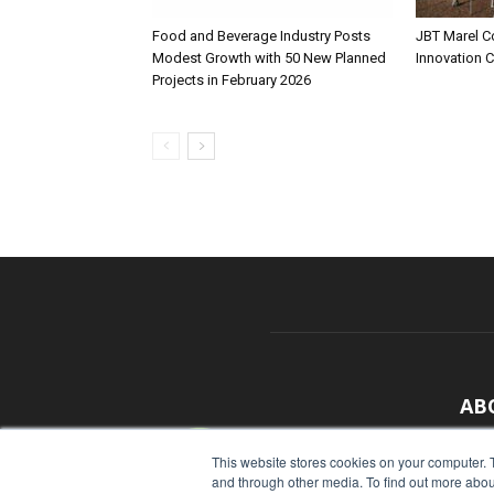
Food and Beverage Industry Posts
JBT Marel C
Modest Growth with 50 New Planned
Innovation 
Projects in February 2026
AB
With
This website stores cookies on your computer. 
and through other media. To find out more abou
sour