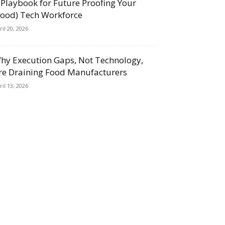
 Playbook for Future Proofing Your
Food) Tech Workforce
ril 20, 2026
hy Execution Gaps, Not Technology,
re Draining Food Manufacturers
ril 13, 2026