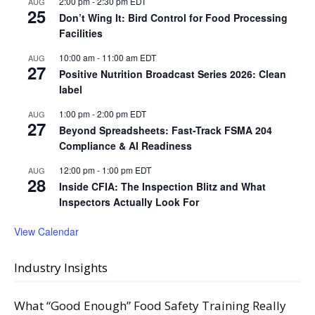
2:00 pm
-
2:30 pm
EDT
AUG
25
Don’t Wing It: Bird Control for Food Processing
Facilities
10:00 am
-
11:00 am
EDT
AUG
27
Positive Nutrition Broadcast Series 2026: Clean
label
1:00 pm
-
2:00 pm
EDT
AUG
27
Beyond Spreadsheets: Fast-Track FSMA 204
Compliance & AI Readiness
12:00 pm
-
1:00 pm
EDT
AUG
28
Inside CFIA: The Inspection Blitz and What
Inspectors Actually Look For
View Calendar
Industry Insights
What “Good Enough” Food Safety Training Really