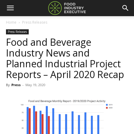
Home
Press Releases
Press Releases
Food and Beverage
Industry News and
Planned Industrial Project
Reports – April 2020 Recap
By
Press
-
May 19, 2020