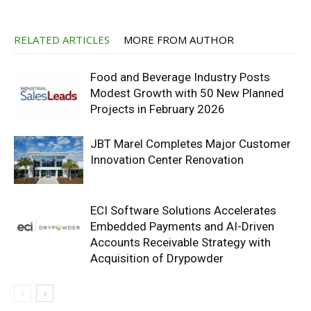
RELATED ARTICLES
MORE FROM AUTHOR
Food and Beverage Industry Posts
Modest Growth with 50 New Planned
Projects in February 2026
JBT Marel Completes Major Customer
Innovation Center Renovation
ECI Software Solutions Accelerates
Embedded Payments and AI-Driven
Accounts Receivable Strategy with
Acquisition of Drypowder