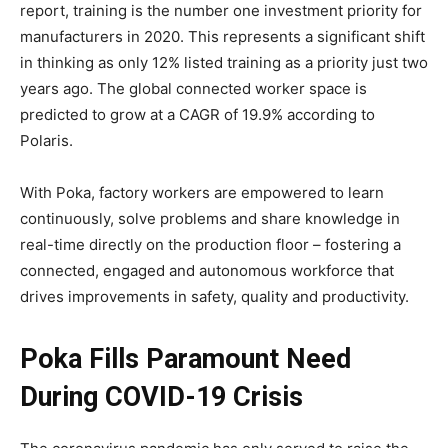
report, training is the number one investment priority for
manufacturers in 2020. This represents a significant shift
in thinking as only 12% listed training as a priority just two
years ago. The global connected worker space is
predicted to grow at a CAGR of 19.9% according to
Polaris.
With Poka, factory workers are empowered to learn
continuously, solve problems and share knowledge in
real-time directly on the production floor – fostering a
connected, engaged and autonomous workforce that
drives improvements in safety, quality and productivity.
Poka Fills Paramount Need
During COVID-19 Crisis