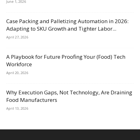
June 1, 2026
Case Packing and Palletizing Automation in 2026:
Adapting to SKU Growth and Tighter Labor...
April 27, 2026
A Playbook for Future Proofing Your (Food) Tech
Workforce
April 20, 2026
Why Execution Gaps, Not Technology, Are Draining
Food Manufacturers
April 13, 2026