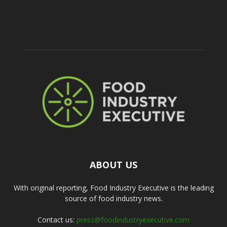
ABOUT US
With original reporting, Food Industry Executive is the leading
source of food industry news.
Contact us:
press@foodindustryexecutive.com