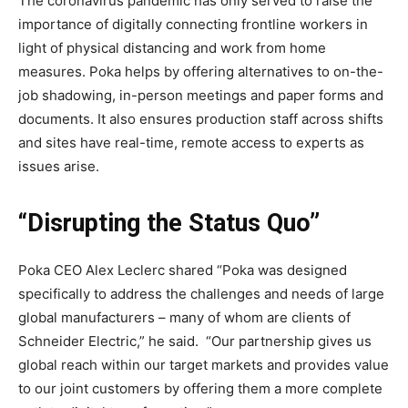
The coronavirus pandemic has only served to raise the
importance of digitally connecting frontline workers in
light of physical distancing and work from home
measures. Poka helps by offering alternatives to on-the-
job shadowing, in-person meetings and paper forms and
documents. It also ensures production staff across shifts
and sites have real-time, remote access to experts as
issues arise.
“
Disrupting the Status Quo”
Poka CEO
Alex Leclerc
shared “Poka was designed
specifically to address the challenges and needs of large
global manufacturers – many of whom are clients of
Schneider Electric,” he said. “Our partnership gives us
global reach within our target markets and provides value
to our joint customers by offering them a more complete