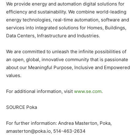
We provide energy and automation digital solutions for
efficiency and sustainability. We combine world-leading
energy technologies, real-time automation, software and
services into integrated solutions for Homes, Buildings,
Data Centers, Infrastructure and Industries.
We are committed to unleash the infinite possibilities of
an open, global, innovative community that is passionate
about our Meaningful Purpose, Inclusive and Empowered
values.
For additional information, visit
www.se.com
.
SOURCE Poka
For further information: Andrea Masterton, Poka,
amasterton@poka.io
, 514-463-2634