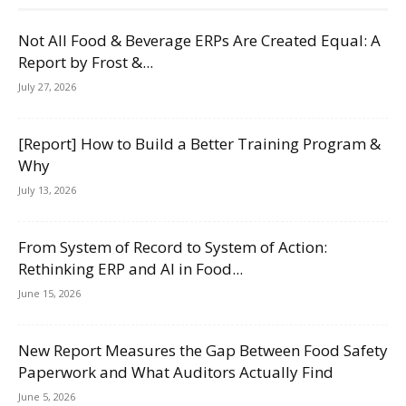
Not All Food & Beverage ERPs Are Created Equal: A
Report by Frost &...
July 27, 2026
[Report] How to Build a Better Training Program &
Why
July 13, 2026
From System of Record to System of Action:
Rethinking ERP and AI in Food...
June 15, 2026
New Report Measures the Gap Between Food Safety
Paperwork and What Auditors Actually Find
June 5, 2026