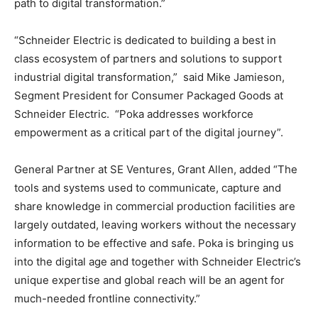
path to digital transformation.”
“Schneider Electric is dedicated to building a best in
class ecosystem of partners and solutions to support
industrial digital transformation,” said
Mike Jamieson
,
Segment President for Consumer Packaged Goods at
Schneider Electric. “Poka addresses workforce
empowerment as a critical part of the digital journey”.
General Partner at SE Ventures,
Grant Allen
, added “The
tools and systems used to communicate, capture and
share knowledge in commercial production facilities are
largely outdated, leaving workers without the necessary
information to be effective and safe. Poka is bringing us
into the digital age and together with Schneider Electric’s
unique expertise and global reach will be an agent for
much-needed frontline connectivity.”