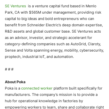
SE Ventures
is a venture capital fund based in
Menlo
Park, CA
with
$565M
under management, providing risk
capital to big ideas and bold entrepreneurs who can
benefit from Schneider Electric’s deep domain expertise,
R&D assets and global customer base. SE Ventures acts
as an advisor, investor, and strategic accelerant for
category-defining companies such as AutoGrid, Claroty,
Sense and Volta spanning energy, mobility, cybersecurity,
proptech, industrial IoT, and automation.
# # #
About Poka
Poka is a
connected worker
platform built specifically for
manufacturers. The company’s mission is to provide a
hub for operational knowledge in factories by
empowering workers to learn, share and collaborate right