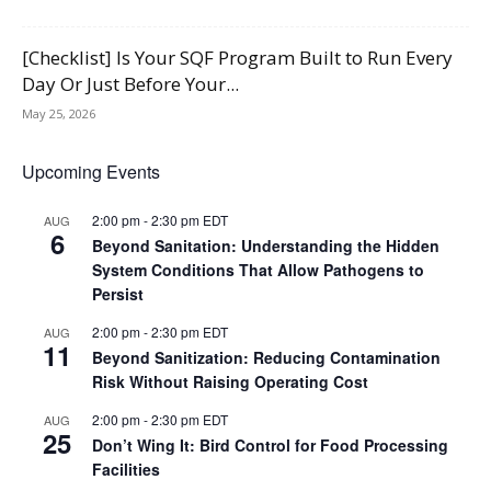
[Checklist] Is Your SQF Program Built to Run Every
Day Or Just Before Your...
May 25, 2026
Upcoming Events
2:00 pm
-
2:30 pm
EDT
AUG
6
Beyond Sanitation: Understanding the Hidden
System Conditions That Allow Pathogens to
Persist
2:00 pm
-
2:30 pm
EDT
AUG
11
Beyond Sanitization: Reducing Contamination
Risk Without Raising Operating Cost
2:00 pm
-
2:30 pm
EDT
AUG
25
Don’t Wing It: Bird Control for Food Processing
Facilities