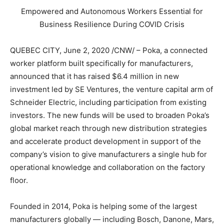
Empowered and Autonomous Workers Essential for
Business Resilience During COVID Crisis
QUEBEC CITY
,
June 2, 2020
/CNW/ – Poka, a connected
worker platform built specifically for manufacturers,
announced that it has raised
$6.4 million
in new
investment led by SE Ventures, the venture capital arm of
Schneider Electric, including participation from existing
investors. The new funds will be used to broaden Poka’s
global market reach through new distribution strategies
and accelerate product development in support of the
company’s vision to give manufacturers a single hub for
operational knowledge and collaboration on the factory
floor.
Founded in 2014, Poka is helping some of the largest
manufacturers globally — including Bosch, Danone, Mars,