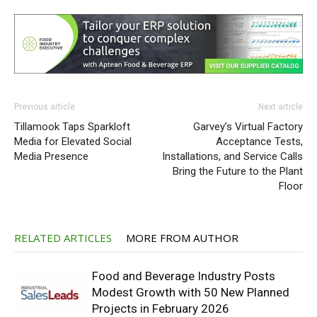
Previous article
Next article
Tillamook Taps Sparkloft
Garvey’s Virtual Factory
Media for Elevated Social
Acceptance Tests,
Media Presence
Installations, and Service Calls
Bring the Future to the Plant
Floor
RELATED ARTICLES
MORE FROM AUTHOR
Food and Beverage Industry Posts
Modest Growth with 50 New Planned
Projects in February 2026