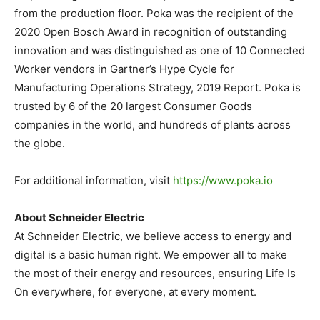
from the production floor. Poka was the recipient of the
2020 Open Bosch Award in recognition of outstanding
innovation and was distinguished as one of 10 Connected
Worker vendors in Gartner’s Hype Cycle for
Manufacturing Operations Strategy, 2019 Report. Poka is
trusted by 6 of the 20 largest Consumer Goods
companies in the world, and hundreds of plants across
the globe.
For additional information, visit
https://www.poka.io
About Schneider Electric
At Schneider Electric, we believe access to energy and
digital is a basic human right. We empower all to make
the most of their energy and resources, ensuring Life Is
On everywhere, for everyone, at every moment.