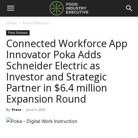
Home
Press Releases
Press Releases
Connected Workforce App
Innovator Poka Adds
Schneider Electric as
Investor and Strategic
Partner in $6.4 million
Expansion Round
By
Press
-
June 3, 2020