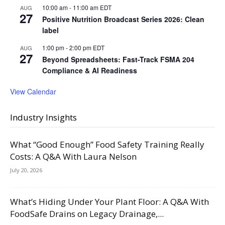
10:00 am
-
11:00 am
EDT
AUG
27
Positive Nutrition Broadcast Series 2026: Clean
label
1:00 pm
-
2:00 pm
EDT
AUG
27
Beyond Spreadsheets: Fast-Track FSMA 204
Compliance & AI Readiness
View Calendar
Industry Insights
What “Good Enough” Food Safety Training Really
Costs: A Q&A With Laura Nelson
July 20, 2026
What’s Hiding Under Your Plant Floor: A Q&A With
FoodSafe Drains on Legacy Drainage,...