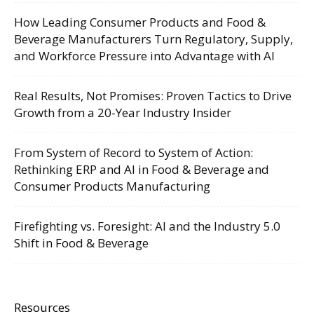
How Leading Consumer Products and Food &
Beverage Manufacturers Turn Regulatory, Supply,
and Workforce Pressure into Advantage with AI
Real Results, Not Promises: Proven Tactics to Drive
Growth from a 20-Year Industry Insider
From System of Record to System of Action:
Rethinking ERP and AI in Food & Beverage and
Consumer Products Manufacturing
Firefighting vs. Foresight: AI and the Industry 5.0
Shift in Food & Beverage
Resources