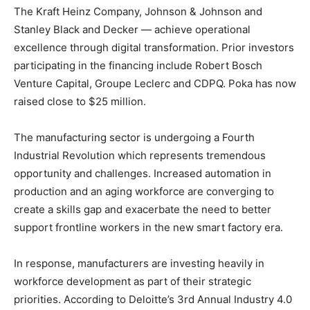
The Kraft Heinz Company, Johnson &
Johnson and
Stanley Black
and Decker — achieve operational
excellence through digital transformation. Prior investors
participating in the financing include Robert Bosch
Venture Capital, Groupe Leclerc and CDPQ. Poka has now
raised close to
$25 million
.
The manufacturing sector is undergoing a Fourth
Industrial Revolution which represents tremendous
opportunity and challenges. Increased automation in
production and an aging workforce are converging to
create a skills gap and exacerbate the need to better
support frontline workers in the new smart factory era.
In response, manufacturers are investing heavily in
workforce development as part of their strategic
priorities. According to Deloitte’s 3rd Annual Industry 4.0