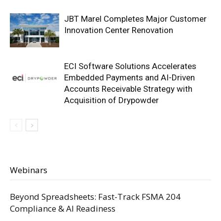
JBT Marel Completes Major Customer
Innovation Center Renovation
ECI Software Solutions Accelerates
Embedded Payments and AI-Driven
Accounts Receivable Strategy with
Acquisition of Drypowder
Webinars
Beyond Spreadsheets: Fast-Track FSMA 204
Compliance & AI Readiness