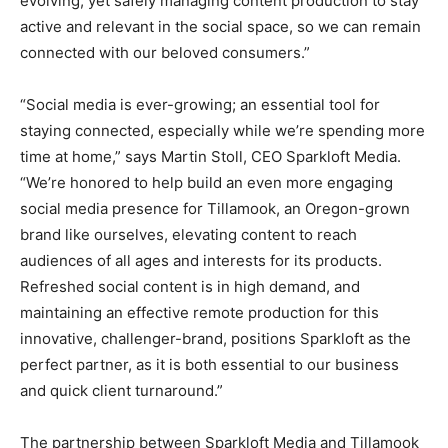
evolving, yet safely managing content production to stay
active and relevant in the social space, so we can remain
connected with our beloved consumers.”
“Social media is ever-growing; an essential tool for
staying connected, especially while we’re spending more
time at home,” says Martin Stoll, CEO Sparkloft Media.
“We’re honored to help build an even more engaging
social media presence for Tillamook, an Oregon-grown
brand like ourselves, elevating content to reach
audiences of all ages and interests for its products.
Refreshed social content is in high demand, and
maintaining an effective remote production for this
innovative, challenger-brand, positions Sparkloft as the
perfect partner, as it is both essential to our business
and quick client turnaround.”
The partnership between Sparkloft Media and Tillamook