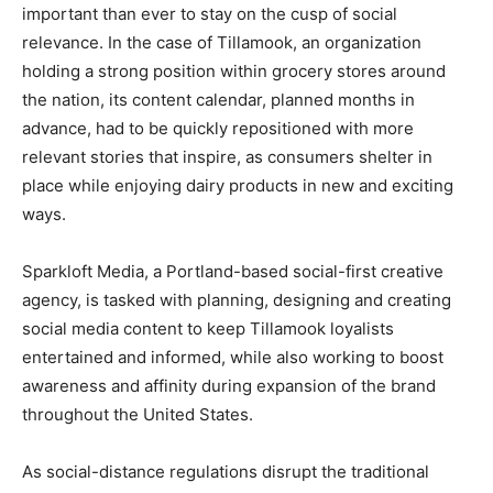
important than ever to stay on the cusp of social
relevance. In the case of Tillamook, an organization
holding a strong position within grocery stores around
the nation, its content calendar, planned months in
advance, had to be quickly repositioned with more
relevant stories that inspire, as consumers shelter in
place while enjoying dairy products in new and exciting
ways.
Sparkloft Media, a Portland-based social-first creative
agency, is tasked with planning, designing and creating
social media content to keep Tillamook loyalists
entertained and informed, while also working to boost
awareness and affinity during expansion of the brand
throughout the United States.
As social-distance regulations disrupt the traditional