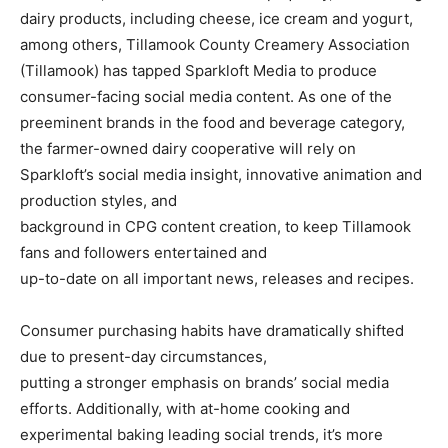
dairy products, including cheese, ice cream and yogurt,
among others, Tillamook County Creamery Association
(Tillamook) has tapped Sparkloft Media to produce
consumer-facing social media content. As one of the
preeminent brands in the food and beverage category,
the farmer-owned dairy cooperative will rely on
Sparkloft’s social media insight, innovative animation and
production styles, and
background in CPG content creation, to keep Tillamook
fans and followers entertained and
up-to-date on all important news, releases and recipes.
Consumer purchasing habits have dramatically shifted
due to present-day circumstances,
putting a stronger emphasis on brands’ social media
efforts. Additionally, with at-home cooking and
experimental baking leading social trends, it’s more