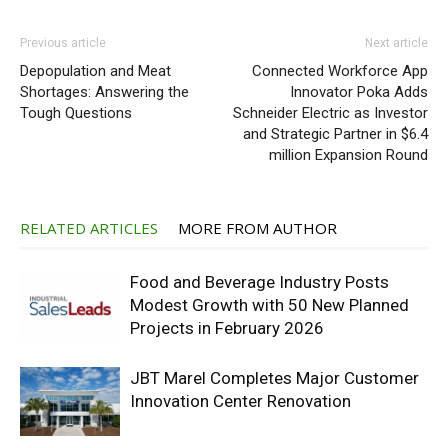
Previous article
Next article
Depopulation and Meat
Connected Workforce App
Shortages: Answering the
Innovator Poka Adds
Tough Questions
Schneider Electric as Investor
and Strategic Partner in $6.4
million Expansion Round
RELATED ARTICLES
MORE FROM AUTHOR
Food and Beverage Industry Posts
Modest Growth with 50 New Planned
Projects in February 2026
JBT Marel Completes Major Customer
Innovation Center Renovation