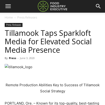
Home
Press Releases
Press Releases
Tillamook Taps Sparkloft
Media for Elevated Social
Media Presence
By
Press
-
June 3, 2020
Remote Production Abilities Key to Success of Tillamook
Social Strategy
PORTLAND, Ore. – Known for its top-quality, best-tasting