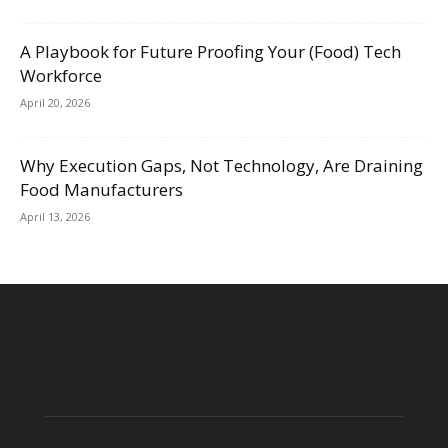
A Playbook for Future Proofing Your (Food) Tech
Workforce
April 20, 2026
Why Execution Gaps, Not Technology, Are Draining
Food Manufacturers
April 13, 2026