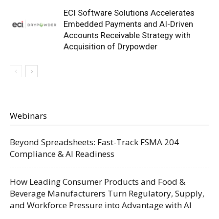
ECI Software Solutions Accelerates
Embedded Payments and AI-Driven
Accounts Receivable Strategy with
Acquisition of Drypowder
Webinars
Beyond Spreadsheets: Fast-Track FSMA 204
Compliance & AI Readiness
How Leading Consumer Products and Food &
Beverage Manufacturers Turn Regulatory, Supply,
and Workforce Pressure into Advantage with AI