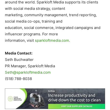
around the world. Sparkloft Media supports its clients
with social media strategy, content
marketing, community management, trend reporting,
social media co-ops, training and
education, social commerce, integrated campaigns and
influencer programs. For more
information, visit
sparkloftmedia.com
.
Media Contact:
Seth Buchwalter
PR Manager, Sparkloft Media
Seth@sparkloftmedia.com
(518) 788-8038