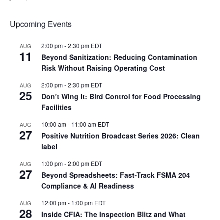
Upcoming Events
2:00 pm
-
2:30 pm
EDT
AUG
11
Beyond Sanitization: Reducing Contamination
Risk Without Raising Operating Cost
2:00 pm
-
2:30 pm
EDT
AUG
25
Don’t Wing It: Bird Control for Food Processing
Facilities
10:00 am
-
11:00 am
EDT
AUG
27
Positive Nutrition Broadcast Series 2026: Clean
label
1:00 pm
-
2:00 pm
EDT
AUG
27
Beyond Spreadsheets: Fast-Track FSMA 204
Compliance & AI Readiness
12:00 pm
-
1:00 pm
EDT
AUG
28
Inside CFIA: The Inspection Blitz and What