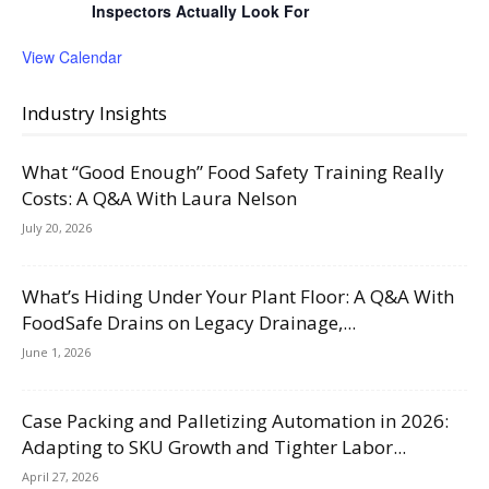
Inspectors Actually Look For
View Calendar
Industry Insights
What “Good Enough” Food Safety Training Really
Costs: A Q&A With Laura Nelson
July 20, 2026
What’s Hiding Under Your Plant Floor: A Q&A With
FoodSafe Drains on Legacy Drainage,...
June 1, 2026
Case Packing and Palletizing Automation in 2026:
Adapting to SKU Growth and Tighter Labor...
April 27, 2026