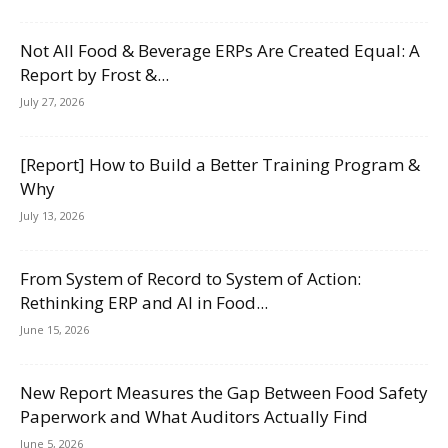
Not All Food & Beverage ERPs Are Created Equal: A
Report by Frost &...
July 27, 2026
[Report] How to Build a Better Training Program &
Why
July 13, 2026
From System of Record to System of Action:
Rethinking ERP and AI in Food...
June 15, 2026
New Report Measures the Gap Between Food Safety
Paperwork and What Auditors Actually Find
June 5, 2026