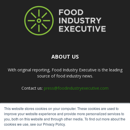
ABOUT US
With original reporting, Food Industry Executive is the leading
source of food industry news.
Contact us:
press@foodindustryexecutive.com
This website stores cookies on your computer. These cookies are used to
FOLLOW US
improve your website experience and provide more personalized services to
you, both on this website and through other media. To find out more about the
cookies we use, see our Privacy Policy.