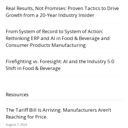
Real Results, Not Promises: Proven Tactics to Drive
Growth from a 20-Year Industry Insider
From System of Record to System of Action:
Rethinking ERP and AI in Food & Beverage and
Consumer Products Manufacturing
Firefighting vs. Foresight: AI and the Industry 5.0
Shift in Food & Beverage
Resources
The Tariff Bill Is Arriving. Manufacturers Aren’t
Reaching for Price.
August 7, 2026