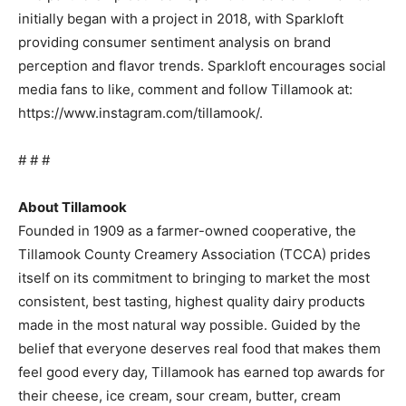
initially began with a project in 2018, with Sparkloft
providing consumer sentiment analysis on brand
perception and flavor trends. Sparkloft encourages social
media fans to like, comment and follow Tillamook at:
https://www.instagram.com/tillamook/.
# # #
About Tillamook
Founded in 1909 as a farmer-owned cooperative, the
Tillamook County Creamery Association (TCCA) prides
itself on its commitment to bringing to market the most
consistent, best tasting, highest quality dairy products
made in the most natural way possible. Guided by the
belief that everyone deserves real food that makes them
feel good every day, Tillamook has earned top awards for
their cheese, ice cream, sour cream, butter, cream