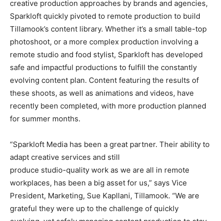
creative production approaches by brands and agencies,
Sparkloft quickly pivoted to remote production to build
Tillamook’s content library. Whether it’s a small table-top
photoshoot, or a more complex production involving a
remote studio and food stylist, Sparkloft has developed
safe and impactful productions to fulfill the constantly
evolving content plan. Content featuring the results of
these shoots, as well as animations and videos, have
recently been completed, with more production planned
for summer months.
“Sparkloft Media has been a great partner. Their ability to
adapt creative services and still
produce studio-quality work as we are all in remote
workplaces, has been a big asset for us,” says Vice
President, Marketing, Sue Kapllani, Tillamook. “We are
grateful they were up to the challenge of quickly