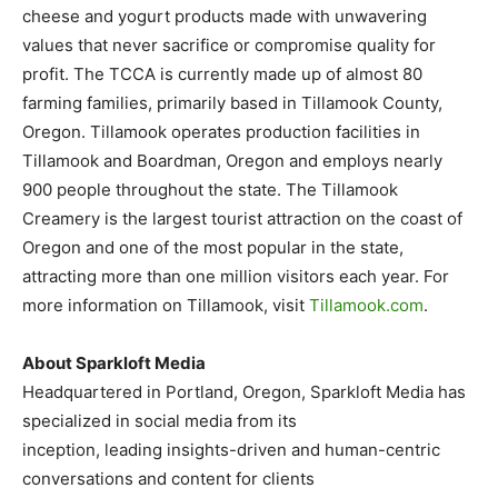
cheese and yogurt products made with unwavering
values that never sacrifice or compromise quality for
profit. The TCCA is currently made up of almost 80
farming families, primarily based in Tillamook County,
Oregon. Tillamook operates production facilities in
Tillamook and Boardman, Oregon and employs nearly
900 people throughout the state. The Tillamook
Creamery is the largest tourist attraction on the coast of
Oregon and one of the most popular in the state,
attracting more than one million visitors each year. For
more information on Tillamook, visit
Tillamook.com
.
About Sparkloft Media
Headquartered in Portland, Oregon, Sparkloft Media has
specialized in social media from its
inception, leading insights-driven and human-centric
conversations and content for clients