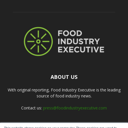
ABOUT US
With original reporting, Food Industry Executive is the leading
source of food industry news.
Contact us:
press@foodindustryexecutive.com
This website stores cookies on your computer. These cookies are used to