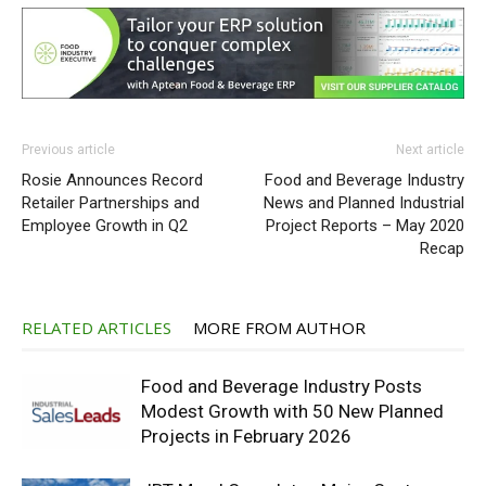
Previous article
Next article
Rosie Announces Record
Food and Beverage Industry
Retailer Partnerships and
News and Planned Industrial
Employee Growth in Q2
Project Reports – May 2020
Recap
RELATED ARTICLES
MORE FROM AUTHOR
Food and Beverage Industry Posts
Modest Growth with 50 New Planned
Projects in February 2026