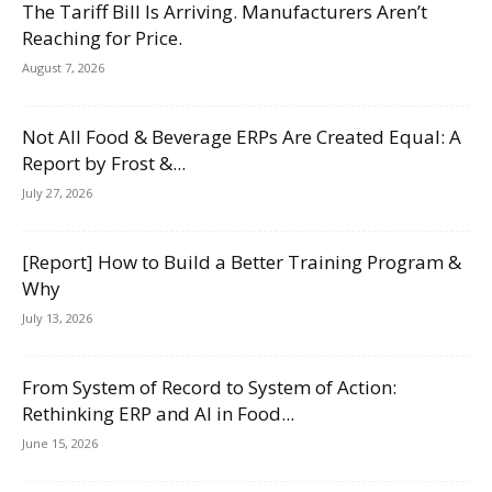
The Tariff Bill Is Arriving. Manufacturers Aren’t
Reaching for Price.
August 7, 2026
Not All Food & Beverage ERPs Are Created Equal: A
Report by Frost &...
July 27, 2026
[Report] How to Build a Better Training Program &
Why
July 13, 2026
From System of Record to System of Action:
Rethinking ERP and AI in Food...
June 15, 2026