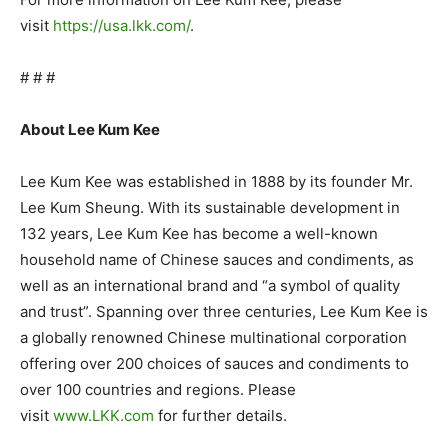
visit
https://usa.lkk.com/
.
# # #
About Lee Kum Kee
Lee Kum Kee was established in 1888 by its founder Mr.
Lee Kum Sheung. With its sustainable development in
132 years, Lee Kum Kee has become a well-known
household name of Chinese sauces and condiments, as
well as an international brand and “a symbol of quality
and trust”. Spanning over three centuries, Lee Kum Kee is
a globally renowned Chinese multinational corporation
offering over 200 choices of sauces and condiments to
over 100 countries and regions. Please
visit
www.LKK.com
for further details.