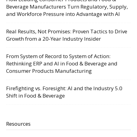
Beverage Manufacturers Turn Regulatory, Supply,
and Workforce Pressure into Advantage with AI
Real Results, Not Promises: Proven Tactics to Drive
Growth from a 20-Year Industry Insider
From System of Record to System of Action:
Rethinking ERP and AI in Food & Beverage and
Consumer Products Manufacturing
Firefighting vs. Foresight: AI and the Industry 5.0
Shift in Food & Beverage
Resources