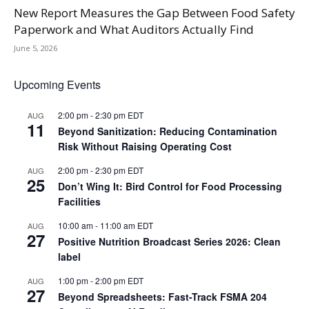
New Report Measures the Gap Between Food Safety
Paperwork and What Auditors Actually Find
June 5, 2026
Upcoming Events
2:00 pm
-
2:30 pm
EDT
AUG
11
Beyond Sanitization: Reducing Contamination
Risk Without Raising Operating Cost
2:00 pm
-
2:30 pm
EDT
AUG
25
Don’t Wing It: Bird Control for Food Processing
Facilities
10:00 am
-
11:00 am
EDT
AUG
27
Positive Nutrition Broadcast Series 2026: Clean
label
1:00 pm
-
2:00 pm
EDT
AUG
27
Beyond Spreadsheets: Fast-Track FSMA 204