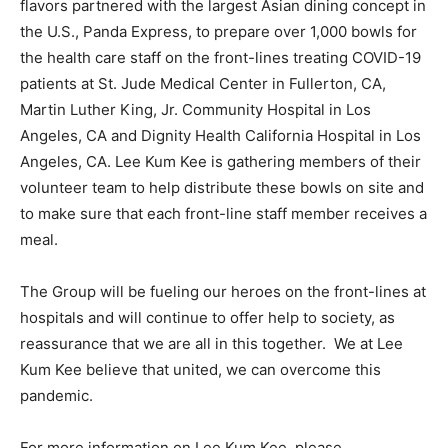
flavors partnered with the largest Asian dining concept in
the U.S., Panda Express, to prepare over 1,000 bowls for
the health care staff on the front-lines treating COVID-19
patients at St. Jude Medical Center in Fullerton, CA,
Martin Luther King, Jr. Community Hospital in Los
Angeles, CA and Dignity Health California Hospital in Los
Angeles, CA. Lee Kum Kee is gathering members of their
volunteer team to help distribute these bowls on site and
to make sure that each front-line staff member receives a
meal.
The Group will be fueling our heroes on the front-lines at
hospitals and will continue to offer help to society, as
reassurance that we are all in this together. We at Lee
Kum Kee believe that united, we can overcome this
pandemic.
For more information on Lee Kum Kee, please