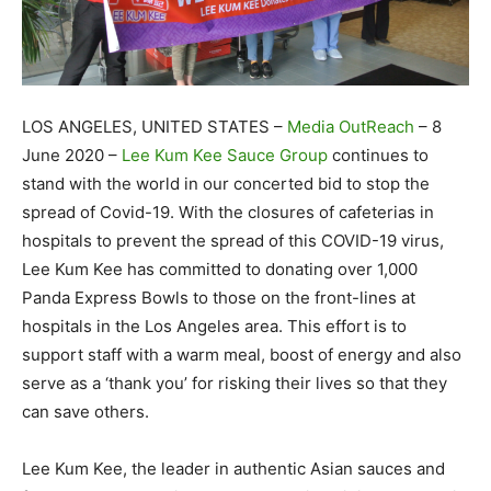
LOS ANGELES, UNITED STATES –
Media OutReach
– 8
June 2020 –
Lee Kum Kee Sauce Group
continues to
stand with the world in our concerted bid to stop the
spread of Covid-19. With the closures of cafeterias in
hospitals to prevent the spread of this COVID-19 virus,
Lee Kum Kee has committed to donating over 1,000
Panda Express Bowls to those on the front-lines at
hospitals in the Los Angeles area. This effort is to
support staff with a warm meal, boost of energy and also
serve as a ‘thank you’ for risking their lives so that they
can save others.
Lee Kum Kee, the leader in authentic Asian sauces and