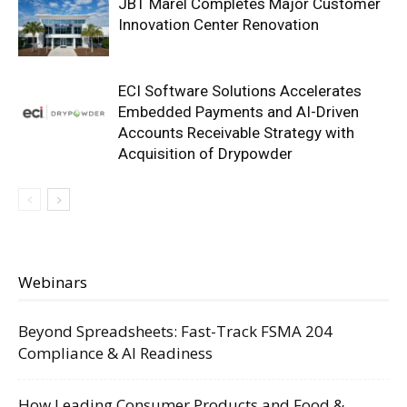
JBT Marel Completes Major Customer
Innovation Center Renovation
ECI Software Solutions Accelerates
Embedded Payments and AI-Driven
Accounts Receivable Strategy with
Acquisition of Drypowder
Webinars
Beyond Spreadsheets: Fast-Track FSMA 204
Compliance & AI Readiness
How Leading Consumer Products and Food &