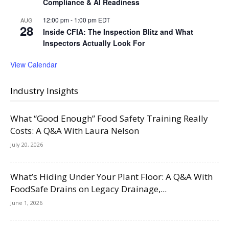
Compliance & AI Readiness
12:00 pm
-
1:00 pm
EDT
AUG
28
Inside CFIA: The Inspection Blitz and What
Inspectors Actually Look For
View Calendar
Industry Insights
What “Good Enough” Food Safety Training Really
Costs: A Q&A With Laura Nelson
July 20, 2026
What’s Hiding Under Your Plant Floor: A Q&A With
FoodSafe Drains on Legacy Drainage,...
June 1, 2026