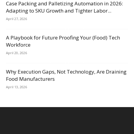
Case Packing and Palletizing Automation in 2026:
Adapting to SKU Growth and Tighter Labor...
April 27, 2026
A Playbook for Future Proofing Your (Food) Tech
Workforce
April 20, 2026
Why Execution Gaps, Not Technology, Are Draining
Food Manufacturers
April 13, 2026