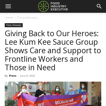
Home
Press Releases
Press Releases
Giving Back to Our Heroes:
Lee Kum Kee Sauce Group
Shows Care and Support to
Frontline Workers and
Those in Need
By
Press
-
June 8, 2020