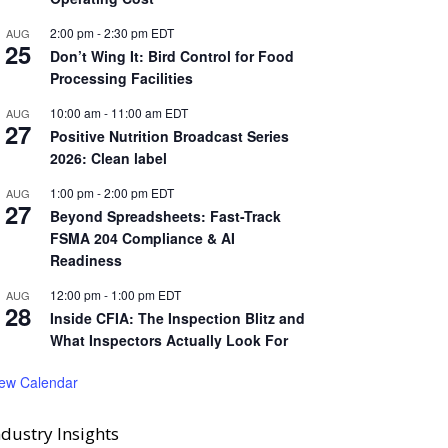
2:00 pm
-
2:30 pm
EDT
AUG
25
Don’t Wing It: Bird Control for Food
Processing Facilities
10:00 am
-
11:00 am
EDT
AUG
27
Positive Nutrition Broadcast Series
2026: Clean label
1:00 pm
-
2:00 pm
EDT
AUG
27
Beyond Spreadsheets: Fast-Track
FSMA 204 Compliance & AI
Readiness
12:00 pm
-
1:00 pm
EDT
AUG
28
Inside CFIA: The Inspection Blitz and
What Inspectors Actually Look For
iew Calendar
ndustry Insights