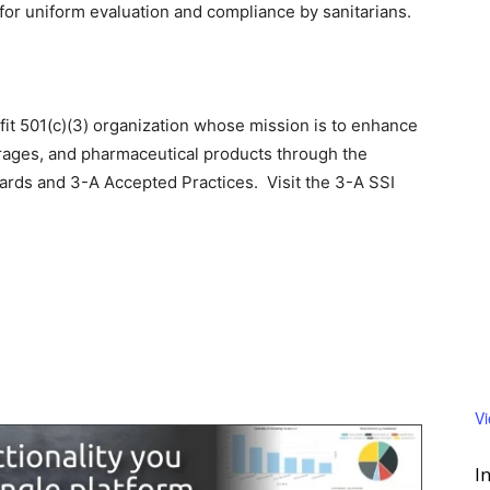
 for uniform evaluation and compliance by sanitarians.
ofit 501(c)(3) organization whose mission is to enhance
rages, and pharmaceutical products through the
rds and 3-A Accepted Practices. Visit the 3-A SSI
V
I