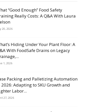
hat “Good Enough” Food Safety
raining Really Costs: A Q&A With Laura
elson
ly 20, 2026
hat’s Hiding Under Your Plant Floor: A
&A With FoodSafe Drains on Legacy
rainage,...
ne 1, 2026
ase Packing and Palletizing Automation
n 2026: Adapting to SKU Growth and
ighter Labor...
ril 27, 2026