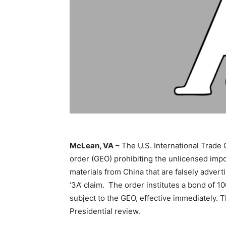
McLean, VA
– The U.S. International Trade
order (GEO) prohibiting the unlicensed imp
materials from China that are falsely adver
‘3A’ claim. The order institutes a bond of 1
subject to the GEO, effective immediately. T
Presidential review.