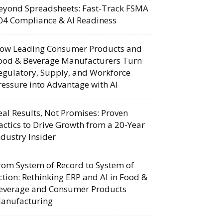
eyond Spreadsheets: Fast-Track FSMA
04 Compliance & AI Readiness
ow Leading Consumer Products and
ood & Beverage Manufacturers Turn
egulatory, Supply, and Workforce
ressure into Advantage with AI
eal Results, Not Promises: Proven
actics to Drive Growth from a 20-Year
ndustry Insider
rom System of Record to System of
ction: Rethinking ERP and AI in Food &
everage and Consumer Products
anufacturing