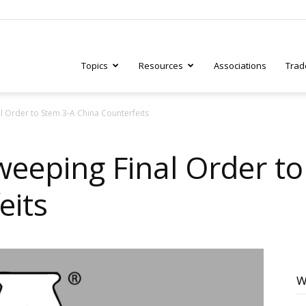
Topics
Resources
Associations
Trad
l Order to Stem 3-A China Counterfeits
ry
weeping Final Order t
eits
tive
W