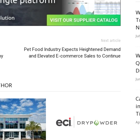
W
T
N
Ju
Next article
Pet Food Industry Expects Heightened Demand
W
ny
and Elevated E-commerce Sales to Continue
Q
D
Ju
THOR
C
i
T
Ap