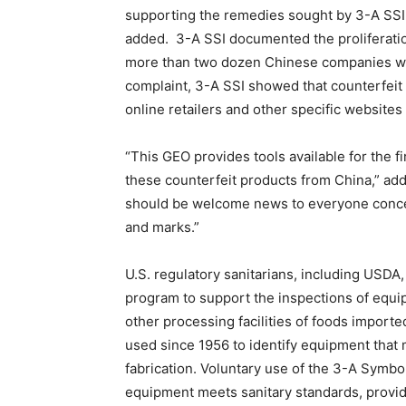
supporting the remedies sought by 3-A SSI 
added. 3-A SSI documented the proliferatio
more than two dozen Chinese companies wer
complaint, 3-A SSI showed that counterfeit
online retailers and other specific websites
“This GEO provides tools available for the fi
these counterfeit products from China,” ad
should be welcome news to everyone concer
and marks.”
U.S. regulatory sanitarians, including USDA,
program to support the inspections of equ
other processing facilities of foods import
used since 1956 to identify equipment that
fabrication. Voluntary use of the 3-A Symb
equipment meets sanitary standards, provid