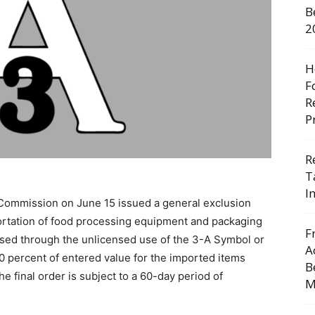
B
2
H
F
R
P
R
T
I
 Commission on June 15 issued a general exclusion
ortation of food processing equipment and packaging
F
tised through the unlicensed use of the 3-A Symbol or
A
00 percent of entered value for the imported items
B
he final order is subject to a 60-day period of
M