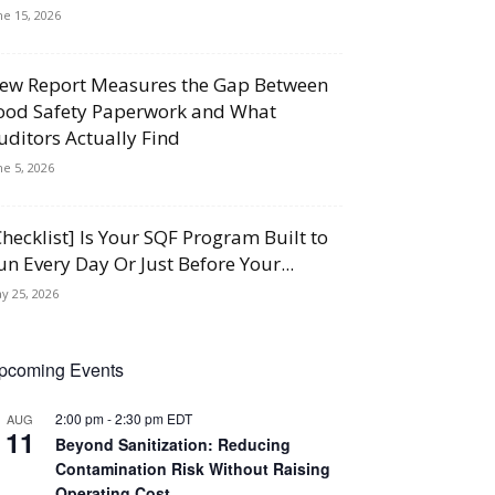
ne 15, 2026
ew Report Measures the Gap Between
ood Safety Paperwork and What
uditors Actually Find
ne 5, 2026
Checklist] Is Your SQF Program Built to
un Every Day Or Just Before Your...
y 25, 2026
pcoming Events
2:00 pm
-
2:30 pm
EDT
AUG
11
Beyond Sanitization: Reducing
Contamination Risk Without Raising
Operating Cost