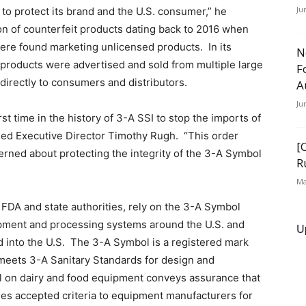
Ju
to protect its brand and the U.S. consumer,” he
n of counterfeit products dating back to 2016 when
e found marketing unlicensed products. In its
N
 products were advertised and sold from multiple large
F
 directly to consumers and distributors.
A
Ju
rst time in the history of 3-A SSI to stop the imports of
ded Executive Director Timothy Rugh. “This order
[
ned about protecting the integrity of the 3-A Symbol
R
Ma
 FDA and state authorities, rely on the 3-A Symbol
ipment and processing systems around the U.S. and
U
ed into the U.S. The 3-A Symbol is a registered mark
 meets 3-A Sanitary Standards for design and
ol on dairy and food equipment conveys assurance that
es accepted criteria to equipment manufacturers for