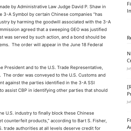
F
 made by Administrative Law Judge David P. Shaw in
I
the 3-A Symbol by certain Chinese companies “has
dustry by harming the goodwill associated with the 3-A
 Commission agreed that a sweeping GEO was justified
rest was served by such action, and a bond should be
R
items. The order will appear in the June 18 Federal
N
C
e President and to the U.S. Trade Representative,
Ju
on. The order was conveyed to the U.S. Customs and
 against the parties identified in the 3-A SSI
[
o assist CBP in identifying other parties that should
P
Ju
e U.S. industry to finally block these Chinese
F
 counterfeit products,” according to Bart S. Fisher,
A
. trade authorities at all levels deserve credit for