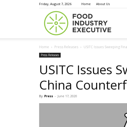
Friday, August 7, 2026
Home
About Us
Food
Home
Press Releases
USITC Issues Sweeping Fina
Indust
Press Releases
USITC Issues S
China Counterf
Execu
By
Press
-
June 17, 2020