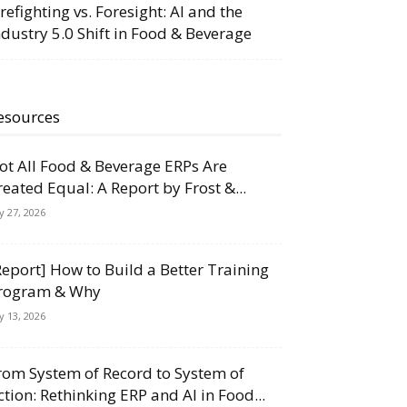
irefighting vs. Foresight: AI and the
ndustry 5.0 Shift in Food & Beverage
esources
ot All Food & Beverage ERPs Are
reated Equal: A Report by Frost &...
ly 27, 2026
Report] How to Build a Better Training
rogram & Why
ly 13, 2026
rom System of Record to System of
ction: Rethinking ERP and AI in Food...