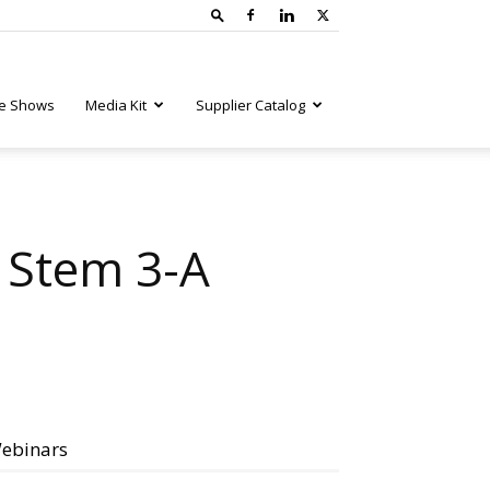
e Shows
Media Kit
Supplier Catalog
o Stem 3-A
ebinars