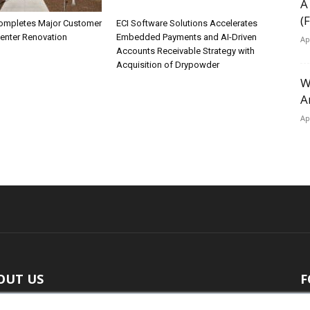
A
(
ompletes Major Customer
ECI Software Solutions Accelerates
Center Renovation
Embedded Payments and AI-Driven
Ap
Accounts Receivable Strategy with
Acquisition of Drypowder
W
A
Ap
OUT US
F