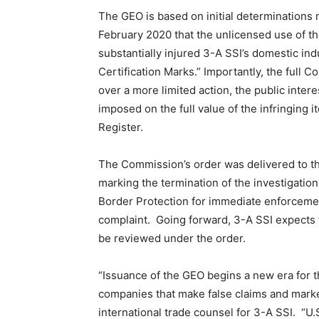
The GEO is based on initial determinations
February 2020 that the unlicensed use of 
substantially injured 3-A SSI’s domestic in
Certification Marks.” Importantly, the full
over a more limited action, the public inte
imposed on the full value of the infringing 
Register.
The Commission’s order was delivered to th
marking the termination of the investigati
Border Protection for immediate enforcement
complaint. Going forward, 3-A SSI expects t
be reviewed under the order.
“Issuance of the GEO begins a new era for th
companies that make false claims and market
international trade counsel for 3-A SSI. “U.S