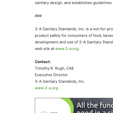
sanitary design, and establishes guidelines
###
3-A Sanitary Standards, Inc. is a not-for-pr
product safety for consumers of food, beve
development and use of 3-A Sanitary Standa
web site at
www.3-a.org
.
Contact:
Timothy R. Rugh, CAE
Executive Director
3-A Sanitary Standards, Inc.
www.3-a.org