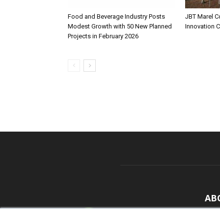
Food and Beverage Industry Posts
JBT Marel C
Modest Growth with 50 New Planned
Innovation 
Projects in February 2026
AB