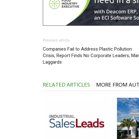
Previous article
Companies Fail to Address Plastic Pollution
Crisis, Report Finds No Corporate Leaders, Ma
Laggards
RELATED ARTICLES
MORE FROM AU