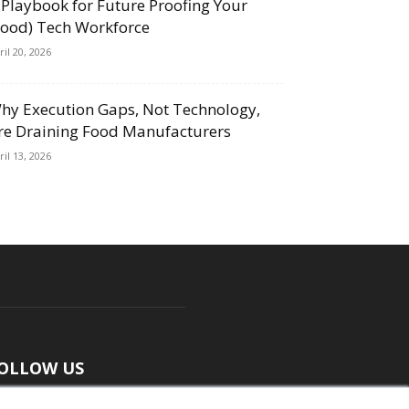
 Playbook for Future Proofing Your
Food) Tech Workforce
ril 20, 2026
hy Execution Gaps, Not Technology,
re Draining Food Manufacturers
ril 13, 2026
OLLOW US