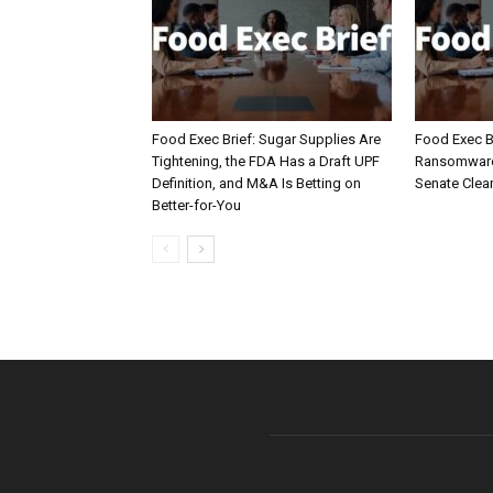
Food Exec Brief: Sugar Supplies Are
Food Exec Br
Tightening, the FDA Has a Draft UPF
Ransomware 
Definition, and M&A Is Betting on
Senate Clea
Better-for-You