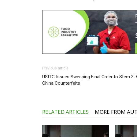
Previous article
USITC Issues Sweeping Final Order to Stem 3-
China Counterfeits
RELATED ARTICLES
MORE FROM AU