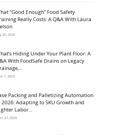
hat “Good Enough” Food Safety
raining Really Costs: A Q&A With Laura
elson
ly 20, 2026
hat’s Hiding Under Your Plant Floor: A
&A With FoodSafe Drains on Legacy
rainage,...
ne 1, 2026
ase Packing and Palletizing Automation
n 2026: Adapting to SKU Growth and
ighter Labor...
ril 27, 2026