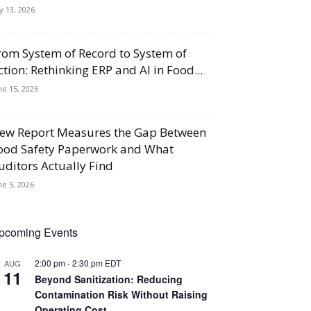
ly 13, 2026
rom System of Record to System of
ction: Rethinking ERP and AI in Food...
ne 15, 2026
ew Report Measures the Gap Between
ood Safety Paperwork and What
uditors Actually Find
ne 5, 2026
pcoming Events
2:00 pm
-
2:30 pm
EDT
AUG
11
Beyond Sanitization: Reducing
Contamination Risk Without Raising
Operating Cost