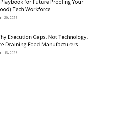
 Playbook for Future Proofing Your
Food) Tech Workforce
ril 20, 2026
hy Execution Gaps, Not Technology,
re Draining Food Manufacturers
ril 13, 2026