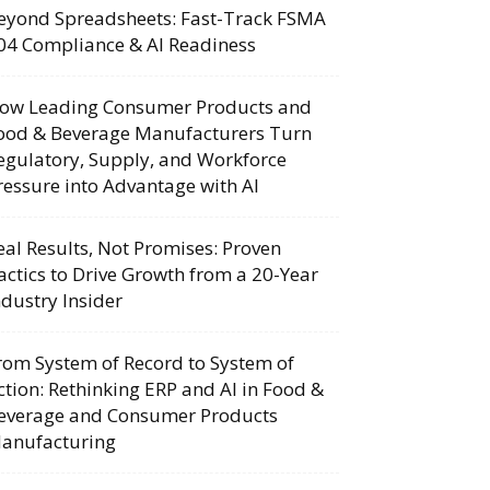
eyond Spreadsheets: Fast-Track FSMA
04 Compliance & AI Readiness
ow Leading Consumer Products and
ood & Beverage Manufacturers Turn
egulatory, Supply, and Workforce
ressure into Advantage with AI
eal Results, Not Promises: Proven
actics to Drive Growth from a 20-Year
ndustry Insider
rom System of Record to System of
ction: Rethinking ERP and AI in Food &
everage and Consumer Products
anufacturing