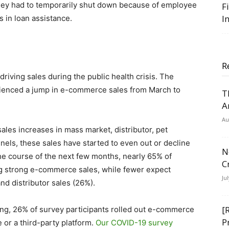
hey had to temporarily shut down because of employee
F
I
s in loan assistance.
R
riving sales during the public health crisis. The
rienced a jump in e-commerce sales from March to
T
A
Au
les increases in mass market, distributor, pet
nels, these sales have started to even out or decline
N
the course of the next few months, nearly 65% of
C
ng strong e-commerce sales, while fewer expect
Ju
nd distributor sales (26%).
[
ing, 26% of survey participants rolled out e-commerce
P
e or a third-party platform.
Our COVID-19 survey