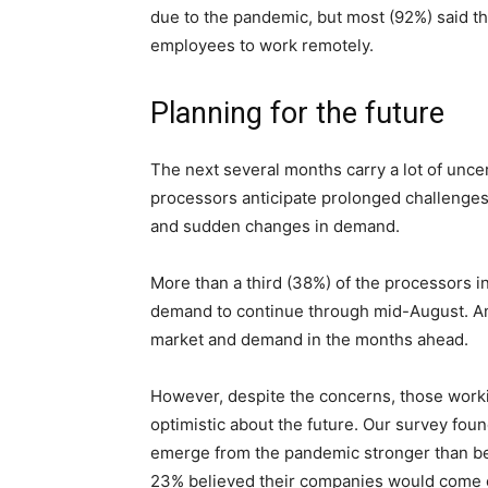
due to the pandemic, but most (92%) said th
employees to work remotely.
Planning for the future
The next several months carry a lot of unce
processors anticipate prolonged challenges
and sudden changes in demand.
More than a third (38%) of the processors 
demand to continue through mid-August. An
market and demand in the months ahead.
However, despite the concerns, those worki
optimistic about the future. Our survey fou
emerge from the pandemic stronger than be
23% believed their companies would come 