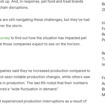
ck up. And, in response, pet food and treat brands
B
chain disruptions.
2
 are still navigating these challenges, but they’ve had
H
ther the storm.
F
R
survey
to find out how the situation has impacted pet
P
at those companies expect to see on the horizon.
R
T
I
mpanies said they’ve increased production compared to
not seen notable production changes, while others saw
F
ns in production. The last 6% noted that their numbers
A
B
tered a “wide fluctuation in demand.”
M
 experienced production interruptions as a result of