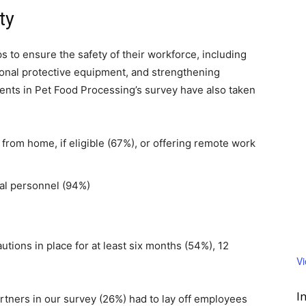
ty
 to ensure the safety of their workforce, including
sonal protective equipment, and strengthening
ents in Pet Food Processing’s survey have also taken
rom home, if eligible (67%), or offering remote work
tial personnel (94%)
tions in place for at least six months (54%), 12
V
I
rtners in our survey (26%) had to lay off employees