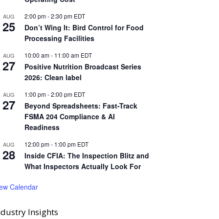
2:00 pm
-
2:30 pm
EDT
AUG
25
Don’t Wing It: Bird Control for Food
Processing Facilities
10:00 am
-
11:00 am
EDT
AUG
27
Positive Nutrition Broadcast Series
2026: Clean label
1:00 pm
-
2:00 pm
EDT
AUG
27
Beyond Spreadsheets: Fast-Track
FSMA 204 Compliance & AI
Readiness
12:00 pm
-
1:00 pm
EDT
AUG
28
Inside CFIA: The Inspection Blitz and
What Inspectors Actually Look For
iew Calendar
ndustry Insights