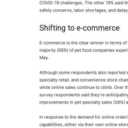
COVID-19 challenges. The other 19% said t
safety concerns, labor shortages, and delay
Shifting to e-commerce
E-commerce is the clear winner in terms of d
majority (58%) of pet food companies expe
May.
Although some respondents also reported sa
specialty retail, and convenience store chan
while online sales continue to climb. Over 
survey respondents said they’re anticipati
improvements in pet specialty sales (36%) a
In response to the demand for online order
capabilities, either via their own online stor