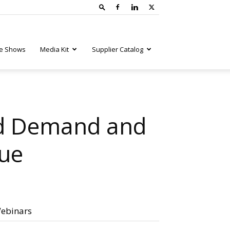
e Shows
Media Kit
Supplier Catalog
ed Demand and
nue
ebinars