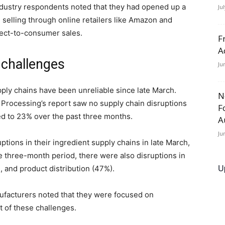
ndustry respondents noted that they had opened up a
Ju
 selling through online retailers like Amazon and
rect-to-consumer sales.
F
A
 challenges
Ju
ply chains have been unreliable since late March.
N
Processing’s report saw no supply chain disruptions
F
ed to 23% over the past three months.
A
Ju
ions in their ingredient supply chains in late March,
e three-month period, there were also disruptions in
U
 and product distribution (47%).
ufacturers noted that they were focused on
t of these challenges.