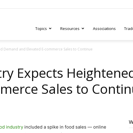
Topics
Resources
Associations
Trad
ned Demand and Elevated E-commerce Sales to Continue
ry
stry Expects Heighten
merce Sales to Conti
tive
W
od industry
included a spike in food sales — online