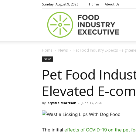
Sunday, August 9, 2026
Home
About Us
Food
Home
News
Pet Food Industry Expects Heighte
Indust
News
Pet Food Indu
Elevated E-com
Execu
By
Krystle Morrison
-
June 17, 2020
The initial
effects of COVID-19 on the pet fo