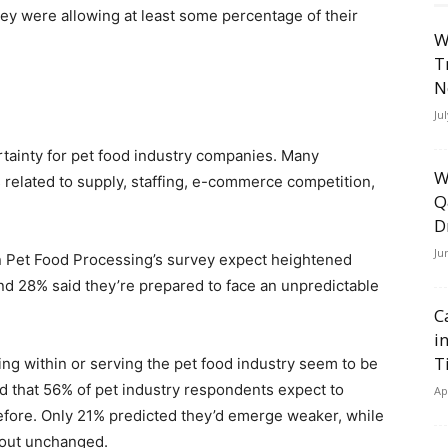
ey were allowing at least some percentage of their
W
T
N
Ju
rtainty for pet food industry companies. Many
W
 related to supply, staffing, e-commerce competition,
Q
D
Ju
in Pet Food Processing’s survey expect heightened
d 28% said they’re prepared to face an unpredictable
C
i
T
ng within or serving the pet food industry seem to be
nd that 56% of pet industry respondents expect to
Ap
fore. Only 21% predicted they’d emerge weaker, while
out unchanged.