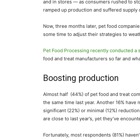
and in stores — as consumers rushed to sto
ramped up production and suffered supply 
Now, three months later, pet food companies
some time to adjust their strategies to wea
Pet Food Processing recently conducted a 
food and treat manufacturers so far and wh
Boosting production
Almost half (44%) of pet food and treat co
the same time last year. Another 16% have 
significant (22%) or minimal (12%) reductio
are close to last year’s, yet they’ve encoun
Fortunately, most respondents (81%) haven’t