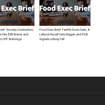
ief: Grocery Contraction,
Food Exec Brief: Fairlife Goes Dark, A
Hits $3B Brand, and
Lettuce Recall Gets Bigger, and FDA
rs UPF Warnings
Signals a Busy Fall