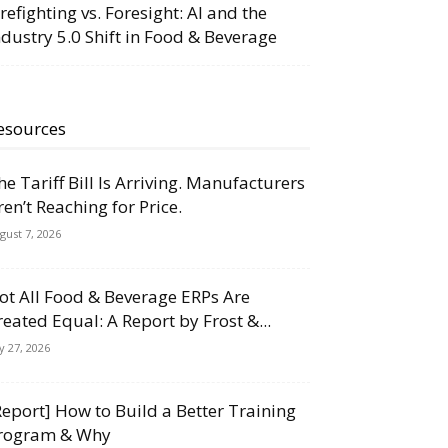
irefighting vs. Foresight: AI and the
ndustry 5.0 Shift in Food & Beverage
esources
he Tariff Bill Is Arriving. Manufacturers
ren’t Reaching for Price.
gust 7, 2026
ot All Food & Beverage ERPs Are
reated Equal: A Report by Frost &...
ly 27, 2026
Report] How to Build a Better Training
rogram & Why