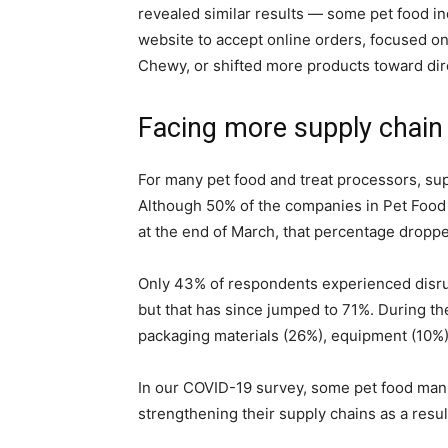
revealed similar results — some pet food i
website to accept online orders, focused on
Chewy, or shifted more products toward di
Facing more supply chain
For many pet food and treat processors, sup
Although 50% of the companies in Pet Food 
at the end of March, that percentage dropp
Only 43% of respondents experienced disrupt
but that has since jumped to 71%. During th
packaging materials (26%), equipment (10%),
In our COVID-19 survey, some pet food man
strengthening their supply chains as a resul