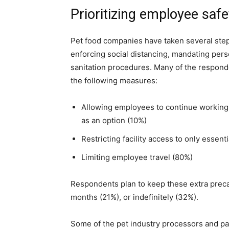
Prioritizing employee safe
Pet food companies have taken several steps
enforcing social distancing, mandating per
sanitation procedures. Many of the respond
the following measures:
Allowing employees to continue working f
as an option (10%)
Restricting facility access to only essen
Limiting employee travel (80%)
Respondents plan to keep these extra precau
months (21%), or indefinitely (32%).
Some of the pet industry processors and pa