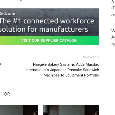
A
(
Ap
W
A
Ap
Next article
A
Naegele Bakery Systems Adds Masdac
International’s Japanese Pancake Sandwich
Machines to Equipment Portfolio
THOR