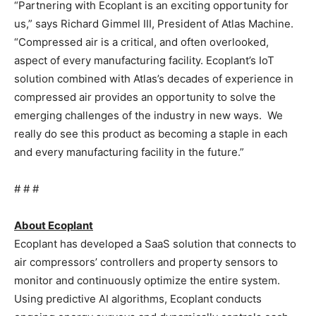
“Partnering with Ecoplant is an exciting opportunity for
us,” says Richard Gimmel III, President of Atlas Machine.
“Compressed air is a critical, and often overlooked,
aspect of every manufacturing facility. Ecoplant’s IoT
solution combined with Atlas’s decades of experience in
compressed air provides an opportunity to solve the
emerging challenges of the industry in new ways. We
really do see this product as becoming a staple in each
and every manufacturing facility in the future.”
# # #
About Ecoplant
Ecoplant has developed a SaaS solution that connects to
air compressors’ controllers and property sensors to
monitor and continuously optimize the entire system.
Using predictive AI algorithms, Ecoplant conducts