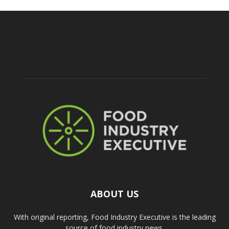
ABOUT US
With original reporting, Food Industry Executive is the leading
source of food industry news.