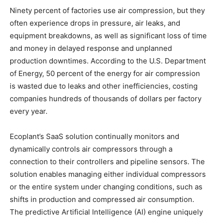
Ninety percent of factories use air compression, but they
often experience drops in pressure, air leaks, and
equipment breakdowns, as well as significant loss of time
and money in delayed response and unplanned
production downtimes. According to the U.S. Department
of Energy, 50 percent of the energy for air compression
is wasted due to leaks and other inefficiencies, costing
companies hundreds of thousands of dollars per factory
every year.
Ecoplant’s SaaS solution continually monitors and
dynamically controls air compressors through a
connection to their controllers and pipeline sensors. The
solution enables managing either individual compressors
or the entire system under changing conditions, such as
shifts in production and compressed air consumption.
The predictive Artificial Intelligence (AI) engine uniquely