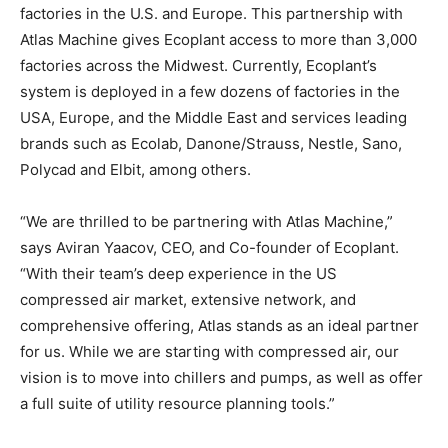
factories in the U.S. and Europe. This partnership with
Atlas Machine gives Ecoplant access to more than 3,000
factories across the Midwest. Currently, Ecoplant’s
system is deployed in a few dozens of factories in the
USA, Europe, and the Middle East and services leading
brands such as Ecolab, Danone/Strauss, Nestle, Sano,
Polycad and Elbit, among others.
“We are thrilled to be partnering with Atlas Machine,”
says Aviran Yaacov, CEO, and Co-founder of Ecoplant.
“With their team’s deep experience in the US
compressed air market, extensive network, and
comprehensive offering, Atlas stands as an ideal partner
for us. While we are starting with compressed air, our
vision is to move into chillers and pumps, as well as offer
a full suite of utility resource planning tools.”