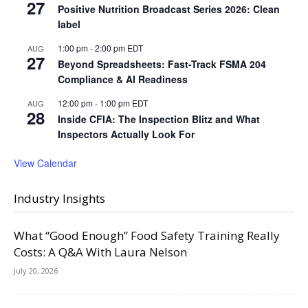
27
Positive Nutrition Broadcast Series 2026: Clean
label
1:00 pm
-
2:00 pm
EDT
AUG
27
Beyond Spreadsheets: Fast-Track FSMA 204
Compliance & AI Readiness
12:00 pm
-
1:00 pm
EDT
AUG
28
Inside CFIA: The Inspection Blitz and What
Inspectors Actually Look For
View Calendar
Industry Insights
What “Good Enough” Food Safety Training Really
Costs: A Q&A With Laura Nelson
July 20, 2026