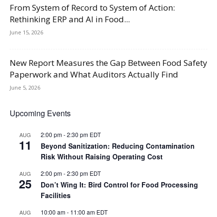
From System of Record to System of Action:
Rethinking ERP and AI in Food...
June 15, 2026
New Report Measures the Gap Between Food Safety
Paperwork and What Auditors Actually Find
June 5, 2026
Upcoming Events
2:00 pm
-
2:30 pm
EDT
AUG
11
Beyond Sanitization: Reducing Contamination
Risk Without Raising Operating Cost
2:00 pm
-
2:30 pm
EDT
AUG
25
Don’t Wing It: Bird Control for Food Processing
Facilities
10:00 am
-
11:00 am
EDT
AUG