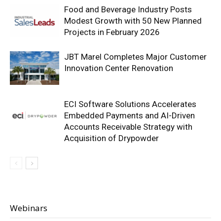
Food and Beverage Industry Posts
Modest Growth with 50 New Planned
Projects in February 2026
JBT Marel Completes Major Customer
Innovation Center Renovation
ECI Software Solutions Accelerates
Embedded Payments and AI-Driven
Accounts Receivable Strategy with
Acquisition of Drypowder
Webinars