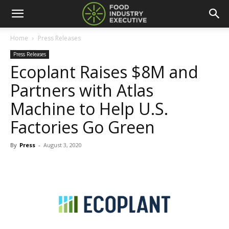
Home
Press Releases
Press Releases
Ecoplant Raises $8M and
Partners with Atlas
Machine to Help U.S.
Factories Go Green
By
Press
-
August 3, 2020