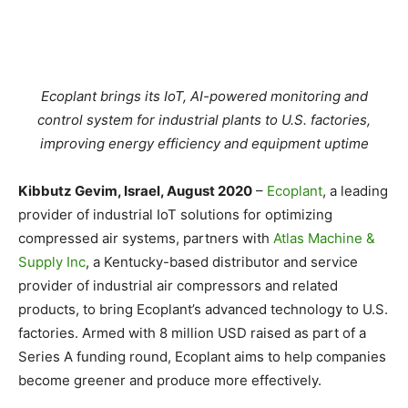
Ecoplant brings its IoT, AI-powered monitoring and
control system for industrial plants to U.S. factories,
improving energy efficiency and equipment uptime
Kibbutz Gevim, Israel, August 2020
–
Ecoplant
, a leading
provider of industrial IoT solutions for optimizing
compressed air systems, partners with
Atlas Machine &
Supply Inc
, a Kentucky-based distributor and service
provider of industrial air compressors and related
products, to bring Ecoplant’s advanced technology to U.S.
factories. Armed with 8 million USD raised as part of a
Series A funding round, Ecoplant aims to help companies
become greener and produce more effectively.