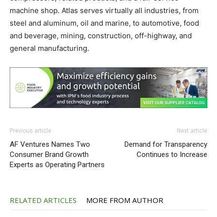
machine shop. Atlas serves virtually all industries, from
steel and aluminum, oil and marine, to automotive, food
and beverage, mining, construction, off-highway, and
general manufacturing.
Previous article
Next article
AF Ventures Names Two
Demand for Transparency
Consumer Brand Growth
Continues to Increase
Experts as Operating Partners
RELATED ARTICLES
MORE FROM AUTHOR