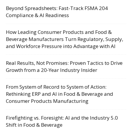
Beyond Spreadsheets: Fast-Track FSMA 204
Compliance & AI Readiness
How Leading Consumer Products and Food &
Beverage Manufacturers Turn Regulatory, Supply,
and Workforce Pressure into Advantage with AI
Real Results, Not Promises: Proven Tactics to Drive
Growth from a 20-Year Industry Insider
From System of Record to System of Action:
Rethinking ERP and AI in Food & Beverage and
Consumer Products Manufacturing
Firefighting vs. Foresight: AI and the Industry 5.0
Shift in Food & Beverage