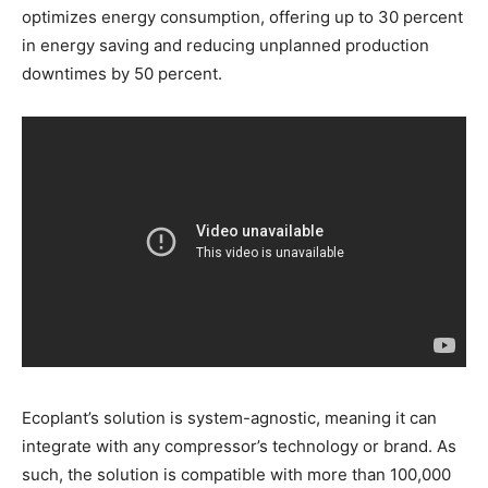
optimizes energy consumption, offering up to 30 percent
in energy saving and reducing unplanned production
downtimes by 50 percent.
Ecoplant’s solution is system-agnostic, meaning it can
integrate with any compressor’s technology or brand. As
such, the solution is compatible with more than 100,000