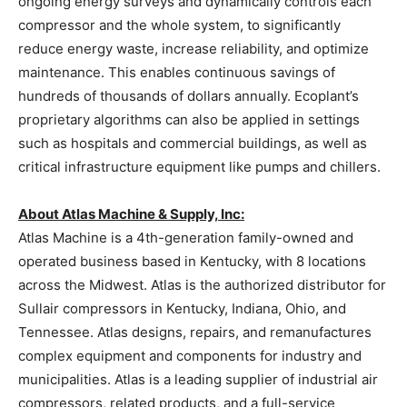
ongoing energy surveys and dynamically controls each
compressor and the whole system, to significantly
reduce energy waste, increase reliability, and optimize
maintenance. This enables continuous savings of
hundreds of thousands of dollars annually. Ecoplant’s
proprietary algorithms can also be applied in settings
such as hospitals and commercial buildings, as well as
critical infrastructure equipment like pumps and chillers.
About Atlas Machine & Supply, Inc:
Atlas Machine is a 4th-generation family-owned and
operated business based in Kentucky, with 8 locations
across the Midwest. Atlas is the authorized distributor for
Sullair compressors in Kentucky, Indiana, Ohio, and
Tennessee. Atlas designs, repairs, and remanufactures
complex equipment and components for industry and
municipalities. Atlas is a leading supplier of industrial air
compressors, related products, and a full-service