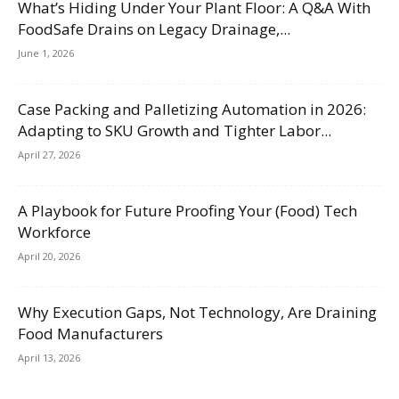
What’s Hiding Under Your Plant Floor: A Q&A With
FoodSafe Drains on Legacy Drainage,...
June 1, 2026
Case Packing and Palletizing Automation in 2026:
Adapting to SKU Growth and Tighter Labor...
April 27, 2026
A Playbook for Future Proofing Your (Food) Tech
Workforce
April 20, 2026
Why Execution Gaps, Not Technology, Are Draining
Food Manufacturers
April 13, 2026