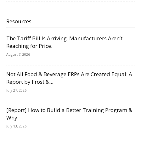
Resources
The Tariff Bill Is Arriving. Manufacturers Aren’t
Reaching for Price.
August 7, 2026
Not All Food & Beverage ERPs Are Created Equal: A
Report by Frost &...
July 27, 2026
[Report] How to Build a Better Training Program &
Why
July 13, 2026