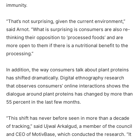
immunity.
“That’s not surprising, given the current environment,”
said Arnot. “What is surprising is consumers are also re-
thinking their opposition to ‘processed foods’ and are
more open to them if there is a nutritional benefit to the
processing.”
In addition, the way consumers talk about plant proteins
has shifted dramatically. Digital ethnography research
that observes consumers’ online interactions shows the
dialogue around plant proteins has changed by more than
55 percent in the last few months.
“This shift has never before seen in more than a decade
of tracking,” said Ujwal Arkalgud, a member of the council
and CEO of MotivBase, which conducted the research. “It