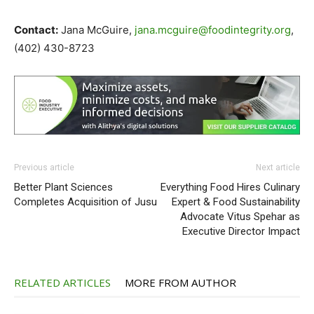
Contact:
Jana McGuire,
jana.mcguire@foodintegrity.org
,
(402) 430-8723
Previous article
Next article
Better Plant Sciences
Everything Food Hires Culinary
Completes Acquisition of Jusu
Expert & Food Sustainability
Advocate Vitus Spehar as
Executive Director Impact
RELATED ARTICLES
MORE FROM AUTHOR