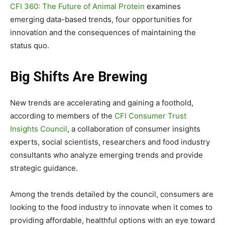
CFI 360: The Future of Animal Protein
examines
emerging data-based trends, four opportunities for
innovation and the consequences of maintaining the
status quo.
Big Shifts Are Brewing
New trends are accelerating and gaining a foothold,
according to members of the
CFI Consumer Trust
Insights Council
, a collaboration of consumer insights
experts, social scientists, researchers and food industry
consultants who analyze emerging trends and provide
strategic guidance.
Among the trends detailed by the council, consumers are
looking to the food industry to innovate when it comes to
providing affordable, healthful options with an eye toward