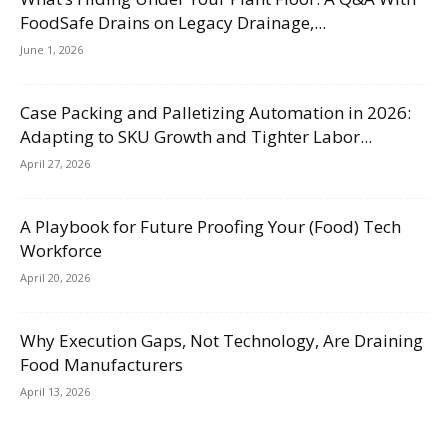
FoodSafe Drains on Legacy Drainage,...
June 1, 2026
Case Packing and Palletizing Automation in 2026:
Adapting to SKU Growth and Tighter Labor...
April 27, 2026
A Playbook for Future Proofing Your (Food) Tech
Workforce
April 20, 2026
Why Execution Gaps, Not Technology, Are Draining
Food Manufacturers
April 13, 2026