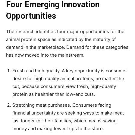
Four Emerging Innovation
Opportunities
The research identifies four major opportunities for the
animal protein space as indicated by the maturity of
demand in the marketplace. Demand for these categories
has now moved into the mainstream.
Fresh and high quality. A key opportunity is consumer
desire for high quality animal proteins, no matter the
cut, because consumers view fresh, high-quality
protein as healthier than low-end cuts.
Stretching meat purchases. Consumers facing
financial uncertainty are seeking ways to make meat
last longer for their families, which means saving
money and making fewer trips to the store.