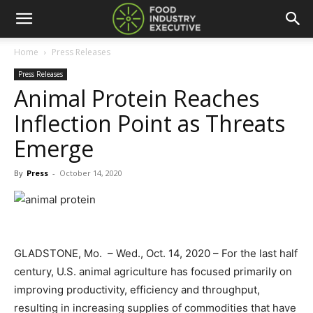
Home
Press Releases
Press Releases
Animal Protein Reaches
Inflection Point as Threats
Emerge
By
Press
-
October 14, 2020
GLADSTONE, Mo. – Wed., Oct. 14, 2020 – For the last half
century, U.S. animal agriculture has focused primarily on
improving productivity, efficiency and throughput,
resulting in increasing supplies of commodities that have