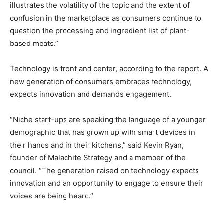
illustrates the volatility of the topic and the extent of
confusion in the marketplace as consumers continue to
question the processing and ingredient list of plant-
based meats.”
Technology is front and center, according to the report. A
new generation of consumers embraces technology,
expects innovation and demands engagement.
“Niche start-ups are speaking the language of a younger
demographic that has grown up with smart devices in
their hands and in their kitchens,” said Kevin Ryan,
founder of Malachite Strategy and a member of the
council. “The generation raised on technology expects
innovation and an opportunity to engage to ensure their
voices are being heard.”