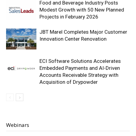
Food and Beverage Industry Posts
Modest Growth with 50 New Planned
Projects in February 2026
JBT Marel Completes Major Customer
Innovation Center Renovation
ECI Software Solutions Accelerates
Embedded Payments and AI-Driven
Accounts Receivable Strategy with
Acquisition of Drypowder
Webinars