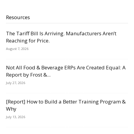
Resources
The Tariff Bill Is Arriving. Manufacturers Aren’t
Reaching for Price.
August 7, 2026
Not All Food & Beverage ERPs Are Created Equal: A
Report by Frost &...
July 27, 2026
[Report] How to Build a Better Training Program &
Why
July 13, 2026