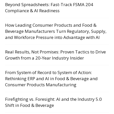
Beyond Spreadsheets: Fast-Track FSMA 204
Compliance & AI Readiness
How Leading Consumer Products and Food &
Beverage Manufacturers Turn Regulatory, Supply,
and Workforce Pressure into Advantage with AI
Real Results, Not Promises: Proven Tactics to Drive
Growth from a 20-Year Industry Insider
From System of Record to System of Action:
Rethinking ERP and AI in Food & Beverage and
Consumer Products Manufacturing
Firefighting vs. Foresight: AI and the Industry 5.0
Shift in Food & Beverage