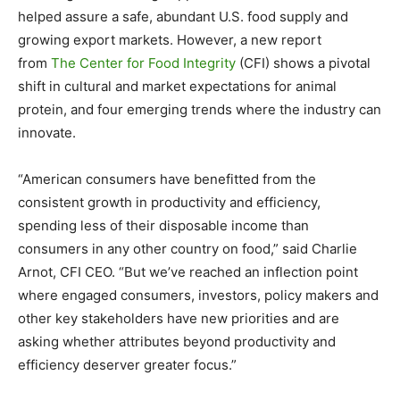
helped assure a safe, abundant U.S. food supply and
growing export markets. However, a new report
from
The Center for Food Integrity
(CFI) shows a pivotal
shift in cultural and market expectations for animal
protein, and four emerging trends where the industry can
innovate.
“American consumers have benefitted from the
consistent growth in productivity and efficiency,
spending less of their disposable income than
consumers in any other country on food,” said Charlie
Arnot, CFI CEO. “But we’ve reached an inflection point
where engaged consumers, investors, policy makers and
other key stakeholders have new priorities and are
asking whether attributes beyond productivity and
efficiency deserver greater focus.”