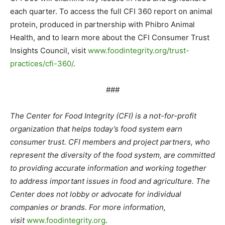
each quarter. To access the full CFI 360 report on animal
protein, produced in partnership with Phibro Animal
Health, and to learn more about the CFI Consumer Trust
Insights Council, visit
www.foodintegrity.org/trust-
practices/cfi-360/
.
###
The Center for Food Integrity (CFI) is a not-for-profit
organization that helps today’s food system earn
consumer trust. CFI members and project partners, who
represent the diversity of the food system, are committed
to providing accurate information and working together
to address important issues in food and agriculture. The
Center does not lobby or advocate for individual
companies or brands. For more information,
visit
www.foodintegrity.org
.