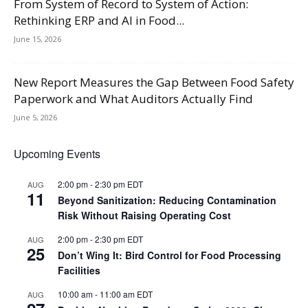
From System of Record to System of Action:
Rethinking ERP and AI in Food...
June 15, 2026
New Report Measures the Gap Between Food Safety
Paperwork and What Auditors Actually Find
June 5, 2026
Upcoming Events
2:00 pm
-
2:30 pm
EDT
AUG
11
Beyond Sanitization: Reducing Contamination
Risk Without Raising Operating Cost
2:00 pm
-
2:30 pm
EDT
AUG
25
Don’t Wing It: Bird Control for Food Processing
Facilities
10:00 am
-
11:00 am
EDT
AUG