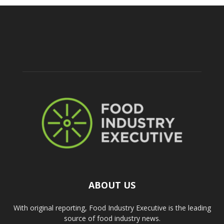
ABOUT US
With original reporting, Food Industry Executive is the leading
source of food industry news.