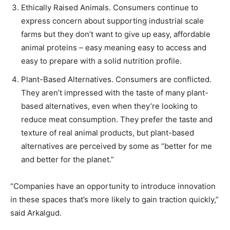
Ethically Raised Animals. Consumers continue to
express concern about supporting industrial scale
farms but they don’t want to give up easy, affordable
animal proteins – easy meaning easy to access and
easy to prepare with a solid nutrition profile.
Plant-Based Alternatives. Consumers are conflicted.
They aren’t impressed with the taste of many plant-
based alternatives, even when they’re looking to
reduce meat consumption. They prefer the taste and
texture of real animal products, but plant-based
alternatives are perceived by some as “better for me
and better for the planet.”
“Companies have an opportunity to introduce innovation
in these spaces that’s more likely to gain traction quickly,”
said Arkalgud.