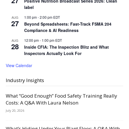
27
Positive Nutrition Broadcast Series 2026: Clean
label
1:00 pm
-
2:00 pm
EDT
AUG
27
Beyond Spreadsheets: Fast-Track FSMA 204
Compliance & AI Readiness
12:00 pm
-
1:00 pm
EDT
AUG
28
Inside CFIA: The Inspection Blitz and What
Inspectors Actually Look For
View Calendar
Industry Insights
What “Good Enough” Food Safety Training Really
Costs: A Q&A With Laura Nelson
July 20, 2026
What’s Hiding Under Your Plant Floor: A Q&A With