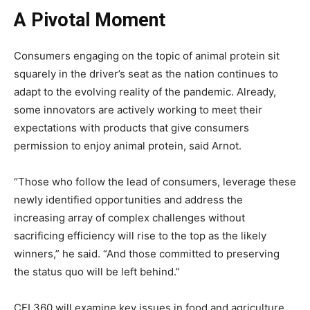
A Pivotal Moment
Consumers engaging on the topic of animal protein sit
squarely in the driver’s seat as the nation continues to
adapt to the evolving reality of the pandemic. Already,
some innovators are actively working to meet their
expectations with products that give consumers
permission to enjoy animal protein, said Arnot.
“Those who follow the lead of consumers, leverage these
newly identified opportunities and address the
increasing array of complex challenges without
sacrificing efficiency will rise to the top as the likely
winners,” he said. “And those committed to preserving
the status quo will be left behind.”
CFI 360 will examine key issues in food and agriculture