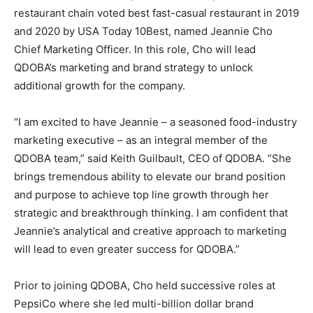
restaurant chain voted best fast-casual restaurant in 2019
and 2020 by USA Today 10Best, named Jeannie Cho
Chief Marketing Officer. In this role, Cho will lead
QDOBA’s marketing and brand strategy to unlock
additional growth for the company.
“I am excited to have Jeannie – a seasoned food-industry
marketing executive – as an integral member of the
QDOBA team,” said Keith Guilbault, CEO of QDOBA. “She
brings tremendous ability to elevate our brand position
and purpose to achieve top line growth through her
strategic and breakthrough thinking. I am confident that
Jeannie’s analytical and creative approach to marketing
will lead to even greater success for QDOBA.”
Prior to joining QDOBA, Cho held successive roles at
PepsiCo where she led multi-billion dollar brand