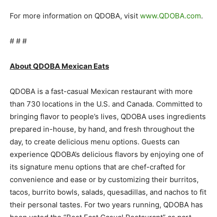
For more information on QDOBA, visit
www.QDOBA.com
.
# # #
About QDOBA Mexican Eats
QDOBA is a fast-casual Mexican restaurant with more
than 730 locations in the U.S. and Canada. Committed to
bringing flavor to people’s lives, QDOBA uses ingredients
prepared in-house, by hand, and fresh throughout the
day, to create delicious menu options. Guests can
experience QDOBA’s delicious flavors by enjoying one of
its signature menu options that are chef-crafted for
convenience and ease or by customizing their burritos,
tacos, burrito bowls, salads, quesadillas, and nachos to fit
their personal tastes. For two years running, QDOBA has