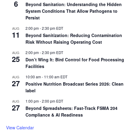
6
Beyond Sanitation: Understanding the Hidden
System Conditions That Allow Pathogens to
Persist
2:00 pm
-
2:30 pm
EDT
AUG
11
Beyond Sanitization: Reducing Contamination
Risk Without Raising Operating Cost
2:00 pm
-
2:30 pm
EDT
AUG
25
Don’t Wing It: Bird Control for Food Processing
Facilities
10:00 am
-
11:00 am
EDT
AUG
27
Positive Nutrition Broadcast Series 2026: Clean
label
1:00 pm
-
2:00 pm
EDT
AUG
27
Beyond Spreadsheets: Fast-Track FSMA 204
Compliance & AI Readiness
View Calendar