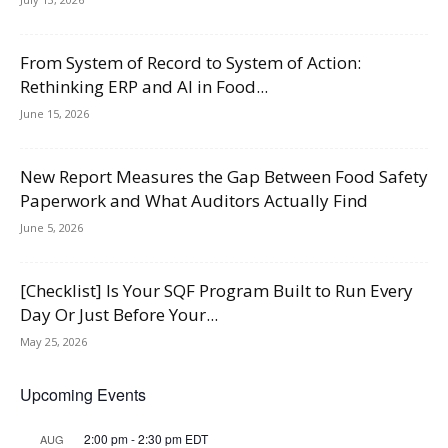
From System of Record to System of Action:
Rethinking ERP and AI in Food...
June 15, 2026
New Report Measures the Gap Between Food Safety
Paperwork and What Auditors Actually Find
June 5, 2026
[Checklist] Is Your SQF Program Built to Run Every
Day Or Just Before Your...
May 25, 2026
Upcoming Events
2:00 pm
-
2:30 pm
EDT
AUG