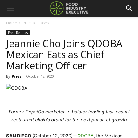
Home
Press Releases
Press Releases
Jeannie Cho Joins QDOBA
Mexican Eats as Chief
Marketing Officer
By
Press
-
October 12, 2020
Former PepsiCo marketer to bolster leading fast-casual
restaurant chain’s brand for the next phase of growth
SAN DIEGO
(October 12, 2020)—
QDOBA
, the Mexican