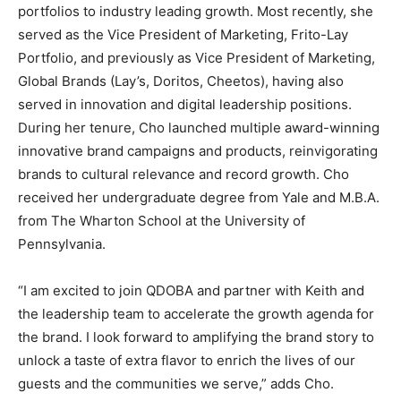
portfolios to industry leading growth. Most recently, she
served as the Vice President of Marketing, Frito-Lay
Portfolio, and previously as Vice President of Marketing,
Global Brands (Lay’s, Doritos, Cheetos), having also
served in innovation and digital leadership positions.
During her tenure, Cho launched multiple award-winning
innovative brand campaigns and products, reinvigorating
brands to cultural relevance and record growth. Cho
received her undergraduate degree from Yale and M.B.A.
from The Wharton School at the University of
Pennsylvania.
“I am excited to join QDOBA and partner with Keith and
the leadership team to accelerate the growth agenda for
the brand. I look forward to amplifying the brand story to
unlock a taste of extra flavor to enrich the lives of our
guests and the communities we serve,” adds Cho.