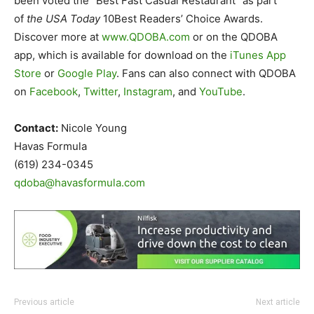
been voted the “Best Fast Casual Restaurant” as part
of
the USA Today
10Best Readers’ Choice Awards.
Discover more at
www.QDOBA.com
or on the QDOBA
app, which is available for download on the
iTunes App
Store
or
Google Play
. Fans can also connect with QDOBA
on
Facebook
,
Twitter
,
Instagram
, and
YouTube
.
Contact:
Nicole Young
Havas Formula
(619) 234-0345
qdoba@havasformula.com
Previous article
Next article