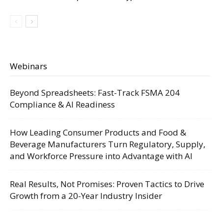
Webinars
Beyond Spreadsheets: Fast-Track FSMA 204
Compliance & AI Readiness
How Leading Consumer Products and Food &
Beverage Manufacturers Turn Regulatory, Supply,
and Workforce Pressure into Advantage with AI
Real Results, Not Promises: Proven Tactics to Drive
Growth from a 20-Year Industry Insider