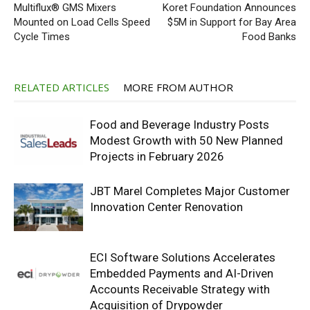
Multiflux® GMS Mixers
Koret Foundation Announces
Mounted on Load Cells Speed
$5M in Support for Bay Area
Cycle Times
Food Banks
RELATED ARTICLES
MORE FROM AUTHOR
Food and Beverage Industry Posts
Modest Growth with 50 New Planned
Projects in February 2026
JBT Marel Completes Major Customer
Innovation Center Renovation
ECI Software Solutions Accelerates
Embedded Payments and AI-Driven
Accounts Receivable Strategy with
Acquisition of Drypowder