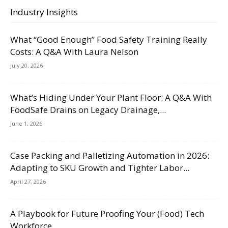
Industry Insights
What “Good Enough” Food Safety Training Really
Costs: A Q&A With Laura Nelson
July 20, 2026
What’s Hiding Under Your Plant Floor: A Q&A With
FoodSafe Drains on Legacy Drainage,...
June 1, 2026
Case Packing and Palletizing Automation in 2026:
Adapting to SKU Growth and Tighter Labor...
April 27, 2026
A Playbook for Future Proofing Your (Food) Tech
Workforce