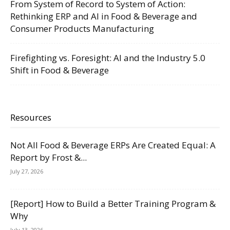
From System of Record to System of Action:
Rethinking ERP and AI in Food & Beverage and
Consumer Products Manufacturing
Firefighting vs. Foresight: AI and the Industry 5.0
Shift in Food & Beverage
Resources
Not All Food & Beverage ERPs Are Created Equal: A
Report by Frost &...
July 27, 2026
[Report] How to Build a Better Training Program &
Why
July 13, 2026