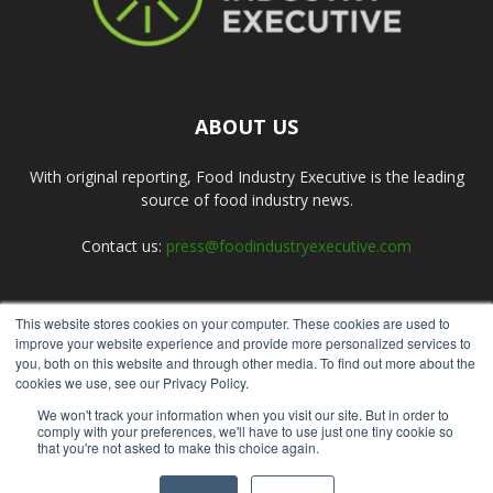
ABOUT US
With original reporting, Food Industry Executive is the leading
source of food industry news.
Contact us:
press@foodindustryexecutive.com
This website stores cookies on your computer. These cookies are used to
FOLLOW US
improve your website experience and provide more personalized services to
you, both on this website and through other media. To find out more about the
cookies we use, see our Privacy Policy.
We won't track your information when you visit our site. But in order to
comply with your preferences, we'll have to use just one tiny cookie so
that you're not asked to make this choice again.
Home
About Us
Submit an Article
Advertise
Privacy Policy