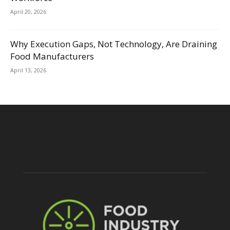
April 20, 2026
Why Execution Gaps, Not Technology, Are Draining
Food Manufacturers
April 13, 2026