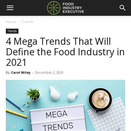
Home
Trends
Trends
4 Mega Trends That Will
Define the Food Industry in
2021
By
Carol Wiley
-
December 2, 2020