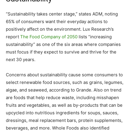
“Sustainability takes center stage,” states ADM, noting
65% of consumers want their everyday actions to
positively affect on the environment.
Lux Research’s
report
The Food Company of 2050
lists “increasing
sustainability” as one of the six areas where companies
must focus if they expect to survive and thrive for the
next 30 years.
Concerns about sustainability cause some consumers to
select renewable food sources, such as grains, legumes,
algae, and seaweed, according to Grande. Also on trend
are foods that help reduce waste, including misshapen
fruits and vegetables, as well as by-products that can be
upcycled into nutritious ingredients for soups, sauces,
dressings, meal replacement bars, protein supplements,
beverages, and more. Whole Foods also identified