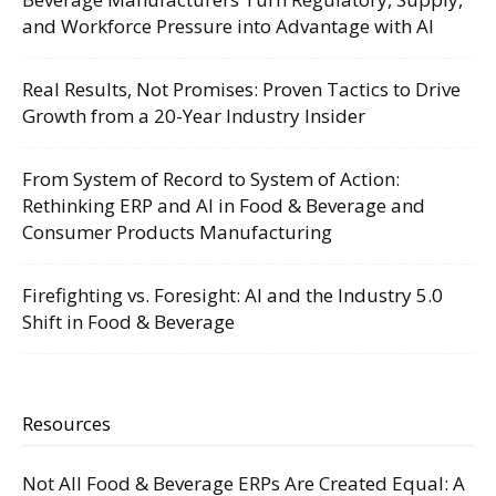
and Workforce Pressure into Advantage with AI
Real Results, Not Promises: Proven Tactics to Drive
Growth from a 20-Year Industry Insider
From System of Record to System of Action:
Rethinking ERP and AI in Food & Beverage and
Consumer Products Manufacturing
Firefighting vs. Foresight: AI and the Industry 5.0
Shift in Food & Beverage
Resources
Not All Food & Beverage ERPs Are Created Equal: A