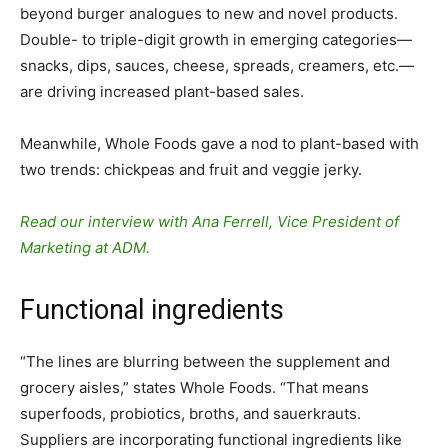
beyond burger analogues to new and novel products.
Double- to triple-digit growth in emerging categories—
snacks, dips, sauces, cheese, spreads, creamers, etc.—
are driving increased plant-based sales.
Meanwhile, Whole Foods gave a nod to plant-based with
two trends: chickpeas and fruit and veggie jerky.
Read our interview with Ana Ferrell, Vice President of
Marketing at ADM.
Functional ingredients
“The lines are blurring between the supplement and
grocery aisles,” states Whole Foods. “That means
superfoods, probiotics, broths, and sauerkrauts.
Suppliers are incorporating functional ingredients like