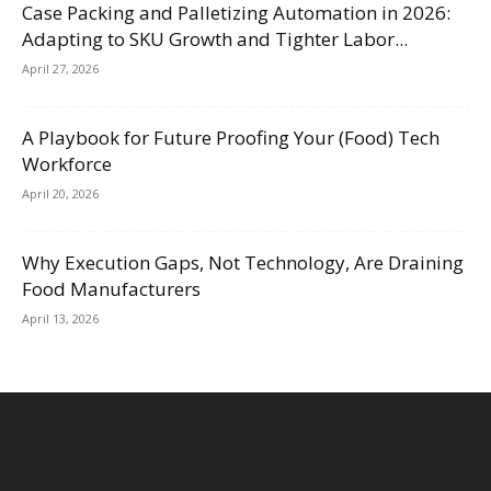
Case Packing and Palletizing Automation in 2026:
Adapting to SKU Growth and Tighter Labor...
April 27, 2026
A Playbook for Future Proofing Your (Food) Tech
Workforce
April 20, 2026
Why Execution Gaps, Not Technology, Are Draining
Food Manufacturers
April 13, 2026