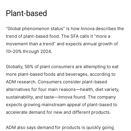
Plant-based
“Global phenomenon status” is how Innova describes the
trend of plant-based food. The SFA calls it “more a
movement than a trend” and expects annual growth of
10–20% through 2024.
Globally, 56% of plant consumers are attempting to eat
more plant-based foods and beverages, according to
ADM research. Consumers consider plant-based
alternatives for four main reasons—health, diet variety,
sustainability, and taste—Innova found. The company
expects growing mainstream appeal of plant-based to
accelerate demand for new and different products.
ADM also says demand for products is quickly going