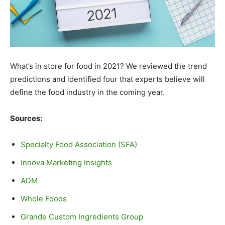
What’s in store for food in 2021? We reviewed the trend
predictions and identified four that experts believe will
define the food industry in the coming year.
Sources:
Specialty Food Association (SFA)
Innova Marketing Insights
ADM
Whole Foods
Grande Custom Ingredients Group