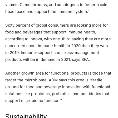
vitamin C, mushrooms, and adaptogens to foster a calm
headspace and support the immune system.”
Sixty percent of global consumers are looking more for
food and beverages that support immune health,
according to Innova, with one-third saying they are more
concerned about immune health in 2020 than they were
in 2019. Immune-support and stress-management
products will be in demand in 2021, says SFA.
Another growth area for functional products is those that
target the microbiome. ADM says this area is “fertile
ground for food and beverage innovation with functional
solutions like prebiotics, probiotics, and postbiotics that
support microbiome function.”
Sustainability