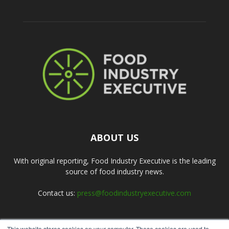
ABOUT US
With original reporting, Food Industry Executive is the leading
source of food industry news.
Contact us:
press@foodindustryexecutive.com
This website stores cookies on your computer. These cookies are used to