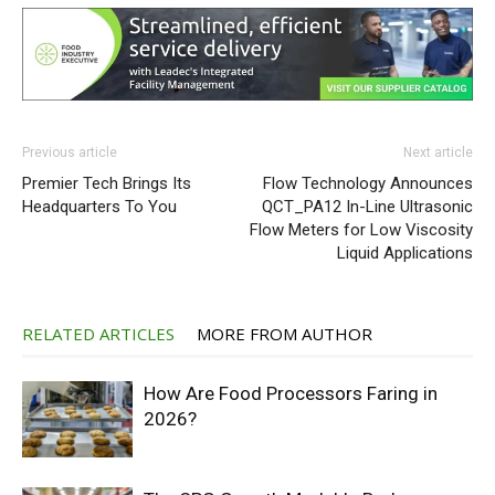
Previous article
Next article
Premier Tech Brings Its
Flow Technology Announces
Headquarters To You
QCT_PA12 In-Line Ultrasonic
Flow Meters for Low Viscosity
Liquid Applications
RELATED ARTICLES
MORE FROM AUTHOR
How Are Food Processors Faring in
2026?