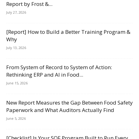
Report by Frost &...
July 27, 2026
[Report] How to Build a Better Training Program &
Why
July 13, 2026
From System of Record to System of Action:
Rethinking ERP and AI in Food...
June 15, 2026
New Report Measures the Gap Between Food Safety
Paperwork and What Auditors Actually Find
June 5, 2026
[Checklist] Is Your SQF Program Built to Run Every