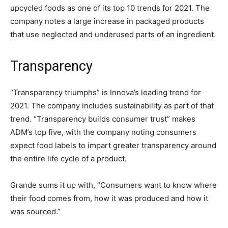
upcycled foods as one of its top 10 trends for 2021. The
company notes a large increase in packaged products
that use neglected and underused parts of an ingredient.
Transparency
“Transparency triumphs” is Innova’s leading trend for
2021. The company includes sustainability as part of that
trend. “Transparency builds consumer trust” makes
ADM’s top five, with the company noting consumers
expect food labels to impart greater transparency around
the entire life cycle of a product.
Grande sums it up with, “Consumers want to know where
their food comes from, how it was produced and how it
was sourced.”