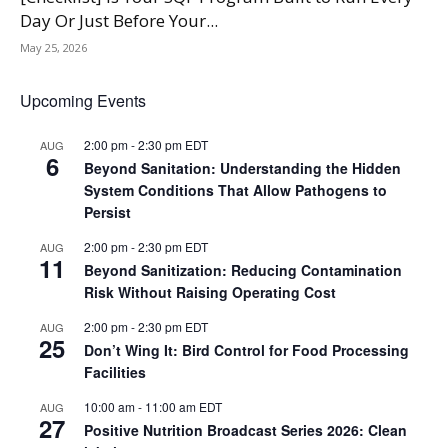
Day Or Just Before Your...
May 25, 2026
Upcoming Events
2:00 pm
-
2:30 pm
EDT
AUG
6
Beyond Sanitation: Understanding the Hidden
System Conditions That Allow Pathogens to
Persist
2:00 pm
-
2:30 pm
EDT
AUG
11
Beyond Sanitization: Reducing Contamination
Risk Without Raising Operating Cost
2:00 pm
-
2:30 pm
EDT
AUG
25
Don’t Wing It: Bird Control for Food Processing
Facilities
10:00 am
-
11:00 am
EDT
AUG
27
Positive Nutrition Broadcast Series 2026: Clean