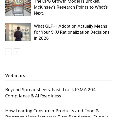
The CPG Growth Model Is Broken.
McKinsey’s Research Points to What’s
Next.
What GLP-1 Adoption Actually Means
for Your SKU Rationalization Decisions
in 2026
Webinars
Beyond Spreadsheets: Fast-Track FSMA 204
Compliance & AI Readiness
How Leading Consumer Products and Food &
Beverage Manufacturers Turn Regulatory, Supply,