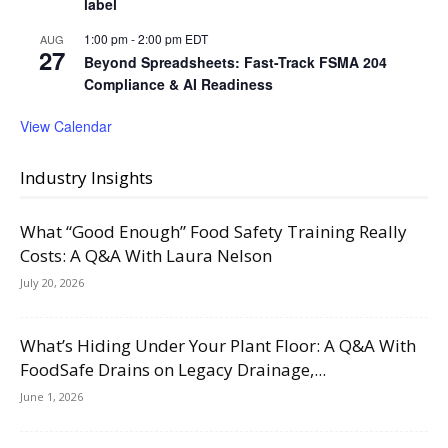
label
1:00 pm
-
2:00 pm
EDT
AUG
27
Beyond Spreadsheets: Fast-Track FSMA 204
Compliance & AI Readiness
View Calendar
Industry Insights
What “Good Enough” Food Safety Training Really
Costs: A Q&A With Laura Nelson
July 20, 2026
What’s Hiding Under Your Plant Floor: A Q&A With
FoodSafe Drains on Legacy Drainage,...
June 1, 2026