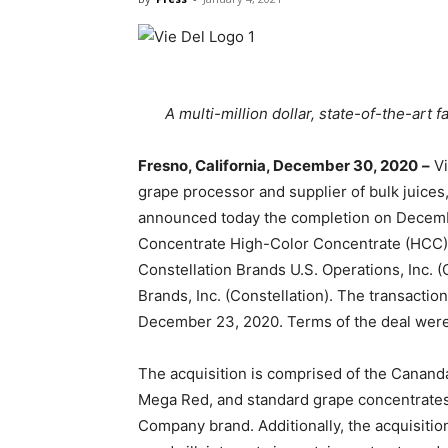
A multi-million dollar, state-of-the-art 
Fresno, California, December 30, 2020
–
Vi
grape processor and supplier of bulk juices,
announced today the completion on Decembe
Concentrate High-Color Concentrate (HCC) 
Constellation Brands U.S. Operations, Inc. 
Brands, Inc. (Constellation). The transact
December 23, 2020. Terms of the deal were
The acquisition is comprised of the Cana
Mega Red, and standard grape concentrates,
Company brand. Additionally, the acquisition