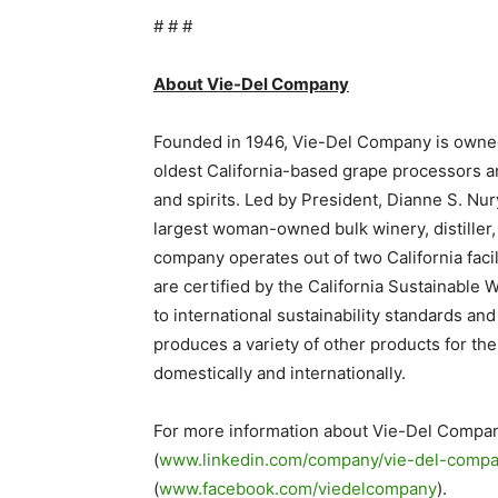
# # #
About Vie-Del Company
Founded in 1946, Vie-Del Company is owned 
oldest California-based grape processors an
and spirits. Led by President, Dianne S. Nury
largest woman-owned bulk winery, distiller, 
company operates out of two California faci
are certified by the California Sustainabl
to international sustainability standards a
produces a variety of other products for the
domestically and internationally.
For more information about Vie-Del Compan
(
www.linkedin.com/company/vie-del-comp
(
www.facebook.com/viedelcompany
).