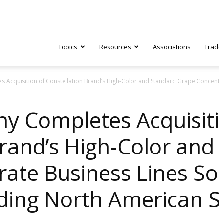
Topics
Resources
Associations
Trad
 Acquisition of Constellation Brand’s High-Color and Standard Grape Concentr
ry
y Completes Acquisiti
Brand’s High-Color and
tive
ate Business Lines Sol
ading North American S