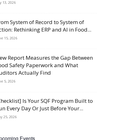
ly 13, 2026
rom System of Record to System of
ction: Rethinking ERP and AI in Food...
ne 15, 2026
ew Report Measures the Gap Between
ood Safety Paperwork and What
uditors Actually Find
ne 5, 2026
Checklist] Is Your SQF Program Built to
un Every Day Or Just Before Your...
y 25, 2026
pcoming Events