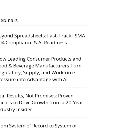
ebinars
eyond Spreadsheets: Fast-Track FSMA
04 Compliance & AI Readiness
ow Leading Consumer Products and
ood & Beverage Manufacturers Turn
egulatory, Supply, and Workforce
ressure into Advantage with AI
eal Results, Not Promises: Proven
actics to Drive Growth from a 20-Year
ndustry Insider
rom System of Record to System of