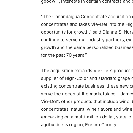
goodwill, interests in certain contracts and 
“The Canandaigua Concentrate acquisition e
concentrates and takes Vie-Del into the H
opportunity for growth,” said Dianne S. Nury
continue to serve our industry partners, exi
growth and the same personalized busines
for the past 70 years.”
The acquisition expands Vie-Del’s product o
supplier of High-Color and standard grape 
existing concentrate business, these new cap
serve the needs of the marketplace – domest
Vie-Del’s other products that include wine, 
concentrates, natural wine flavors and wine
embarking on a multi-million dollar, state-of-
agribusiness region, Fresno County.