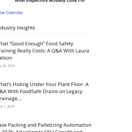
What Inspectors Actually Look For
iew Calendar
ndustry Insights
hat “Good Enough” Food Safety
raining Really Costs: A Q&A With Laura
elson
ly 20, 2026
hat’s Hiding Under Your Plant Floor: A
&A With FoodSafe Drains on Legacy
rainage,...
ne 1, 2026
ase Packing and Palletizing Automation
n 2026: Adapting to SKU Growth and