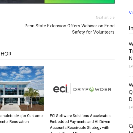
V
Next article
Penn State Extension Offers Webinar on Food
I
Safety for Volunteers
W
T
THOR
N
Ju
W
Q
D
Ju
ompletes Major Customer
ECI Software Solutions Accelerates
Center Renovation
Embedded Payments and AI-Driven
C
Accounts Receivable Strategy with
i