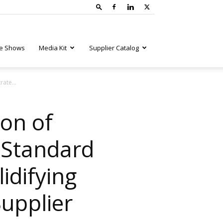
e Shows
Media Kit
Supplier Catalog
ate...
on of
 Standard
idifying
upplier