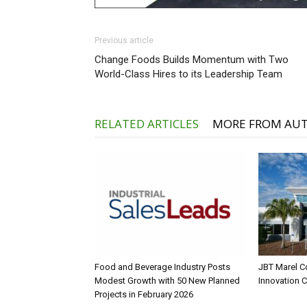
Previous article
Change Foods Builds Momentum with Two
World-Class Hires to its Leadership Team
RELATED ARTICLES
MORE FROM AU
Food and Beverage Industry Posts
JBT Marel C
Modest Growth with 50 New Planned
Innovation 
Projects in February 2026