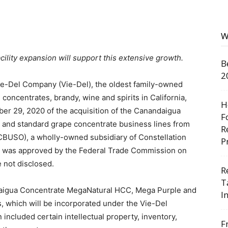
W
facility expansion will support this extensive growth.
B
2
e-Del Company (Vie-Del), the oldest family-owned
 concentrates, brandy, wine and spirits in California,
H
r 29, 2020 of the acquisition of the Canandaigua
F
and standard grape concentrate business lines from
R
(CBUSO), a wholly-owned subsidiary of Constellation
P
ion was approved by the Federal Trade Commission on
 not disclosed.
R
T
ndaigua Concentrate MegaNatural HCC, Mega Purple and
I
 which will be incorporated under the Vie-Del
 included certain intellectual property, inventory,
F