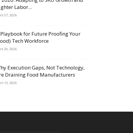
ighter Labor...
ril 27, 2026
 Playbook for Future Proofing Your
Food) Tech Workforce
ril 20, 2026
hy Execution Gaps, Not Technology,
re Draining Food Manufacturers
ril 13, 2026