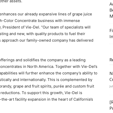
other assets.
A
B
nhances our already expansive lines of grape juice
M
igh-Color Concentrate business with immense
, President of Vie-Del. “Our team of specialists will
F
sting and new, with quality products to fuel their
I
s approach our family-owned company has delivered
R
fferings and solidifies the company as a leading
concentrates in North America. Together with Vie-Del’s
N
abilities will further enhance the company’s ability to
C
ically and internationally. This is complemented by
brandy, grape and fruit spirits, purée and custom fruit
Ju
 reductions. To support this growth, Vie-Del is
the-art facility expansion in the heart of California’s
[
P