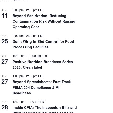
2:00 pm
-
2:30 pm
EDT
AUG
11
Beyond Sanitization: Reducing
Contamination Risk Without Raising
Operating Cost
2:00 pm
-
2:30 pm
EDT
AUG
25
Don’t Wing It: Bird Control for Food
Processing Facilities
10:00 am
-
11:00 am
EDT
AUG
27
Positive Nutrition Broadcast Series
2026: Clean label
1:00 pm
-
2:00 pm
EDT
AUG
27
Beyond Spreadsheets: Fast-Track
FSMA 204 Compliance & AI
Readiness
12:00 pm
-
1:00 pm
EDT
AUG
28
Inside CFIA: The Inspection Blitz and