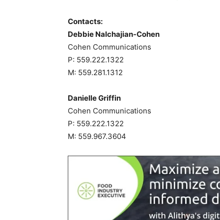
Contacts:
Debbie Nalchajian-Cohen
Cohen Communications
P: 559.222.1322
M: 559.281.1312
Danielle Griffin
Cohen Communications
P: 559.222.1322
M: 559.967.3604