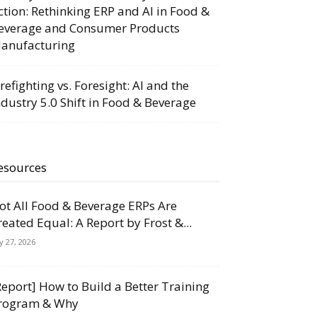
ction: Rethinking ERP and AI in Food &
everage and Consumer Products
anufacturing
irefighting vs. Foresight: AI and the
ndustry 5.0 Shift in Food & Beverage
esources
ot All Food & Beverage ERPs Are
reated Equal: A Report by Frost &...
ly 27, 2026
Report] How to Build a Better Training
rogram & Why