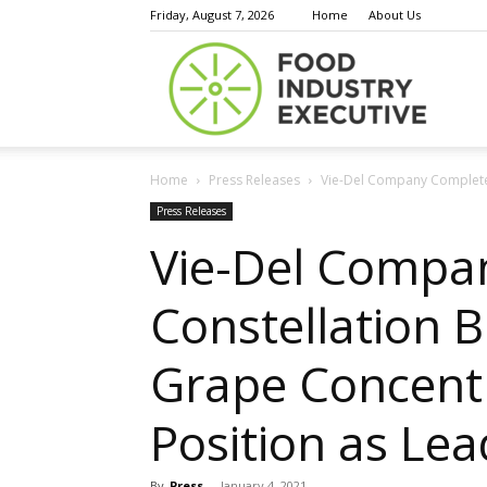
Friday, August 7, 2026
Home
About Us
Food
Home
Press Releases
Vie-Del Company Completes
Indust
Press Releases
Vie-Del Compan
Constellation 
Execu
Grape Concentr
Position as Le
By
Press
-
January 4, 2021