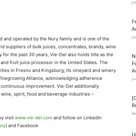
Ju
F
A
Ju
and operated by the Nury family and is one of the
d suppliers of bulk juices, concentrates, brandy, wine
 for the past 30 years, Vie-Del also holds title as the
N
and fruit juice processor in the United States. The
F
A
lities in Fresno and Kingsburg; its vineyard and winery
e Winegrowing Alliance, acknowledging adherence
Ju
nd continuous improvement. Vie-Del additionally
 wine, spirit, food and beverage industries –
[
R
Ma
y visit
www.vie-del.com
and follow on LinkedIn
any
) and Facebook
U