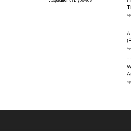
Acquisition of Drypowder
T
Ap
A
(
Ap
W
A
Ap