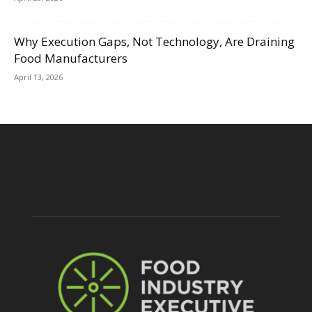
Why Execution Gaps, Not Technology, Are Draining
Food Manufacturers
April 13, 2026