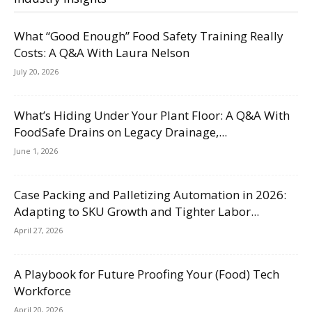
What “Good Enough” Food Safety Training Really
Costs: A Q&A With Laura Nelson
July 20, 2026
What’s Hiding Under Your Plant Floor: A Q&A With
FoodSafe Drains on Legacy Drainage,...
June 1, 2026
Case Packing and Palletizing Automation in 2026:
Adapting to SKU Growth and Tighter Labor...
April 27, 2026
A Playbook for Future Proofing Your (Food) Tech
Workforce
April 20, 2026