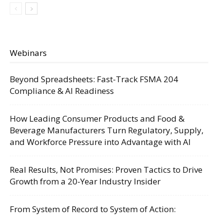
Webinars
Beyond Spreadsheets: Fast-Track FSMA 204
Compliance & AI Readiness
How Leading Consumer Products and Food &
Beverage Manufacturers Turn Regulatory, Supply,
and Workforce Pressure into Advantage with AI
Real Results, Not Promises: Proven Tactics to Drive
Growth from a 20-Year Industry Insider
From System of Record to System of Action: