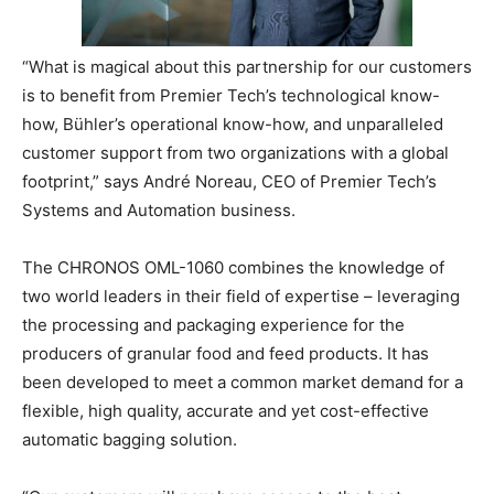
“What is magical about this partnership for our customers
is to benefit from Premier Tech’s technological know-
how, Bühler’s operational know-how, and unparalleled
customer support from two organizations with a global
footprint,” says André Noreau, CEO of Premier Tech’s
Systems and Automation business.
The CHRONOS OML-1060 combines the knowledge of
two world leaders in their field of expertise – leveraging
the processing and packaging experience for the
producers of granular food and feed products. It has
been developed to meet a common market demand for a
flexible, high quality, accurate and yet cost-effective
automatic bagging solution.