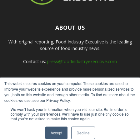
ABOUT US
With original reporting, Food Industry Executive is the leading
source of food industry news.
Contact us:
press@foodindustryexecutive.com
This website stores cookies on your computer. These cookies are used to
FOLLOW US
improve your website experience and provide more personalized services to
you, both on this website and through other media. To find out more about the
cookies we use, see our Privacy Policy.
We won't track your information when you visit our site. But in order to
comply with your preferences, we'll have to use just one tiny cookie so
that you're not asked to make this choice again.
Home
About Us
Submit an Article
Advertise
Privacy Policy
Accept
Decline
© Copyright 2026 - Food Industry Executive