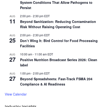
System Conditions That Allow Pathogens to
Persist
2:00 pm
-
2:30 pm
EDT
AUG
11
Beyond Sanitization: Reducing Contamination
Risk Without Raising Operating Cost
2:00 pm
-
2:30 pm
EDT
AUG
25
Don’t Wing It: Bird Control for Food Processing
Facilities
10:00 am
-
11:00 am
EDT
AUG
27
Positive Nutrition Broadcast Series 2026: Clean
label
1:00 pm
-
2:00 pm
EDT
AUG
27
Beyond Spreadsheets: Fast-Track FSMA 204
Compliance & AI Readiness
View Calendar
Industry Insights