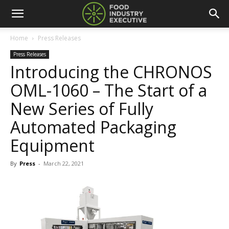
Home
Press Releases
Press Releases
Introducing the CHRONOS
OML-1060 – The Start of a
New Series of Fully
Automated Packaging
Equipment
By
Press
-
March 22, 2021