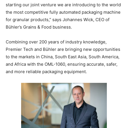
starting our joint venture we are introducing to the world
the most competitive fully automated packaging machine
for granular products,” says Johannes Wick, CEO of
Bühler’s Grains & Food business.
Combining over 200 years of industry knowledge,
Premier Tech and Bühler are bringing new opportunities
to the markets in China, South East Asia, South America,
and Africa with the OML-1060, ensuring accurate, safer,
and more reliable packaging equipment.