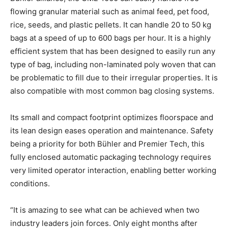
flowing granular material such as animal feed, pet food,
rice, seeds, and plastic pellets. It can handle 20 to 50 kg
bags at a speed of up to 600 bags per hour. It is a highly
efficient system that has been designed to easily run any
type of bag, including non-laminated poly woven that can
be problematic to fill due to their irregular properties. It is
also compatible with most common bag closing systems.
Its small and compact footprint optimizes floorspace and
its lean design eases operation and maintenance. Safety
being a priority for both Bühler and Premier Tech, this
fully enclosed automatic packaging technology requires
very limited operator interaction, enabling better working
conditions.
“It is amazing to see what can be achieved when two
industry leaders join forces. Only eight months after