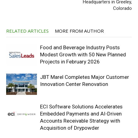
Headquarters in Greeley,
Colorado
RELATED ARTICLES
MORE FROM AUTHOR
Food and Beverage Industry Posts
Modest Growth with 50 New Planned
Projects in February 2026
JBT Marel Completes Major Customer
Innovation Center Renovation
ECI Software Solutions Accelerates
Embedded Payments and AI-Driven
Accounts Receivable Strategy with
Acquisition of Drypowder