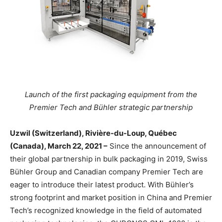
Launch of the first packaging equipment from the
Premier Tech and Bühler strategic partnership
Uzwil (Switzerland), Rivière-du-Loup, Québec
(Canada), March 22, 2021 –
Since the announcement of
their global partnership in bulk packaging in 2019, Swiss
Bühler Group and Canadian company Premier Tech are
eager to introduce their latest product. With Bühler’s
strong footprint and market position in China and Premier
Tech’s recognized knowledge in the field of automated