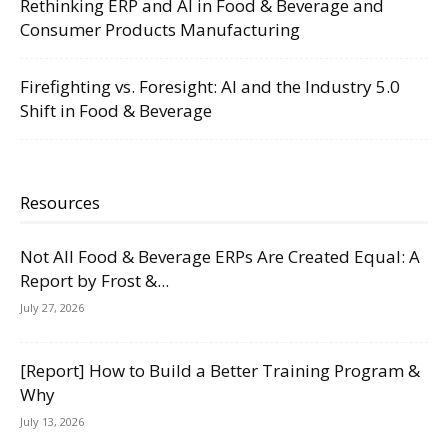
Rethinking ERP and AI in Food & Beverage and
Consumer Products Manufacturing
Firefighting vs. Foresight: AI and the Industry 5.0
Shift in Food & Beverage
Resources
Not All Food & Beverage ERPs Are Created Equal: A
Report by Frost &...
July 27, 2026
[Report] How to Build a Better Training Program &
Why
July 13, 2026