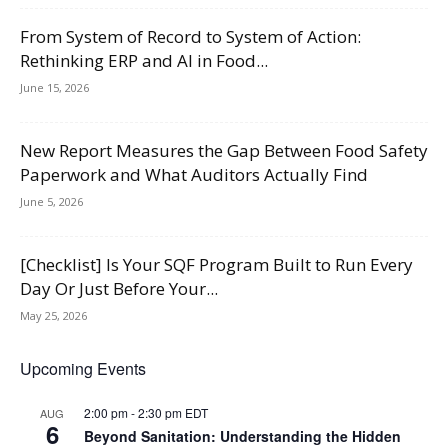
From System of Record to System of Action:
Rethinking ERP and AI in Food...
June 15, 2026
New Report Measures the Gap Between Food Safety
Paperwork and What Auditors Actually Find
June 5, 2026
[Checklist] Is Your SQF Program Built to Run Every
Day Or Just Before Your...
May 25, 2026
Upcoming Events
2:00 pm
-
2:30 pm
EDT
AUG
6
Beyond Sanitation: Understanding the Hidden