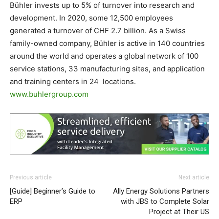
Bühler invests up to 5% of turnover into research and
development. In 2020, some 12,500 employees
generated a turnover of CHF 2.7 billion. As a Swiss
family-owned company, Bühler is active in 140 countries
around the world and operates a global network of 100
service stations, 33 manufacturing sites, and application
and training centers in 24 locations.
www.buhlergroup.com
Previous article
Next article
[Guide] Beginner’s Guide to
Ally Energy Solutions Partners
ERP
with JBS to Complete Solar
Project at Their US