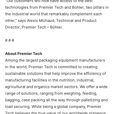
“Our customers will now have access to the best
technologies from Premier Tech and Bühler, two pillars in
the industrial world that remarkably complement each
other,” says Alexis Michaud, Technical and Product
Director, Premier Tech – Bühler.
# # #
About Premier Tech
Among the largest packaging equipment manufacturers
in the world, Premier Tech is committed to creating
sustainable solutions that help improve the efficiency of
manufacturing facilities in the nutrition, industrial,
agricultural and organics market sectors. We offer a wide
range of solutions, ranging from weighing, feeding,
bagging, case packing all the way through palletizing and
load securing. While being a global company, Premier
Tech believes the true value of our worldwide presence