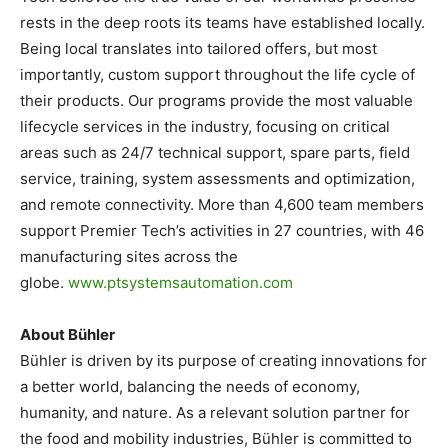
rests in the deep roots its teams have established locally.
Being local translates into tailored offers, but most
importantly, custom support throughout the life cycle of
their products. Our programs provide the most valuable
lifecycle services in the industry, focusing on critical
areas such as 24/7 technical support, spare parts, field
service, training, system assessments and optimization,
and remote connectivity. More than 4,600 team members
support Premier Tech’s activities in 27 countries, with 46
manufacturing sites across the
globe.
www.ptsystemsautomation.com
About Bühler
Bühler is driven by its purpose of creating innovations for
a better world, balancing the needs of economy,
humanity, and nature. As a relevant solution partner for
the food and mobility industries, Bühler is committed to