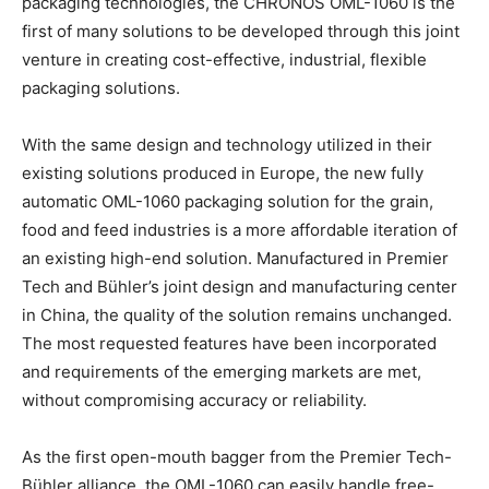
packaging technologies, the CHRONOS OML-1060 is the
first of many solutions to be developed through this joint
venture in creating cost-effective, industrial, flexible
packaging solutions.
With the same design and technology utilized in their
existing solutions produced in Europe, the new fully
automatic OML-1060 packaging solution for the grain,
food and feed industries is a more affordable iteration of
an existing high-end solution. Manufactured in Premier
Tech and Bühler’s joint design and manufacturing center
in China, the quality of the solution remains unchanged.
The most requested features have been incorporated
and requirements of the emerging markets are met,
without compromising accuracy or reliability.
As the first open-mouth bagger from the Premier Tech-
Bühler alliance, the OML-1060 can easily handle free-