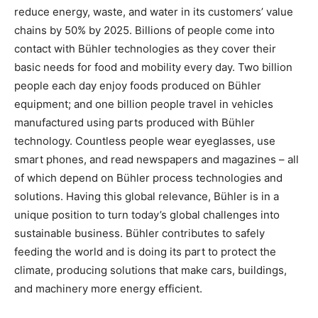
reduce energy, waste, and water in its customers’ value
chains by 50% by 2025. Billions of people come into
contact with Bühler technologies as they cover their
basic needs for food and mobility every day. Two billion
people each day enjoy foods produced on Bühler
equipment; and one billion people travel in vehicles
manufactured using parts produced with Bühler
technology. Countless people wear eyeglasses, use
smart phones, and read newspapers and magazines – all
of which depend on Bühler process technologies and
solutions. Having this global relevance, Bühler is in a
unique position to turn today’s global challenges into
sustainable business. Bühler contributes to safely
feeding the world and is doing its part to protect the
climate, producing solutions that make cars, buildings,
and machinery more energy efficient.