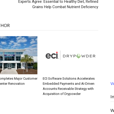
p
Experts Agree: Essential to Healthy Diet, Refined
Grains Help Combat Nutrient Deficiency
THOR
ompletes Major Customer
ECI Software Solutions Accelerates
V
Center Renovation
Embedded Payments and AI-Driven
Accounts Receivable Strategy with
Acquisition of Drypowder
I
W