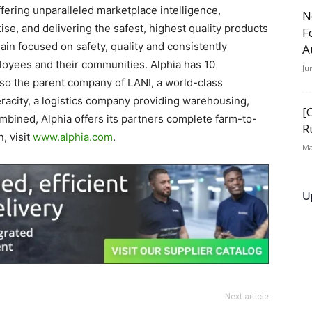
ffering unparalleled marketplace intelligence,
N
e, and delivering the safest, highest quality products
F
ain focused on safety, quality and consistently
A
ployees and their communities. Alphia has 10
Ju
also the parent company of LANI, a world-class
eracity, a logistics company providing warehousing,
[
ombined, Alphia offers its partners complete farm-to-
R
, visit
www.alphia.com
.
Ma
U
Next article