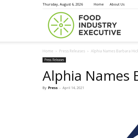
Thursday, August 6, 2026
Home
About Us
Food
Home
Press Releases
Alphia Names Barbara Hic
Indust
Press Releases
Alphia Names 
By
Press
-
April 14, 2021
Execu