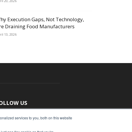
ril 20, 2026
hy Execution Gaps, Not Technology,
re Draining Food Manufacturers
ril 13, 2026
OLLOW US
nalized services to you, both on this website
just one tiny cookie so that you're