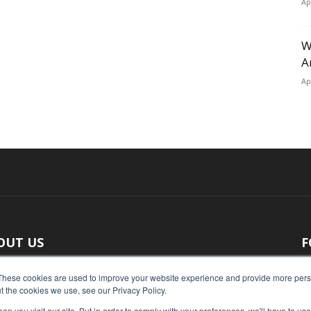
Ap
W
A
Ap
OUT US
F
 original reporting, Food Industry Executive is the leading
These cookies are used to improve your website experience and provide more perso
t the cookies we use, see our Privacy Policy.
ce of food industry news.
n you visit our site. But in order to comply with your preferences, we'll have to use 