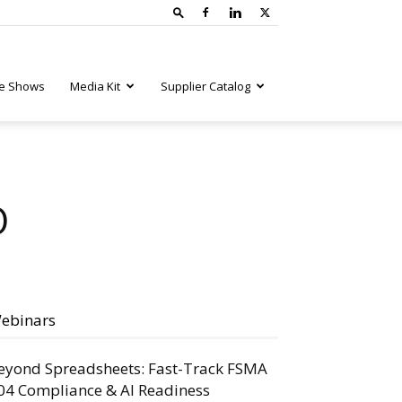
e Shows
Media Kit
Supplier Catalog
O
ebinars
eyond Spreadsheets: Fast-Track FSMA
04 Compliance & AI Readiness