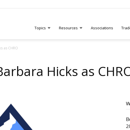
Topics
Resources
Associations
Trad
ks as CHRO
ry
Barbara Hicks as CHR
tive
W
B
2