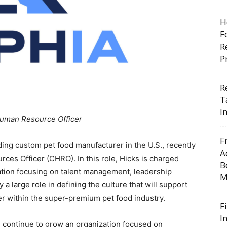
H
F
R
P
R
T
I
uman Resource Officer
F
ding custom pet food manufacturer in the U.S., recently
A
es Officer (CHRO). In this role, Hicks is charged
B
tion focusing on talent management, leadership
M
a large role in defining the culture that will support
er within the super-premium pet food industry.
F
I
e continue to grow an organization focused on