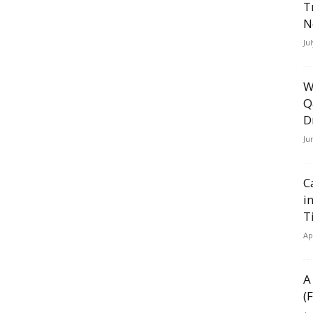
T
N
Ju
W
Q
D
Ju
C
i
T
Ap
A
(