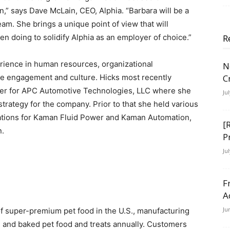
,” says Dave McLain, CEO, Alphia. “Barbara will be a
eam. She brings a unique point of view that will
n doing to solidify Alphia as an employer of choice.”
R
erience in human resources, organizational
N
ee engagement and culture. Hicks most recently
C
cer for APC Automotive Technologies, LLC where she
Ju
trategy for the company. Prior to that she held various
ations for Kaman Fluid Power and Kaman Automation,
[
n.
P
Ju
F
A
Ju
of super-premium pet food in the U.S., manufacturing
d and baked pet food and treats annually. Customers