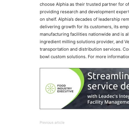
choose Alphia as their trusted partner for o
providing research and development expertis
on shelf. Alphia’s decades of leadership rem
delivering growth for its customers, its em
manufacturing facilities nationwide and is 
ingredient milling solutions provider, and V
transportation and distribution services. C
bowl custom solutions. For more information
Previous article