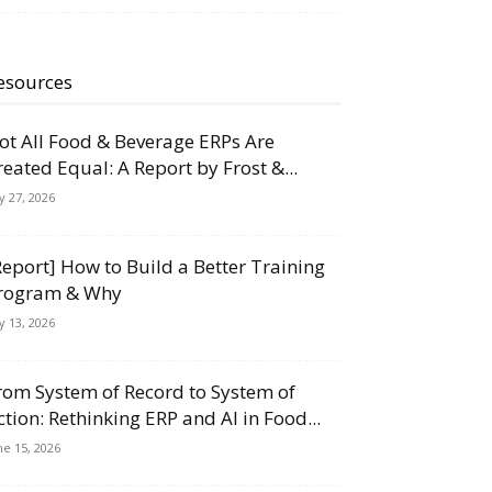
esources
ot All Food & Beverage ERPs Are
reated Equal: A Report by Frost &...
ly 27, 2026
Report] How to Build a Better Training
rogram & Why
ly 13, 2026
rom System of Record to System of
ction: Rethinking ERP and AI in Food...
ne 15, 2026