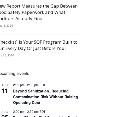
ew Report Measures the Gap Between
ood Safety Paperwork and What
uditors Actually Find
ne 5, 2026
Checklist] Is Your SQF Program Built to
un Every Day Or Just Before Your...
y 25, 2026
pcoming Events
2:00 pm
-
2:30 pm
EDT
AUG
11
Beyond Sanitization: Reducing
Contamination Risk Without Raising
Operating Cost
2:00 pm
-
2:30 pm
EDT
AUG