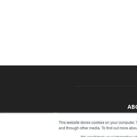
AB
With
This website stores cookies on your computer. 
and through other media. To find out more abou
sour
We won't track your information whe