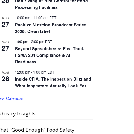
25
Don’t Wing It: Bird Control for Food
Processing Facilities
10:00 am
-
11:00 am
EDT
AUG
27
Positive Nutrition Broadcast Series
2026: Clean label
1:00 pm
-
2:00 pm
EDT
AUG
27
Beyond Spreadsheets: Fast-Track
FSMA 204 Compliance & AI
Readiness
12:00 pm
-
1:00 pm
EDT
AUG
28
Inside CFIA: The Inspection Blitz and
What Inspectors Actually Look For
iew Calendar
ndustry Insights
hat “Good Enough” Food Safety