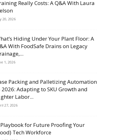
raining Really Costs: A Q&A With Laura
elson
ly 20, 2026
hat’s Hiding Under Your Plant Floor: A
&A With FoodSafe Drains on Legacy
rainage,...
ne 1, 2026
ase Packing and Palletizing Automation
n 2026: Adapting to SKU Growth and
ighter Labor...
ril 27, 2026
 Playbook for Future Proofing Your
Food) Tech Workforce