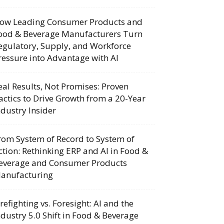
ow Leading Consumer Products and
ood & Beverage Manufacturers Turn
egulatory, Supply, and Workforce
ressure into Advantage with AI
eal Results, Not Promises: Proven
actics to Drive Growth from a 20-Year
ndustry Insider
rom System of Record to System of
ction: Rethinking ERP and AI in Food &
everage and Consumer Products
anufacturing
irefighting vs. Foresight: AI and the
ndustry 5.0 Shift in Food & Beverage