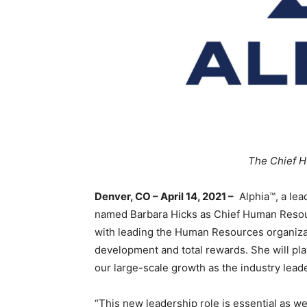
The Chief H
Denver, CO – April 14, 2021 –
Alphia™, a lea
named Barbara Hicks as Chief Human Resourc
with leading the Human Resources organiza
development and total rewards. She will play 
our large-scale growth as the industry lead
“This new leadership role is essential as w