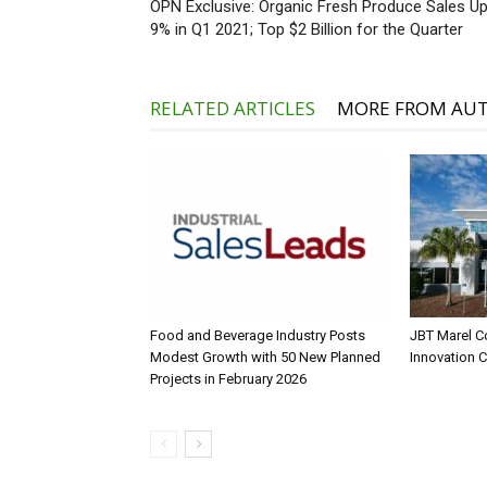
OPN Exclusive: Organic Fresh Produce Sales U
9% in Q1 2021; Top $2 Billion for the Quarter
RELATED ARTICLES
MORE FROM AU
Food and Beverage Industry Posts
JBT Marel C
Modest Growth with 50 New Planned
Innovation 
Projects in February 2026