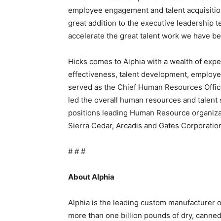
employee engagement and talent acquisition
great addition to the executive leadership t
accelerate the great talent work we have bee
Hicks comes to Alphia with a wealth of exp
effectiveness, talent development, employ
served as the Chief Human Resources Offi
led the overall human resources and talent s
positions leading Human Resource organiz
Sierra Cedar, Arcadis and Gates Corporatio
# # #
About Alphia
Alphia is the leading custom manufacturer 
more than one billion pounds of dry, canne