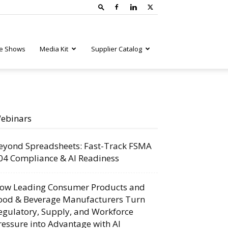
e Shows
Media Kit
Supplier Catalog
ebinars
eyond Spreadsheets: Fast-Track FSMA
04 Compliance & AI Readiness
ow Leading Consumer Products and
ood & Beverage Manufacturers Turn
egulatory, Supply, and Workforce
ressure into Advantage with AI