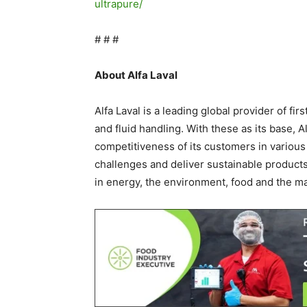
ultrapure/
# # #
About Alfa Laval
Alfa Laval is a leading global provider of fir
and fluid handling. With these as its base, 
competitiveness of its customers in various
challenges and deliver sustainable products
in energy, the environment, food and the ma