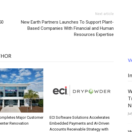
Next article
50
New Earth Partners Launches To Support Plant-
Based Companies With Financial and Human
Resources Expertise
THOR
V
I
W
T
N
Ju
ompletes Major Customer
ECI Software Solutions Accelerates
Center Renovation
Embedded Payments and AI-Driven
Accounts Receivable Strategy with
W