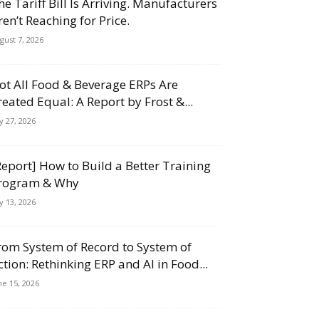
he Tariff Bill Is Arriving. Manufacturers
ren’t Reaching for Price.
gust 7, 2026
ot All Food & Beverage ERPs Are
reated Equal: A Report by Frost &...
ly 27, 2026
Report] How to Build a Better Training
rogram & Why
ly 13, 2026
rom System of Record to System of
ction: Rethinking ERP and AI in Food...
ne 15, 2026