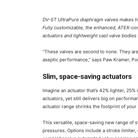
DV-ST UltraPure diaphragm valves makes hi
Fully customizable, the enhanced, ATEX-co
actuators and lightweight cast valve bodie
“These valves are second to none. They are
aseptic performance,” says Paw Kramer, Por
Slim, space-saving actuators
Imagine an actuator that’s 42% lighter, 25%
actuators, yet still delivers big on perfor
actuator range shrinks the footprint of your
This versatile, space-saving new range of s
pressures. Options include a stroke limiter,