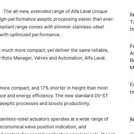
The all-new, extended range of Alfa Laval Unique
R
gh-performance aseptic processing easier than ever.
T
mpliant range comes with slimmer stainless-steel
I
s with optimized performance.
F
 much more compact, yet deliver the same reliable,
A
tfolio Manager, Valves and Automation, Alfa Laval.
B
M
F
 more compact, and 17% shorter in height than most
I
mance and energy efficiency. The new standard DV-ST
 aseptic processes and boosts productivity.
R
tainless-steel actuators operates at a wide range of
 economical valve position indication, and