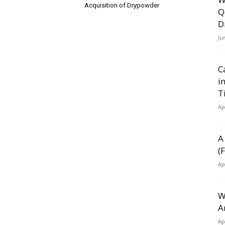
Acquisition of Drypowder
Q
D
Ju
C
i
T
Ap
A
(
Ap
W
A
Ap