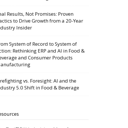
eal Results, Not Promises: Proven
actics to Drive Growth from a 20-Year
ndustry Insider
rom System of Record to System of
ction: Rethinking ERP and AI in Food &
everage and Consumer Products
anufacturing
irefighting vs. Foresight: AI and the
ndustry 5.0 Shift in Food & Beverage
esources