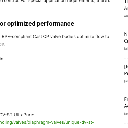
control. For special application requirements, there’s
T
A
Au
 for optimized performance
N
E BPE-compliant Cast OP valve bodies optimize flow to
C
ce.
Ju
int
[
P
Ju
F
A
Ju
DV-ST UltraPure:
andling/valves/diaphragm-valves/unique-dv-st-