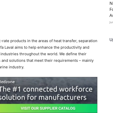
N
F
A
Ju
U
st-rate products in the areas of heat transfer, separation
Alfa Laval aims to help enhance the productivity and
 industries throughout the world. We define their
 and solutions that meet their requirements – mainly
rine industry.