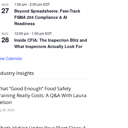
1:00 pm
-
2:00 pm
EDT
AUG
27
Beyond Spreadsheets: Fast-Track
FSMA 204 Compliance & AI
Readiness
12:00 pm
-
1:00 pm
EDT
AUG
28
Inside CFIA: The Inspection Blitz and
What Inspectors Actually Look For
iew Calendar
ndustry Insights
hat “Good Enough” Food Safety
raining Really Costs: A Q&A With Laura
elson
ly 20, 2026
hat’s Hiding Under Your Plant Floor: A