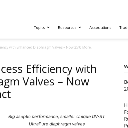
Topics
Resources
Associations
Trad
iciency with Enhanced Diaphragm Valves – Now 25% More...
ry
cess Efficiency with
W
agm Valves – Now
B
tive
2
ct
H
F
Big aseptic performance, smaller Unique DV-ST
R
UltraPure diaphragm valves
P