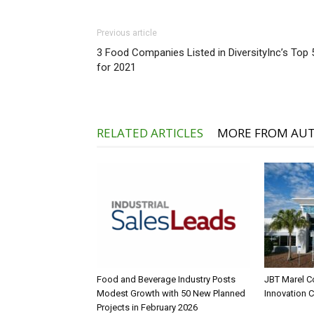
Previous article
3 Food Companies Listed in DiversityInc’s Top 
for 2021
RELATED ARTICLES
MORE FROM AU
Food and Beverage Industry Posts
JBT Marel C
Modest Growth with 50 New Planned
Innovation 
Projects in February 2026