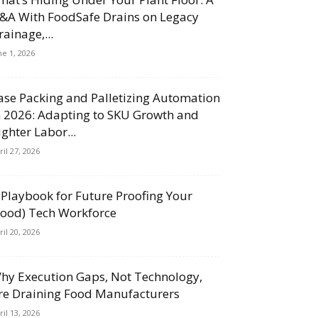
&A With FoodSafe Drains on Legacy
rainage,...
ne 1, 2026
ase Packing and Palletizing Automation
n 2026: Adapting to SKU Growth and
ighter Labor...
ril 27, 2026
 Playbook for Future Proofing Your
Food) Tech Workforce
ril 20, 2026
hy Execution Gaps, Not Technology,
re Draining Food Manufacturers
ril 13, 2026