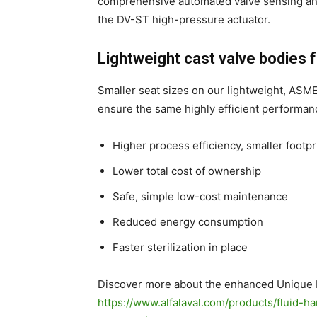
comprehensive automated valve sensing and 
the DV-ST high-pressure actuator.
Lightweight cast valve bodies
Smaller seat sizes on our lightweight, ASM
ensure the same highly efficient performan
Higher process efficiency, smaller footpr
Lower total cost of ownership
Safe, simple low-cost maintenance
Reduced energy consumption
Faster sterilization in place
Discover more about the enhanced Unique 
https://www.alfalaval.com/products/fluid-h