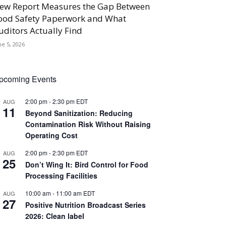
ew Report Measures the Gap Between
ood Safety Paperwork and What
uditors Actually Find
ne 5, 2026
pcoming Events
2:00 pm
-
2:30 pm
EDT
AUG
11
Beyond Sanitization: Reducing
Contamination Risk Without Raising
Operating Cost
2:00 pm
-
2:30 pm
EDT
AUG
25
Don’t Wing It: Bird Control for Food
Processing Facilities
10:00 am
-
11:00 am
EDT
AUG
27
Positive Nutrition Broadcast Series
2026: Clean label