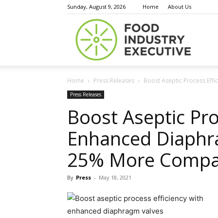
Sunday, August 9, 2026
Home
About Us
Food
Home
Press Releases
Boost Aseptic Process Eff
Indust
Press Releases
Boost Aseptic Pro
Enhanced Diaphr
Execu
25% More Compa
By
Press
-
May 18, 2021