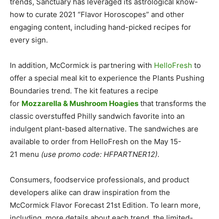
trends, Sanctuary has leveraged its astrological know-
how to curate 2021 “Flavor Horoscopes” and other
engaging content, including hand-picked recipes for
every sign.
In addition, McCormick is partnering with
HelloFresh
to
offer a special meal kit to experience the Plants Pushing
Boundaries trend. The kit features a recipe
for
Mozzarella & Mushroom Hoagies
that transforms the
classic overstuffed Philly sandwich favorite into an
indulgent plant-based alternative. The sandwiches are
available to order from HelloFresh on the
May 15-
21
menu
(use promo code: HFPARTNER12)
.
Consumers, foodservice professionals, and product
developers alike can draw inspiration from the
McCormick Flavor Forecast 21st Edition. To learn more,
including more details about each trend, the limited-