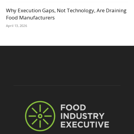
Why Execution Gaps, Not Technology, Are Draining
Food Manufacturers
April 13, 2026