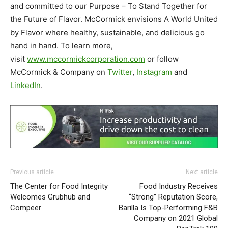
and committed to our Purpose – To Stand Together for
the Future of Flavor. McCormick envisions A World United
by Flavor where healthy, sustainable, and delicious go
hand in hand. To learn more,
visit
www.mccormickcorporation.com
or follow
McCormick & Company on
Twitter
,
Instagram
and
LinkedIn
.
Previous article
Next article
The Center for Food Integrity
Food Industry Receives
Welcomes Grubhub and
“Strong” Reputation Score,
Compeer
Barilla Is Top-Performing F&B
Company on 2021 Global