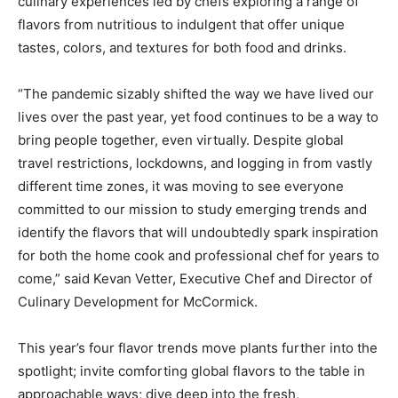
culinary experiences led by chefs exploring a range of
flavors from nutritious to indulgent that offer unique
tastes, colors, and textures for both food and drinks.
“The pandemic sizably shifted the way we have lived our
lives over the past year, yet food continues to be a way to
bring people together, even virtually. Despite global
travel restrictions, lockdowns, and logging in from vastly
different time zones, it was moving to see everyone
committed to our mission to study emerging trends and
identify the flavors that will undoubtedly spark inspiration
for both the home cook and professional chef for years to
come,” said
Kevan Vetter
, Executive Chef and Director of
Culinary Development for McCormick.
This year’s four flavor trends move plants further into the
spotlight; invite comforting global flavors to the table in
approachable ways; dive deep into the fresh,