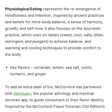
Physiological Eating
represents the re-emergence of
mindfulness and intention, inspired by ancient practices
and beliefs for mind-body balance, a sense of harmony,
growth, and self-love. It also focuses on the Ayurvedic
practice, which uses six tastes (sweet, sour, salty, bitter,
astringent, and pungent) to achieve balance, and
warming and cooling techniques to provide comfort to
the body.
Key flavors – coriander, lemon, sea salt, cumin,
turmeric, and ginger
To add an extra dash of fun, McCormick has partnered
with
Sanctuary
, the popular astrology and mystical
services app, to guide consumers to their flavor destiny.
Inspired by the McCormick Flavor Forecast 21st Edition’s