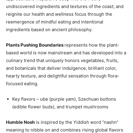
undiscovered ingredients and textures of the coast; and
reignite our health and wellness focus through the
reemergence of mindful eating and intentional
ingredients based on ancient philosophy.
Plants Pushing Boundaries
represents how the plant-
based world is now mainstream and has developed into a
culinary trend that uniquely honors vegetables, fruits,
and botanicals that deliver indulgence, brilliant color,
hearty texture, and delightful sensation through flora-
focused eating.
Key flavors – ube (purple yam), Szechuan buttons
(edible flower buds), and trumpet mushrooms
Humble Nosh
is inspired by the Yiddish word “nashn”
meaning to nibble on and combines rising global flavors