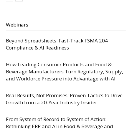
Webinars
Beyond Spreadsheets: Fast-Track FSMA 204
Compliance & AI Readiness
How Leading Consumer Products and Food &
Beverage Manufacturers Turn Regulatory, Supply,
and Workforce Pressure into Advantage with AI
Real Results, Not Promises: Proven Tactics to Drive
Growth from a 20-Year Industry Insider
From System of Record to System of Action:
Rethinking ERP and AI in Food & Beverage and