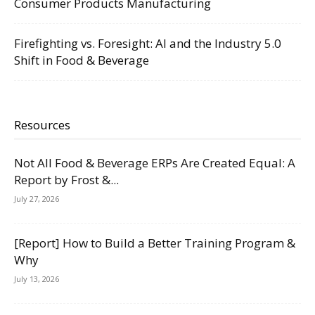
Consumer Products Manufacturing
Firefighting vs. Foresight: AI and the Industry 5.0
Shift in Food & Beverage
Resources
Not All Food & Beverage ERPs Are Created Equal: A
Report by Frost &...
July 27, 2026
[Report] How to Build a Better Training Program &
Why
July 13, 2026