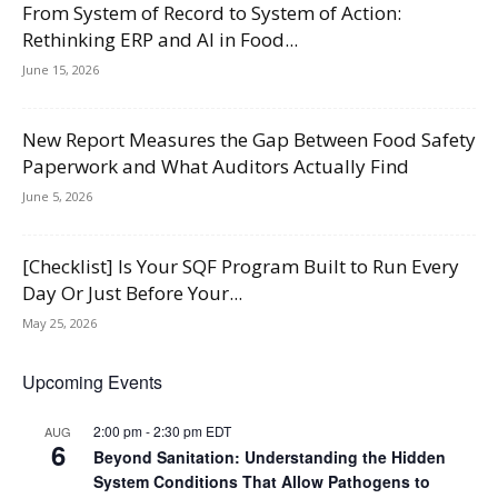
From System of Record to System of Action:
Rethinking ERP and AI in Food...
June 15, 2026
New Report Measures the Gap Between Food Safety
Paperwork and What Auditors Actually Find
June 5, 2026
[Checklist] Is Your SQF Program Built to Run Every
Day Or Just Before Your...
May 25, 2026
Upcoming Events
2:00 pm
-
2:30 pm
EDT
AUG
6
Beyond Sanitation: Understanding the Hidden
System Conditions That Allow Pathogens to