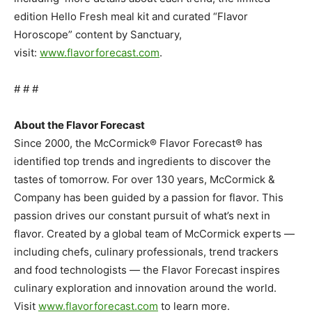
edition Hello Fresh meal kit and curated “Flavor
Horoscope” content by Sanctuary,
visit:
www.flavorforecast.com
.
# # #
About the Flavor Forecast
Since 2000, the McCormick® Flavor Forecast® has
identified top trends and ingredients to discover the
tastes of tomorrow. For over 130 years, McCormick &
Company has been guided by a passion for flavor. This
passion drives our constant pursuit of what’s next in
flavor. Created by a global team of McCormick experts —
including chefs, culinary professionals, trend trackers
and food technologists — the Flavor Forecast inspires
culinary exploration and innovation around the world.
Visit
www.flavorforecast.com
to learn more.