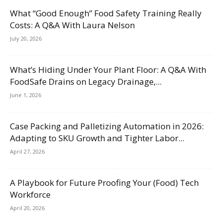
What “Good Enough” Food Safety Training Really
Costs: A Q&A With Laura Nelson
July 20, 2026
What’s Hiding Under Your Plant Floor: A Q&A With
FoodSafe Drains on Legacy Drainage,...
June 1, 2026
Case Packing and Palletizing Automation in 2026:
Adapting to SKU Growth and Tighter Labor...
April 27, 2026
A Playbook for Future Proofing Your (Food) Tech
Workforce
April 20, 2026