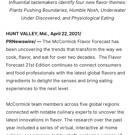
Influential tastemakers identify four new flavor themes:
Plants Pushing Boundaries, Humble Nosh, Underwater
Under Discovered, and Physiological Eating
HUNT VALLEY, Md.
,
April 22, 2021/
PRNewswire/ —
The McCormick Flavor Forecast has
been uncovering the trends that transform the way we
cook, flavor, and eat for over two decades. The Flavor
Forecast 21st Edition continues to connect consumers
and food professionals with the latest global flavors and
ingredients to delight the senses and bring eating
experiences to the next level.
McCormick team members across five global regions
connected with notable culinary experts to uncover the
latest innovations in flavor. The research over the past
year included a series of virtual, interactive at-home