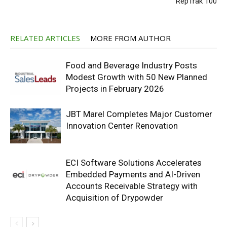
RepTrak 100
RELATED ARTICLES
MORE FROM AUTHOR
Food and Beverage Industry Posts
Modest Growth with 50 New Planned
Projects in February 2026
JBT Marel Completes Major Customer
Innovation Center Renovation
ECI Software Solutions Accelerates
Embedded Payments and AI-Driven
Accounts Receivable Strategy with
Acquisition of Drypowder