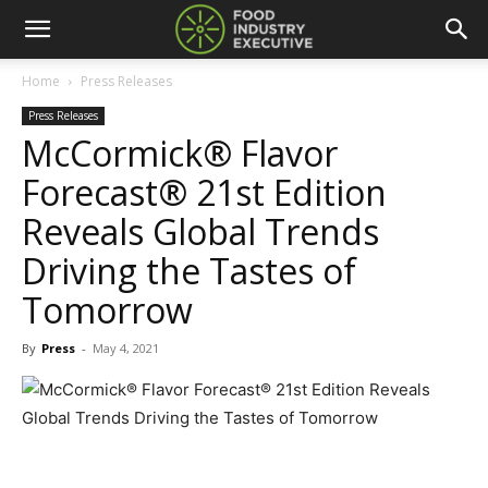
Home
Press Releases
Press Releases
McCormick® Flavor
Forecast® 21st Edition
Reveals Global Trends
Driving the Tastes of
Tomorrow
By
Press
-
May 4, 2021