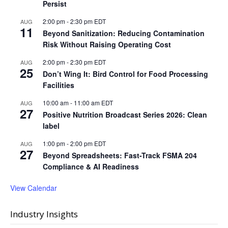
Persist
2:00 pm
-
2:30 pm
EDT
AUG
11
Beyond Sanitization: Reducing Contamination
Risk Without Raising Operating Cost
2:00 pm
-
2:30 pm
EDT
AUG
25
Don’t Wing It: Bird Control for Food Processing
Facilities
10:00 am
-
11:00 am
EDT
AUG
27
Positive Nutrition Broadcast Series 2026: Clean
label
1:00 pm
-
2:00 pm
EDT
AUG
27
Beyond Spreadsheets: Fast-Track FSMA 204
Compliance & AI Readiness
View Calendar
Industry Insights