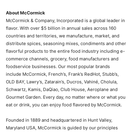
About McCormick
McCormick & Company, Incorporated is a global leader in
flavor. With over
$5 billion
in annual sales across 160
countries and territories, we manufacture, market, and
distribute spices, seasoning mixes, condiments and other
flavorful products to the entire food industry including e-
commerce channels, grocery, food manufacturers and
foodservice businesses. Our most popular brands
include McCormick, French’s, Frank’s RedHot, Stubb’s,
OLD BAY, Lawry’s, Zatarain’s, Ducros, Vahiné, Cholula,
Schwartz, Kamis, DaQiao, Club House, Aeroplane and
Gourmet Garden. Every day, no matter where or what you
eat or drink, you can enjoy food flavored by McCormick.
Founded in 1889 and headquartered in
Hunt Valley,
Maryland
USA, McCormick is guided by our principles