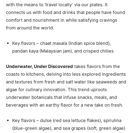
with the means to ‘travel locally’ via our plates. It
connects us with food and drinks that people have found
comfort and nourishment in while satisfying cravings
from around the world.
Key flavors – chaat masala (Indian spice blend),
pandan kaya (Malaysian jam), and crisped chilies
Underwater, Under Discovered
takes flavors from the
coasts to kitchens, delving into less explored ingredients
and textures from fresh and salt water like seaweeds and
algae for culinary innovation. This trend uproots
underwater botanicals that infuse snacks, meals, and
beverages with an earthy flavor for a new take on fresh.
Key flavors – dulse (red sea lettuce flakes), spirulina
(blue-green algae), and sea grapes (soft, green algae)