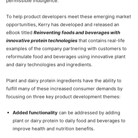
permissible indulgence.
To help product developers meet these emerging market
opportunities, Kerry has developed and released an
eBook titled
Reinventing foods and beverages with
innovative protein technologies
that contains
real-life
examples of the company partnering with customers to
reformulate food and beverages using innovative plant
and dairy technologies and ingredients.
Plant and dairy protein ingredients have the ability to
fulfill many of these increased consumer demands by
focusing on three key product development themes:
Added functionality
can be addressed by adding
plant or dairy protein to daily food and beverages to
improve health and nutrition benefits.