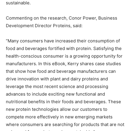
sustainable.
Commenting on the research, Conor Power, Business
Development Director Proteins, said:
“Many consumers have increased their consumption of
food and beverages fortified with protein. Satisfying the
health-conscious consumer is a growing opportunity for
manufacturers. In this eBook, Kerry shares case studies
that show how food and beverage manufacturers can
drive innovation with plant and dairy proteins and
leverage the most recent science and processing
advances to include exciting new functional and
nutritional benefits in their foods and beverages. These
new protein technologies allow our customers to
compete more effectively in new emerging markets
where consumers are searching for products that are not