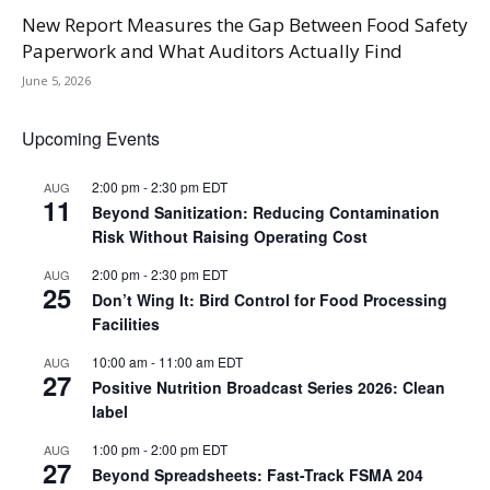
New Report Measures the Gap Between Food Safety
Paperwork and What Auditors Actually Find
June 5, 2026
Upcoming Events
2:00 pm
-
2:30 pm
EDT
AUG
11
Beyond Sanitization: Reducing Contamination
Risk Without Raising Operating Cost
2:00 pm
-
2:30 pm
EDT
AUG
25
Don’t Wing It: Bird Control for Food Processing
Facilities
10:00 am
-
11:00 am
EDT
AUG
27
Positive Nutrition Broadcast Series 2026: Clean
label
1:00 pm
-
2:00 pm
EDT
AUG
27
Beyond Spreadsheets: Fast-Track FSMA 204