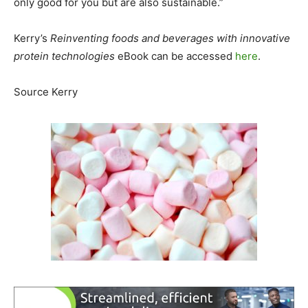
only good for you but are also sustainable.”
Kerry’s
Reinventing foods and beverages with innovative
protein technologies
eBook can be accessed
here
.
Source Kerry