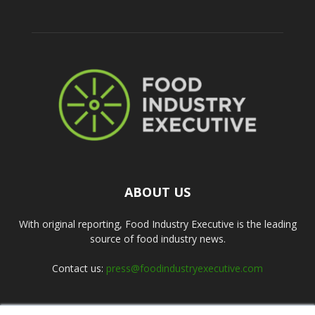
ABOUT US
With original reporting, Food Industry Executive is the leading
source of food industry news.
Contact us:
press@foodindustryexecutive.com