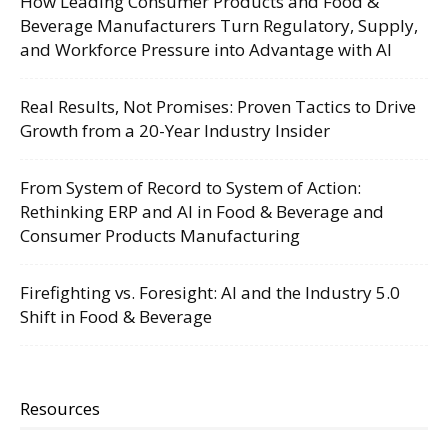
How Leading Consumer Products and Food &
Beverage Manufacturers Turn Regulatory, Supply,
and Workforce Pressure into Advantage with AI
Real Results, Not Promises: Proven Tactics to Drive
Growth from a 20-Year Industry Insider
From System of Record to System of Action:
Rethinking ERP and AI in Food & Beverage and
Consumer Products Manufacturing
Firefighting vs. Foresight: AI and the Industry 5.0
Shift in Food & Beverage
Resources