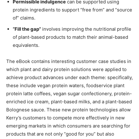
Permissible indulgence
can be supported using
protein ingredients to support “free from” and “source
of” claims.
“Fill the gap”
involves improving the nutritional profile
of plant-based products to match their animal-based
equivalents.
The eBook contains interesting customer case studies in
which plant and dairy protein solutions were applied to
achieve product advances under each theme: specifically,
these include vegan protein waters, foodservice plant
protein latte coffees, vegan sugar confectionery, protein-
enriched ice cream, plant-based milks, and a plant-based
Bolognese sauce. These new protein technologies allow
Kerry’s customers to compete more effectively in new
emerging markets in which consumers are searching for
products that are not only “good for you” but also