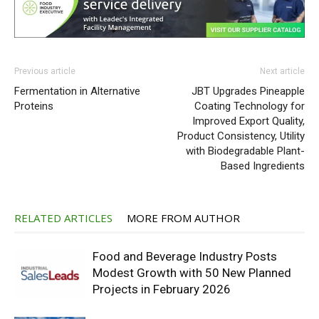
Previous article
Next article
Fermentation in Alternative
JBT Upgrades Pineapple
Proteins
Coating Technology for
Improved Export Quality,
Product Consistency, Utility
with Biodegradable Plant-
Based Ingredients
RELATED ARTICLES
MORE FROM AUTHOR
Food and Beverage Industry Posts
Modest Growth with 50 New Planned
Projects in February 2026