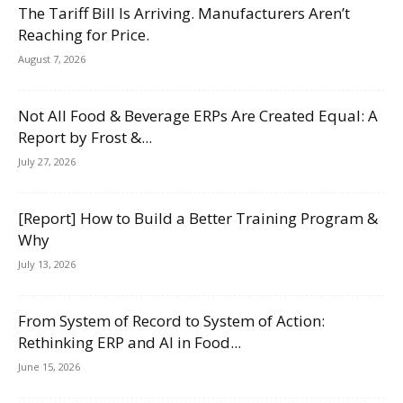
The Tariff Bill Is Arriving. Manufacturers Aren’t
Reaching for Price.
August 7, 2026
Not All Food & Beverage ERPs Are Created Equal: A
Report by Frost &...
July 27, 2026
[Report] How to Build a Better Training Program &
Why
July 13, 2026
From System of Record to System of Action:
Rethinking ERP and AI in Food...
June 15, 2026