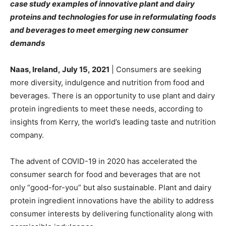
case study examples of innovative plant and dairy
proteins and technologies for use in reformulating foods
and beverages to meet emerging new consumer
demands
Naas, Ireland, July 15,
2021
| Consumers are seeking
more diversity, indulgence and nutrition from food and
beverages. There is an opportunity to use plant and dairy
protein ingredients to meet these needs, according to
insights from Kerry, the world’s leading taste and nutrition
company.
The advent of COVID-19 in 2020 has accelerated the
consumer search for food and beverages that are not
only “good-for-you” but also sustainable. Plant and dairy
protein ingredient innovations have the ability to address
consumer interests by delivering functionality along with