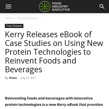
Home
Press Releases
Press Releases
Kerry Releases eBook of
Case Studies on Using New
Protein Technologies to
Reinvent Foods and
Beverages
By
Press
-
July 26, 2021
Reinventing foods and beverages with innovative
protein technologies
is a new Kerry eBook that provides