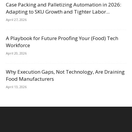
Case Packing and Palletizing Automation in 2026:
Adapting to SKU Growth and Tighter Labor...
April 27, 2026
A Playbook for Future Proofing Your (Food) Tech
Workforce
April 20, 2026
Why Execution Gaps, Not Technology, Are Draining
Food Manufacturers
April 13, 2026