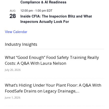
Compliance & AI Readiness
12:00 pm
-
1:00 pm
EDT
AUG
28
Inside CFIA: The Inspection Blitz and What
Inspectors Actually Look For
View Calendar
Industry Insights
What “Good Enough” Food Safety Training Really
Costs: A Q&A With Laura Nelson
July 20, 2026
What’s Hiding Under Your Plant Floor: A Q&A With
FoodSafe Drains on Legacy Drainage,...
June 1, 2026