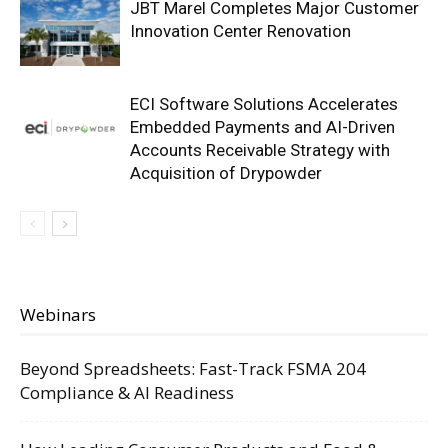
JBT Marel Completes Major Customer
Innovation Center Renovation
ECI Software Solutions Accelerates
Embedded Payments and AI-Driven
Accounts Receivable Strategy with
Acquisition of Drypowder
Webinars
Beyond Spreadsheets: Fast-Track FSMA 204
Compliance & AI Readiness