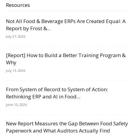
Resources
Not All Food & Beverage ERPs Are Created Equal: A
Report by Frost &...
July 27, 2026
[Report] How to Build a Better Training Program &
Why
July 13, 2026
From System of Record to System of Action:
Rethinking ERP and AI in Food...
June 15, 2026
New Report Measures the Gap Between Food Safety
Paperwork and What Auditors Actually Find