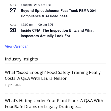
1:00 pm
-
2:00 pm
EDT
AUG
27
Beyond Spreadsheets: Fast-Track FSMA 204
Compliance & AI Readiness
12:00 pm
-
1:00 pm
EDT
AUG
28
Inside CFIA: The Inspection Blitz and What
Inspectors Actually Look For
View Calendar
Industry Insights
What “Good Enough” Food Safety Training Really
Costs: A Q&A With Laura Nelson
July 20, 2026
What’s Hiding Under Your Plant Floor: A Q&A With
FoodSafe Drains on Legacy Drainage,...