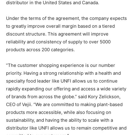
distributor in the United States and Canada.
Under the terms of the agreement, the company expects
to greatly improve overall margin based on a tiered
discount structure. This agreement will improve
reliability and consistency of supply to over 5000
products across 200 categories.
“The customer shopping experience is our number
priority. Having a strong relationship with a health and
specialty food leader like UNFI allows us to continue
rapidly expanding our offering and access a wide variety
of brands from across the globe.” said Kory Zelickson,
CEO of Vejii. “We are committed to making plant-based
products more accessible, while also focusing on
sustainability, and having the ability to scale with a
distributor like UNFI allows us to remain competitive and