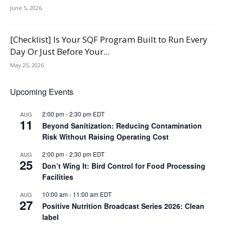
June 5, 2026
[Checklist] Is Your SQF Program Built to Run Every
Day Or Just Before Your...
May 25, 2026
Upcoming Events
2:00 pm
-
2:30 pm
EDT
AUG
11
Beyond Sanitization: Reducing Contamination
Risk Without Raising Operating Cost
2:00 pm
-
2:30 pm
EDT
AUG
25
Don’t Wing It: Bird Control for Food Processing
Facilities
10:00 am
-
11:00 am
EDT
AUG
27
Positive Nutrition Broadcast Series 2026: Clean
label