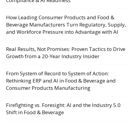
Compliance & AI Readiness
How Leading Consumer Products and Food &
Beverage Manufacturers Turn Regulatory, Supply,
and Workforce Pressure into Advantage with AI
Real Results, Not Promises: Proven Tactics to Drive
Growth from a 20-Year Industry Insider
From System of Record to System of Action:
Rethinking ERP and AI in Food & Beverage and
Consumer Products Manufacturing
Firefighting vs. Foresight: AI and the Industry 5.0
Shift in Food & Beverage