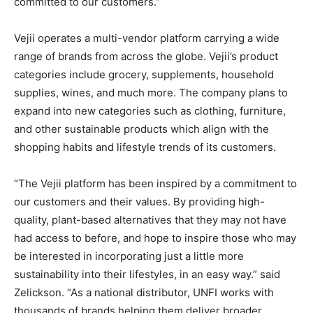
committed to our customers.”
Vejii operates a multi-vendor platform carrying a wide
range of brands from across the globe. Vejii’s product
categories include grocery, supplements, household
supplies, wines, and much more. The company plans to
expand into new categories such as clothing, furniture,
and other sustainable products which align with the
shopping habits and lifestyle trends of its customers.
“The Vejii platform has been inspired by a commitment to
our customers and their values. By providing high-
quality, plant-based alternatives that they may not have
had access to before, and hope to inspire those who may
be interested in incorporating just a little more
sustainability into their lifestyles, in an easy way.” said
Zelickson. “As a national distributor, UNFI works with
thousands of brands helping them deliver broader