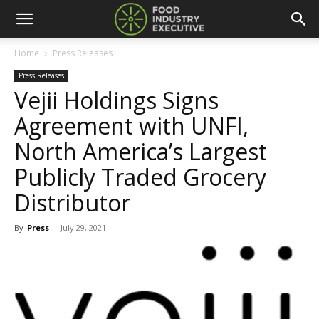
Home
Press Releases
Press Releases
Vejii Holdings Signs
Agreement with UNFI,
North America’s Largest
Publicly Traded Grocery
Distributor
By
Press
-
July 29, 2021