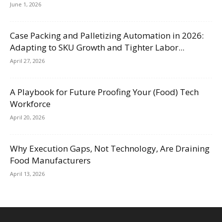
June 1, 2026
Case Packing and Palletizing Automation in 2026:
Adapting to SKU Growth and Tighter Labor...
April 27, 2026
A Playbook for Future Proofing Your (Food) Tech
Workforce
April 20, 2026
Why Execution Gaps, Not Technology, Are Draining
Food Manufacturers
April 13, 2026