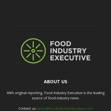
ABOUT US
With original reporting, Food Industry Executive is the leading
source of food industry news.
Contact us:
press@foodindustryexecutive.com