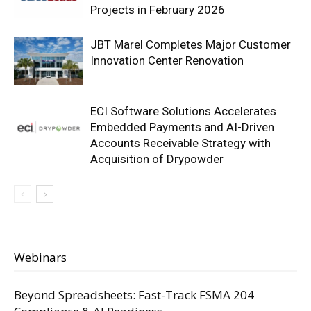
Projects in February 2026
JBT Marel Completes Major Customer
Innovation Center Renovation
ECI Software Solutions Accelerates
Embedded Payments and AI-Driven
Accounts Receivable Strategy with
Acquisition of Drypowder
Webinars
Beyond Spreadsheets: Fast-Track FSMA 204