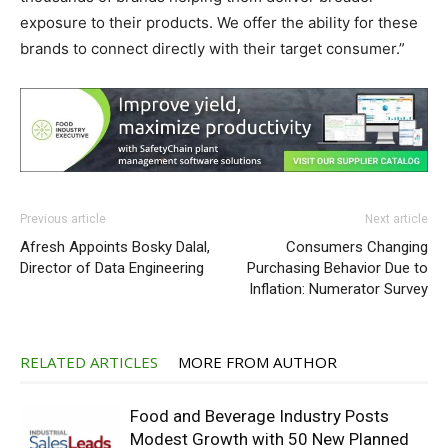
exposure to their products. We offer the ability for these
brands to connect directly with their target consumer.”
Previous article
Next article
Afresh Appoints Bosky Dalal,
Consumers Changing
Director of Data Engineering
Purchasing Behavior Due to
Inflation: Numerator Survey
RELATED ARTICLES
MORE FROM AUTHOR
Food and Beverage Industry Posts
Modest Growth with 50 New Planned