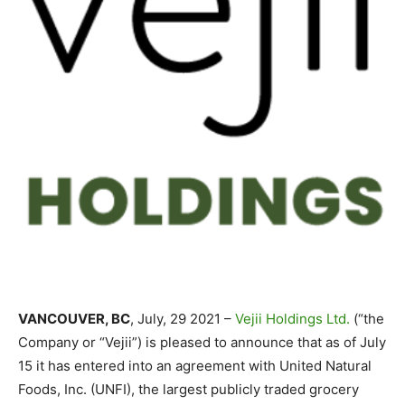
VANCOUVER, BC
, July, 29 2021 –
Vejii Holdings Ltd.
(“the
Company or “Vejii”) is pleased to announce that as of July
15 it has entered into an agreement with United Natural
Foods, Inc. (UNFI), the largest publicly traded grocery