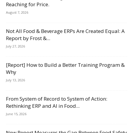
Reaching for Price.
August 7, 2026
Not All Food & Beverage ERPs Are Created Equal: A
Report by Frost &...
July 27, 2026
[Report] How to Build a Better Training Program &
Why
July 13, 2026
From System of Record to System of Action:
Rethinking ERP and AI in Food...
June 15, 2026
New Report Measures the Gap Between Food Safety