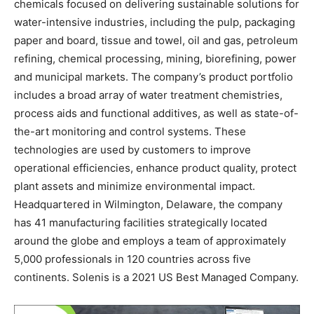
chemicals focused on delivering sustainable solutions for
water-intensive industries, including the pulp, packaging
paper and board, tissue and towel, oil and gas, petroleum
refining, chemical processing, mining, biorefining, power
and municipal markets. The company’s product portfolio
includes a broad array of water treatment chemistries,
process aids and functional additives, as well as state-of-
the-art monitoring and control systems. These
technologies are used by customers to improve
operational efficiencies, enhance product quality, protect
plant assets and minimize environmental impact.
Headquartered in Wilmington, Delaware, the company
has 41 manufacturing facilities strategically located
around the globe and employs a team of approximately
5,000 professionals in 120 countries across five
continents. Solenis is a 2021 US Best Managed Company.