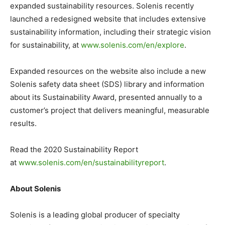
expanded sustainability resources. Solenis recently
launched a redesigned website that includes extensive
sustainability information, including their strategic vision
for sustainability, at
www.solenis.com/en/explore
.
Expanded resources on the website also include a new
Solenis safety data sheet (SDS) library and information
about its Sustainability Award, presented annually to a
customer’s project that delivers meaningful, measurable
results.
Read the 2020 Sustainability Report
at
www.solenis.com/en/
sustainabilityreport
.
About Solenis
Solenis is a leading global producer of specialty