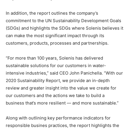
In addition, the report outlines the company’s
commitment to the UN Sustainability Development Goals
(SDGs) and highlights the SDGs where Solenis believes it
can make the most significant impact through its
customers, products, processes and partnerships.
“For more than 100 years, Solenis has delivered
sustainable solutions for our customers in water-
intensive industries,” said CEO John Panichella. “With our
2020 Sustainability Report, we provide an in-depth
review and greater insight into the value we create for
our customers and the actions we take to build a
business that’s more resilient — and more sustainable.”
Along with outlining key performance indicators for
responsible busines practices, the report highlights the