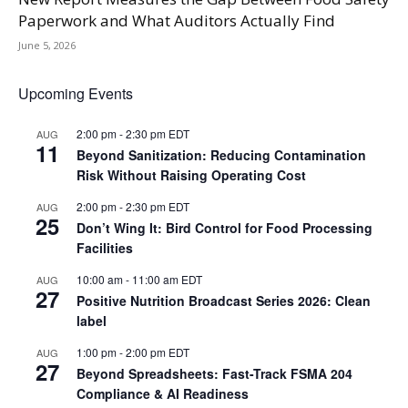
Paperwork and What Auditors Actually Find
June 5, 2026
Upcoming Events
2:00 pm
-
2:30 pm
EDT
AUG
11
Beyond Sanitization: Reducing Contamination
Risk Without Raising Operating Cost
2:00 pm
-
2:30 pm
EDT
AUG
25
Don’t Wing It: Bird Control for Food Processing
Facilities
10:00 am
-
11:00 am
EDT
AUG
27
Positive Nutrition Broadcast Series 2026: Clean
label
1:00 pm
-
2:00 pm
EDT
AUG
27
Beyond Spreadsheets: Fast-Track FSMA 204
Compliance & AI Readiness