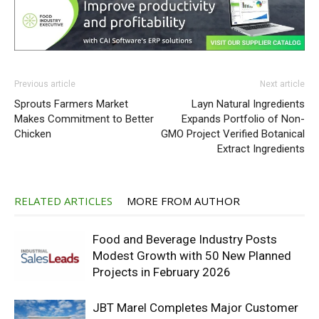
Previous article
Next article
Sprouts Farmers Market
Layn Natural Ingredients
Makes Commitment to Better
Expands Portfolio of Non-
Chicken
GMO Project Verified Botanical
Extract Ingredients
RELATED ARTICLES
MORE FROM AUTHOR
Food and Beverage Industry Posts
Modest Growth with 50 New Planned
Projects in February 2026
JBT Marel Completes Major Customer