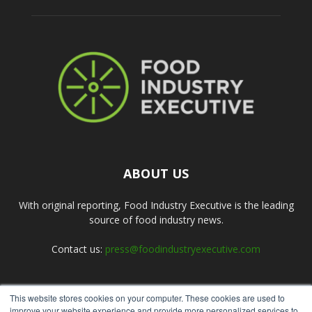
ABOUT US
With original reporting, Food Industry Executive is the leading
source of food industry news.
Contact us:
press@foodindustryexecutive.com
This website stores cookies on your computer. These cookies are used to
FOLLOW US
improve your website experience and provide more personalized services to