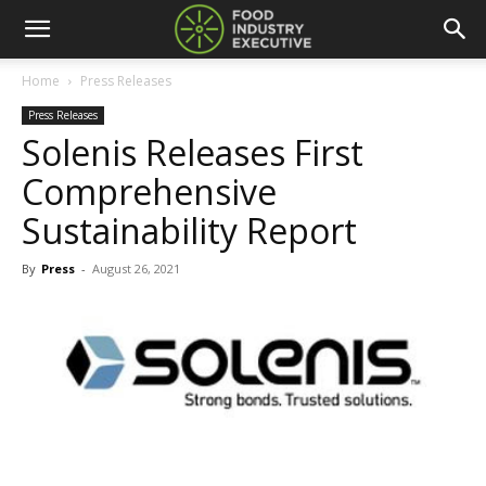
Home
Press Releases
Press Releases
Solenis Releases First
Comprehensive
Sustainability Report
By
Press
-
August 26, 2021