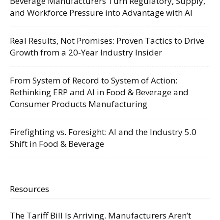
Beverage Manufacturers Turn Regulatory, Supply,
and Workforce Pressure into Advantage with AI
Real Results, Not Promises: Proven Tactics to Drive
Growth from a 20-Year Industry Insider
From System of Record to System of Action:
Rethinking ERP and AI in Food & Beverage and
Consumer Products Manufacturing
Firefighting vs. Foresight: AI and the Industry 5.0
Shift in Food & Beverage
Resources
The Tariff Bill Is Arriving. Manufacturers Aren’t