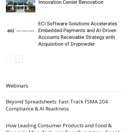
Innovation Center Renovation
ECI Software Solutions Accelerates
Embedded Payments and AI-Driven
Accounts Receivable Strategy with
Acquisition of Drypowder
Webinars
Beyond Spreadsheets: Fast-Track FSMA 204
Compliance & AI Readiness
How Leading Consumer Products and Food &