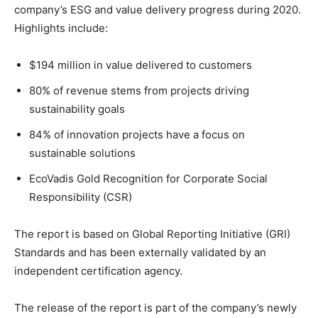
company’s ESG and value delivery progress during 2020.
Highlights include:
$194 million in value delivered to customers
80% of revenue stems from projects driving
sustainability goals
84% of innovation projects have a focus on
sustainable solutions
EcoVadis Gold Recognition for Corporate Social
Responsibility (CSR)
The report is based on Global Reporting Initiative (GRI)
Standards and has been externally validated by an
independent certification agency.
The release of the report is part of the company’s newly