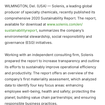
WILMINGTON, Del. (USA) — Solenis, a leading global
producer of specialty chemicals, recently published its
comprehensive 2020 Sustainability Report. The report,
available for download at
www.solenis.com/en/
sustainabilityreport
, summarizes the company’s
environmental stewardship, social responsibility and
governance (ESG) initiatives.
Working with an independent consulting firm, Solenis
prepared the report to increase transparency and outline
its efforts to sustainably improve operational efficiency
and productivity. The report offers an overview of the
company’s first materiality assessment, which analyzed
data to identify four key focus areas: enhancing
employee well-being, health and safety; protecting the
planet; building value chain partnerships; and ensuring
responsible business practices.