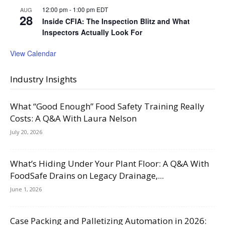
12:00 pm
-
1:00 pm
EDT
AUG
28
Inside CFIA: The Inspection Blitz and What
Inspectors Actually Look For
View Calendar
Industry Insights
What “Good Enough” Food Safety Training Really
Costs: A Q&A With Laura Nelson
July 20, 2026
What’s Hiding Under Your Plant Floor: A Q&A With
FoodSafe Drains on Legacy Drainage,...
June 1, 2026
Case Packing and Palletizing Automation in 2026: