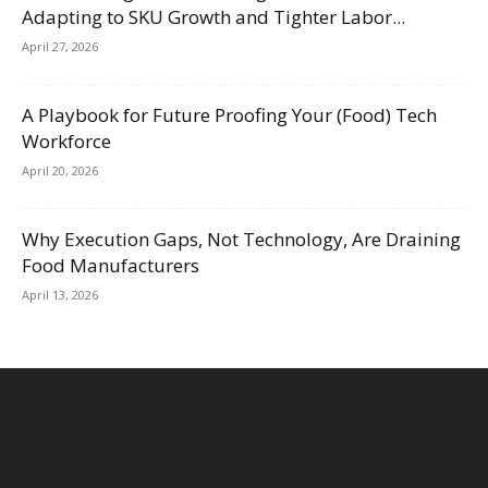
Adapting to SKU Growth and Tighter Labor...
April 27, 2026
A Playbook for Future Proofing Your (Food) Tech
Workforce
April 20, 2026
Why Execution Gaps, Not Technology, Are Draining
Food Manufacturers
April 13, 2026