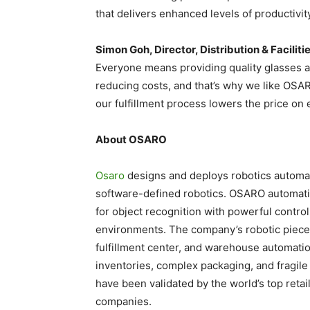
that delivers enhanced levels of productivity
Simon Goh, Director, Distribution & Faciliti
Everyone means providing quality glasses at
reducing costs, and that’s why we like OSA
our fulfillment process lowers the price on 
About OSARO
Osaro
designs and deploys robotics automati
software-defined robotics. OSARO automati
for object recognition with powerful contro
environments. The company’s robotic piece
fulfillment center, and warehouse automati
inventories, complex packaging, and fragile
have been validated by the world’s top retail
companies.