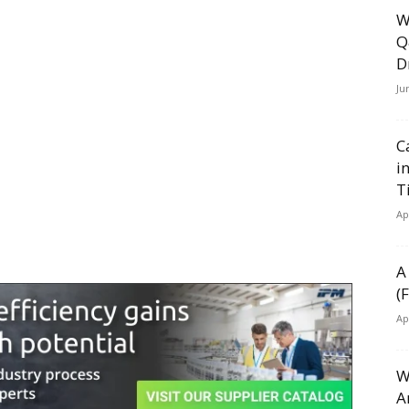
W
Q
D
Ju
C
i
T
Ap
A
(
Ap
W
A