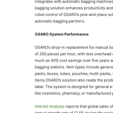
integrates with automatic bagging machine
bagging solution enhances productivity and
robot control of OSARO’s pick-and-place s
automatic bagging partners.
OSARO System Performance
OSARO’s drop-in replacement for manual bag
of 350 pieces per hour, with less overhead a
much as 40% cost savings over five years 
bagging stations. Item types include genera
packs, boxes, tubes, pouches, multi-packs,
items.OSARO’s solution also reads the prod
label. The system is designed for general e
like cosmetics, pharmacy, or manufactured 
Interact Analysis
reports that global sales 
annual growth rate of 17.4% during the peri