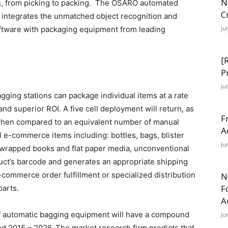
N
s, from picking to packing. The OSARO automated
C
 integrates the unmatched object recognition and
oftware with packaging equipment from leading
Ju
[
P
Ju
ging stations can package individual items at a rate
nd superior ROI. A five cell deployment will return, as
F
when compared to an equivalent number of manual
A
l e-commerce items including: bottles, bags, blister
Ju
 wrapped books and flat paper media, unconventional
uct’s barcode and generates an appropriate shipping
-commerce order fulfillment or specialized distribution
N
F
parts.
A
of automatic bagging equipment will have a compound
Ju
od 2015 – 2026. The market research firm predicts that