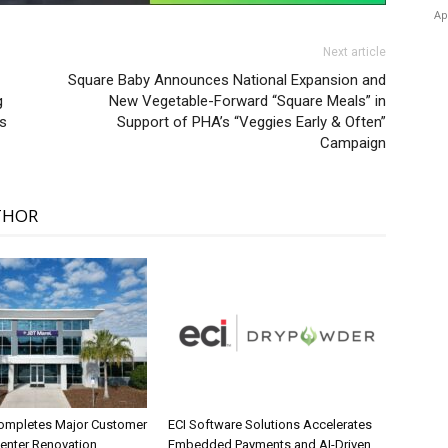
Ap
Next article
Square Baby Announces National Expansion and
g
New Vegetable-Forward “Square Meals” in
ns
Support of PHA’s “Veggies Early & Often”
Campaign
THOR
ompletes Major Customer
ECI Software Solutions Accelerates
Center Renovation
Embedded Payments and AI-Driven