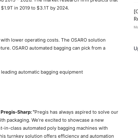
 $1.9T in 2019 to $3.1T by 2024.
[
R
Ma
 with lower operating costs. The OSARO solution
U
uture. OSARO automated bagging can pick from a
h leading automatic bagging equipment
 Pregis-Sharp: “
Pregis has always aspired to solve our
ith packaging. We’re excited to showcase a new
st-in-class automated poly bagging machines with
is turnkey solution offers efficiency and automation