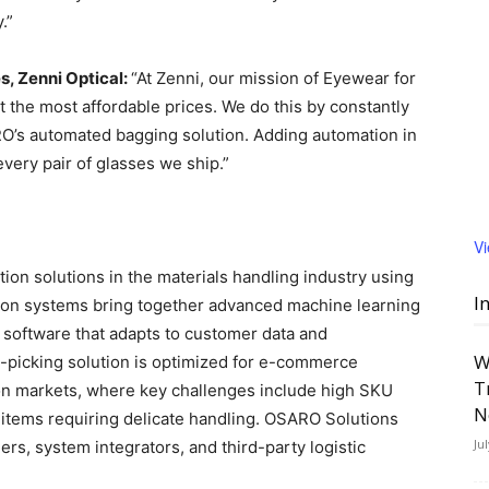
.”
es, Zenni Optical:
“At Zenni, our mission of Eyewear for
 the most affordable prices. We do this by constantly
RO’s automated bagging solution. Adding automation in
every pair of glasses we ship.”
V
on solutions in the materials handling industry using
I
on systems bring together advanced machine learning
l software that adapts to customer data and
W
-picking solution is optimized for e-commerce
T
on markets, where key challenges include high SKU
N
 items requiring delicate handling. OSARO Solutions
Ju
ers, system integrators, and third-party logistic