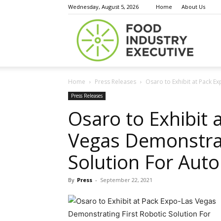
Wednesday, August 5, 2026
Home
About Us
Food
Home
Press Releases
Osaro to Exhibit at Pack Ex
Indust
Press Releases
Osaro to Exhibit 
Vegas Demonstrat
Execu
Solution For Aut
By
Press
-
September 22, 2021