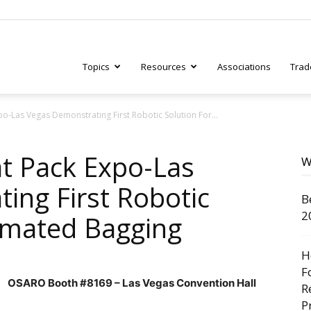
Topics
Resources
Associations
Trad
po-Las Vegas Demonstrating First Robotic Solution For...
ry
at Pack Expo-Las
W
ing First Robotic
B
tive
2
omated Bagging
H
F
OSARO Booth #8169 – Las Vegas Convention Hall
R
P