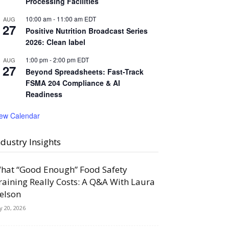
Processing Facilities
10:00 am
-
11:00 am
EDT
AUG
27
Positive Nutrition Broadcast Series
2026: Clean label
1:00 pm
-
2:00 pm
EDT
AUG
27
Beyond Spreadsheets: Fast-Track
FSMA 204 Compliance & AI
Readiness
iew Calendar
ndustry Insights
hat “Good Enough” Food Safety
raining Really Costs: A Q&A With Laura
elson
ly 20, 2026