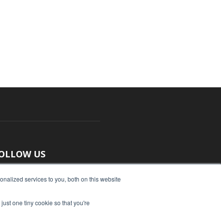
OLLOW US
nalized services to you, both on this website
just one tiny cookie so that you're