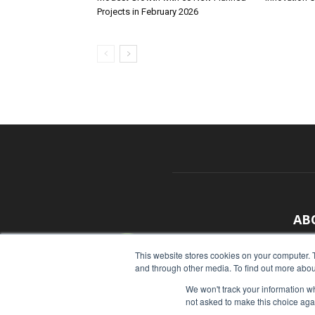
Projects in February 2026
AB
With
This website stores cookies on your computer. 
and through other media. To find out more abou
sour
We won't track your information whe
Cont
not asked to make this choice aga