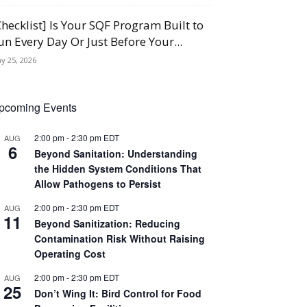
Checklist] Is Your SQF Program Built to
un Every Day Or Just Before Your...
y 25, 2026
pcoming Events
2:00 pm
-
2:30 pm
EDT
AUG
6
Beyond Sanitation: Understanding
the Hidden System Conditions That
Allow Pathogens to Persist
2:00 pm
-
2:30 pm
EDT
AUG
11
Beyond Sanitization: Reducing
Contamination Risk Without Raising
Operating Cost
2:00 pm
-
2:30 pm
EDT
AUG
25
Don’t Wing It: Bird Control for Food