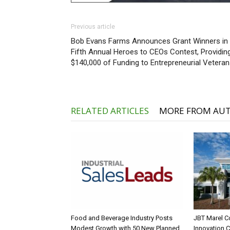
Previous article
Bob Evans Farms Announces Grant Winners in
Fifth Annual Heroes to CEOs Contest, Providin
$140,000 of Funding to Entrepreneurial Vetera
RELATED ARTICLES
MORE FROM AU
Food and Beverage Industry Posts
JBT Marel C
Modest Growth with 50 New Planned
Innovation 