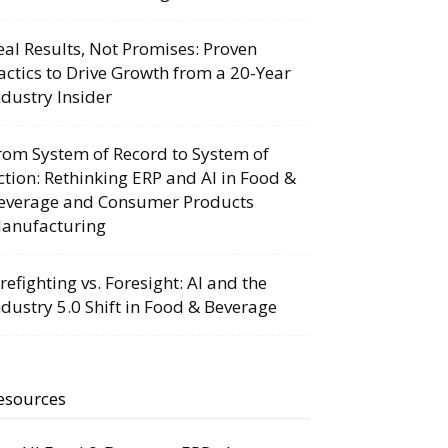
eal Results, Not Promises: Proven
actics to Drive Growth from a 20-Year
ndustry Insider
rom System of Record to System of
ction: Rethinking ERP and AI in Food &
everage and Consumer Products
anufacturing
irefighting vs. Foresight: AI and the
ndustry 5.0 Shift in Food & Beverage
esources