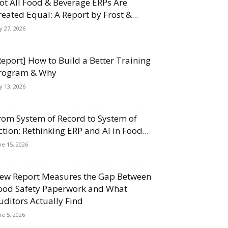
ot All Food & Beverage ERPs Are
reated Equal: A Report by Frost &...
ly 27, 2026
Report] How to Build a Better Training
rogram & Why
ly 13, 2026
rom System of Record to System of
ction: Rethinking ERP and AI in Food...
ne 15, 2026
ew Report Measures the Gap Between
ood Safety Paperwork and What
uditors Actually Find
ne 5, 2026