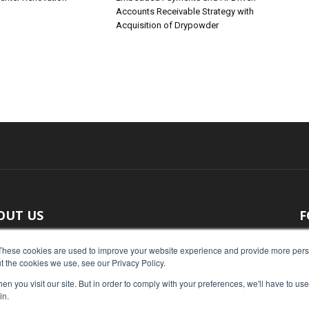
Accounts Receivable Strategy with
Acquisition of Drypowder
OUT US
F
 original reporting, Food Industry Executive is the leading
These cookies are used to improve your website experience and provide more perso
t the cookies we use, see our Privacy Policy.
ce of food industry news.
n you visit our site. But in order to comply with your preferences, we'll have to use 
act us:
press@foodindustryexecutive.com
in.