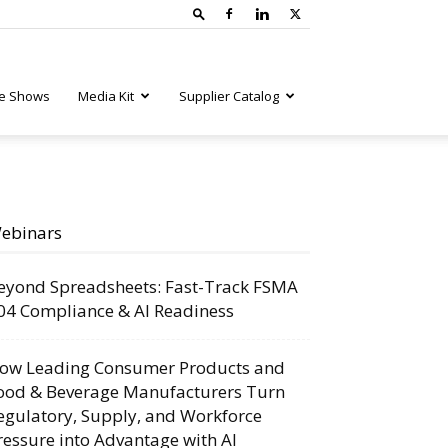
e Shows
Media Kit
Supplier Catalog
ebinars
eyond Spreadsheets: Fast-Track FSMA
04 Compliance & AI Readiness
ow Leading Consumer Products and
ood & Beverage Manufacturers Turn
egulatory, Supply, and Workforce
ressure into Advantage with AI