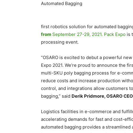
first robotics solution for automated baggin
from
September 27-29, 2021. Pack Expo
is
processing event.
“OSARO is excited to debut a powerful new 
Expo 2021. We’re proud to announce the first
multi-SKU poly bagging process for e-comm
reduce costs and increase production with
control, and integrations allow customers t
bagging,” said
Derik Pridmore, OSARO CEO
Logistics facilities in e-commerce and fulf
accelerating demands for fast and cost-effic
automated bagging provides a streamlined 