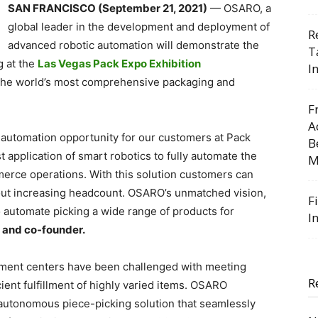
SAN FRANCISCO (September 21, 2021)
— OSARO, a
global leader in the development and deployment of
R
advanced robotic automation will demonstrate the
T
g at the
Las Vegas Pack Expo Exhibition
I
 the world’s most comprehensive packaging and
F
A
automation opportunity for our customers at Pack
B
 application of smart robotics to fully automate the
M
erce operations. With this solution customers can
out increasing headcount. OSARO’s unmatched vision,
F
o automate picking a wide range of products for
I
 and co-founder.
illment centers have been challenged with meeting
R
ient fulfillment of highly varied items. OSARO
autonomous piece-picking solution that seamlessly