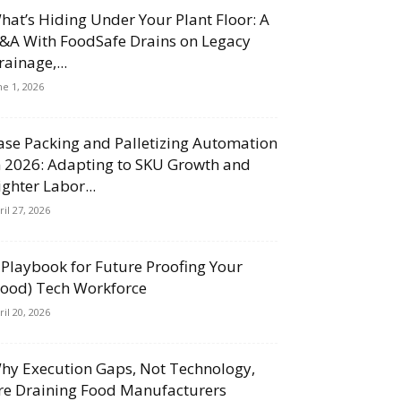
hat’s Hiding Under Your Plant Floor: A
&A With FoodSafe Drains on Legacy
rainage,...
ne 1, 2026
ase Packing and Palletizing Automation
n 2026: Adapting to SKU Growth and
ighter Labor...
ril 27, 2026
 Playbook for Future Proofing Your
Food) Tech Workforce
ril 20, 2026
hy Execution Gaps, Not Technology,
re Draining Food Manufacturers