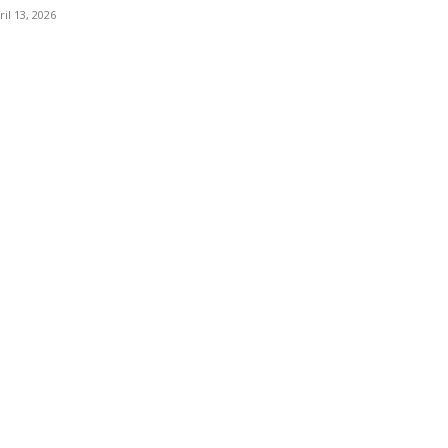
ril 13, 2026