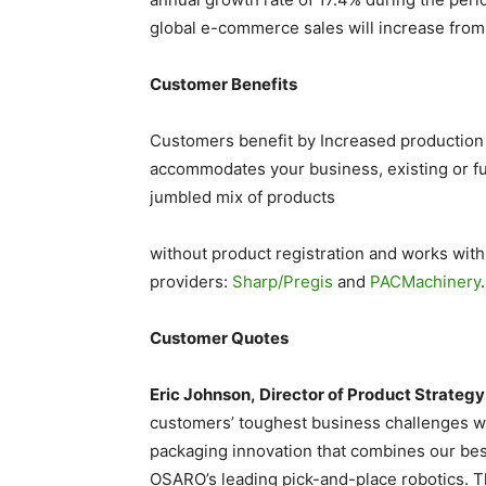
global e-commerce sales will increase from
Customer Benefits
Customers benefit by Increased production
accommodates your business, existing or f
jumbled mix of products
without product registration and works wit
providers:
Sharp/Pregis
and
PACMachinery
.
Customer Quotes
Eric Johnson, Director of Product Strategy
customers’ toughest business challenges w
packaging innovation that combines our be
OSARO’s leading pick-and-place robotics. Th