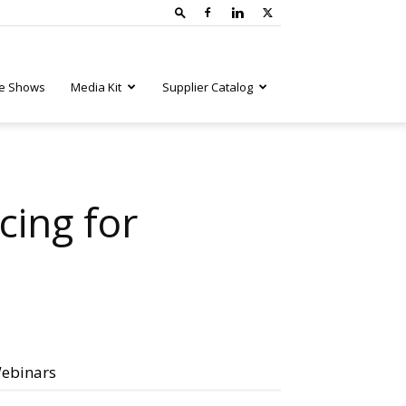
e Shows
Media Kit
Supplier Catalog
cing for
ebinars