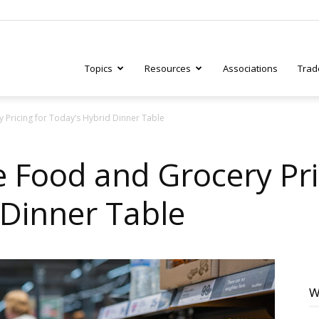
Topics
Resources
Associations
Trad
Pricing for Today’s Hybrid Dinner Table
ry
Food and Grocery Pri
 Dinner Table
tive
W