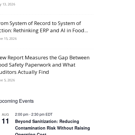
ly 13, 2026
rom System of Record to System of
ction: Rethinking ERP and AI in Food...
ne 15, 2026
ew Report Measures the Gap Between
ood Safety Paperwork and What
uditors Actually Find
ne 5, 2026
pcoming Events
2:00 pm
-
2:30 pm
EDT
AUG
11
Beyond Sanitization: Reducing
Contamination Risk Without Raising
Operating Cost