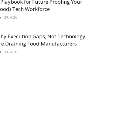
 Playbook for Future Proofing Your
Food) Tech Workforce
ril 20, 2026
hy Execution Gaps, Not Technology,
re Draining Food Manufacturers
ril 13, 2026