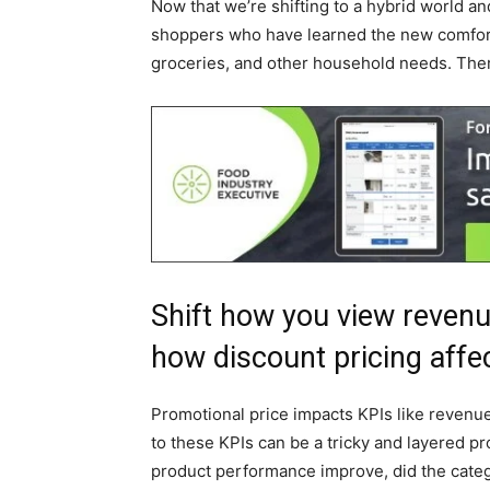
Now that we’re shifting to a hybrid world and
shoppers who have learned the new comforts
groceries, and other household needs. Ther
Shift how you view reven
how discount pricing affe
Promotional price impacts KPIs like revenu
to these KPIs can be a tricky and layered pr
product performance improve, did the categor