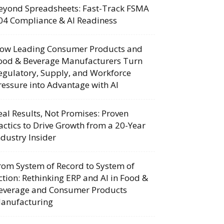
eyond Spreadsheets: Fast-Track FSMA
04 Compliance & AI Readiness
ow Leading Consumer Products and
ood & Beverage Manufacturers Turn
egulatory, Supply, and Workforce
ressure into Advantage with AI
eal Results, Not Promises: Proven
actics to Drive Growth from a 20-Year
ndustry Insider
rom System of Record to System of
ction: Rethinking ERP and AI in Food &
everage and Consumer Products
anufacturing