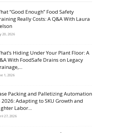
hat “Good Enough” Food Safety
raining Really Costs: A Q&A With Laura
elson
ly 20, 2026
hat’s Hiding Under Your Plant Floor: A
&A With FoodSafe Drains on Legacy
rainage,...
ne 1, 2026
ase Packing and Palletizing Automation
n 2026: Adapting to SKU Growth and
ighter Labor...
ril 27, 2026