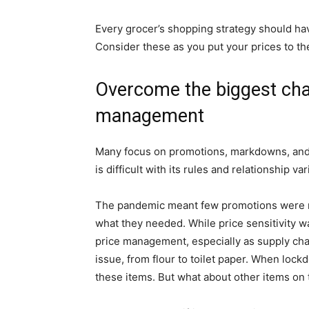
Every grocer’s shopping strategy should ha
Consider these as you put your prices to the
Overcome the biggest chal
management
Many focus on promotions, markdowns, and 
is difficult with its rules and relationship var
The pandemic meant few promotions were 
what they needed. While price sensitivity wa
price management, especially as supply cha
issue, from flour to toilet paper. When lo
these items. But what about other items on