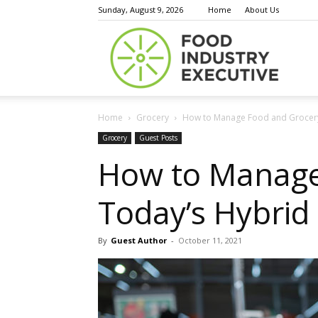
Sunday, August 9, 2026
Home
About Us
Food
Home
Grocery
How to Manage Food and Grocery 
Indust
Grocery
Guest Posts
How to Manage 
Today’s Hybrid
Execu
By
Guest Author
-
October 11, 2021