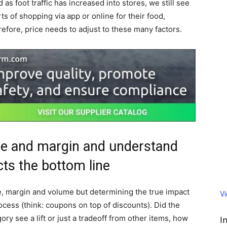
 as foot traffic has increased into stores, we still see
 of shopping via app or online for their food,
efore, price needs to adjust to these many factors.
ue and margin and understand
cts the bottom line
e, margin and volume but determining the true impact
V
ocess (think: coupons on top of discounts). Did the
y see a lift or just a tradeoff from other items, how
I