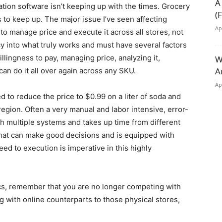
A
tion software isn’t keeping up with the times. Grocery
(
 to keep up. The major issue I’ve seen affecting
Ap
to manage price and execute it across all stores, not
y into what truly works and must have several factors
lingness to pay, managing price, analyzing it,
W
A
an do it all over again across any SKU.
Ap
to reduce the price to $0.99 on a liter of soda and
 region. Often a very manual and labor intensive, error-
th multiple systems and takes up time from different
that can make good decisions and is equipped with
ed to execution is imperative in this highly
ics, remember that you are no longer competing with
 with online counterparts to those physical stores,