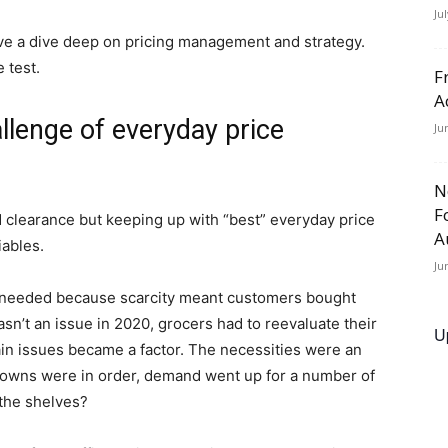
Ju
ve a dive deep on pricing management and strategy.
 test.
F
A
lenge of everyday price
Ju
N
F
clearance but keeping up with “best” everyday price
A
iables.
Ju
needed because scarcity meant customers bought
sn’t an issue in 2020, grocers had to reevaluate their
U
in issues became a factor. The necessities were an
ckdowns were in order, demand went up for a number of
 the shelves?