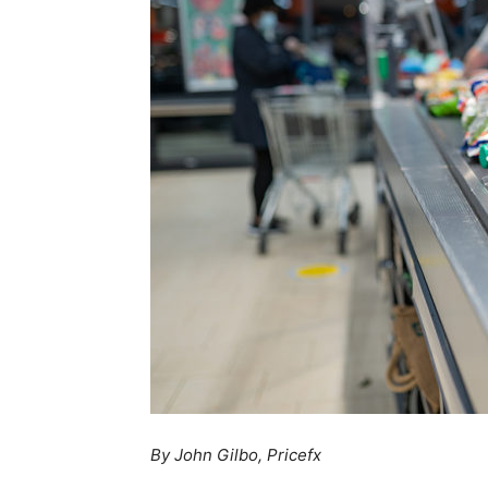
By John Gilbo, Pricefx