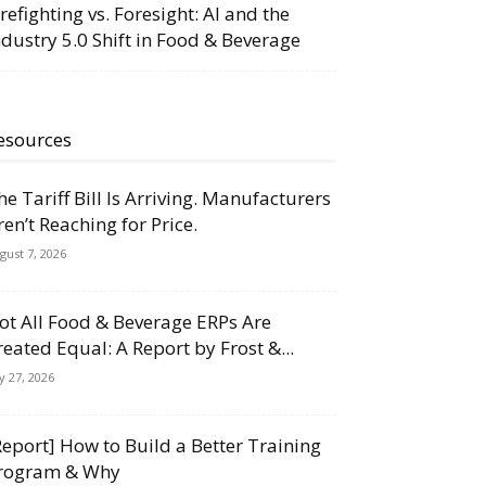
irefighting vs. Foresight: AI and the
ndustry 5.0 Shift in Food & Beverage
esources
he Tariff Bill Is Arriving. Manufacturers
ren’t Reaching for Price.
gust 7, 2026
ot All Food & Beverage ERPs Are
reated Equal: A Report by Frost &...
ly 27, 2026
Report] How to Build a Better Training
rogram & Why