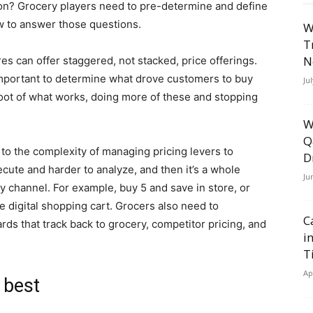
on? Grocery players need to pre-determine and define
w to answer those questions.
W
T
N
res can offer staggered, not stacked, price offerings.
e important to determine what drove customers to buy
Ju
 root of what works, doing more of these and stopping
W
Q
 to the complexity of managing pricing levers to
D
ecute and harder to analyze, and then it’s a whole
Ju
 channel. For example, buy 5 and save in store, or
he digital shopping cart. Grocers also need to
C
rds that track back to grocery, competitor pricing, and
i
T
Ap
 best