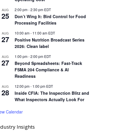
2:00 pm
-
2:30 pm
EDT
AUG
25
Don’t Wing It: Bird Control for Food
Processing Facilities
10:00 am
-
11:00 am
EDT
AUG
27
Positive Nutrition Broadcast Series
2026: Clean label
1:00 pm
-
2:00 pm
EDT
AUG
27
Beyond Spreadsheets: Fast-Track
FSMA 204 Compliance & AI
Readiness
12:00 pm
-
1:00 pm
EDT
AUG
28
Inside CFIA: The Inspection Blitz and
What Inspectors Actually Look For
iew Calendar
ndustry Insights