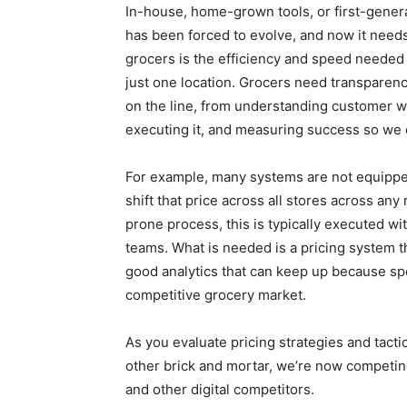
In-house, home-grown tools, or first-genera
has been forced to evolve, and now it needs
grocers is the efficiency and speed needed 
just one location. Grocers need transparenc
on the line, from understanding customer wil
executing it, and measuring success so we c
For example, many systems are not equipped 
shift that price across all stores across any
prone process, this is typically executed wi
teams. What is needed is a pricing system 
good analytics that can keep up because spe
competitive grocery market.
As you evaluate pricing strategies and tact
other brick and mortar, we’re now competing
and other digital competitors.