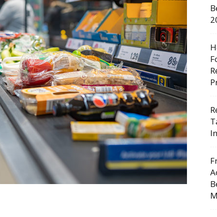
B
2
H
F
R
P
R
T
I
F
A
B
M