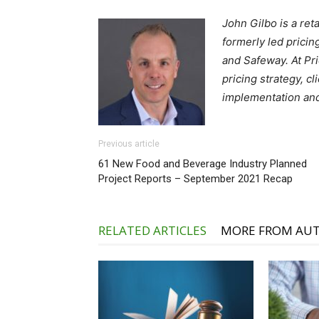
John Gilbo is a re
formerly led pricin
and Safeway. At Pri
pricing strategy, 
implementation and 
Previous article
61 New Food and Beverage Industry Planned
Project Reports – September 2021 Recap
RELATED ARTICLES
MORE FROM AU