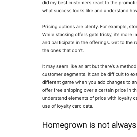
did my best customers react to the promoti
what success looks like and understand ho
Pricing options are plenty. For example, sto
While stacking offers gets tricky, it’s mor
and participate in the offerings. Get to the
the ones that don’t.
It may seem like an art but there’s a method
customer segments. It can be difficult to ex
different game when you add changes to any
offer free shipping over a certain price in t
understand elements of price with loyalty ca
use of loyalty card data.
Homegrown is not always