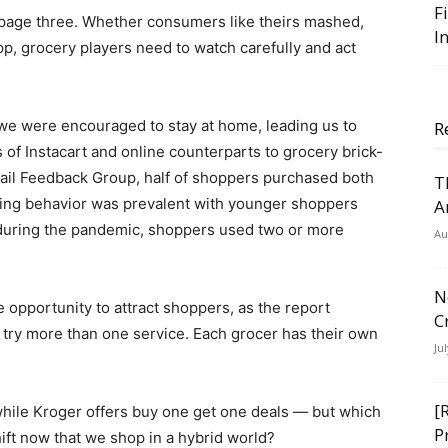
F
r page three. Whether consumers like theirs mashed,
I
pp, grocery players need to watch carefully and act
we were encouraged to stay at home, leading us to
R
 of Instacart and online counterparts to grocery brick-
ail Feedback Group, half of shoppers purchased both
T
opping behavior was prevalent with younger shoppers
A
 during the pandemic, shoppers used two or more
Au
N
 opportunity to attract shoppers, as the report
C
o try more than one service. Each grocer has their own
Ju
[
hile Kroger offers buy one get one deals — but which
P
ift now that we shop in a hybrid world?