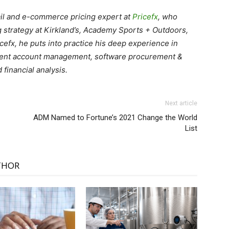
tail and e-commerce pricing expert at
Pricefx
, who
g strategy at Kirkland’s, Academy Sports + Outdoors,
cefx, he puts into practice his deep experience in
client account management, software procurement &
financial analysis.
Next article
ADM Named to Fortune’s 2021 Change the World
List
THOR