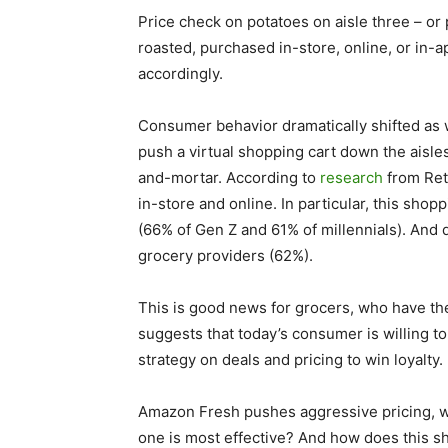
Price check on potatoes on aisle three – o
roasted, purchased in-store, online, or in-a
accordingly.
Consumer behavior dramatically shifted as 
push a virtual shopping cart down the aisles
and-mortar. According to
research
from Ret
in-store and online. In particular, this sh
(66% of Gen Z and 61% of millennials). And
grocery providers (62%).
This is good news for grocers, who have the
suggests that today’s consumer is willing t
strategy on deals and pricing to win loyalty.
Amazon Fresh pushes aggressive pricing, w
one is most effective? And how does this sh