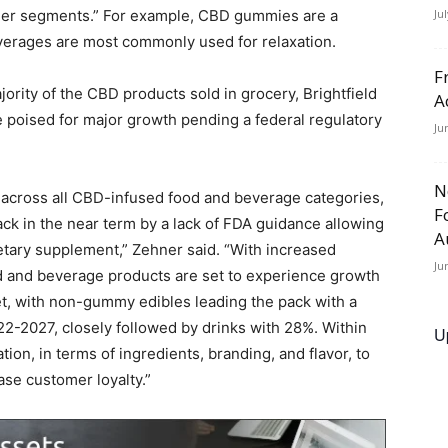
umer segments.” For example, CBD gummies are a
Ju
verages are most commonly used for relaxation.
F
ority of the CBD products sold in grocery, Brightfield
A
e poised for major growth pending a federal regulatory
Ju
N
h across all CBD-infused food and beverage categories,
F
ck in the near term by a lack of FDA guidance allowing
A
ietary supplement,” Zehner said. “With increased
Ju
od and beverage products are set to experience growth
ket, with non-gummy edibles leading the pack with a
-2027, closely followed by drinks with 28%. Within
U
ion, in terms of ingredients, branding, and flavor, to
se customer loyalty.”