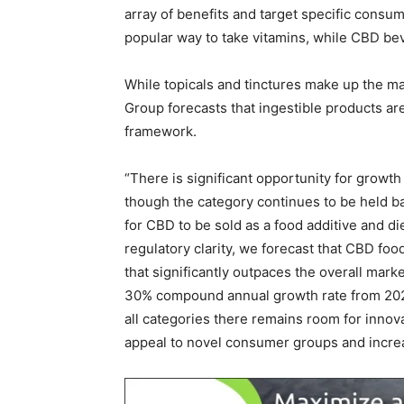
array of benefits and target specific cons
popular way to take vitamins, while CBD be
While topicals and tinctures make up the maj
Group forecasts that ingestible products ar
framework.
“There is significant opportunity for growt
though the category continues to be held ba
for CBD to be sold as a food additive and d
regulatory clarity, we forecast that CBD fo
that significantly outpaces the overall mar
30% compound annual growth rate from 2022
all categories there remains room for innovat
appeal to novel consumer groups and increa