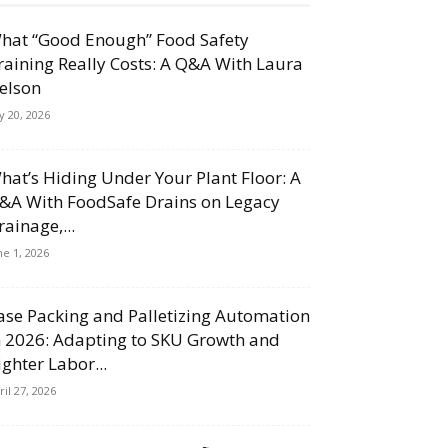
hat “Good Enough” Food Safety
raining Really Costs: A Q&A With Laura
elson
ly 20, 2026
hat’s Hiding Under Your Plant Floor: A
&A With FoodSafe Drains on Legacy
rainage,...
ne 1, 2026
ase Packing and Palletizing Automation
n 2026: Adapting to SKU Growth and
ighter Labor...
ril 27, 2026