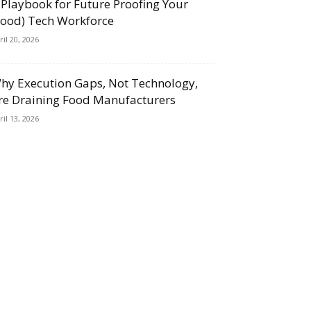
 Playbook for Future Proofing Your
Food) Tech Workforce
ril 20, 2026
hy Execution Gaps, Not Technology,
re Draining Food Manufacturers
ril 13, 2026