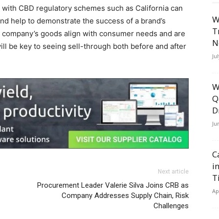
es with CBD regulatory schemes such as California can
W
and help to demonstrate the success of a brand’s
T
the] company’s goods align with consumer needs and are
N
ill be key to seeing sell-through both before and after
Ju
W
Q
D
Ju
C
i
Next article
T
Procurement Leader Valerie Silva Joins CRB as
Ap
Company Addresses Supply Chain, Risk
Challenges