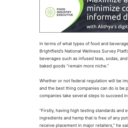
In terms of what types of food and beverag
Brightfield’s National Wellness Survey Plat
beverages such as infused teas, sodas, and
baked goods “remain more niche.”
Whether or not federal regulation will be i
and the best thing companies can do is be
companies take several steps to succeed in
“Firstly, having high testing standards and 
ingredients and hemp that is free of any pot
receive placement in major retailers,” he sai