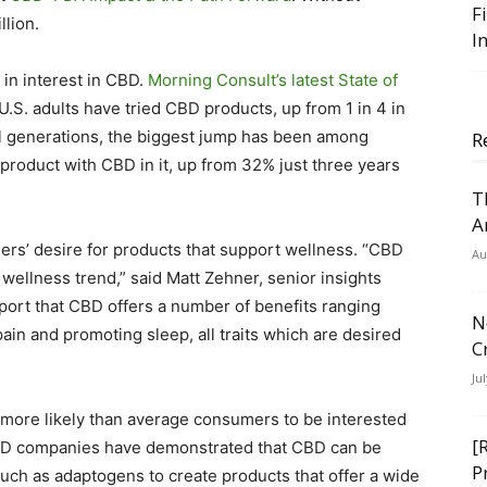
F
llion.
I
in interest in CBD.
Morning Consult’s latest State of
 U.S. adults have tried CBD products, up from 1 in 4 in
l generations, the biggest jump has been among
R
 product with CBD in it, up from 32% just three years
T
A
ers’ desire for products that support wellness. “CBD
Au
 wellness trend,” said Matt Zehner, senior insights
port that CBD offers a number of benefits ranging
N
pain and promoting sleep, all traits which are desired
C
Ju
more likely than average consumers to be interested
[
“CBD companies have demonstrated that CBD can be
P
uch as adaptogens to create products that offer a wide