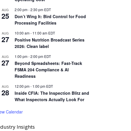
2:00 pm
-
2:30 pm
EDT
AUG
25
Don’t Wing It: Bird Control for Food
Processing Facilities
10:00 am
-
11:00 am
EDT
AUG
27
Positive Nutrition Broadcast Series
2026: Clean label
1:00 pm
-
2:00 pm
EDT
AUG
27
Beyond Spreadsheets: Fast-Track
FSMA 204 Compliance & AI
Readiness
12:00 pm
-
1:00 pm
EDT
AUG
28
Inside CFIA: The Inspection Blitz and
What Inspectors Actually Look For
iew Calendar
ndustry Insights