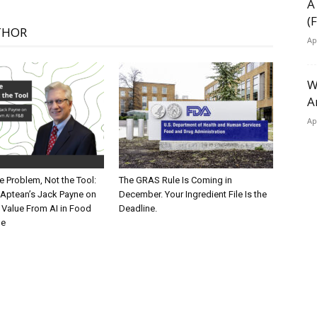
A
(
THOR
Ap
W
A
Ap
he Problem, Not the Tool:
The GRAS Rule Is Coming in
Aptean’s Jack Payne on
December. Your Ingredient File Is the
 Value From AI in Food
Deadline.
ge