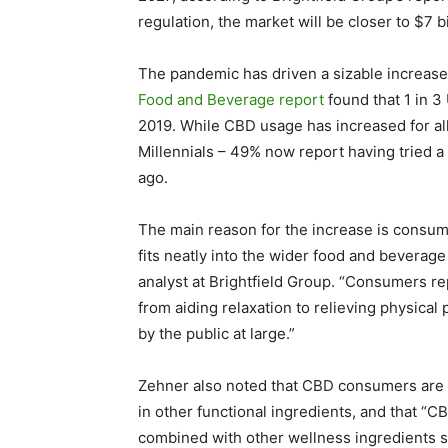
regulation, the market will be closer to $7 bi
The pandemic has driven a sizable increase 
Food and Beverage report
found that 1 in 3
2019. While CBD usage has increased for al
Millennials – 49% now report having tried a
ago.
The main reason for the increase is consum
fits neatly into the wider food and beverage
analyst at Brightfield Group. “Consumers re
from aiding relaxation to relieving physical 
by the public at large.”
Zehner also noted that CBD consumers are 
in other functional ingredients, and that 
combined with other wellness ingredients s