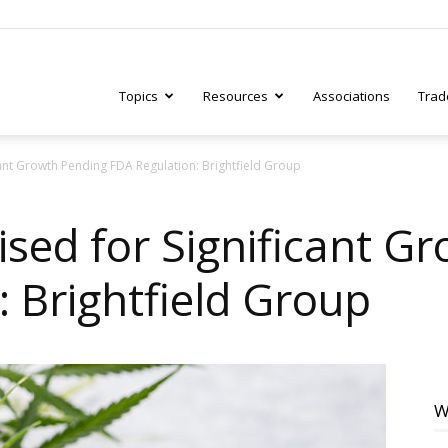
Topics
Resources
Associations
Trad
ant Growth Pending FDA Regulation: Brightfield Group
ry
sed for Significant G
 Brightfield Group
tive
W