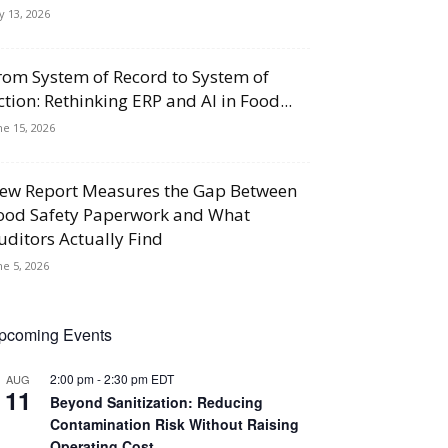
ly 13, 2026
rom System of Record to System of
ction: Rethinking ERP and AI in Food...
ne 15, 2026
ew Report Measures the Gap Between
ood Safety Paperwork and What
uditors Actually Find
ne 5, 2026
pcoming Events
2:00 pm
-
2:30 pm
EDT
AUG
11
Beyond Sanitization: Reducing
Contamination Risk Without Raising
Operating Cost