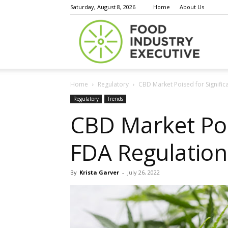
Saturday, August 8, 2026
Home
About Us
Food
Home
Regulatory
CBD Market Poised for Signific
Indust
Regulatory
Trends
CBD Market Poi
FDA Regulation:
Execu
By
Krista Garver
-
July 26, 2022