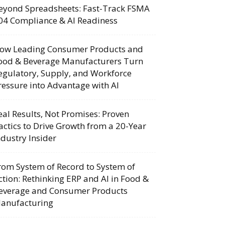
eyond Spreadsheets: Fast-Track FSMA
04 Compliance & AI Readiness
ow Leading Consumer Products and
ood & Beverage Manufacturers Turn
egulatory, Supply, and Workforce
ressure into Advantage with AI
eal Results, Not Promises: Proven
actics to Drive Growth from a 20-Year
ndustry Insider
rom System of Record to System of
ction: Rethinking ERP and AI in Food &
everage and Consumer Products
anufacturing