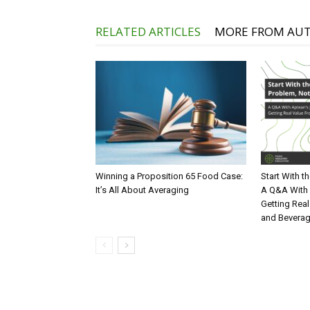
RELATED ARTICLES
MORE FROM AU
Winning a Proposition 65 Food Case:
Start With t
It’s All About Averaging
A Q&A With 
Getting Real
and Bevera