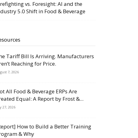
irefighting vs. Foresight: AI and the
ndustry 5.0 Shift in Food & Beverage
esources
he Tariff Bill Is Arriving. Manufacturers
ren’t Reaching for Price.
gust 7, 2026
ot All Food & Beverage ERPs Are
reated Equal: A Report by Frost &...
ly 27, 2026
Report] How to Build a Better Training
rogram & Why