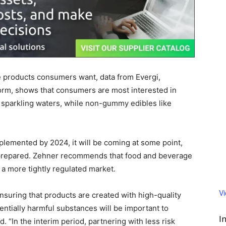
e products consumers want, data from Evergi,
form, shows that consumers are most interested in
 sparkling waters, while non-gummy edibles like
mplemented by 2024, it will be coming at some point,
 prepared. Zehner recommends that food and beverage
 a more tightly regulated market.
V
ensuring that products are created with high-quality
entially harmful substances will be important to
I
d. “In the interim period, partnering with less risk