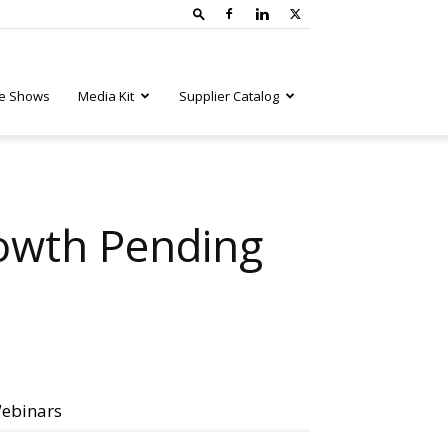
e Shows
Media Kit
Supplier Catalog
rowth Pending
ebinars