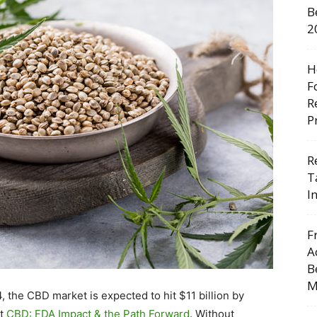
B
2
H
F
R
P
R
T
I
F
A
B
M
, the CBD market is expected to hit $11 billion by
rt
CBD: FDA Impact & the Path Forward
. Without