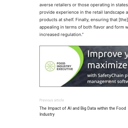
averse retailers or those operating in stat
provide experience in the retail landscape 
products at shelf. Finally, ensuring that [
appealing in terms of both flavor and form w
increased regulation.”
Previous article
The Impact of AI and Big Data within the Food
Industry