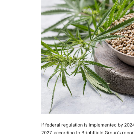
If federal regulation is implemented by 2024
2027, according to Brightfield Group’s repo