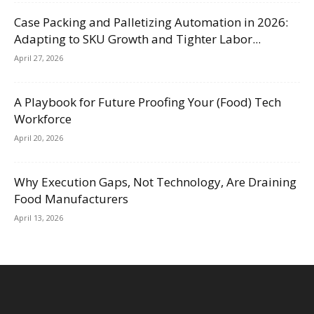
Case Packing and Palletizing Automation in 2026:
Adapting to SKU Growth and Tighter Labor...
April 27, 2026
A Playbook for Future Proofing Your (Food) Tech
Workforce
April 20, 2026
Why Execution Gaps, Not Technology, Are Draining
Food Manufacturers
April 13, 2026