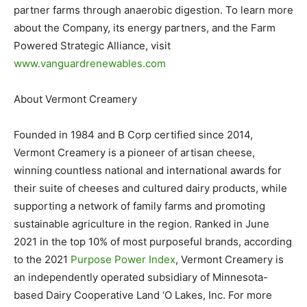
partner farms through anaerobic digestion. To learn more
about the Company, its energy partners, and the Farm
Powered Strategic Alliance, visit
www.vanguardrenewables.com
About Vermont Creamery
Founded in 1984 and B Corp certified since 2014,
Vermont Creamery is a pioneer of artisan cheese,
winning countless national and international awards for
their suite of cheeses and cultured dairy products, while
supporting a network of family farms and promoting
sustainable agriculture in the region. Ranked in June
2021 in the top 10% of most purposeful brands, according
to the 2021
Purpose Power Index
, Vermont Creamery is
an independently operated subsidiary of Minnesota-
based Dairy Cooperative Land ‘O Lakes, Inc. For more