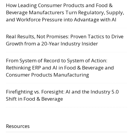
How Leading Consumer Products and Food &
Beverage Manufacturers Turn Regulatory, Supply,
and Workforce Pressure into Advantage with AI
Real Results, Not Promises: Proven Tactics to Drive
Growth from a 20-Year Industry Insider
From System of Record to System of Action:
Rethinking ERP and AI in Food & Beverage and
Consumer Products Manufacturing
Firefighting vs. Foresight: AI and the Industry 5.0
Shift in Food & Beverage
Resources