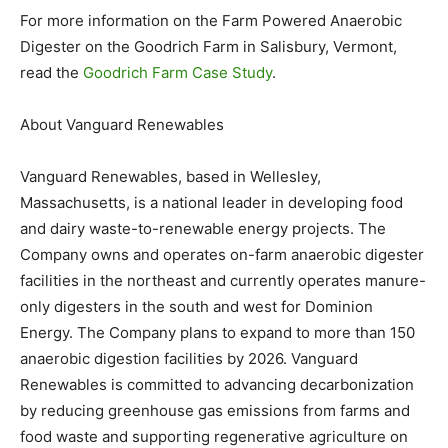
For more information on the Farm Powered Anaerobic
Digester on the Goodrich Farm in Salisbury, Vermont,
read the
Goodrich Farm Case Study
.
About Vanguard Renewables
Vanguard Renewables, based in Wellesley,
Massachusetts, is a national leader in developing food
and dairy waste-to-renewable energy projects. The
Company owns and operates on-farm anaerobic digester
facilities in the northeast and currently operates manure-
only digesters in the south and west for Dominion
Energy. The Company plans to expand to more than 150
anaerobic digestion facilities by 2026. Vanguard
Renewables is committed to advancing decarbonization
by reducing greenhouse gas emissions from farms and
food waste and supporting regenerative agriculture on