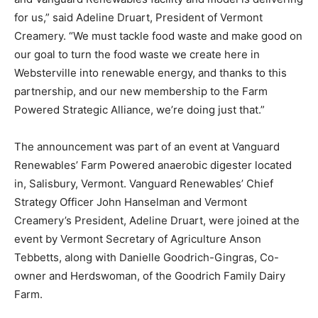
for us,” said Adeline Druart, President of Vermont
Creamery. “We must tackle food waste and make good on
our goal to turn the food waste we create here in
Websterville into renewable energy, and thanks to this
partnership, and our new membership to the Farm
Powered Strategic Alliance, we’re doing just that.”
The announcement was part of an event at Vanguard
Renewables’ Farm Powered anaerobic digester located
in, Salisbury, Vermont. Vanguard Renewables’ Chief
Strategy Officer John Hanselman and Vermont
Creamery’s President, Adeline Druart, were joined at the
event by Vermont Secretary of Agriculture Anson
Tebbetts, along with Danielle Goodrich-Gingras, Co-
owner and Herdswoman, of the Goodrich Family Dairy
Farm.