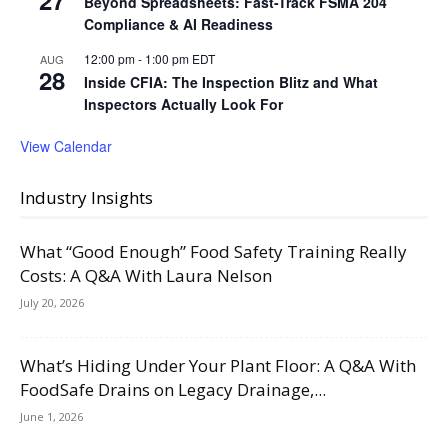
Beyond Spreadsheets: Fast-Track FSMA 204
Compliance & AI Readiness
12:00 pm
-
1:00 pm
EDT
AUG
28
Inside CFIA: The Inspection Blitz and What
Inspectors Actually Look For
View Calendar
Industry Insights
What “Good Enough” Food Safety Training Really
Costs: A Q&A With Laura Nelson
July 20, 2026
What’s Hiding Under Your Plant Floor: A Q&A With
FoodSafe Drains on Legacy Drainage,...
June 1, 2026