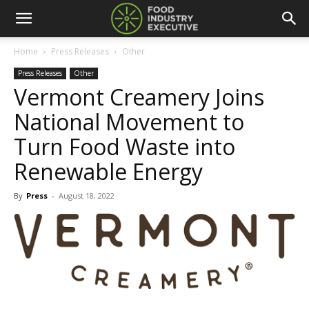
Home
Press Releases
Other
Press Releases
Other
Vermont Creamery Joins
National Movement to
Turn Food Waste into
Renewable Energy
By
Press
-
August 18, 2022