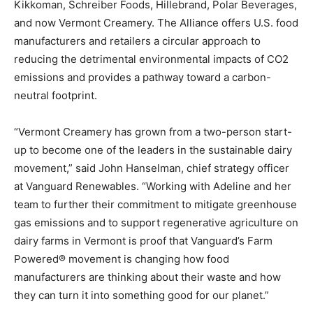
Kikkoman, Schreiber Foods, Hillebrand, Polar Beverages,
and now Vermont Creamery. The Alliance offers U.S. food
manufacturers and retailers a circular approach to
reducing the detrimental environmental impacts of CO2
emissions and provides a pathway toward a carbon-
neutral footprint.
“Vermont Creamery has grown from a two-person start-
up to become one of the leaders in the sustainable dairy
movement,” said John Hanselman, chief strategy officer
at Vanguard Renewables. “Working with Adeline and her
team to further their commitment to mitigate greenhouse
gas emissions and to support regenerative agriculture on
dairy farms in Vermont is proof that Vanguard’s Farm
Powered® movement is changing how food
manufacturers are thinking about their waste and how
they can turn it into something good for our planet.”