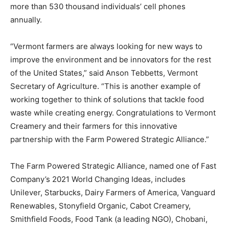
more than 530 thousand individuals’ cell phones
annually.
“Vermont farmers are always looking for new ways to
improve the environment and be innovators for the rest
of the United States,” said Anson Tebbetts, Vermont
Secretary of Agriculture. “This is another example of
working together to think of solutions that tackle food
waste while creating energy. Congratulations to Vermont
Creamery and their farmers for this innovative
partnership with the Farm Powered Strategic Alliance.”
The Farm Powered Strategic Alliance, named one of Fast
Company’s 2021 World Changing Ideas, includes
Unilever, Starbucks, Dairy Farmers of America, Vanguard
Renewables, Stonyfield Organic, Cabot Creamery,
Smithfield Foods, Food Tank (a leading NGO), Chobani,