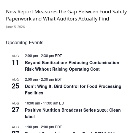
New Report Measures the Gap Between Food Safety
Paperwork and What Auditors Actually Find
June 5, 2026
Upcoming Events
2:00 pm
-
2:30 pm
EDT
AUG
11
Beyond Sanitization: Reducing Contamination
Risk Without Raising Operating Cost
2:00 pm
-
2:30 pm
EDT
AUG
25
Don’t Wing It: Bird Control for Food Processing
Facilities
10:00 am
-
11:00 am
EDT
AUG
27
Positive Nutrition Broadcast Series 2026: Clean
label
1:00 pm
-
2:00 pm
EDT
AUG
27