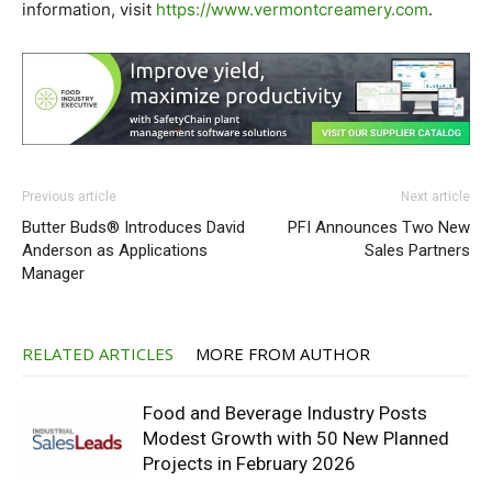
information, visit
https://www.vermontcreamery.
com
.
Previous article
Next article
Butter Buds® Introduces David
PFI Announces Two New
Anderson as Applications
Sales Partners
Manager
RELATED ARTICLES
MORE FROM AUTHOR
Food and Beverage Industry Posts
Modest Growth with 50 New Planned
Projects in February 2026