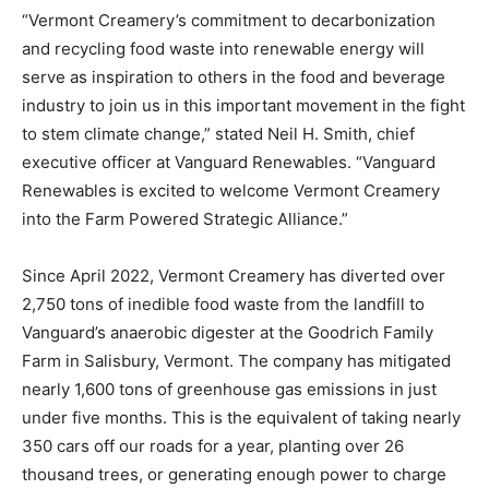
“Vermont Creamery’s commitment to decarbonization
and recycling food waste into renewable energy will
serve as inspiration to others in the food and beverage
industry to join us in this important movement in the fight
to stem climate change,” stated Neil H. Smith, chief
executive officer at Vanguard Renewables. “Vanguard
Renewables is excited to welcome Vermont Creamery
into the Farm Powered Strategic Alliance.”
Since April 2022, Vermont Creamery has diverted over
2,750 tons of inedible food waste from the landfill to
Vanguard’s anaerobic digester at the Goodrich Family
Farm in Salisbury, Vermont. The company has mitigated
nearly 1,600 tons of greenhouse gas emissions in just
under five months. This is the equivalent of taking nearly
350 cars off our roads for a year, planting over 26
thousand trees, or generating enough power to charge