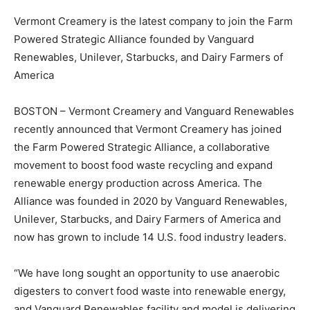
Vermont Creamery is the latest company to join the Farm
Powered Strategic Alliance founded by Vanguard
Renewables, Unilever, Starbucks, and Dairy Farmers of
America
BOSTON – Vermont Creamery and Vanguard Renewables
recently announced that Vermont Creamery has joined
the Farm Powered Strategic Alliance, a collaborative
movement to boost food waste recycling and expand
renewable energy production across America. The
Alliance was founded in 2020 by Vanguard Renewables,
Unilever, Starbucks, and Dairy Farmers of America and
now has grown to include 14 U.S. food industry leaders.
“We have long sought an opportunity to use anaerobic
digesters to convert food waste into renewable energy,
and Vanguard Renewables facility and model is delivering