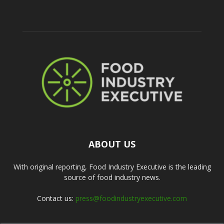
ABOUT US
With original reporting, Food Industry Executive is the leading
source of food industry news.
Contact us:
press@foodindustryexecutive.com