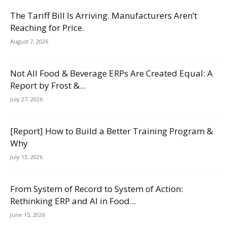
The Tariff Bill Is Arriving. Manufacturers Aren’t
Reaching for Price.
August 7, 2026
Not All Food & Beverage ERPs Are Created Equal: A
Report by Frost &...
July 27, 2026
[Report] How to Build a Better Training Program &
Why
July 13, 2026
From System of Record to System of Action:
Rethinking ERP and AI in Food...
June 15, 2026