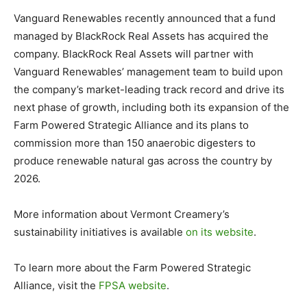
Vanguard Renewables recently announced that a fund
managed by BlackRock Real Assets has acquired the
company. BlackRock Real Assets will partner with
Vanguard Renewables’ management team to build upon
the company’s market-leading track record and drive its
next phase of growth, including both its expansion of the
Farm Powered Strategic Alliance and its plans to
commission more than 150 anaerobic digesters to
produce renewable natural gas across the country by
2026.
More information about Vermont Creamery’s
sustainability initiatives is available
on its website
.
To learn more about the Farm Powered Strategic
Alliance, visit the
FPSA website
.