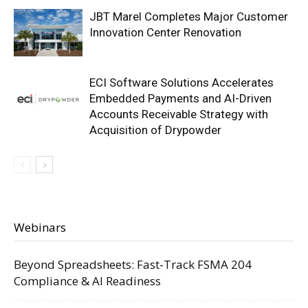
JBT Marel Completes Major Customer
Innovation Center Renovation
ECI Software Solutions Accelerates
Embedded Payments and AI-Driven
Accounts Receivable Strategy with
Acquisition of Drypowder
Webinars
Beyond Spreadsheets: Fast-Track FSMA 204
Compliance & AI Readiness