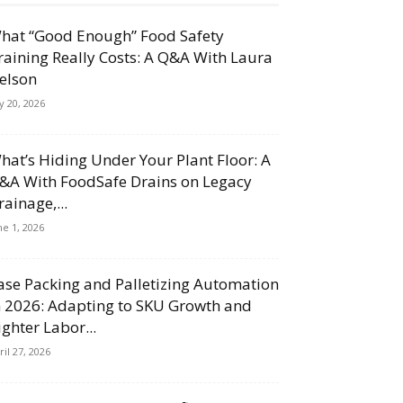
hat “Good Enough” Food Safety
raining Really Costs: A Q&A With Laura
elson
ly 20, 2026
hat’s Hiding Under Your Plant Floor: A
&A With FoodSafe Drains on Legacy
rainage,...
ne 1, 2026
ase Packing and Palletizing Automation
n 2026: Adapting to SKU Growth and
ighter Labor...
ril 27, 2026