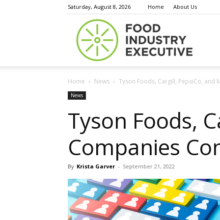
Saturday, August 8, 2026
Home
About Us
Food
Home
News
Tyson Foods, Cargill, PepsiCo, and
Indust
News
Tyson Foods, C
Companies Com
Execu
By
Krista Garver
-
September 21, 2022