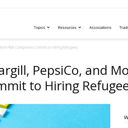
Topics
Resources
Associations
Trad
 More F&B Companies Commit to Hiring Refugees
ry
argill, PepsiCo, and M
mit to Hiring Refuge
tive
W