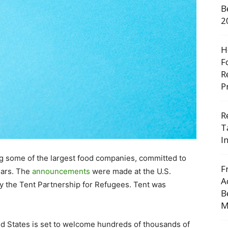
B
2
H
F
R
P
R
T
I
g some of the largest food companies, committed to
F
ears. The
announcements
were made at the U.S.
A
 the Tent Partnership for Refugees. Tent was
B
M
d States
is set to welcome hundreds of thousands of