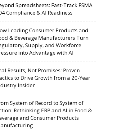
eyond Spreadsheets: Fast-Track FSMA
04 Compliance & AI Readiness
ow Leading Consumer Products and
ood & Beverage Manufacturers Turn
egulatory, Supply, and Workforce
ressure into Advantage with AI
eal Results, Not Promises: Proven
actics to Drive Growth from a 20-Year
ndustry Insider
rom System of Record to System of
ction: Rethinking ERP and AI in Food &
everage and Consumer Products
anufacturing