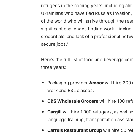
refugees in the coming years, including al
Ukrainians who have fled
Russia’s
invasion,
of the world who will arrive through the res
significant challenges finding work – includi
credentials, and lack of a professional netw
secure jobs.”
Here’s the full list of food and beverage 
three years:
Packaging provider
Amcor
will hire 300 
work and ESL classes.
C&S Wholesale Grocers
will hire 100 re
Cargill
will hire 1,000 refugees, as well 
language training, transportation assist
Carrols Restaurant Group
will hire 50 r