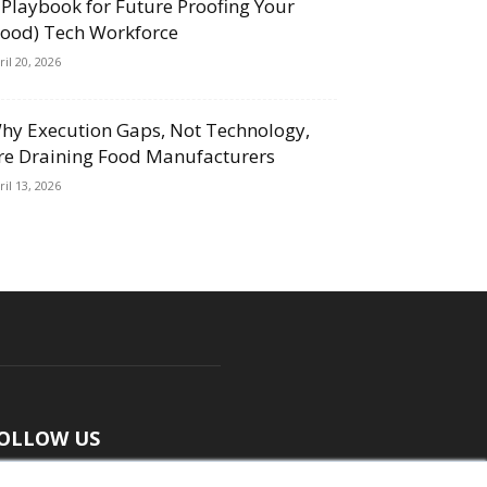
 Playbook for Future Proofing Your
Food) Tech Workforce
ril 20, 2026
hy Execution Gaps, Not Technology,
re Draining Food Manufacturers
ril 13, 2026
OLLOW US