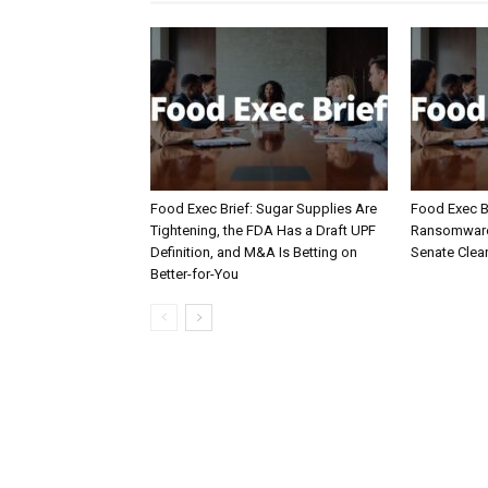
Food Exec Brief: Sugar Supplies Are
Food Exec Br
Tightening, the FDA Has a Draft UPF
Ransomware 
Definition, and M&A Is Betting on
Senate Clea
Better-for-You