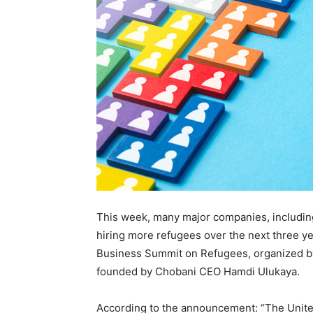
This week, many major companies, includin
hiring more refugees over the next three y
Business Summit on Refugees, organized by
founded by Chobani CEO
Hamdi Ulukaya.
According to the announcement: “
The Unite