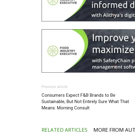
Previous article
Consumers Expect F&B Brands to Be
Sustainable, But Not Entirely Sure What That
Means: Morning Consult
RELATED ARTICLES
MORE FROM AU