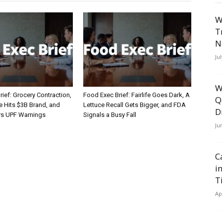
W
T
N
Ju
W
ief: Grocery Contraction,
Food Exec Brief: Fairlife Goes Dark, A
Q
Hits $3B Brand, and
Lettuce Recall Gets Bigger, and FDA
D
rs UPF Warnings
Signals a Busy Fall
Ju
C
i
T
Ap