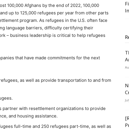
F
most 100,000 Afghans by the end of 2022, 100,000
I
 and up to 125,000 refugees per year from other parts
ettlement program. As refugees in the U.S. often face
ng language barriers, difficulty certifying their
ork – business leadership is critical to help refugees
R
T
companies that have made commitments for the next
A
Au
refugees, as well as provide transportation to and from
N
C
fugees.
Ju
as partner with resettlement organizations to provide
ance, and housing assistance.
[
P
efugees full-time and 250 refugees part-time, as well as