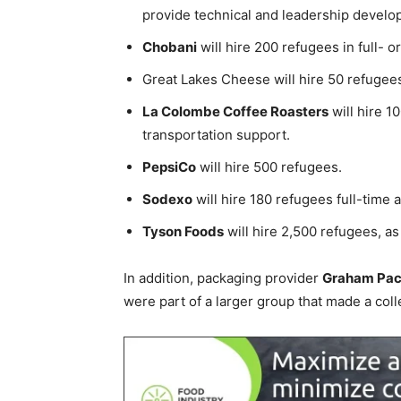
provide technical and leadership develo
Chobani
will hire 200 refugees in full- o
Great Lakes Cheese will hire 50 refugee
La Colombe Coffee Roasters
will hire 1
transportation support.
PepsiCo
will hire 500 refugees.
Sodexo
will hire 180 refugees full-time 
Tyson Foods
will hire 2,500 refugees, as
In addition, packaging provider
Graham Pac
were part of a larger group that made a col