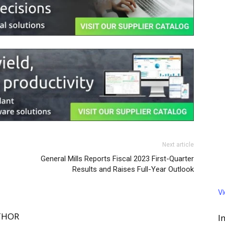
Next article
General Mills Reports Fiscal 2023 First-Quarter
Results and Raises Full-Year Outlook
V
THOR
I