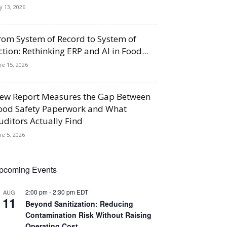
ly 13, 2026
rom System of Record to System of
ction: Rethinking ERP and AI in Food...
ne 15, 2026
ew Report Measures the Gap Between
ood Safety Paperwork and What
uditors Actually Find
ne 5, 2026
pcoming Events
2:00 pm
-
2:30 pm
EDT
AUG
11
Beyond Sanitization: Reducing
Contamination Risk Without Raising
Operating Cost