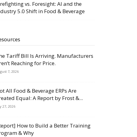
irefighting vs. Foresight: AI and the
ndustry 5.0 Shift in Food & Beverage
esources
he Tariff Bill Is Arriving. Manufacturers
ren’t Reaching for Price.
gust 7, 2026
ot All Food & Beverage ERPs Are
reated Equal: A Report by Frost &...
ly 27, 2026
Report] How to Build a Better Training
rogram & Why