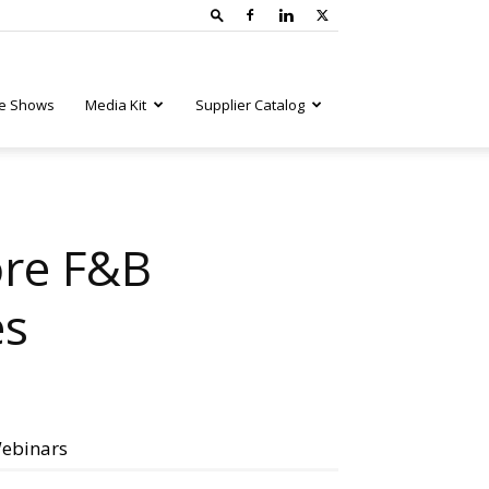
e Shows
Media Kit
Supplier Catalog
ore F&B
es
ebinars