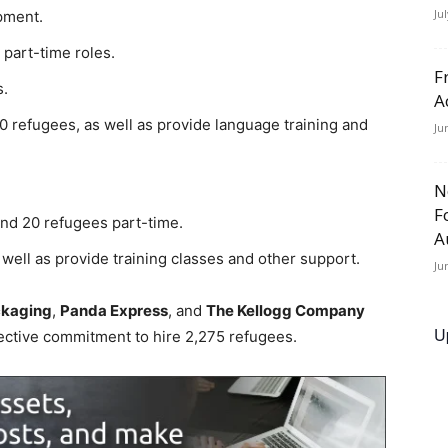
Ju
pment.
r part-time roles.
F
s.
A
00 refugees, as well as provide language training and
Ju
N
F
and 20 refugees part-time.
A
 well as provide training classes and other support.
Ju
kaging
,
Panda Express
, and
The Kellogg Company
U
lective commitment to hire 2,275 refugees.