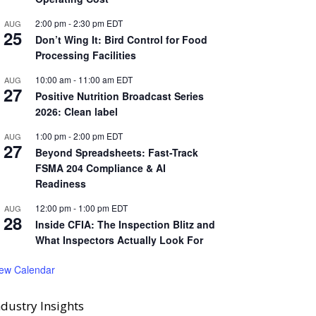
2:00 pm
-
2:30 pm
EDT
AUG
25
Don’t Wing It: Bird Control for Food
Processing Facilities
10:00 am
-
11:00 am
EDT
AUG
27
Positive Nutrition Broadcast Series
2026: Clean label
1:00 pm
-
2:00 pm
EDT
AUG
27
Beyond Spreadsheets: Fast-Track
FSMA 204 Compliance & AI
Readiness
12:00 pm
-
1:00 pm
EDT
AUG
28
Inside CFIA: The Inspection Blitz and
What Inspectors Actually Look For
iew Calendar
ndustry Insights