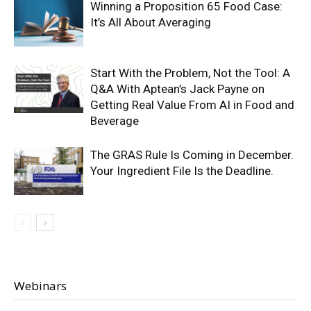
Winning a Proposition 65 Food Case:
It’s All About Averaging
Start With the Problem, Not the Tool: A
Q&A With Aptean’s Jack Payne on
Getting Real Value From AI in Food and
Beverage
The GRAS Rule Is Coming in December.
Your Ingredient File Is the Deadline.
Webinars