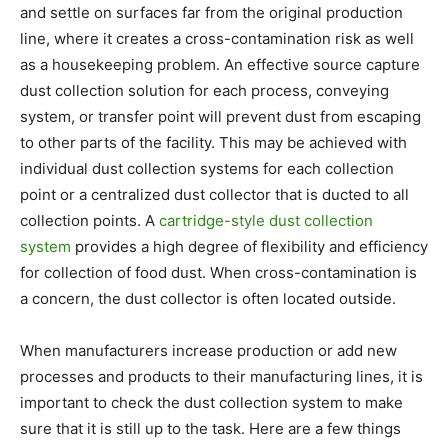
and settle on surfaces far from the original production
line, where it creates a cross-contamination risk as well
as a housekeeping problem. An effective source capture
dust collection solution for each process, conveying
system, or transfer point will prevent dust from escaping
to other parts of the facility. This may be achieved with
individual dust collection systems for each collection
point or a centralized dust collector that is ducted to all
collection points. A
cartridge-style dust collection
system
provides a high degree of flexibility and efficiency
for collection of food dust. When cross-contamination is
a concern, the dust collector is often located outside.
When manufacturers increase production or add new
processes and products to their manufacturing lines, it is
important to check the dust collection system to make
sure that it is still up to the task. Here are a few things