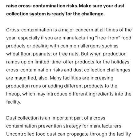
raise cross-contamination risks. Make sure your dust
collection system is ready for the challenge.
Cross-contamination is a major concern at all times of the
year, especially if you are manufacturing “free-from” food
products or dealing with common allergens such as
wheat flour, peanuts, or tree nuts. But when production
ramps up on limited-time-offer products for the holidays,
cross-contamination risks and dust collection challenges
are magnified, also. Many facilities are increasing
production runs or adding different products to the
lineup, which may introduce different ingredients into the
facility.
Dust collection is an important part of a cross-
contamination prevention strategy for manufacturers.
Uncontrolled food dust can propagate through the facility