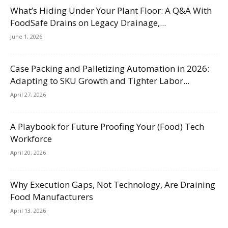
What’s Hiding Under Your Plant Floor: A Q&A With
FoodSafe Drains on Legacy Drainage,...
June 1, 2026
Case Packing and Palletizing Automation in 2026:
Adapting to SKU Growth and Tighter Labor...
April 27, 2026
A Playbook for Future Proofing Your (Food) Tech
Workforce
April 20, 2026
Why Execution Gaps, Not Technology, Are Draining
Food Manufacturers
April 13, 2026