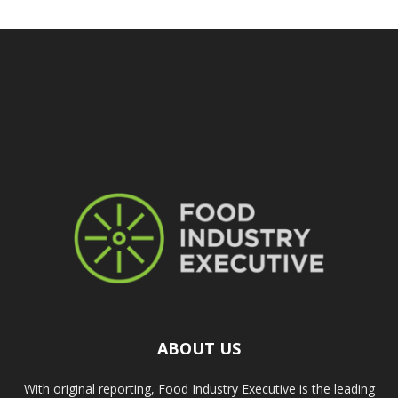
ABOUT US
With original reporting, Food Industry Executive is the leading