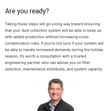
Are you ready?
Taking these steps will go a long way toward ensuring
that your dust collection system will be able to keep up
with added production without increasing cross-
contamination risks. If you’re not sure if your system will
be able to handle increased demands during the holiday
season, it’s worth a consultation with a trusted
engineering partner who can advise you on filter
selection, maintenance schedules, and system capacity.