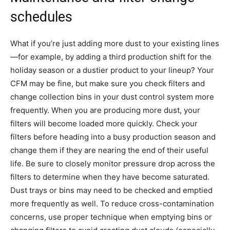
schedules
What if you’re just adding more dust to your existing lines
—for example, by adding a third production shift for the
holiday season or a dustier product to your lineup? Your
CFM may be fine, but make sure you check filters and
change collection bins in your dust control system more
frequently. When you are producing more dust, your
filters will become loaded more quickly. Check your
filters before heading into a busy production season and
change them if they are nearing the end of their useful
life. Be sure to closely monitor pressure drop across the
filters to determine when they have become saturated.
Dust trays or bins may need to be checked and emptied
more frequently as well. To reduce cross-contamination
concerns, use proper technique when emptying bins or