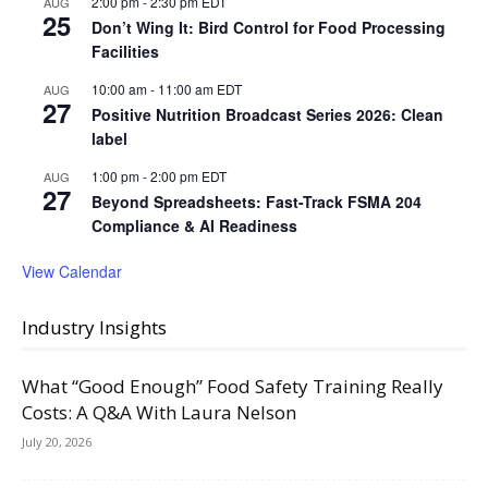
2:00 pm
-
2:30 pm
EDT
AUG
25
Don’t Wing It: Bird Control for Food Processing
Facilities
10:00 am
-
11:00 am
EDT
AUG
27
Positive Nutrition Broadcast Series 2026: Clean
label
1:00 pm
-
2:00 pm
EDT
AUG
27
Beyond Spreadsheets: Fast-Track FSMA 204
Compliance & AI Readiness
View Calendar
Industry Insights
What “Good Enough” Food Safety Training Really
Costs: A Q&A With Laura Nelson
July 20, 2026