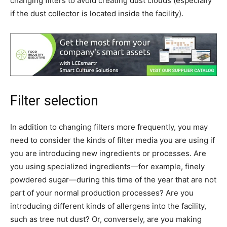
changing filters to avoid creating dust clouds (especially
if the dust collector is located inside the facility).
Filter selection
In addition to changing filters more frequently, you may
need to consider the kinds of filter media you are using if
you are introducing new ingredients or processes. Are
you using specialized ingredients—for example, finely
powdered sugar—during this time of the year that are not
part of your normal production processes? Are you
introducing different kinds of allergens into the facility,
such as tree nut dust? Or, conversely, are you making