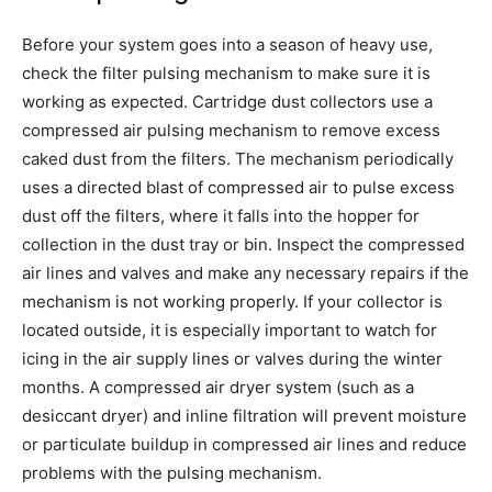
Before your system goes into a season of heavy use,
check the filter pulsing mechanism to make sure it is
working as expected. Cartridge dust collectors use a
compressed air pulsing mechanism to remove excess
caked dust from the filters. The mechanism periodically
uses a directed blast of compressed air to pulse excess
dust off the filters, where it falls into the hopper for
collection in the dust tray or bin. Inspect the compressed
air lines and valves and make any necessary repairs if the
mechanism is not working properly. If your collector is
located outside, it is especially important to watch for
icing in the air supply lines or valves during the winter
months. A compressed air dryer system (such as a
desiccant dryer) and inline filtration will prevent moisture
or particulate buildup in compressed air lines and reduce
problems with the pulsing mechanism.