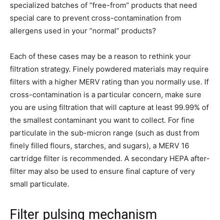
specialized batches of “free-from” products that need
special care to prevent cross-contamination from
allergens used in your “normal” products?
Each of these cases may be a reason to rethink your
filtration strategy. Finely powdered materials may require
filters with a higher MERV rating than you normally use. If
cross-contamination is a particular concern, make sure
you are using filtration that will capture at least 99.99% of
the smallest contaminant you want to collect. For fine
particulate in the sub-micron range (such as dust from
finely filled flours, starches, and sugars), a MERV 16
cartridge filter is recommended. A secondary HEPA after-
filter may also be used to ensure final capture of very
small particulate.
Filter pulsing mechanism