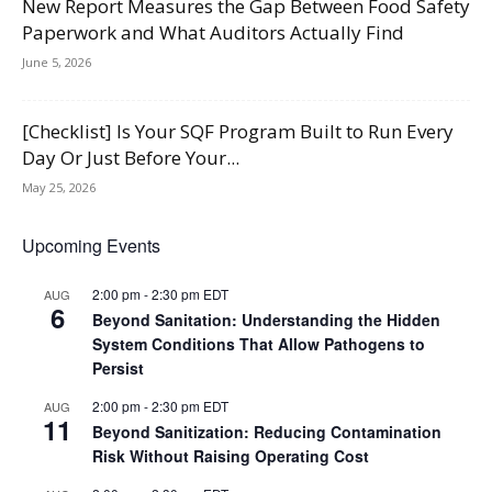
New Report Measures the Gap Between Food Safety
Paperwork and What Auditors Actually Find
June 5, 2026
[Checklist] Is Your SQF Program Built to Run Every
Day Or Just Before Your...
May 25, 2026
Upcoming Events
2:00 pm
-
2:30 pm
EDT
AUG
6
Beyond Sanitation: Understanding the Hidden
System Conditions That Allow Pathogens to
Persist
2:00 pm
-
2:30 pm
EDT
AUG
11
Beyond Sanitization: Reducing Contamination
Risk Without Raising Operating Cost