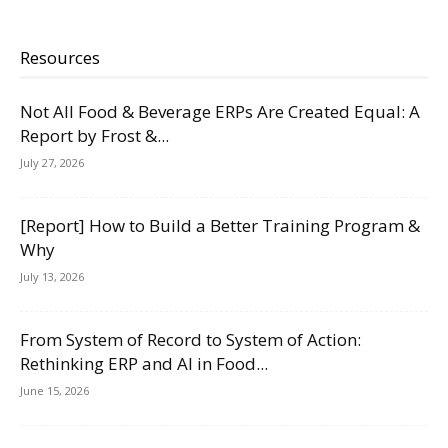
Resources
Not All Food & Beverage ERPs Are Created Equal: A
Report by Frost &...
July 27, 2026
[Report] How to Build a Better Training Program &
Why
July 13, 2026
From System of Record to System of Action:
Rethinking ERP and AI in Food...
June 15, 2026