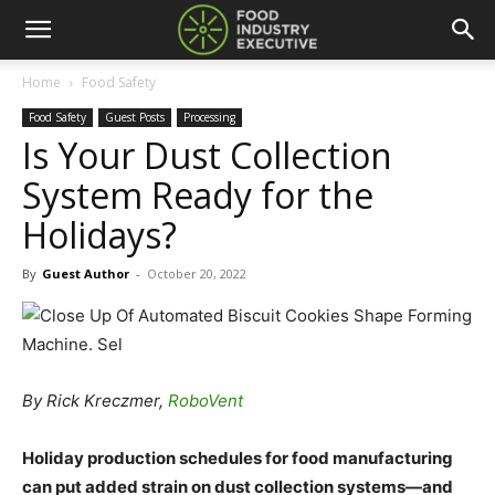
Home
Food Safety
Food Safety
Guest Posts
Processing
Is Your Dust Collection
System Ready for the
Holidays?
By
Guest Author
-
October 20, 2022
By Rick Kreczmer,
RoboVent
Holiday production schedules for food manufacturing
can put added strain on dust collection systems—and