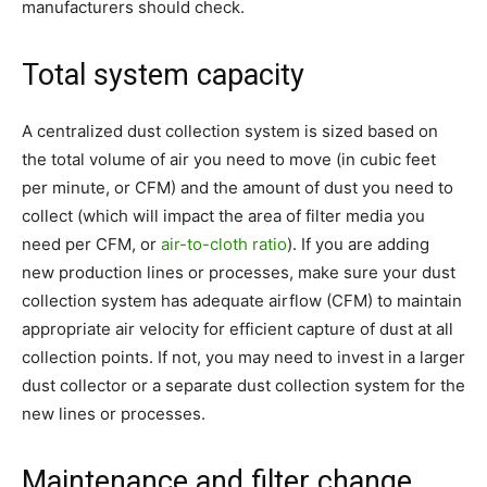
manufacturers should check.
Total system capacity
A centralized dust collection system is sized based on
the total volume of air you need to move (in cubic feet
per minute, or CFM) and the amount of dust you need to
collect (which will impact the area of filter media you
need per CFM, or
air-to-cloth ratio
). If you are adding
new production lines or processes, make sure your dust
collection system has adequate airflow (CFM) to maintain
appropriate air velocity for efficient capture of dust at all
collection points. If not, you may need to invest in a larger
dust collector or a separate dust collection system for the
new lines or processes.
Maintenance and filter change