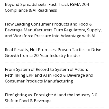
Beyond Spreadsheets: Fast-Track FSMA 204
Compliance & AI Readiness
How Leading Consumer Products and Food &
Beverage Manufacturers Turn Regulatory, Supply,
and Workforce Pressure into Advantage with AI
Real Results, Not Promises: Proven Tactics to Drive
Growth from a 20-Year Industry Insider
From System of Record to System of Action:
Rethinking ERP and AI in Food & Beverage and
Consumer Products Manufacturing
Firefighting vs. Foresight: AI and the Industry 5.0
Shift in Food & Beverage