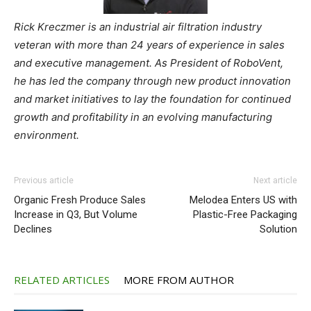
Rick Kreczmer is an industrial air filtration industry
veteran with more than 24 years of experience in sales
and executive management. As President of RoboVent,
he has led the company through new product innovation
and market initiatives to lay the foundation for continued
growth and profitability in an evolving manufacturing
environment.
Previous article
Next article
Organic Fresh Produce Sales
Melodea Enters US with
Increase in Q3, But Volume
Plastic-Free Packaging
Declines
Solution
RELATED ARTICLES
MORE FROM AUTHOR