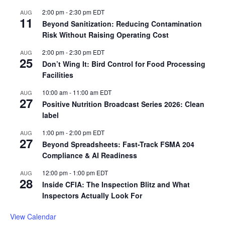
2:00 pm
-
2:30 pm
EDT
AUG
11
Beyond Sanitization: Reducing Contamination
Risk Without Raising Operating Cost
2:00 pm
-
2:30 pm
EDT
AUG
25
Don’t Wing It: Bird Control for Food Processing
Facilities
10:00 am
-
11:00 am
EDT
AUG
27
Positive Nutrition Broadcast Series 2026: Clean
label
1:00 pm
-
2:00 pm
EDT
AUG
27
Beyond Spreadsheets: Fast-Track FSMA 204
Compliance & AI Readiness
12:00 pm
-
1:00 pm
EDT
AUG
28
Inside CFIA: The Inspection Blitz and What
Inspectors Actually Look For
View Calendar