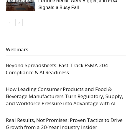
Lettuce Recall Gets Bigger, and FDA
Signals a Busy Fall
Webinars
Beyond Spreadsheets: Fast-Track FSMA 204
Compliance & AI Readiness
How Leading Consumer Products and Food &
Beverage Manufacturers Turn Regulatory, Supply,
and Workforce Pressure into Advantage with AI
Real Results, Not Promises: Proven Tactics to Drive
Growth from a 20-Year Industry Insider