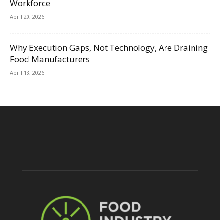
Workforce
April 20, 2026
Why Execution Gaps, Not Technology, Are Draining
Food Manufacturers
April 13, 2026