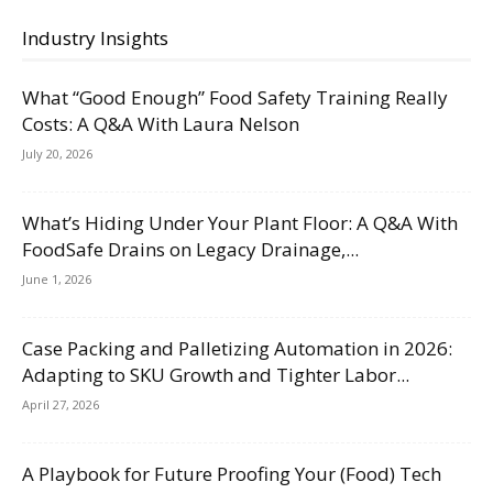
Industry Insights
What “Good Enough” Food Safety Training Really
Costs: A Q&A With Laura Nelson
July 20, 2026
What’s Hiding Under Your Plant Floor: A Q&A With
FoodSafe Drains on Legacy Drainage,...
June 1, 2026
Case Packing and Palletizing Automation in 2026:
Adapting to SKU Growth and Tighter Labor...
April 27, 2026
A Playbook for Future Proofing Your (Food) Tech