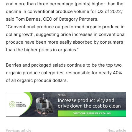
and more than three percentage [points] higher than the
decline in conventional produce volume for Q3 of 2022,”
said Tom Barnes, CEO of Category Partners.
“Conventional produce outperformed organic produce in
dollar growth, suggesting price increases in conventional
produce have been more easily absorbed by consumers
than the higher prices in organics.”
Berries and packaged salads continue to be the top two
organic produce categories, responsible for nearly 40%
of all organic produce dollars.
Previous article
Next article