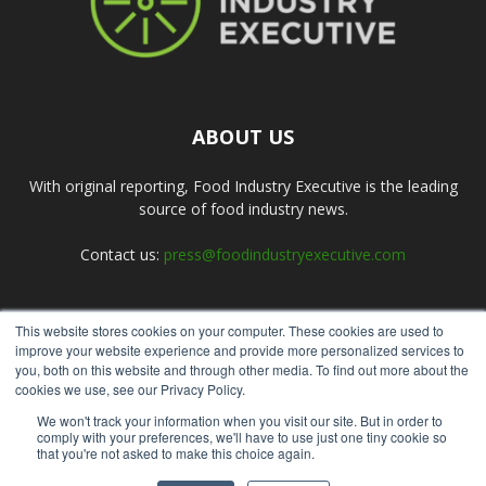
ABOUT US
With original reporting, Food Industry Executive is the leading
source of food industry news.
Contact us:
press@foodindustryexecutive.com
This website stores cookies on your computer. These cookies are used to
FOLLOW US
improve your website experience and provide more personalized services to
you, both on this website and through other media. To find out more about the
cookies we use, see our Privacy Policy.
We won't track your information when you visit our site. But in order to
comply with your preferences, we'll have to use just one tiny cookie so
that you're not asked to make this choice again.
Home
About Us
Submit an Article
Advertise
Privacy Policy