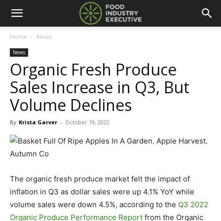
Home
News
News
Organic Fresh Produce
Sales Increase in Q3, But
Volume Declines
By
Krista Garver
-
October 19, 2022
The organic fresh produce market felt the impact of
inflation in Q3 as dollar sales were up 4.1% YoY while
volume sales were down 4.5%, according to the
Q3 2022
Organic Produce Performance Report
from the Organic