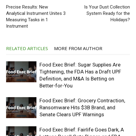
Precise Results: New
Is Your Dust Collection
Analytical Instrument Unites 3
System Ready for the
Measuring Tasks in 1
Holidays?
Instrument
RELATED ARTICLES
MORE FROM AUTHOR
Food Exec Brief: Sugar Supplies Are
Tightening, the FDA Has a Draft UPF
Definition, and M&A Is Betting on
Better-for-You
Food Exec Brief: Grocery Contraction,
Ransomware Hits $3B Brand, and
Senate Clears UPF Warnings
Food Exec Brief: Fairlife Goes Dark, A