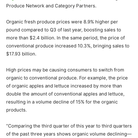
Produce Network and Category Partners.
Organic fresh produce prices were 8.9% higher per
pound compared to Q3 of last year, boosting sales to
more than $2.4 billion. In the same period, the price of
conventional produce increased 10.3%, bringing sales to
$17.93 billion.
High prices may be causing consumers to switch from
organic to conventional produce. For example, the price
of organic apples and lettuce increased by more than
double the amount of conventional apples and lettuce,
resulting in a volume decline of 15% for the organic
products.
“Comparing the third quarter of this year to third quarters
of the past three years shows organic volume declining—