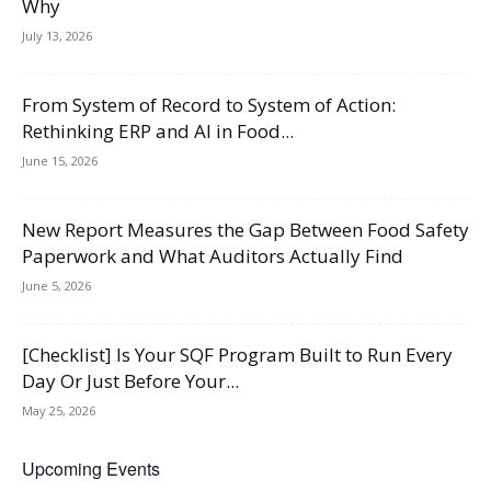
Why
July 13, 2026
From System of Record to System of Action:
Rethinking ERP and AI in Food...
June 15, 2026
New Report Measures the Gap Between Food Safety
Paperwork and What Auditors Actually Find
June 5, 2026
[Checklist] Is Your SQF Program Built to Run Every
Day Or Just Before Your...
May 25, 2026
Upcoming Events