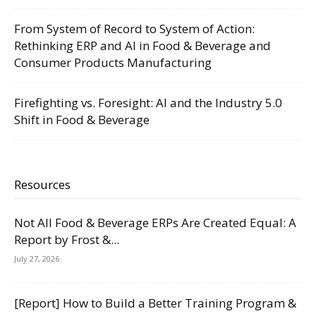
From System of Record to System of Action:
Rethinking ERP and AI in Food & Beverage and
Consumer Products Manufacturing
Firefighting vs. Foresight: AI and the Industry 5.0
Shift in Food & Beverage
Resources
Not All Food & Beverage ERPs Are Created Equal: A
Report by Frost &...
July 27, 2026
[Report] How to Build a Better Training Program &