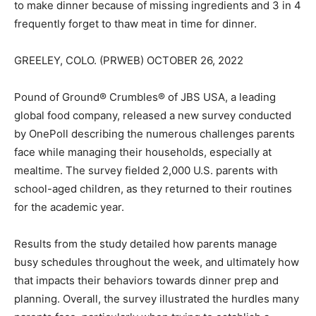
to make dinner because of missing ingredients and 3 in 4
frequently forget to thaw meat in time for dinner.
GREELEY, COLO. (PRWEB) OCTOBER 26, 2022
Pound of Ground® Crumbles® of JBS USA, a leading
global food company, released a new survey conducted
by OnePoll describing the numerous challenges parents
face while managing their households, especially at
mealtime. The survey fielded 2,000 U.S. parents with
school-aged children, as they returned to their routines
for the academic year.
Results from the study detailed how parents manage
busy schedules throughout the week, and ultimately how
that impacts their behaviors towards dinner prep and
planning. Overall, the survey illustrated the hurdles many