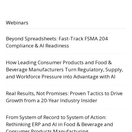
Webinars
Beyond Spreadsheets: Fast-Track FSMA 204
Compliance & AI Readiness
How Leading Consumer Products and Food &
Beverage Manufacturers Turn Regulatory, Supply,
and Workforce Pressure into Advantage with AI
Real Results, Not Promises: Proven Tactics to Drive
Growth from a 20-Year Industry Insider
From System of Record to System of Action:
Rethinking ERP and AI in Food & Beverage and
Consumer Products Manufacturing