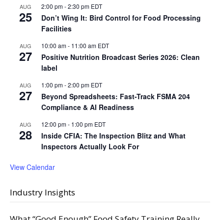
2:00 pm
-
2:30 pm
EDT
AUG
25
Don’t Wing It: Bird Control for Food Processing
Facilities
10:00 am
-
11:00 am
EDT
AUG
27
Positive Nutrition Broadcast Series 2026: Clean
label
1:00 pm
-
2:00 pm
EDT
AUG
27
Beyond Spreadsheets: Fast-Track FSMA 204
Compliance & AI Readiness
12:00 pm
-
1:00 pm
EDT
AUG
28
Inside CFIA: The Inspection Blitz and What
Inspectors Actually Look For
View Calendar
Industry Insights
What “Good Enough” Food Safety Training Really