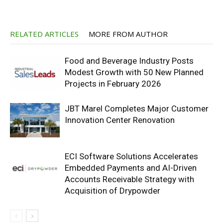
RELATED ARTICLES
MORE FROM AUTHOR
Food and Beverage Industry Posts
Modest Growth with 50 New Planned
Projects in February 2026
JBT Marel Completes Major Customer
Innovation Center Renovation
ECI Software Solutions Accelerates
Embedded Payments and AI-Driven
Accounts Receivable Strategy with
Acquisition of Drypowder