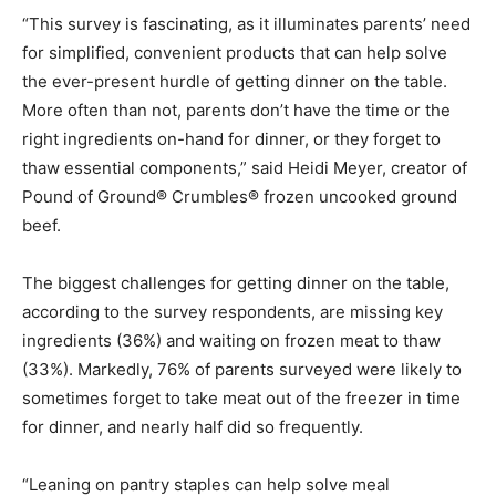
“This survey is fascinating, as it illuminates parents’ need
for simplified, convenient products that can help solve
the ever-present hurdle of getting dinner on the table.
More often than not, parents don’t have the time or the
right ingredients on-hand for dinner, or they forget to
thaw essential components,” said Heidi Meyer, creator of
Pound of Ground® Crumbles® frozen uncooked ground
beef.
The biggest challenges for getting dinner on the table,
according to the survey respondents, are missing key
ingredients (36%) and waiting on frozen meat to thaw
(33%). Markedly, 76% of parents surveyed were likely to
sometimes forget to take meat out of the freezer in time
for dinner, and nearly half did so frequently.
“Leaning on pantry staples can help solve meal