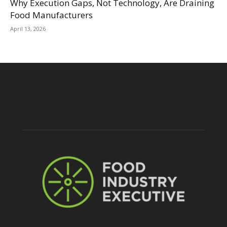
Why Execution Gaps, Not Technology, Are Draining
Food Manufacturers
April 13, 2026