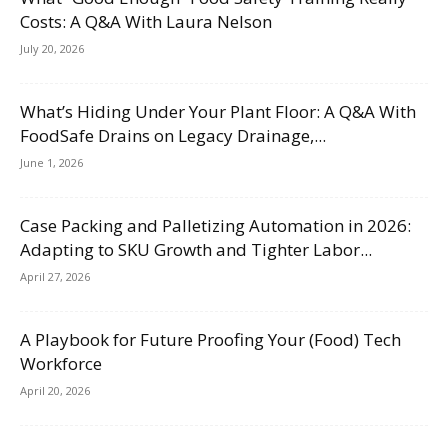
Costs: A Q&A With Laura Nelson
July 20, 2026
What’s Hiding Under Your Plant Floor: A Q&A With
FoodSafe Drains on Legacy Drainage,...
June 1, 2026
Case Packing and Palletizing Automation in 2026:
Adapting to SKU Growth and Tighter Labor...
April 27, 2026
A Playbook for Future Proofing Your (Food) Tech
Workforce
April 20, 2026