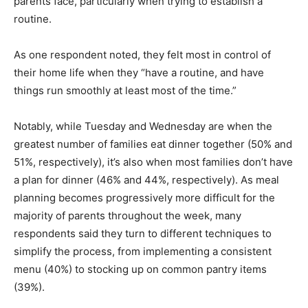
parents face, particularly when trying to establish a
routine.
As one respondent noted, they felt most in control of
their home life when they “have a routine, and have
things run smoothly at least most of the time.”
Notably, while Tuesday and Wednesday are when the
greatest number of families eat dinner together (50% and
51%, respectively), it’s also when most families don’t have
a plan for dinner (46% and 44%, respectively). As meal
planning becomes progressively more difficult for the
majority of parents throughout the week, many
respondents said they turn to different techniques to
simplify the process, from implementing a consistent
menu (40%) to stocking up on common pantry items
(39%).