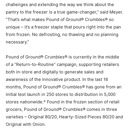
challenges and extending the way we think about the
pantry to the freezer is a true game-changer,” said Meyer.
“That’s what makes Pound of Ground® Crumbles® so
unique – it’s a freezer staple that pours right into the pan
from frozen. No defrosting, no thawing and no planning
necessary.”
Pound of Ground® Crumbles® is currently in the middle
of a “Return-to-Routine” campaign, supporting retailers
both in-store and digitally to generate sales and
awareness of the innovative product. In the last 16
months, Pound of Ground® Crumbles® has gone from an
initial test launch in 250 stores to distribution in 5,000
stores nationwide.* Found in the frozen section of retail
grocers, Pound of Ground® Crumbles® comes in three
varieties – Original 80/20, Hearty-Sized Pieces 80/20 and
Original with Onion.