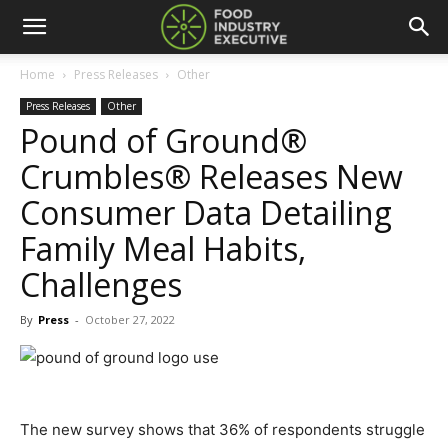
Home
Press Releases
Other
Press Releases
Other
Pound of Ground®
Crumbles® Releases New
Consumer Data Detailing
Family Meal Habits,
Challenges
By
Press
-
October 27, 2022
The new survey shows that 36% of respondents struggle