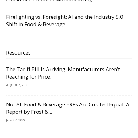
Firefighting vs. Foresight: AI and the Industry 5.0
Shift in Food & Beverage
Resources
The Tariff Bill Is Arriving. Manufacturers Aren’t
Reaching for Price.
August 7, 2026
Not All Food & Beverage ERPs Are Created Equal: A
Report by Frost &...
July 27, 2026