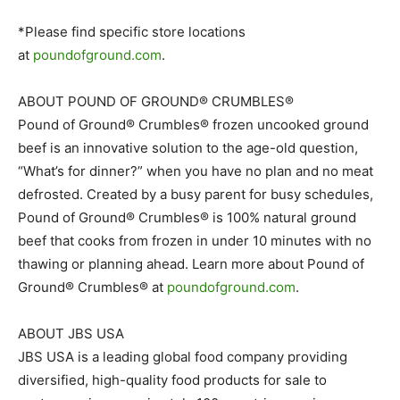
*Please find specific store locations
at
poundofground.com
.
ABOUT POUND OF GROUND® CRUMBLES®
Pound of Ground® Crumbles® frozen uncooked ground
beef is an innovative solution to the age-old question,
“What’s for dinner?” when you have no plan and no meat
defrosted. Created by a busy parent for busy schedules,
Pound of Ground® Crumbles® is 100% natural ground
beef that cooks from frozen in under 10 minutes with no
thawing or planning ahead. Learn more about Pound of
Ground® Crumbles® at
poundofground.com
.
ABOUT JBS USA
JBS USA is a leading global food company providing
diversified, high-quality food products for sale to