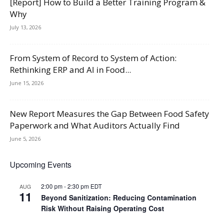
[Report] How to Build a Better Training Program &
Why
July 13, 2026
From System of Record to System of Action:
Rethinking ERP and AI in Food...
June 15, 2026
New Report Measures the Gap Between Food Safety
Paperwork and What Auditors Actually Find
June 5, 2026
Upcoming Events
2:00 pm
-
2:30 pm
EDT
AUG
11
Beyond Sanitization: Reducing Contamination
Risk Without Raising Operating Cost