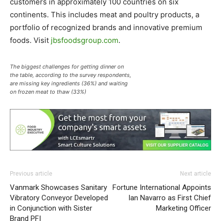
customers in approximately 100 countries on six
continents. This includes meat and poultry products, a
portfolio of recognized brands and innovative premium
foods. Visit
jbsfoodsgroup.com
.
The biggest challenges for getting dinner on
the table, according to the survey respondents,
are missing key ingredients (36%) and waiting
on frozen meat to thaw (33%)
Previous article
Next article
Vanmark Showcases Sanitary
Fortune International Appoints
Vibratory Conveyor Developed
Ian Navarro as First Chief
in Conjunction with Sister
Marketing Officer
Brand PFI