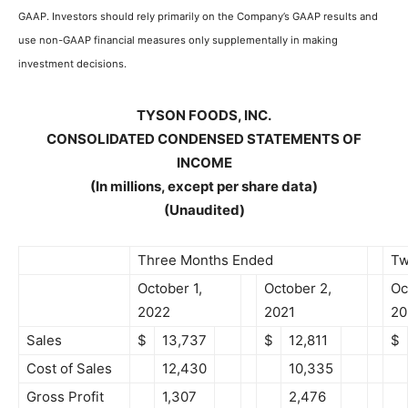
GAAP. Investors should rely primarily on the Company’s GAAP results and
use non-GAAP financial measures only supplementally in making
investment decisions.
TYSON FOODS, INC.
CONSOLIDATED CONDENSED STATEMENTS OF
INCOME
(In millions, except per share data)
(Unaudited)
Three Months Ended
Tw
October 1,
October 2,
Oc
2022
2021
20
Sales
$
13,737
$
12,811
$
Cost of Sales
12,430
10,335
Gross Profit
1,307
2,476