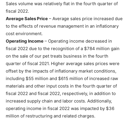
Sales volume was relatively flat in the fourth quarter of
fiscal 2022.
Average Sales Price
– Average sales price increased due
to the effects of revenue management in an inflationary
cost environment.
Operating Income
– Operating income decreased in
fiscal 2022 due to the recognition of a $784 million gain
on the sale of our pet treats business in the fourth
quarter of fiscal 2021. Higher average sales prices were
offset by the impacts of inflationary market conditions,
including $55 million and $615 million of increased raw
materials and other input costs in the fourth quarter of
fiscal 2022 and fiscal 2022, respectively, in addition to
increased supply chain and labor costs. Additionally,
operating income in fiscal 2022 was impacted by $36
million of restructuring and related charges.