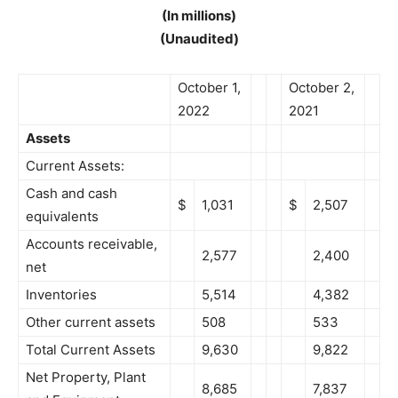
(In millions)
(Unaudited)
October 1,
October 2,
2022
2021
Assets
Current Assets:
Cash and cash
$
1,031
$
2,507
equivalents
Accounts receivable,
2,577
2,400
net
Inventories
5,514
4,382
Other current assets
508
533
Total Current Assets
9,630
9,822
Net Property, Plant
8,685
7,837