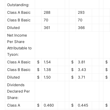
Outstanding:
Class A Basic
288
293
Class B Basic
70
70
Diluted
361
366
Net Income
Per Share
Attributable to
Tyson:
Class A Basic
$
1.54
$
3.81
$
Class B Basic
$
1.38
$
3.43
$
Diluted
$
1.50
$
3.71
$
Dividends
Declared Per
Share:
Class A
$
0.460
$
0.445
$