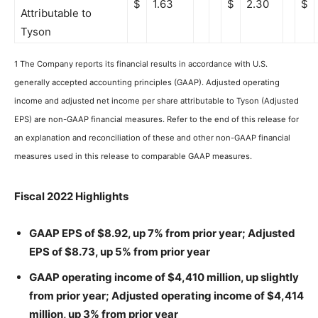
$
1.63
$
2.30
$
Attributable to
Tyson
1 The Company reports its financial results in accordance with U.S.
generally accepted accounting principles (GAAP). Adjusted operating
income and adjusted net income per share attributable to Tyson (Adjusted
EPS) are non-GAAP financial measures. Refer to the end of this release for
an explanation and reconciliation of these and other non-GAAP financial
measures used in this release to comparable GAAP measures.
Fiscal 2022 Highlights
GAAP EPS of $8.92, up 7% from prior year; Adjusted
EPS of $8.73, up 5% from prior year
GAAP operating income of $4,410 million, up slightly
from prior year; Adjusted operating income of $4,414
million, up 3% from prior year