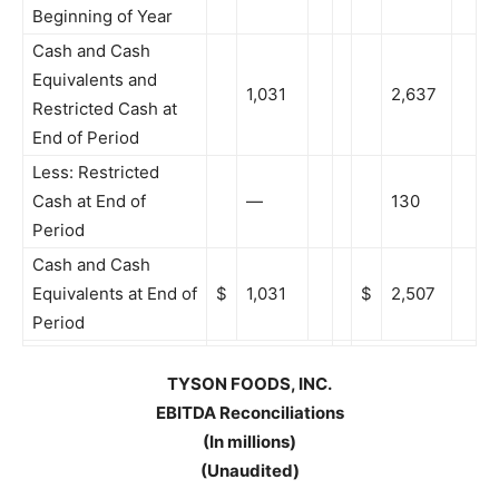
Beginning of Year
Cash and Cash
Equivalents and
1,031
2,637
Restricted Cash at
End of Period
Less: Restricted
Cash at End of
—
130
Period
Cash and Cash
Equivalents at End of
$
1,031
$
2,507
Period
TYSON FOODS, INC.
EBITDA Reconciliations
(In millions)
(Unaudited)