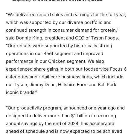
“We delivered record sales and earnings for the full year,
which was supported by our diverse portfolio and
continued strength in consumer demand for protein,”
said Donnie King, president and CEO of Tyson Foods.
“Our results were supported by historically strong
operations in our Beef segment and improved
performance in our Chicken segment. We also
experienced share gains in both our foodservice Focus 6
categories and retail core business lines, which include
our Tyson, Jimmy Dean, Hillshire Farm and Ball Park
iconic brands.”
“Our productivity program, announced one year ago and
designed to deliver more than $1 billion in recurring
annual savings by the end of 2024, has accelerated
ahead of schedule and is now expected to be achieved