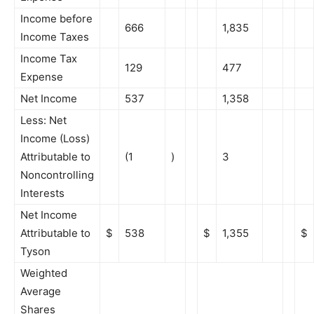
Income before
666
1,835
Income Taxes
Income Tax
129
477
Expense
Net Income
537
1,358
Less: Net
Income (Loss)
Attributable to
(1
)
3
Noncontrolling
Interests
Net Income
Attributable to
$
538
$
1,355
$
Tyson
Weighted
Average
Shares