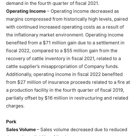
demand in the fourth quarter of fiscal 2021.
Operating Income
– Operating income decreased as
margins compressed from historically high levels, paired
with continued increased operating costs as a result of
the inflationary market environment. Operating income
benefited from a $71 million gain due to a settlement in
fiscal 2022, compared to a $55 million gain from the
recovery of cattle inventory in fiscal 2021, related to a
cattle supplier’s misappropriation of Company funds.
Additionally, operating income in fiscal 2022 benefited
from $27 million of insurance proceeds related to a fire at
a production facility in the fourth quarter of fiscal 2019,
partially offset by $16 million in restructuring and related
charges.
Pork
Sales Volume
– Sales volume decreased due to reduced