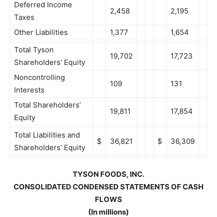
Deferred Income
2,458
2,195
Taxes
Other Liabilities
1,377
1,654
Total Tyson
19,702
17,723
Shareholders’ Equity
Noncontrolling
109
131
Interests
Total Shareholders’
19,811
17,854
Equity
Total Liabilities and
$
36,821
$
36,309
Shareholders’ Equity
TYSON FOODS, INC.
CONSOLIDATED CONDENSED STATEMENTS OF CASH
FLOWS
(In millions)