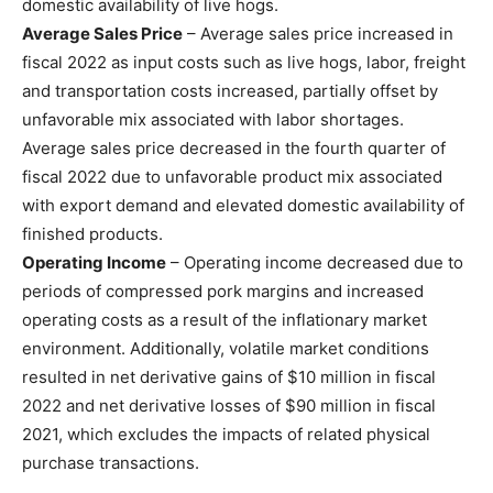
domestic availability of live hogs.
Average Sales Price
– Average sales price increased in
fiscal 2022 as input costs such as live hogs, labor, freight
and transportation costs increased, partially offset by
unfavorable mix associated with labor shortages.
Average sales price decreased in the fourth quarter of
fiscal 2022 due to unfavorable product mix associated
with export demand and elevated domestic availability of
finished products.
Operating Income
– Operating income decreased due to
periods of compressed pork margins and increased
operating costs as a result of the inflationary market
environment. Additionally, volatile market conditions
resulted in net derivative gains of $10 million in fiscal
2022 and net derivative losses of $90 million in fiscal
2021, which excludes the impacts of related physical
purchase transactions.