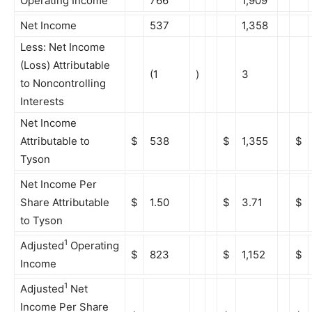
Operating Income
766
1,909
Net Income
537
1,358
Less: Net Income
(Loss) Attributable
(1
)
3
to Noncontrolling
Interests
Net Income
Attributable to
$
538
$
1,355
$
Tyson
Net Income Per
Share Attributable
$
1.50
$
3.71
$
to Tyson
1
Adjusted
Operating
$
823
$
1,152
$
Income
1
Adjusted
Net
Income Per Share