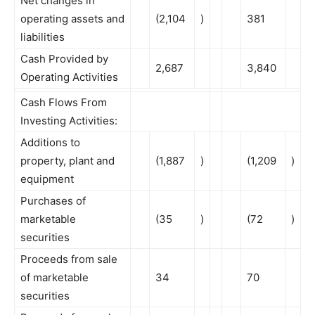
Net changes in
operating assets and
(2,104
)
381
liabilities
Cash Provided by
2,687
3,840
Operating Activities
Cash Flows From
Investing Activities:
Additions to
property, plant and
(1,887
)
(1,209
)
equipment
Purchases of
marketable
(35
)
(72
)
securities
Proceeds from sale
of marketable
34
70
securities