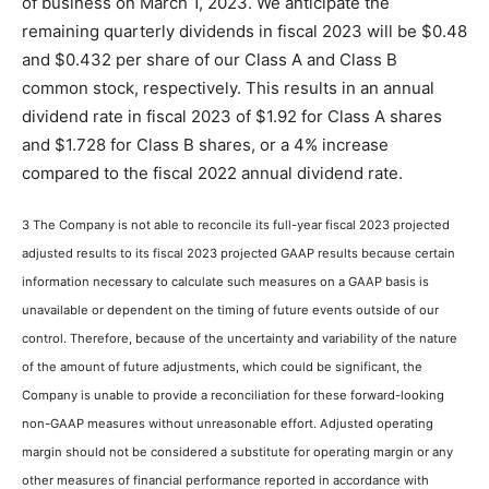
of business on March 1, 2023. We anticipate the
remaining quarterly dividends in fiscal 2023 will be $0.48
and $0.432 per share of our Class A and Class B
common stock, respectively. This results in an annual
dividend rate in fiscal 2023 of $1.92 for Class A shares
and $1.728 for Class B shares, or a 4% increase
compared to the fiscal 2022 annual dividend rate.
3 The Company is not able to reconcile its full-year fiscal 2023 projected
adjusted results to its fiscal 2023 projected GAAP results because certain
information necessary to calculate such measures on a GAAP basis is
unavailable or dependent on the timing of future events outside of our
control. Therefore, because of the uncertainty and variability of the nature
of the amount of future adjustments, which could be significant, the
Company is unable to provide a reconciliation for these forward-looking
non-GAAP measures without unreasonable effort. Adjusted operating
margin should not be considered a substitute for operating margin or any
other measures of financial performance reported in accordance with