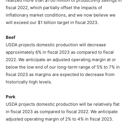
realized more than $700 million of productivity savings in
fiscal 2022, which partially offset the impacts of
inflationary market conditions, and we now believe we
will exceed our $1 billion target in fiscal 2023.
Beef
USDA projects domestic production will decrease
approximately 6% in fiscal 2023 as compared to fiscal
2022. We anticipate an adjusted operating margin at or
below the low end of our long-term range of 5% to 7% in
fiscal 2023 as margins are expected to decrease from
historically high levels.
Pork
USDA projects domestic production will be relatively flat
in fiscal 2023 as compared to fiscal 2022. We anticipate
adjusted operating margin of 2% to 4% in fiscal 2023.