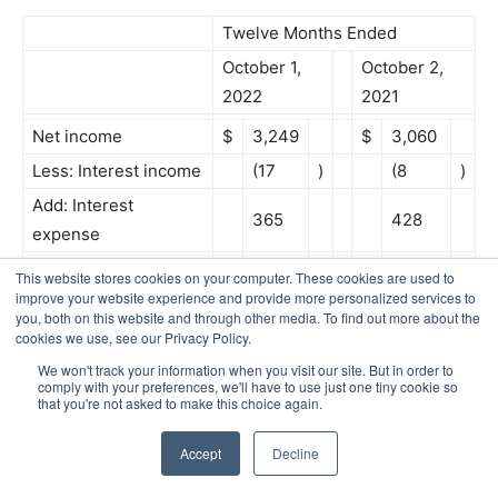
Twelve Months Ended
October 1,
October 2,
2022
2021
Net income
$
3,249
$
3,060
Less: Interest income
(17
)
(8
)
Add: Interest
365
428
expense
Add: Income tax
This website stores cookies on your computer. These cookies are used to
900
981
expense
improve your website experience and provide more personalized services to
you, both on this website and through other media. To find out more about the
Add: Depreciation
945
934
cookies we use, see our Privacy Policy.
4
Add: Amortization
246
261
We won't track your information when you visit our site. But in order to
comply with your preferences, we'll have to use just one tiny cookie so
EBITDA
$
5,688
$
5,656
that you're not asked to make this choice again.
Adjustments to
Accept
Decline
EBITDA: