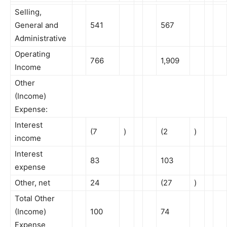
Selling,
General and
541
567
Administrative
Operating
766
1,909
Income
Other
(Income)
Expense:
Interest
(7
)
(2
)
income
Interest
83
103
expense
Other, net
24
(27
)
Total Other
(Income)
100
74
Expense