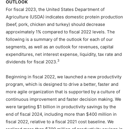
OUTLOOK
For fiscal 2023, the United States Department of
Agriculture (USDA) indicates domestic protein production
(beef, pork, chicken and turkey) should decrease
approximately 1% compared to fiscal 2022 levels. The
following is a summary of the outlook for each of our
segments, as well as an outlook for revenues, capital
expenditures, net interest expense, liquidity, tax rate and
3
dividends for fiscal 2023.
Beginning in fiscal 2022, we launched a new productivity
program, which is designed to drive a better, faster and
more agile organization that is supported by a culture of
continuous improvement and faster decision making. We
were targeting $1 billion in productivity savings by the
end of fiscal 2024, including more than $400 million in
fiscal 2022, relative to a fiscal 2021 cost baseline. We