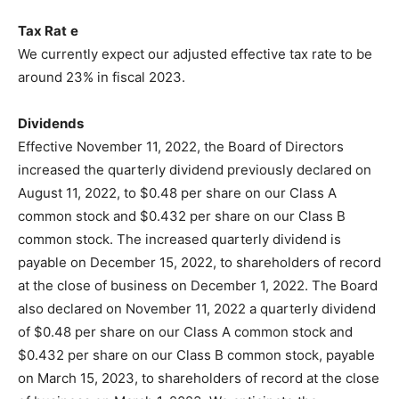
Tax Rat
e
We currently expect our adjusted effective tax rate to be
around 23% in fiscal 2023.
Dividends
Effective November 11, 2022, the Board of Directors
increased the quarterly dividend previously declared on
August 11, 2022, to $0.48 per share on our Class A
common stock and $0.432 per share on our Class B
common stock. The increased quarterly dividend is
payable on December 15, 2022, to shareholders of record
at the close of business on December 1, 2022. The Board
also declared on November 11, 2022 a quarterly dividend
of $0.48 per share on our Class A common stock and
$0.432 per share on our Class B common stock, payable
on March 15, 2023, to shareholders of record at the close