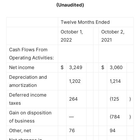
(Unaudited)
Twelve Months Ended
October 1,
October 2,
2022
2021
Cash Flows From
Operating Activities:
Net income
$
3,249
$
3,060
Depreciation and
1,202
1,214
amortization
Deferred income
264
(125
)
taxes
Gain on disposition
—
(784
)
of business
Other, net
76
94