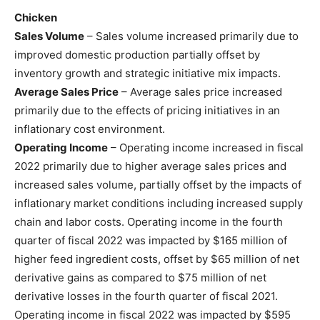
Chicken
Sales Volume
– Sales volume increased primarily due to
improved domestic production partially offset by
inventory growth and strategic initiative mix impacts.
Average Sales Price
– Average sales price increased
primarily due to the effects of pricing initiatives in an
inflationary cost environment.
Operating Income
– Operating income increased in fiscal
2022 primarily due to higher average sales prices and
increased sales volume, partially offset by the impacts of
inflationary market conditions including increased supply
chain and labor costs. Operating income in the fourth
quarter of fiscal 2022 was impacted by $165 million of
higher feed ingredient costs, offset by $65 million of net
derivative gains as compared to $75 million of net
derivative losses in the fourth quarter of fiscal 2021.
Operating income in fiscal 2022 was impacted by $595