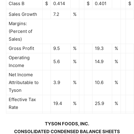
Class B
$
0.414
$
0.401
$
Sales Growth
7.2
%
Margins:
(Percent of
Sales)
Gross Profit
9.5
%
19.3
%
Operating
5.6
%
14.9
%
Income
Net Income
Attributable to
3.9
%
10.6
%
Tyson
Effective Tax
19.4
%
25.9
%
Rate
TYSON FOODS, INC.
CONSOLIDATED CONDENSED BALANCE SHEETS