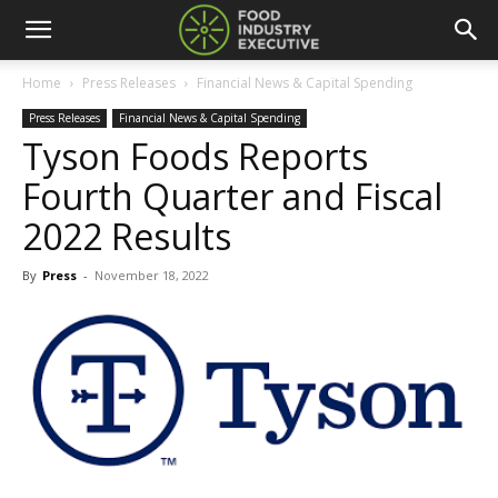
Home
Press Releases
Financial News & Capital Spending
Press Releases
Financial News & Capital Spending
Tyson Foods Reports
Fourth Quarter and Fiscal
2022 Results
By
Press
-
November 18, 2022