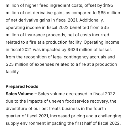
million of higher feed ingredient costs, offset by $195
million of net derivative gains as compared to $65 million
of net derivative gains in fiscal 2021. Additionally,
operating income in fiscal 2022 benefited from $35
million of insurance proceeds, net of costs incurred
related to a fire at a production facility. Operating income
in fiscal 2021 was impacted by $626 million of losses
from the recognition of legal contingency accruals and
$23 million of expenses related to a fire at a production
facility.
Prepared Foods
Sales Volume
– Sales volume decreased in fiscal 2022
due to the impacts of uneven foodservice recovery, the
divestiture of our pet treats business in the fourth
quarter of fiscal 2021, increased pricing and a challenging
supply environment impacting the first half of fiscal 2022.