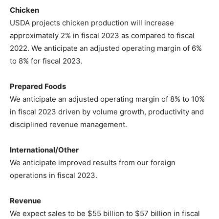
Chicken
USDA projects chicken production will increase
approximately 2% in fiscal 2023 as compared to fiscal
2022. We anticipate an adjusted operating margin of 6%
to 8% for fiscal 2023.
Prepared Foods
We anticipate an adjusted operating margin of 8% to 10%
in fiscal 2023 driven by volume growth, productivity and
disciplined revenue management.
International/Other
We anticipate improved results from our foreign
operations in fiscal 2023.
Revenue
We expect sales to be $55 billion to $57 billion in fiscal