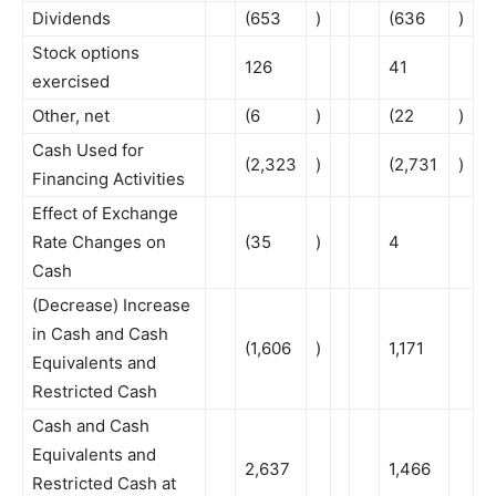
Dividends
(653
)
(636
)
Stock options
126
41
exercised
Other, net
(6
)
(22
)
Cash Used for
(2,323
)
(2,731
)
Financing Activities
Effect of Exchange
Rate Changes on
(35
)
4
Cash
(Decrease) Increase
in Cash and Cash
(1,606
)
1,171
Equivalents and
Restricted Cash
Cash and Cash
Equivalents and
2,637
1,466
Restricted Cash at