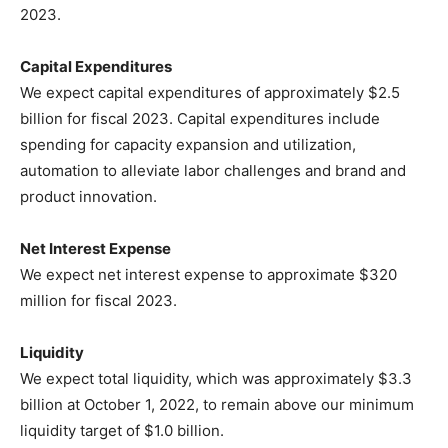
2023.
Capital Expenditures
We expect capital expenditures of approximately $2.5
billion for fiscal 2023. Capital expenditures include
spending for capacity expansion and utilization,
automation to alleviate labor challenges and brand and
product innovation.
Net Interest Expense
We expect net interest expense to approximate $320
million for fiscal 2023.
Liquidity
We expect total liquidity, which was approximately $3.3
billion at October 1, 2022, to remain above our minimum
liquidity target of $1.0 billion.