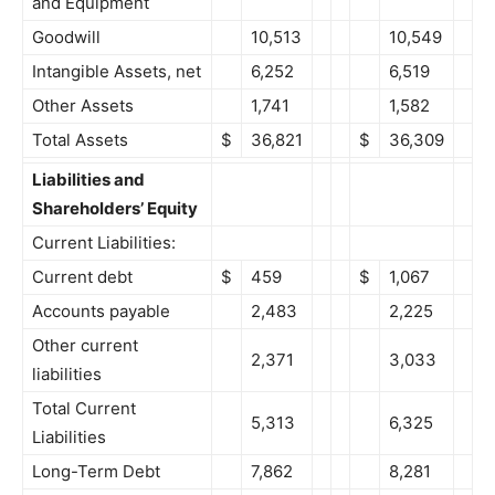
and Equipment
Goodwill
10,513
10,549
Intangible Assets, net
6,252
6,519
Other Assets
1,741
1,582
Total Assets
$
36,821
$
36,309
Liabilities and
Shareholders’ Equity
Current Liabilities:
Current debt
$
459
$
1,067
Accounts payable
2,483
2,225
Other current
2,371
3,033
liabilities
Total Current
5,313
6,325
Liabilities
Long-Term Debt
7,862
8,281