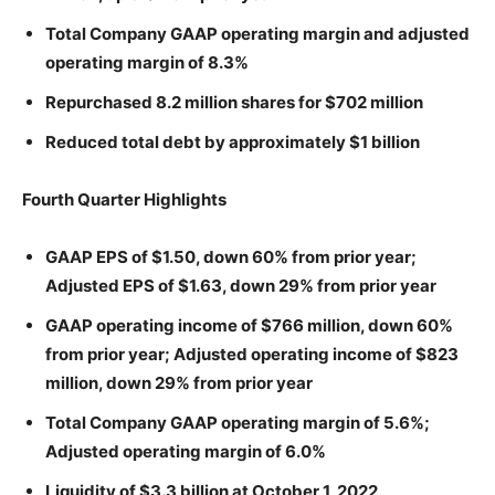
Total Company GAAP operating margin and adjusted
operating margin of 8.3%
Repurchased 8.2 million shares for $702 million
Reduced total debt by approximately $1 billion
Fourth Quarter Highlights
GAAP EPS of $1.50, down 60% from prior year;
Adjusted EPS of $1.63, down 29% from prior year
GAAP operating income of $766 million, down 60%
from prior year; Adjusted operating income of $823
million, down 29% from prior year
Total Company GAAP operating margin of 5.6%;
Adjusted operating margin of 6.0%
Liquidity of $3.3 billion at October 1, 2022