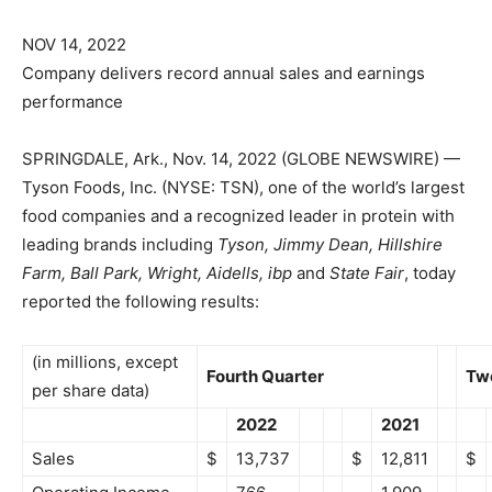
NOV 14, 2022
Company delivers record annual sales and earnings
performance
SPRINGDALE, Ark., Nov. 14, 2022 (GLOBE NEWSWIRE) —
Tyson Foods, Inc. (NYSE: TSN), one of the world’s largest
food companies and a recognized leader in protein with
leading brands including
Tyson, Jimmy Dean, Hillshire
Farm, Ball Park, Wright, Aidells, ibp
and
State Fair
, today
reported the following results:
(in millions, except
Fourth Quarter
Tw
per share data)
2022
2021
Sales
$
13,737
$
12,811
$