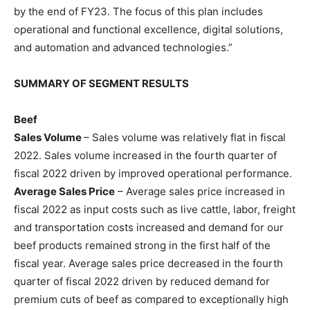
by the end of FY23. The focus of this plan includes
operational and functional excellence, digital solutions,
and automation and advanced technologies.”
SUMMARY OF SEGMENT RESULTS
Beef
Sales Volume
– Sales volume was relatively flat in fiscal
2022. Sales volume increased in the fourth quarter of
fiscal 2022 driven by improved operational performance.
Average Sales Price
– Average sales price increased in
fiscal 2022 as input costs such as live cattle, labor, freight
and transportation costs increased and demand for our
beef products remained strong in the first half of the
fiscal year. Average sales price decreased in the fourth
quarter of fiscal 2022 driven by reduced demand for
premium cuts of beef as compared to exceptionally high