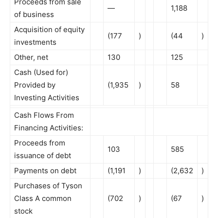
Proceeds from sale
—
1,188
of business
Acquisition of equity
(177
)
(44
)
investments
Other, net
130
125
Cash (Used for)
Provided by
(1,935
)
58
Investing Activities
Cash Flows From
Financing Activities:
Proceeds from
103
585
issuance of debt
Payments on debt
(1,191
)
(2,632
)
Purchases of Tyson
Class A common
(702
)
(67
)
stock