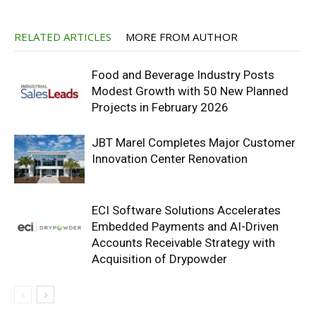
RELATED ARTICLES
MORE FROM AUTHOR
Food and Beverage Industry Posts
Modest Growth with 50 New Planned
Projects in February 2026
JBT Marel Completes Major Customer
Innovation Center Renovation
ECI Software Solutions Accelerates
Embedded Payments and AI-Driven
Accounts Receivable Strategy with
Acquisition of Drypowder