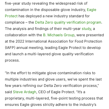
five-year study revealing the widespread risk of
contamination in the disposable glove industry,
Eagle
Protect
has deployed a new industry standard for
compliance – the
Delta Zero quality verification program
.
The analysis and findings of their multi-year
study
, a
collaboration with the
B. Michaels Group
, were presented
at the 2022 International Association for Food Protection
(IAFP) annual meeting, leading Eagle Protect to develop
and launch a multi-layered glove quality verification
process.
“In the effort to mitigate glove contamination risks to
multiple industries and glove users, we’ve spent the last
few years refining our Delta Zero verification process,”
said
Steve Ardagh
, CEO of Eagle Protect. “It’s a
proprietary, multi-layered, five-point testing process that
ensures Eagle gloves strictly adhere to the industry’s