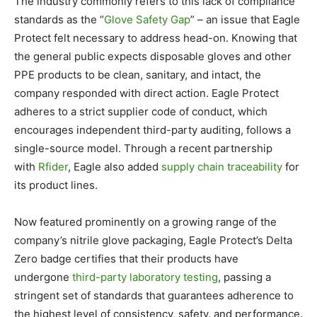
The industry commonly refers to this lack of compliance
standards as the “
Glove Safety Gap
” – an issue that Eagle
Protect felt necessary to address head-on. Knowing that
the general public expects disposable gloves and other
PPE products to be clean, sanitary, and intact, the
company responded with direct action. Eagle Protect
adheres to a strict supplier code of conduct, which
encourages independent third-party auditing, follows a
single-source model. Through a recent partnership
with
Rfider
, Eagle also added
supply chain traceability
for
its product lines.
Now featured prominently on a growing range of the
company’s nitrile glove packaging, Eagle Protect’s Delta
Zero badge certifies that their products have
undergone
third-party laboratory testing
, passing a
stringent set of standards that guarantees adherence to
the highest level of consistency, safety, and performance.