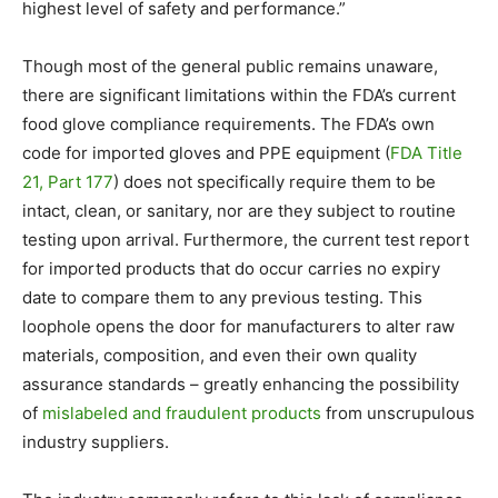
highest level of safety and performance.”
Though most of the general public remains unaware,
there are significant limitations within the FDA’s current
food glove compliance requirements. The FDA’s own
code for imported gloves and PPE equipment (
FDA Title
21, Part 177
) does not specifically require them to be
intact, clean, or sanitary, nor are they subject to routine
testing upon arrival. Furthermore, the current test report
for imported products that do occur carries no expiry
date to compare them to any previous testing. This
loophole opens the door for manufacturers to alter raw
materials, composition, and even their own quality
assurance standards – greatly enhancing the possibility
of
mislabeled and fraudulent products
from unscrupulous
industry suppliers.