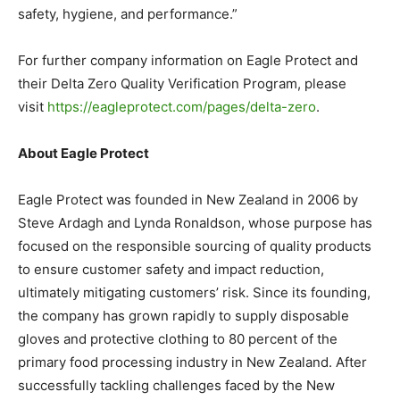
safety, hygiene, and performance.”
For further company information on Eagle Protect and
their Delta Zero Quality Verification Program, please
visit
https://eagleprotect.com/pages/delta-zero
.
About Eagle Protect
Eagle Protect was founded in New Zealand in 2006 by
Steve Ardagh and Lynda Ronaldson, whose purpose has
focused on the responsible sourcing of quality products
to ensure customer safety and impact reduction,
ultimately mitigating customers’ risk. Since its founding,
the company has grown rapidly to supply disposable
gloves and protective clothing to 80 percent of the
primary food processing industry in New Zealand. After
successfully tackling challenges faced by the New