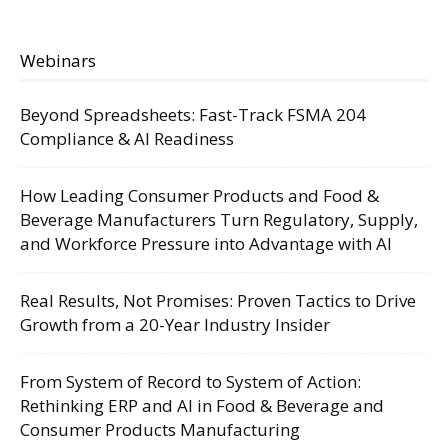
Webinars
Beyond Spreadsheets: Fast-Track FSMA 204
Compliance & AI Readiness
How Leading Consumer Products and Food &
Beverage Manufacturers Turn Regulatory, Supply,
and Workforce Pressure into Advantage with AI
Real Results, Not Promises: Proven Tactics to Drive
Growth from a 20-Year Industry Insider
From System of Record to System of Action:
Rethinking ERP and AI in Food & Beverage and
Consumer Products Manufacturing