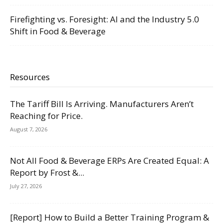
Firefighting vs. Foresight: AI and the Industry 5.0
Shift in Food & Beverage
Resources
The Tariff Bill Is Arriving. Manufacturers Aren’t
Reaching for Price.
August 7, 2026
Not All Food & Beverage ERPs Are Created Equal: A
Report by Frost &...
July 27, 2026
[Report] How to Build a Better Training Program &