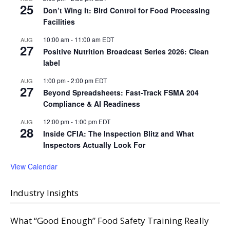
25
Don’t Wing It: Bird Control for Food Processing
Facilities
10:00 am
-
11:00 am
EDT
AUG
27
Positive Nutrition Broadcast Series 2026: Clean
label
1:00 pm
-
2:00 pm
EDT
AUG
27
Beyond Spreadsheets: Fast-Track FSMA 204
Compliance & AI Readiness
12:00 pm
-
1:00 pm
EDT
AUG
28
Inside CFIA: The Inspection Blitz and What
Inspectors Actually Look For
View Calendar
Industry Insights
What “Good Enough” Food Safety Training Really