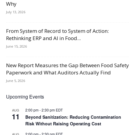
Why
July 13, 2026
From System of Record to System of Action:
Rethinking ERP and AI in Food...
June 15, 2026
New Report Measures the Gap Between Food Safety
Paperwork and What Auditors Actually Find
June 5, 2026
Upcoming Events
2:00 pm
-
2:30 pm
EDT
AUG
11
Beyond Sanitization: Reducing Contamination
Risk Without Raising Operating Cost
2:00 pm
-
2:30 pm
EDT
AUG