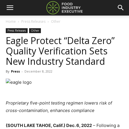
Home
Press Releases
Other
Press Releases
Other
Eagle Protect “Delta Zero”
Quality Verification Sets
New Industry Standard
By
Press
-
December 8, 2022
Proprietary five-point testing regimen lowers risk of
cross-contamination, enhances compliance
(SOUTH LAKE TAHOE, Calif.) Dec. 6, 2022
– Following a