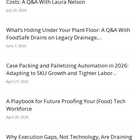
Costs: A Q&A With Laura Nelson
July 20, 2026
What’s Hiding Under Your Plant Floor: A Q&A With
FoodSafe Drains on Legacy Drainage,...
June 1, 2026
Case Packing and Palletizing Automation in 2026:
Adapting to SKU Growth and Tighter Labor...
April 27, 2026
A Playbook for Future Proofing Your (Food) Tech
Workforce
April 20, 2026
Why Execution Gaps, Not Technology, Are Draining