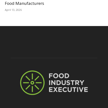
Food Manufacturers
April 13, 2026