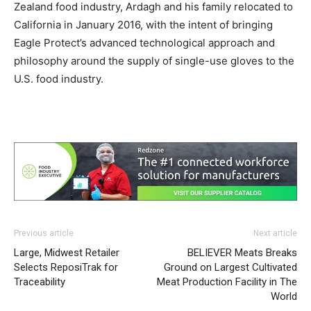
Zealand food industry, Ardagh and his family relocated to
California in January 2016, with the intent of bringing
Eagle Protect’s advanced technological approach and
philosophy around the supply of single-use gloves to the
U.S. food industry.
Previous article
Next article
Large, Midwest Retailer
BELIEVER Meats Breaks
Selects ReposiTrak for
Ground on Largest Cultivated
Traceability
Meat Production Facility in The
World