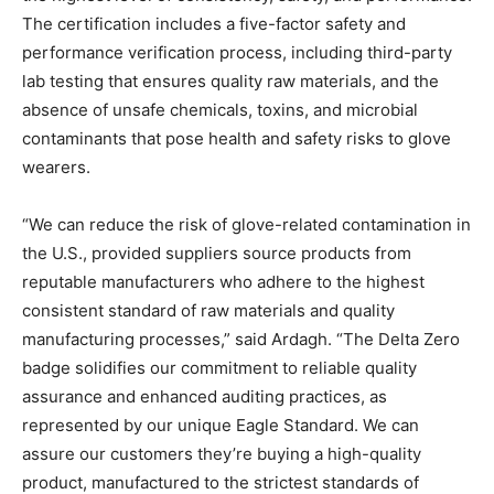
The certification includes a five-factor safety and
performance verification process, including third-party
lab testing that ensures quality raw materials, and the
absence of unsafe chemicals, toxins, and microbial
contaminants that pose health and safety risks to glove
wearers.
“We can reduce the risk of glove-related contamination in
the U.S., provided suppliers source products from
reputable manufacturers who adhere to the highest
consistent standard of raw materials and quality
manufacturing processes,” said Ardagh. “The Delta Zero
badge solidifies our commitment to reliable quality
assurance and enhanced auditing practices, as
represented by our unique Eagle Standard. We can
assure our customers they’re buying a high-quality
product, manufactured to the strictest standards of