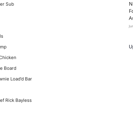
N
der Sub
F
A
Ju
ls
U
imp
 Chicken
ie Board
wnie Load’d Bar
ef Rick Bayless