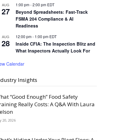
1:00 pm
-
2:00 pm
EDT
AUG
27
Beyond Spreadsheets: Fast-Track
FSMA 204 Compliance & AI
Readiness
12:00 pm
-
1:00 pm
EDT
AUG
28
Inside CFIA: The Inspection Blitz and
What Inspectors Actually Look For
iew Calendar
ndustry Insights
hat “Good Enough” Food Safety
raining Really Costs: A Q&A With Laura
elson
ly 20, 2026
hat’s Hiding Under Your Plant Floor: A