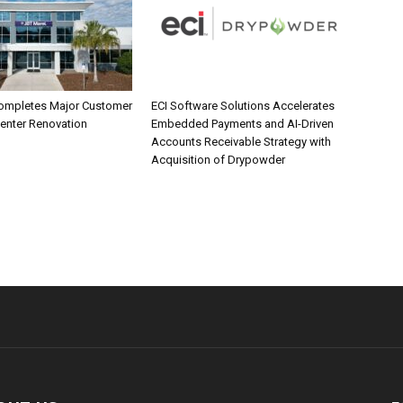
ompletes Major Customer
ECI Software Solutions Accelerates
Center Renovation
Embedded Payments and AI-Driven
Accounts Receivable Strategy with
Acquisition of Drypowder