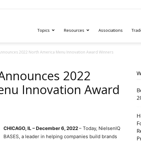
Topics
Resources
Associations
Trad
Announces 2022 North America Menu Innovation Award Winners
ry
 Announces 2022
W
enu Innovation Award
B
tive
2
H
F
CHICAGO, IL – December 6, 2022
– Today, NielsenIQ
R
BASES, a leader in helping companies build brands
P