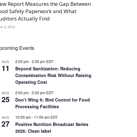
ew Report Measures the Gap Between
ood Safety Paperwork and What
uditors Actually Find
ne 5, 2026
pcoming Events
2:00 pm
-
2:30 pm
EDT
AUG
11
Beyond Sanitization: Reducing
Contamination Risk Without Raising
Operating Cost
2:00 pm
-
2:30 pm
EDT
AUG
25
Don’t Wing It: Bird Control for Food
Processing Facilities
10:00 am
-
11:00 am
EDT
AUG
27
Positive Nutrition Broadcast Series
2026: Clean label