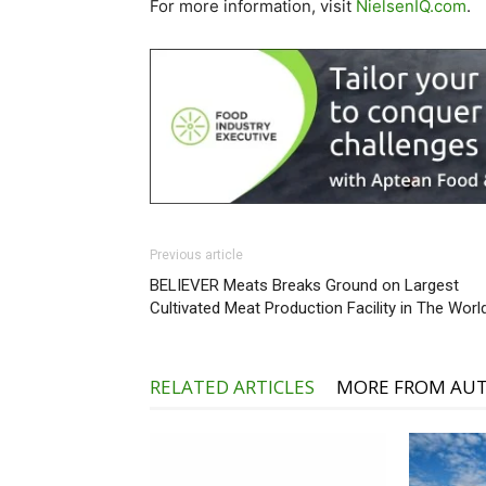
For more information, visit
NielsenIQ.com
.
Previous article
BELIEVER Meats Breaks Ground on Largest
Cultivated Meat Production Facility in The Worl
RELATED ARTICLES
MORE FROM AU