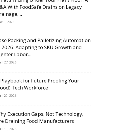
&A With FoodSafe Drains on Legacy
rainage,...
ne 1, 2026
ase Packing and Palletizing Automation
n 2026: Adapting to SKU Growth and
ighter Labor...
ril 27, 2026
 Playbook for Future Proofing Your
Food) Tech Workforce
ril 20, 2026
hy Execution Gaps, Not Technology,
re Draining Food Manufacturers
ril 13, 2026