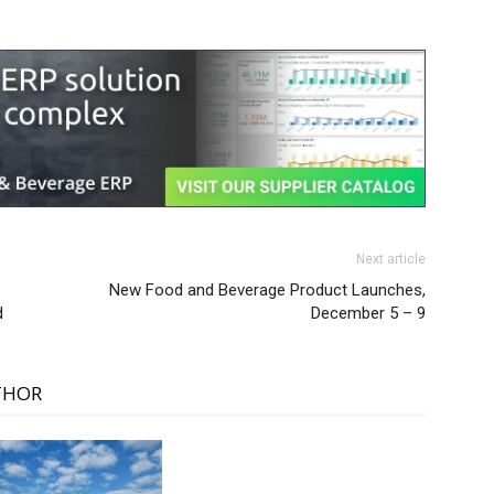
Next article
New Food and Beverage Product Launches,
d
December 5 – 9
THOR