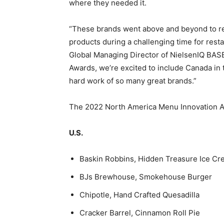
where they needed it.
“These brands went above and beyond to rea
products during a challenging time for res
Global Managing Director of NielsenIQ BASE
Awards, we’re excited to include Canada in
hard work of so many great brands.”
The 2022 North America Menu Innovation A
U.S.
Baskin Robbins, Hidden Treasure Ice C
BJs Brewhouse, Smokehouse Burger
Chipotle, Hand Crafted Quesadilla
Cracker Barrel, Cinnamon Roll Pie