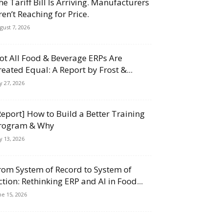
he Tariff Bill Is Arriving. Manufacturers
ren’t Reaching for Price.
gust 7, 2026
ot All Food & Beverage ERPs Are
reated Equal: A Report by Frost &...
ly 27, 2026
Report] How to Build a Better Training
rogram & Why
ly 13, 2026
rom System of Record to System of
ction: Rethinking ERP and AI in Food...
ne 15, 2026