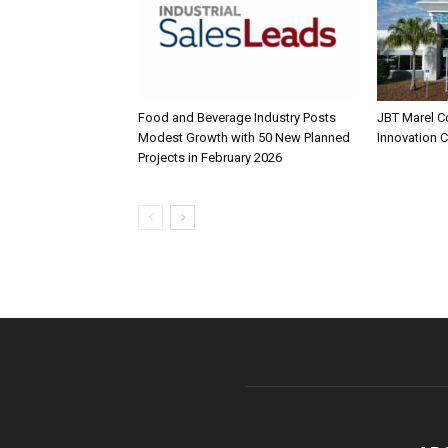
Food and Beverage Industry Posts
JBT Marel C
Modest Growth with 50 New Planned
Innovation 
Projects in February 2026