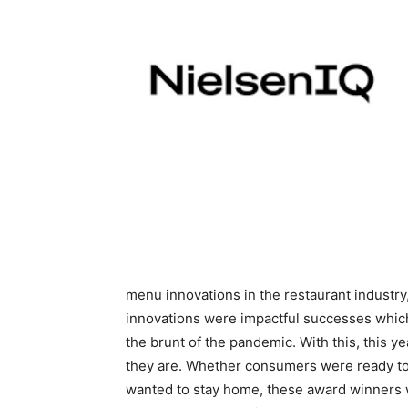
menu innovations in the restaurant industry
innovations were impactful successes which
the brunt of the pandemic. With this, this 
they are. Whether consumers were ready to 
wanted to stay home, these award winners w