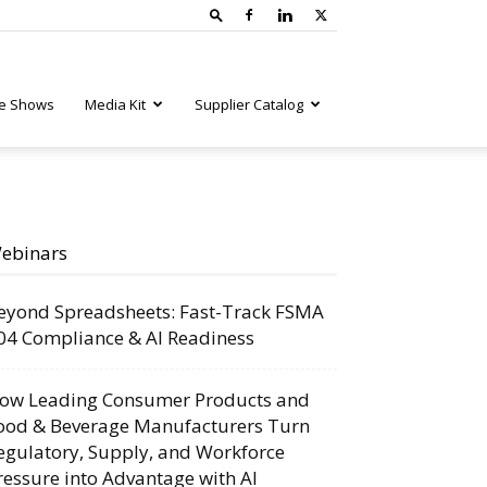
e Shows
Media Kit
Supplier Catalog
ebinars
eyond Spreadsheets: Fast-Track FSMA
04 Compliance & AI Readiness
ow Leading Consumer Products and
ood & Beverage Manufacturers Turn
egulatory, Supply, and Workforce
ressure into Advantage with AI