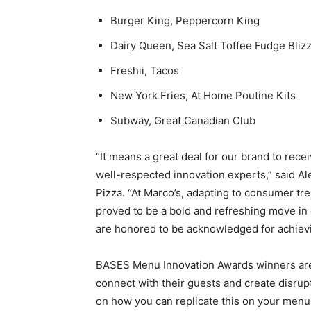
Burger King, Peppercorn King
Dairy Queen, Sea Salt Toffee Fudge Bliz
Freshii, Tacos
New York Fries, At Home Poutine Kits
Subway, Great Canadian Club
“It means a great deal for our brand to rece
well-respected innovation experts,” said Al
Pizza. “At Marco’s, adapting to consumer tre
proved to be a bold and refreshing move in 
are honored to be acknowledged for achievin
BASES Menu Innovation Awards winners are
connect with their guests and create disru
on how you can replicate this on your menu,