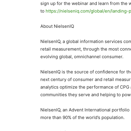
sign up for the webinar and learn from the 
to
https://nielseniq.com/global/en/landin
About NielsenIQ
NielsenIQ, a global information services co
retail measurement, through the most conne
evolving global, omnichannel consumer.
NielsenIQ is the source of confidence for t
next century of consumer and retail measur
analytics optimize the performance of CPG a
communities they serve and helping to powe
NielsenIQ, an Advent International portfoli
more than 90% of the world’s population.