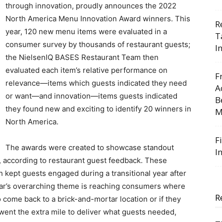
through innovation, proudly announces the 2022
North America Menu Innovation Award winners. This
R
year, 120 new menu items were evaluated in a
T
consumer survey by thousands of restaurant guests;
I
the NielsenIQ BASES Restaurant Team then
evaluated each item’s relative performance on
F
relevance—items which guests indicated they need
A
or want—and innovation—items guests indicated
B
they found new and exciting to identify 20 winners in
M
North America.
F
The awards were created to showcase standout
I
, according to restaurant guest feedback. These
 kept guests engaged during a transitional year after
year’s overarching theme is reaching consumers where
R
come back to a brick-and-mortar location or if they
ent the extra mile to deliver what guests needed,