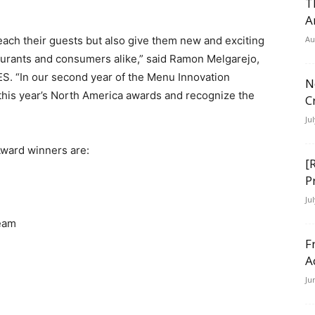
T
A
ch their guests but also give them new and exciting
Au
taurants and consumers alike,” said Ramon Melgarejo,
S. “In our second year of the Menu Innovation
N
 this year’s North America awards and recognize the
C
Ju
ward winners are:
[
P
Ju
ream
F
A
Ju