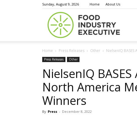
Sunday, August 9, 2026
Home
About Us
Food
Home
Press Releases
Other
NielsenIQ BASES 
Indust
Press Releases
Other
NielsenIQ BASES
North America M
Execu
Winners
By
Press
-
December 8, 2022