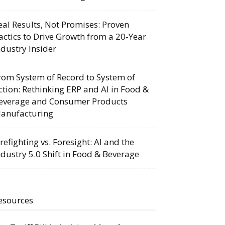
eal Results, Not Promises: Proven
actics to Drive Growth from a 20-Year
ndustry Insider
rom System of Record to System of
ction: Rethinking ERP and AI in Food &
everage and Consumer Products
anufacturing
irefighting vs. Foresight: AI and the
ndustry 5.0 Shift in Food & Beverage
esources