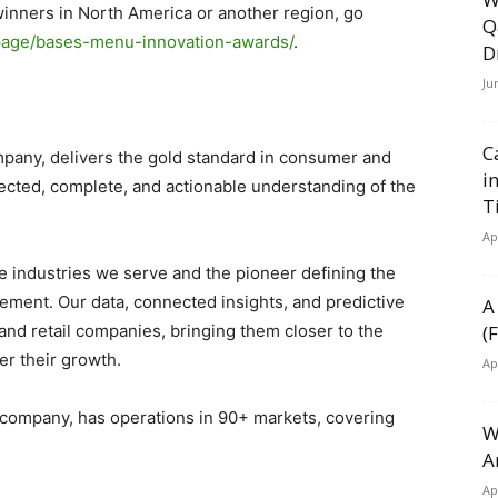
winners in North America or another region, go
Q
g-page/bases-menu-innovation-awards/
.
D
Ju
C
mpany, delivers the gold standard in consumer and
i
cted, complete, and actionable understanding of the
T
Ap
he industries we serve and the pioneer defining the
ement. Our data, connected insights, and predictive
A
nd retail companies, bringing them closer to the
(
r their growth.
Ap
o company, has operations in 90+ markets, covering
W
A
Ap