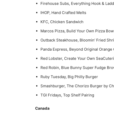
Firehouse Subs, Everything Hook & Lad
IHOP, Hand Crafted Melts
KFC, Chicken Sandwich
Marcos Pizza, Build Your Own Pizza Bow
Outback Steakhouse, Bloomin’ Fried Shr
Panda Express, Beyond Original Orange
Red Lobster, Create Your Own SeaCuter
Red Robin, Blue Bunny Super Fudge Bro
Ruby Tuesday, Big Philly Burger
Smashburger, The Chorizo Burger by Ch
TGI Fridays, Top Shelf Pairing
Canada