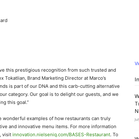
zard
V
ive this prestigious recognition from such trusted and
ex Tokatlian, Brand Marketing Director at Marco’s
I
nds is part of our DNA and this carb-cutting alternative
our category. Our goal is to delight our guests, and we
W
g this goal.”
T
N
 wonderful examples of how restaurants can truly
Ju
ptive and innovative menu items. For more information
 visit
innovation.nielseniq.com/BASES-Restaurant
. To
W