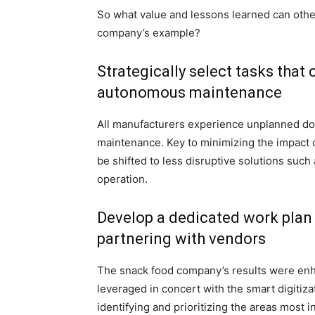
So what value and lessons learned can oth
company’s example?
Strategically select tasks that
autonomous maintenance
All manufacturers experience unplanned do
maintenance. Key to minimizing the impact of
be shifted to less disruptive solutions su
operation.
Develop a dedicated work plan
partnering with vendors
The snack food company’s results were enh
leveraged in concert with the smart digitiza
identifying and prioritizing the areas most