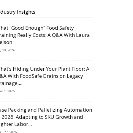
ndustry Insights
hat “Good Enough” Food Safety
raining Really Costs: A Q&A With Laura
elson
ly 20, 2026
hat’s Hiding Under Your Plant Floor: A
&A With FoodSafe Drains on Legacy
rainage,...
ne 1, 2026
ase Packing and Palletizing Automation
n 2026: Adapting to SKU Growth and
ighter Labor...
ril 27, 2026