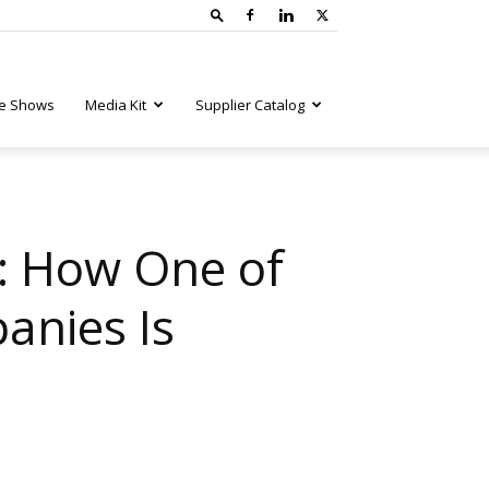
e Shows
Media Kit
Supplier Catalog
: How One of
anies Is