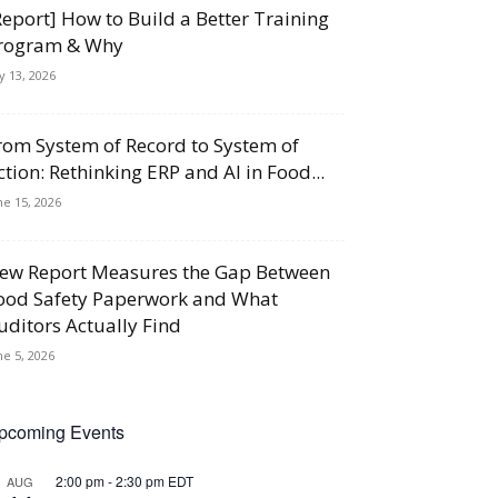
Report] How to Build a Better Training
rogram & Why
ly 13, 2026
rom System of Record to System of
ction: Rethinking ERP and AI in Food...
ne 15, 2026
ew Report Measures the Gap Between
ood Safety Paperwork and What
uditors Actually Find
ne 5, 2026
pcoming Events
2:00 pm
-
2:30 pm
EDT
AUG