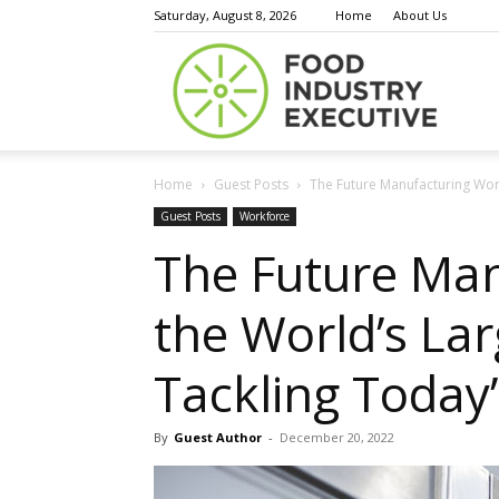
Saturday, August 8, 2026
Home
About Us
Food
Home
Guest Posts
The Future Manufacturing Wor
Indust
Guest Posts
Workforce
The Future Man
the World’s La
Execu
Tackling Today
By
Guest Author
-
December 20, 2022