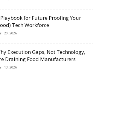
 Playbook for Future Proofing Your
Food) Tech Workforce
ril 20, 2026
hy Execution Gaps, Not Technology,
re Draining Food Manufacturers
ril 13, 2026