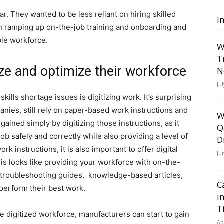
ar. They wanted to be less reliant on hiring skilled
I
n ramping up on-the-job training and onboarding and
ble workforce.
W
T
ze and optimize their workforce
N
Ju
skills shortage issues is digitizing work. It’s surprising
ies, still rely on paper-based work instructions and
W
 gained simply by digitizing those instructions, as it
Q
ob safely and correctly while also providing a level of
D
rk instructions, it is also important to offer digital
Ju
his looks like providing your workforce with on-the-
, troubleshooting guides, knowledge-based articles,
C
perform their best work.
i
T
 digitized workforce, manufacturers can start to gain
Ap