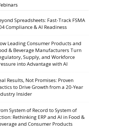
ebinars
eyond Spreadsheets: Fast-Track FSMA
04 Compliance & AI Readiness
ow Leading Consumer Products and
ood & Beverage Manufacturers Turn
egulatory, Supply, and Workforce
ressure into Advantage with AI
eal Results, Not Promises: Proven
actics to Drive Growth from a 20-Year
ndustry Insider
rom System of Record to System of
ction: Rethinking ERP and AI in Food &
everage and Consumer Products