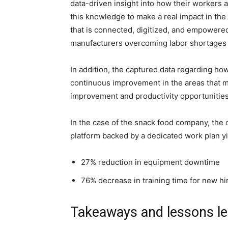
data-driven insight into how their workers 
this knowledge to make a real impact in th
that is connected, digitized, and empowered
manufacturers overcoming labor shortages an
In addition, the captured data regarding ho
continuous improvement in the areas that m
improvement and productivity opportunities t
In the case of the snack food company, the
platform backed by a dedicated work plan yi
27% reduction in equipment downtime
76% decrease in training time for new hi
Takeaways and lessons l