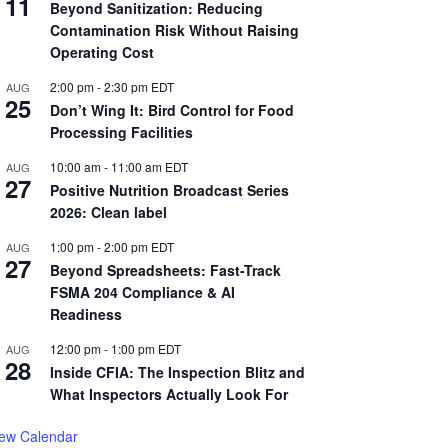
11
Beyond Sanitization: Reducing
Contamination Risk Without Raising
Operating Cost
2:00 pm
-
2:30 pm
EDT
AUG
25
Don’t Wing It: Bird Control for Food
Processing Facilities
10:00 am
-
11:00 am
EDT
AUG
27
Positive Nutrition Broadcast Series
2026: Clean label
1:00 pm
-
2:00 pm
EDT
AUG
27
Beyond Spreadsheets: Fast-Track
FSMA 204 Compliance & AI
Readiness
12:00 pm
-
1:00 pm
EDT
AUG
28
Inside CFIA: The Inspection Blitz and
What Inspectors Actually Look For
iew Calendar