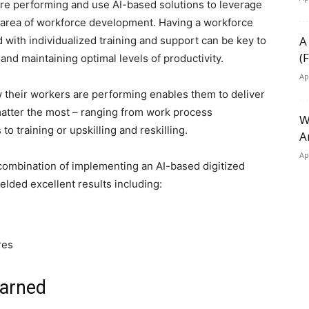
are performing and use AI-based solutions to leverage
e area of workforce development. Having a workforce
A
 with individualized training and support can be key to
(
d maintaining optimal levels of productivity.
Ap
w their workers are performing enables them to deliver
atter the most – ranging from work process
W
o training or upskilling and reskilling.
A
Ap
 combination of implementing an AI-based digitized
elded excellent results including:
res
earned