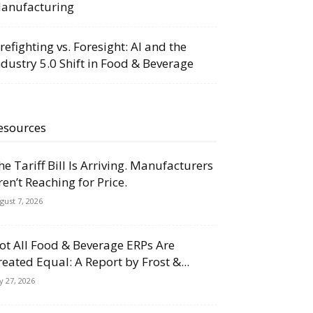
anufacturing
irefighting vs. Foresight: AI and the
ndustry 5.0 Shift in Food & Beverage
esources
he Tariff Bill Is Arriving. Manufacturers
ren’t Reaching for Price.
gust 7, 2026
ot All Food & Beverage ERPs Are
reated Equal: A Report by Frost &...
ly 27, 2026