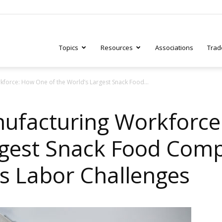
Topics
Resources
Associations
Trad
kforce: How One of the World’s Largest Snack Food...
ry
ufacturing Workforce
rgest Snack Food Comp
tive
’s Labor Challenges