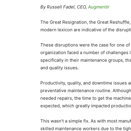
By Russell Fadel, CEO,
Augmentir
The Great Resignation, the Great Reshuffle, 
modern lexicon are indicative of the disrup
These disruptions were the case for one of 
organization faced a number of challenges 
specifically in their maintenance groups, t
and quality issues.
Productivity, quality, and downtime issues
preventative maintenance routine. Althoug
needed repairs, the time to get the machin
expected, which greatly impacted productio
This wasn’t a simple fix. As with most manuf
skilled maintenance workers due to the tigh