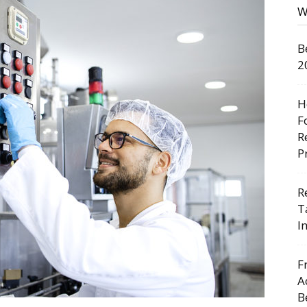
W
B
2
H
F
R
P
R
T
I
F
A
B