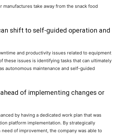
er manufactures take away from the snack food
 can shift to self-guided operation and
wntime and productivity issues related to equipment
 these issues is identifying tasks that can ultimately
ch as autonomous maintenance and self-guided
 ahead of implementing changes or
anced by having a dedicated work plan that was
tion platform implementation. By strategically
 in need of improvement, the company was able to