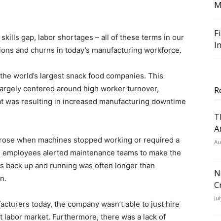
M
F
skills gap, labor shortages – all of these terms in our
I
tions and churns in today’s manufacturing workforce.
the world’s largest snack food companies. This
largely centered around high worker turnover,
R
hat was resulting in increased manufacturing downtime
T
A
 arose when machines stopped working or required a
Au
h employees alerted maintenance teams to make the
es back up and running was often longer than
N
n.
C
Ju
acturers today, the company wasn’t able to just hire
t labor market. Furthermore, there was a lack of