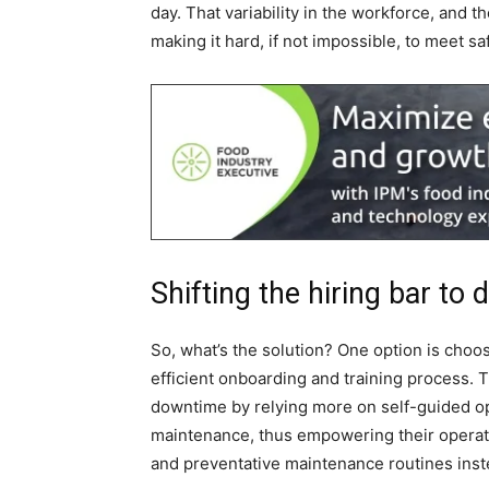
day. That variability in the workforce, and
making it hard, if not impossible, to meet saf
Shifting the hiring bar to
So, what’s the solution? One option is choos
efficient onboarding and training process. 
downtime by relying more on self-guided o
maintenance, thus empowering their operat
and preventative maintenance routines inst