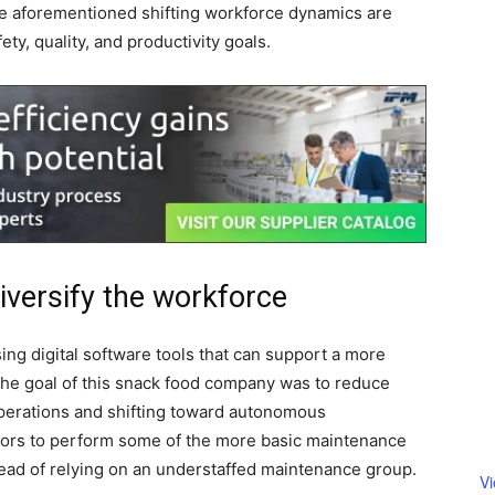
 the aforementioned shifting workforce dynamics are
ety, quality, and productivity goals.
 diversify the workforce
ing digital software tools that can support a more
The goal of this snack food company was to reduce
perations and shifting toward autonomous
ors to perform some of the more basic maintenance
ead of relying on an understaffed
maintenance group.
V