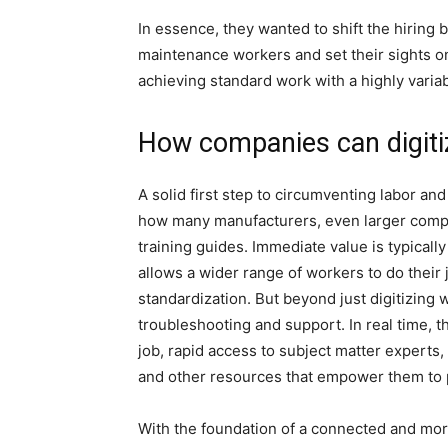
In essence, they wanted to shift the hiring b
maintenance workers and set their sights o
achieving standard work with a highly varia
How companies can digiti
A solid first step to circumventing labor and 
how many manufacturers, even larger compan
training guides. Immediate value is typically
allows a wider range of workers to do their j
standardization. But beyond just digitizing wo
troubleshooting and support. In real time, t
job, rapid access to subject matter experts
and other resources that empower them to 
With the foundation of a connected and more