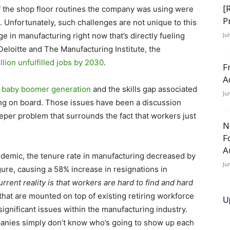
[
f the shop floor routines the company was using were
P
. Unfortunately, such challenges are not unique to this
ge in manufacturing right now that’s directly fueling
Ju
Deloitte and The Manufacturing Institute, the
llion unfulfilled jobs by 2030
.
F
A
ng baby boomer generation
and the skills gap associated
Ju
ng on board. Those issues have been a discussion
eeper problem that surrounds the fact that workers just
N
F
A
pandemic, the tenure rate in manufacturing decreased by
Ju
ure, causing a 58% increase in resignations in
rrent reality is that workers are hard to find and hard
hat are mounted on top of existing retiring workforce
U
significant issues within the manufacturing industry.
nies simply don’t know who’s going to show up each