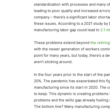
standardization with processes and many o
leading to poor quality and increased errors
company – there’s a significant labor shorta
these issues. According to a 2021 study by 
manufacturing labor gap could lead to
2.1 mi
These problems extend beyond
the retiri
with the newer generation of workers comi
point for many years, but today, there’s a d
aren’t sticking around.
In the four years prior to the start of the 
20%. The pandemic has exacerbated this fig
manufacturing since its start in 2020.
The cu
to keep.
This dynamic is creating problems t
problems and the skills gap already fueling 
The bottom line? Many manufacturing compa