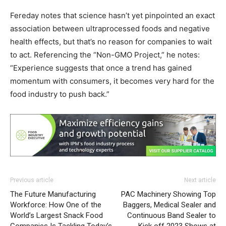
Fereday notes that science hasn’t yet pinpointed an exact
association between ultraprocessed foods and negative
health effects, but that’s no reason for companies to wait
to act. Referencing the “Non-GMO Project,” he notes:
“Experience suggests that once a trend has gained
momentum with consumers, it becomes very hard for the
food industry to push back.”
Previous article
Next article
The Future Manufacturing
PAC Machinery Showing Top
Workforce: How One of the
Baggers, Medical Sealer and
World’s Largest Snack Food
Continuous Band Sealer to