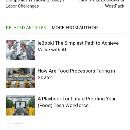
Companies Is Tackling Today’s
Kick off 2023 Shows at
Labor Challenges
WestPack
RELATED ARTICLES
MORE FROM AUTHOR
[eBook] The Simplest Path to Achieve
Value with AI
How Are Food Processors Faring in
2026?
A Playbook for Future Proofing Your
(Food) Tech Workforce