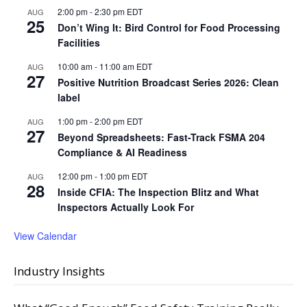
2:00 pm
-
2:30 pm
EDT
AUG
25
Don’t Wing It: Bird Control for Food Processing
Facilities
10:00 am
-
11:00 am
EDT
AUG
27
Positive Nutrition Broadcast Series 2026: Clean
label
1:00 pm
-
2:00 pm
EDT
AUG
27
Beyond Spreadsheets: Fast-Track FSMA 204
Compliance & AI Readiness
12:00 pm
-
1:00 pm
EDT
AUG
28
Inside CFIA: The Inspection Blitz and What
Inspectors Actually Look For
View Calendar
Industry Insights