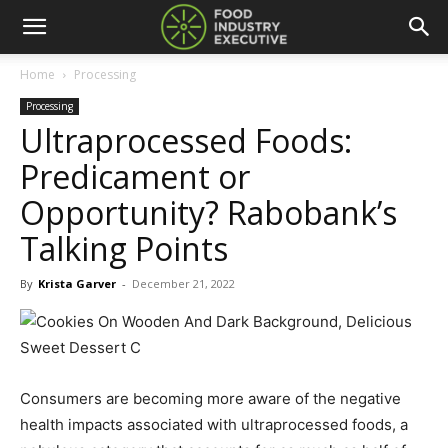
Home
Processing
Processing
Ultraprocessed Foods:
Predicament or
Opportunity? Rabobank’s
Talking Points
By
Krista Garver
-
December 21, 2022
Consumers are becoming more aware of the negative
health impacts associated with ultraprocessed foods, a