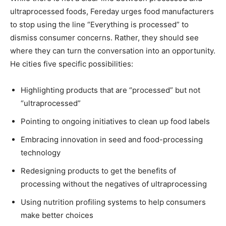
ultraprocessed foods, Fereday urges food manufacturers
to stop using the line “Everything is processed” to
dismiss consumer concerns. Rather, they should see
where they can turn the conversation into an opportunity.
He cities five specific possibilities:
Highlighting products that are “processed” but not
“ultraprocessed”
Pointing to ongoing initiatives to clean up food labels
Embracing innovation in seed and food-processing
technology
Redesigning products to get the benefits of
processing without the negatives of ultraprocessing
Using nutrition profiling systems to help consumers
make better choices