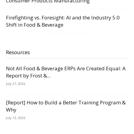
Consumer Products Manufacturing
Firefighting vs. Foresight: AI and the Industry 5.0
Shift in Food & Beverage
Resources
Not All Food & Beverage ERPs Are Created Equal: A
Report by Frost &...
July 27, 2026
[Report] How to Build a Better Training Program &
Why
July 13, 2026