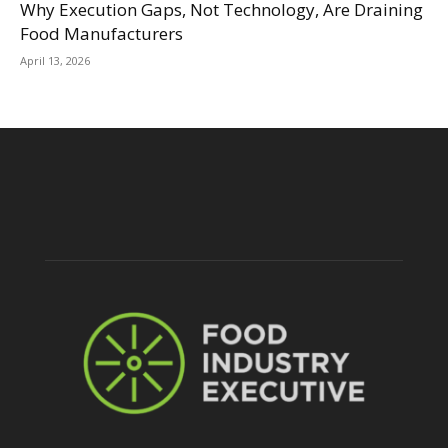
Why Execution Gaps, Not Technology, Are Draining
Food Manufacturers
April 13, 2026