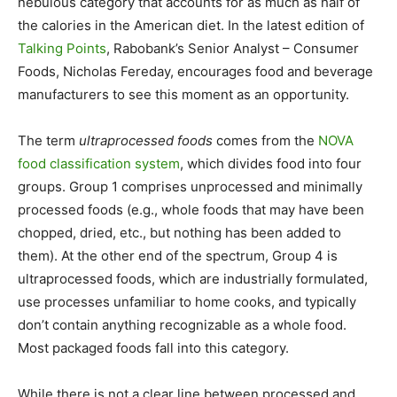
nebulous category that accounts for as much as half of
the calories in the American diet. In the latest edition of
Talking Points
, Rabobank’s Senior Analyst – Consumer
Foods, Nicholas Fereday, encourages food and beverage
manufacturers to see this moment as an opportunity.
The term
ultraprocessed foods
comes from the
NOVA
food classification system
, which divides food into four
groups. Group 1 comprises unprocessed and minimally
processed foods (e.g., whole foods that may have been
chopped, dried, etc., but nothing has been added to
them). At the other end of the spectrum, Group 4 is
ultraprocessed foods, which are industrially formulated,
use processes unfamiliar to home cooks, and typically
don’t contain anything recognizable as a whole food.
Most packaged foods fall into this category.
While there is not a clear line between processed and