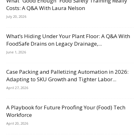
What “Good Enough” Food Safety Training Really
Costs: A Q&A With Laura Nelson
July 20, 2026
What’s Hiding Under Your Plant Floor: A Q&A With
FoodSafe Drains on Legacy Drainage,...
June 1, 2026
Case Packing and Palletizing Automation in 2026:
Adapting to SKU Growth and Tighter Labor...
April 27, 2026
A Playbook for Future Proofing Your (Food) Tech
Workforce
April 20, 2026