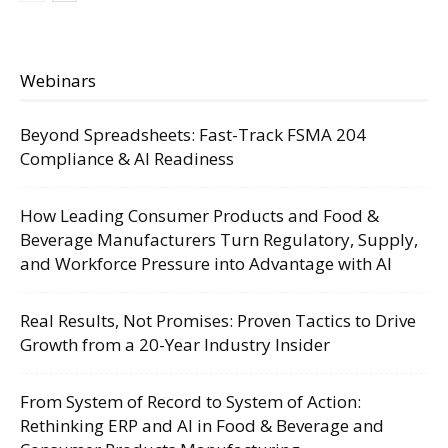
Webinars
Beyond Spreadsheets: Fast-Track FSMA 204
Compliance & AI Readiness
How Leading Consumer Products and Food &
Beverage Manufacturers Turn Regulatory, Supply,
and Workforce Pressure into Advantage with AI
Real Results, Not Promises: Proven Tactics to Drive
Growth from a 20-Year Industry Insider
From System of Record to System of Action:
Rethinking ERP and AI in Food & Beverage and