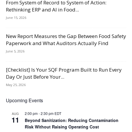
From System of Record to System of Action:
Rethinking ERP and AI in Food...
June 15, 2026
New Report Measures the Gap Between Food Safety
Paperwork and What Auditors Actually Find
June 5, 2026
[Checklist] Is Your SQF Program Built to Run Every
Day Or Just Before Your...
May 25, 2026
Upcoming Events
2:00 pm
-
2:30 pm
EDT
AUG
11
Beyond Sanitization: Reducing Contamination
Risk Without Raising Operating Cost