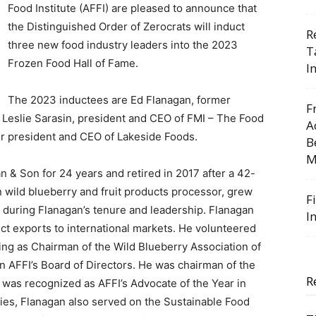
Food Institute (AFFI) are pleased to announce that
the Distinguished Order of Zerocrats will induct
R
three new food industry leaders into the 2023
T
Frozen Food Hall of Fame.
I
The 2023 inductees are Ed Flanagan, former
F
Leslie Sarasin, president and CEO of FMI – The Food
A
r president and CEO of Lakeside Foods.
B
M
& Son for 24 years and retired in 2017 after a 42-
 wild blueberry and fruit products processor, grew
F
 during Flanagan’s tenure and leadership. Flanagan
I
uct exports to international markets. He volunteered
ding as Chairman of the Wild Blueberry Association of
n AFFI’s Board of Directors. He was chairman of the
R
 was recognized as AFFI’s Advocate of the Year in
ries, Flanagan also served on the Sustainable Food