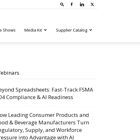
e Shows
Media Kit
Supplier Catalog
ebinars
eyond Spreadsheets: Fast-Track FSMA
04 Compliance & AI Readiness
ow Leading Consumer Products and
ood & Beverage Manufacturers Turn
egulatory, Supply, and Workforce
ressure into Advantage with AI