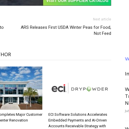
Next article
to
ARS Releases First USDA Winter Peas for Food,
Not Feed
THOR
V
I
W
T
N
Ju
ompletes Major Customer
ECI Software Solutions Accelerates
Center Renovation
Embedded Payments and AI-Driven
Accounts Receivable Strategy with
W