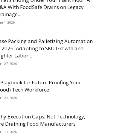
&A With FoodSafe Drains on Legacy
rainage,...
ne 1, 2026
ase Packing and Palletizing Automation
n 2026: Adapting to SKU Growth and
ighter Labor...
ril 27, 2026
 Playbook for Future Proofing Your
Food) Tech Workforce
ril 20, 2026
hy Execution Gaps, Not Technology,
re Draining Food Manufacturers
ril 13, 2026