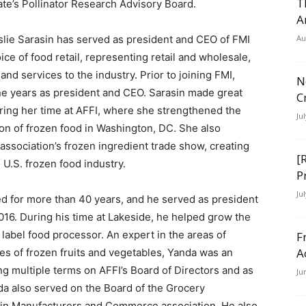
T
ate’s Pollinator Research Advisory Board.
A
slie Sarasin has served as president and CEO of FMI
Au
ce of food retail, representing retail and wholesale,
nd services to the industry. Prior to joining FMI,
N
ine years as president and CEO. Sarasin made great
C
uring her time at AFFI, where she strengthened the
Ju
on of frozen food in Washington, DC. She also
association’s frozen ingredient trade show, creating
[
e U.S. frozen food industry.
P
Ju
ed for more than 40 years, and he served as president
016. During his time at Lakeside, he helped grow the
e label food processor. An expert in the areas of
F
A
es of frozen fruits and vegetables, Yanda was an
ng multiple terms on AFFI’s Board of Directors and as
Ju
a also served on the Board of the Grocery
in Manufacturers and Commerce association. He also