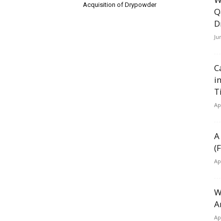
Acquisition of Drypowder
Q
D
Ju
C
i
T
Ap
A
(
Ap
W
A
Ap