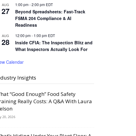
1:00 pm
-
2:00 pm
EDT
AUG
27
Beyond Spreadsheets: Fast-Track
FSMA 204 Compliance & AI
Readiness
12:00 pm
-
1:00 pm
EDT
AUG
28
Inside CFIA: The Inspection Blitz and
What Inspectors Actually Look For
iew Calendar
ndustry Insights
hat “Good Enough” Food Safety
raining Really Costs: A Q&A With Laura
elson
ly 20, 2026
hat’s Hiding Under Your Plant Floor: A