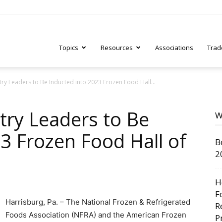
Topics
Resources
Associations
Trad
ry Leaders to Be Inducted into 2023 Frozen Food Hall...
ry
try Leaders to Be
W
3 Frozen Food Hall of
B
tive
2
H
F
Harrisburg, Pa. – The National Frozen & Refrigerated
R
Foods Association (NFRA) and the American Frozen
P