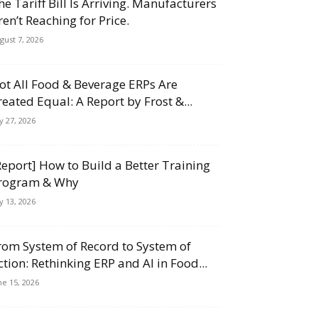
he Tariff Bill Is Arriving. Manufacturers
ren’t Reaching for Price.
gust 7, 2026
ot All Food & Beverage ERPs Are
reated Equal: A Report by Frost &...
ly 27, 2026
Report] How to Build a Better Training
rogram & Why
ly 13, 2026
rom System of Record to System of
ction: Rethinking ERP and AI in Food...
ne 15, 2026