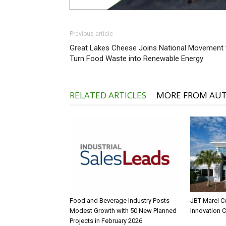
Previous article
Great Lakes Cheese Joins National Movement 
Turn Food Waste into Renewable Energy
RELATED ARTICLES
MORE FROM AU
Food and Beverage Industry Posts
JBT Marel C
Modest Growth with 50 New Planned
Innovation 
Projects in February 2026