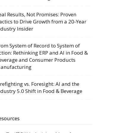
eal Results, Not Promises: Proven
actics to Drive Growth from a 20-Year
ndustry Insider
rom System of Record to System of
ction: Rethinking ERP and AI in Food &
everage and Consumer Products
anufacturing
irefighting vs. Foresight: AI and the
ndustry 5.0 Shift in Food & Beverage
esources