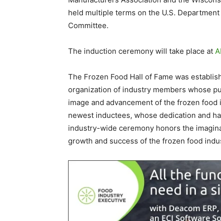
held multiple terms on the U.S. Department 
Committee.
The induction ceremony will take place at
A
The Frozen Food Hall of Fame was establish
organization of industry members whose purp
image and advancement of the frozen food 
newest inductees, whose dedication and har
industry-wide ceremony honors the imagina
growth and success of the frozen food indus