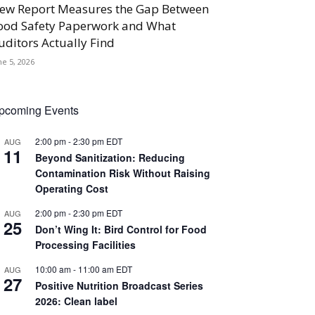
ew Report Measures the Gap Between
ood Safety Paperwork and What
uditors Actually Find
ne 5, 2026
pcoming Events
2:00 pm
-
2:30 pm
EDT
AUG
11
Beyond Sanitization: Reducing
Contamination Risk Without Raising
Operating Cost
2:00 pm
-
2:30 pm
EDT
AUG
25
Don’t Wing It: Bird Control for Food
Processing Facilities
10:00 am
-
11:00 am
EDT
AUG
27
Positive Nutrition Broadcast Series
2026: Clean label