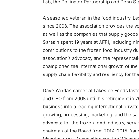
Lab, the Pollinator Partnership and Penn St
A seasoned veteran in the food industry, Le
since 2008. The association provides the voi
as well as the companies that supply goods a
Sarasin spent 19 years at AFFI, including n
contributions to the frozen food industry d
association’s advocacy and the representati
championed the international growth of the 
supply chain flexibility and resiliency for th
Dave Yanda’s career at Lakeside Foods last
and CEO from 2008 until his retirement in 2
business into a leading international privat
growing, processing, marketing, and the sal
advocate for the frozen food industry, servi
chairman of the Board from 2014-2015. Yand
Manufacturers Association and the Wiscons