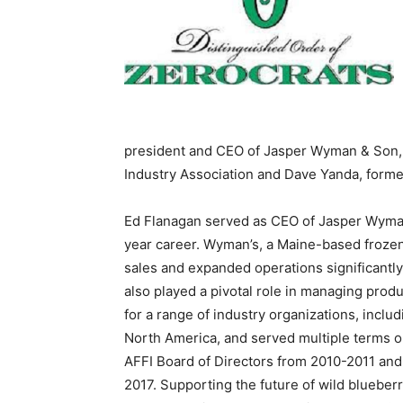
president and CEO of Jasper Wyman & Son, 
Industry Association and Dave Yanda, forme
Ed Flanagan served as CEO of Jasper Wyman 
year career. Wyman’s, a Maine-based frozen
sales and expanded operations significantly
also played a pivotal role in managing prod
for a range of industry organizations, inclu
North America, and served multiple terms o
AFFI Board of Directors from 2010-2011 and
2017. Supporting the future of wild blueber