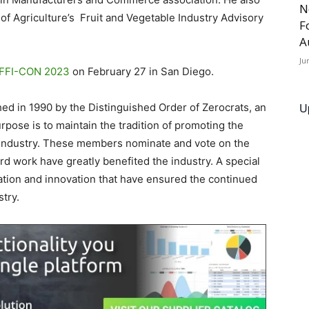
N
of Agriculture’s Fruit and Vegetable Industry Advisory
F
A
Ju
FFI-CON 2023
on February 27 in San Diego.
U
ed in 1990 by the Distinguished Order of Zerocrats, an
ose is to maintain the tradition of promoting the
industry. These members nominate and vote on the
d work have greatly benefited the industry. A special
tion and innovation that have ensured the continued
try.