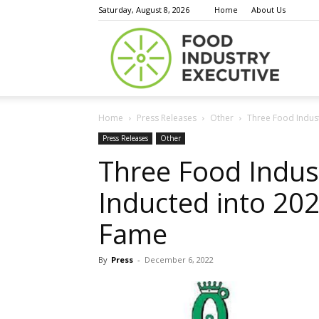
Saturday, August 8, 2026
Home
About Us
Food
Home
Press Releases
Other
Three Food Indust
Indust
Press Releases
Other
Three Food Indus
Inducted into 202
Execu
Fame
By
Press
-
December 6, 2022