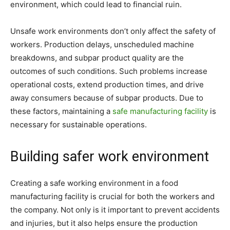
environment, which could lead to financial ruin.
Unsafe work environments don’t only affect the safety of
workers. Production delays, unscheduled machine
breakdowns, and subpar product quality are the
outcomes of such conditions. Such problems increase
operational costs, extend production times, and drive
away consumers because of subpar products. Due to
these factors, maintaining a
safe manufacturing facility
is
necessary for sustainable operations.
Building safer work environment
Creating a safe working environment in a food
manufacturing facility is crucial for both the workers and
the company. Not only is it important to prevent accidents
and injuries, but it also helps ensure the production