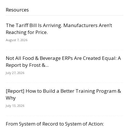
Resources
The Tariff Bill Is Arriving. Manufacturers Aren’t
Reaching for Price.
August 7, 2026
Not All Food & Beverage ERPs Are Created Equal: A
Report by Frost &...
July 27, 2026
[Report] How to Build a Better Training Program &
Why
July 13, 2026
From System of Record to System of Action: