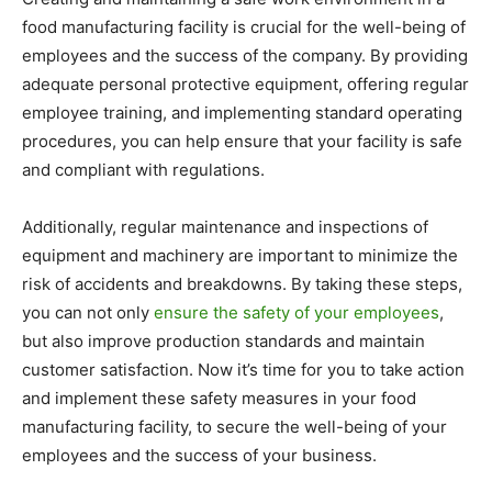
food manufacturing facility is crucial for the well-being of
employees and the success of the company. By providing
adequate personal protective equipment, offering regular
employee training, and implementing standard operating
procedures, you can help ensure that your facility is safe
and compliant with regulations.
Additionally, regular maintenance and inspections of
equipment and machinery are important to minimize the
risk of accidents and breakdowns. By taking these steps,
you can not only
ensure the safety of your employees
,
but also improve production standards and maintain
customer satisfaction. Now it’s time for you to take action
and implement these safety measures in your food
manufacturing facility, to secure the well-being of your
employees and the success of your business.