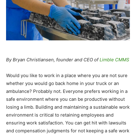
By Bryan Christiansen, founder and CEO of
Limble CMMS
Would you like to work in a place where you are not sure
whether you would go back home in your truck or an
ambulance? Probably not. Everyone prefers working in a
safe environment where you can be productive without
losing a limb. Building and maintaining a sustainable work
environment is critical to retaining employees and
ensuring work satisfaction. You can get hit with lawsuits
and compensation judgments for not keeping a safe work