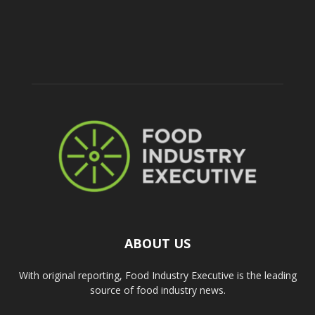
ABOUT US
With original reporting, Food Industry Executive is the leading
source of food industry news.