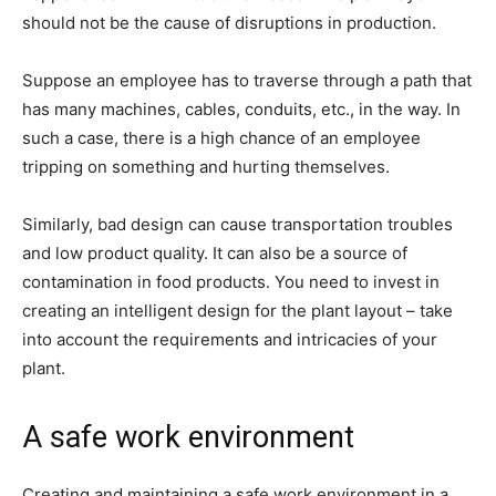
should not be the cause of disruptions in production.
Suppose an employee has to traverse through a path that
has many machines, cables, conduits, etc., in the way. In
such a case, there is a high chance of an employee
tripping on something and hurting themselves.
Similarly, bad design can cause transportation troubles
and low product quality. It can also be a source of
contamination in food products. You need to invest in
creating an intelligent design for the plant layout – take
into account the requirements and intricacies of your
plant.
A safe work environment
Creating and maintaining a safe work environment in a