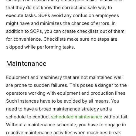
that they do not know the correct and safe way to
execute tasks. SOPs avoid any confusion employees
might have and minimizes the chances of errors. In
addition to SOPs, you can create checklists out of them
for convenience. Checklists make sure no steps are
skipped while performing tasks.
Maintenance
Equipment and machinery that are not maintained well
are prone to sudden failures. This poses a danger to the
operators working with equipment and production lines.
Such instances have to be avoided by all means. You
need to have a broad maintenance strategy and a
schedule to conduct
scheduled maintenance
without fail.
Without a maintenance schedule, you have to engage in
reactive maintenance activities when machines break