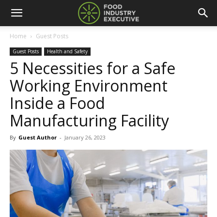
Home
Guest Posts
Guest Posts
Health and Safety
5 Necessities for a Safe
Working Environment
Inside a Food
Manufacturing Facility
By
Guest Author
-
January 26, 2023