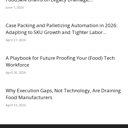
June 1, 2026
Case Packing and Palletizing Automation in 2026:
Adapting to SKU Growth and Tighter Labor...
April 27, 2026
A Playbook for Future Proofing Your (Food) Tech
Workforce
April 20, 2026
Why Execution Gaps, Not Technology, Are Draining
Food Manufacturers
April 13, 2026