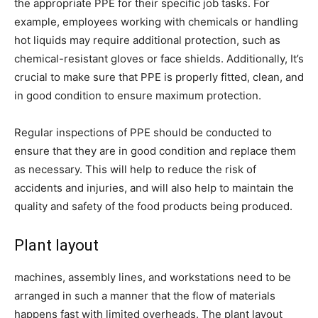
the appropriate PPE for their specific job tasks. For
example, employees working with chemicals or handling
hot liquids may require additional protection, such as
chemical-resistant gloves or face shields. Additionally, It’s
crucial to make sure that PPE is properly fitted, clean, and
in good condition to ensure maximum protection.
Regular inspections of PPE should be conducted to
ensure that they are in good condition and replace them
as necessary. This will help to reduce the risk of
accidents and injuries, and will also help to maintain the
quality and safety of the food products being produced.
Plant layout
machines, assembly lines, and workstations need to be
arranged in such a manner that the flow of materials
happens fast with limited overheads. The plant layout