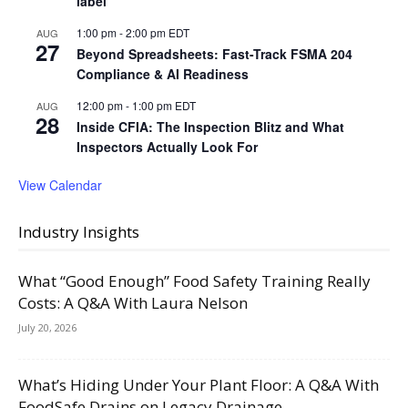
label
1:00 pm
-
2:00 pm
EDT
AUG
27
Beyond Spreadsheets: Fast-Track FSMA 204
Compliance & AI Readiness
12:00 pm
-
1:00 pm
EDT
AUG
28
Inside CFIA: The Inspection Blitz and What
Inspectors Actually Look For
View Calendar
Industry Insights
What “Good Enough” Food Safety Training Really
Costs: A Q&A With Laura Nelson
July 20, 2026
What’s Hiding Under Your Plant Floor: A Q&A With
FoodSafe Drains on Legacy Drainage,...