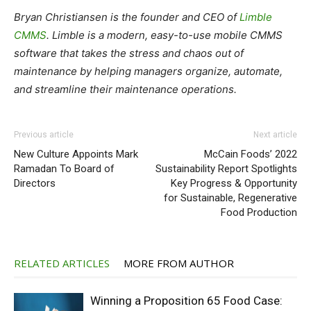
Bryan Christiansen is the founder and CEO of
Limble
CMMS
. Limble is a modern, easy-to-use mobile CMMS
software that takes the stress and chaos out of
maintenance by helping managers organize, automate,
and streamline their maintenance operations.
Previous article
Next article
New Culture Appoints Mark
McCain Foods’ 2022
Ramadan To Board of
Sustainability Report Spotlights
Directors
Key Progress & Opportunity
for Sustainable, Regenerative
Food Production
RELATED ARTICLES
MORE FROM AUTHOR
Winning a Proposition 65 Food Case: