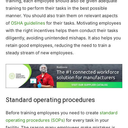
training, each employee should also be given adequate
training to perform their tasks in the best possible
manner. You should also train them on relevant aspects
of
OSHA guidelines
for their tasks. Motivating employees
with the right incentives helps them conduct their tasks
diligently, avoiding unintended mishaps. It also helps you
retain good employees, reducing the need to train a
steady stream of new employees.
Standard operating procedures
Before training employees you need to create
standard
operating procedures (SOPs)
for every task in your
facility. The reason many employees make mistakes is