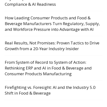
Compliance & AI Readiness
How Leading Consumer Products and Food &
Beverage Manufacturers Turn Regulatory, Supply,
and Workforce Pressure into Advantage with AI
Real Results, Not Promises: Proven Tactics to Drive
Growth from a 20-Year Industry Insider
From System of Record to System of Action:
Rethinking ERP and AI in Food & Beverage and
Consumer Products Manufacturing
Firefighting vs. Foresight: AI and the Industry 5.0
Shift in Food & Beverage