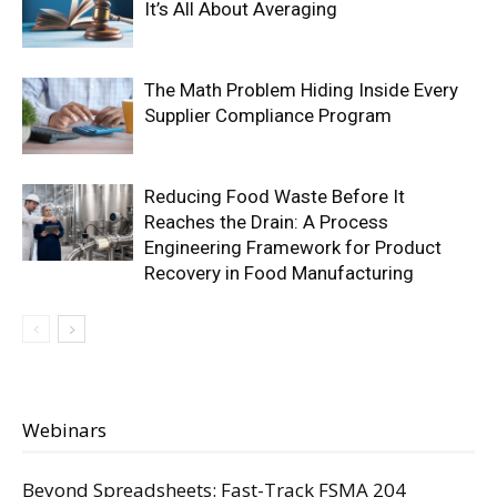
It’s All About Averaging
The Math Problem Hiding Inside Every
Supplier Compliance Program
Reducing Food Waste Before It
Reaches the Drain: A Process
Engineering Framework for Product
Recovery in Food Manufacturing
Webinars
Beyond Spreadsheets: Fast-Track FSMA 204