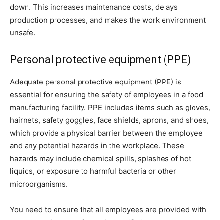
down. This increases maintenance costs, delays
production processes, and makes the work environment
unsafe.
Personal protective equipment (PPE)
Adequate personal protective equipment (PPE) is
essential for ensuring the safety of employees in a food
manufacturing facility. PPE includes items such as gloves,
hairnets, safety goggles, face shields, aprons, and shoes,
which provide a physical barrier between the employee
and any potential hazards in the workplace. These
hazards may include chemical spills, splashes of hot
liquids, or exposure to harmful bacteria or other
microorganisms.
You need to ensure that all employees are provided with