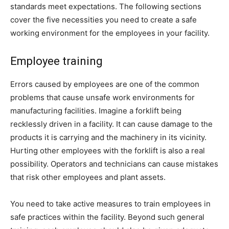
standards meet expectations. The following sections
cover the five necessities you need to create a safe
working environment for the employees in your facility.
Employee training
Errors caused by employees are one of the common
problems that cause unsafe work environments for
manufacturing facilities. Imagine a forklift being
recklessly driven in a facility. It can cause damage to the
products it is carrying and the machinery in its vicinity.
Hurting other employees with the forklift is also a real
possibility. Operators and technicians can cause mistakes
that risk other employees and plant assets.
You need to take active measures to train employees in
safe practices within the facility. Beyond such general