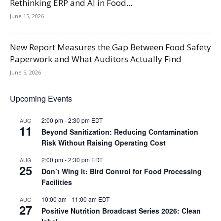
Rethinking ERP and AI in Food...
June 15, 2026
New Report Measures the Gap Between Food Safety
Paperwork and What Auditors Actually Find
June 5, 2026
Upcoming Events
2:00 pm
-
2:30 pm
EDT
AUG
11
Beyond Sanitization: Reducing Contamination
Risk Without Raising Operating Cost
2:00 pm
-
2:30 pm
EDT
AUG
25
Don’t Wing It: Bird Control for Food Processing
Facilities
10:00 am
-
11:00 am
EDT
AUG
27
Positive Nutrition Broadcast Series 2026: Clean