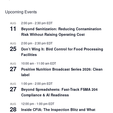
Upcoming Events
2:00 pm
-
2:30 pm
EDT
AUG
11
Beyond Sanitization: Reducing Contamination
Risk Without Raising Operating Cost
2:00 pm
-
2:30 pm
EDT
AUG
25
Don’t Wing It: Bird Control for Food Processing
Facilities
10:00 am
-
11:00 am
EDT
AUG
27
Positive Nutrition Broadcast Series 2026: Clean
label
1:00 pm
-
2:00 pm
EDT
AUG
27
Beyond Spreadsheets: Fast-Track FSMA 204
Compliance & AI Readiness
12:00 pm
-
1:00 pm
EDT
AUG
28
Inside CFIA: The Inspection Blitz and What