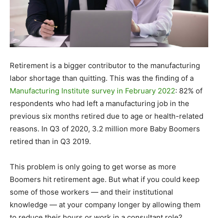
Retirement is a bigger contributor to the manufacturing
labor shortage than quitting. This was the finding of a
Manufacturing Institute survey in February 2022
: 82% of
respondents who had left a manufacturing job in the
previous six months retired due to age or health-related
reasons. In Q3 of 2020, 3.2 million more Baby Boomers
retired than in Q3 2019.
This problem is only going to get worse as more
Boomers hit retirement age. But what if you could keep
some of those workers — and their institutional
knowledge — at your company longer by allowing them
to reduce their hours or work in a consultant role?