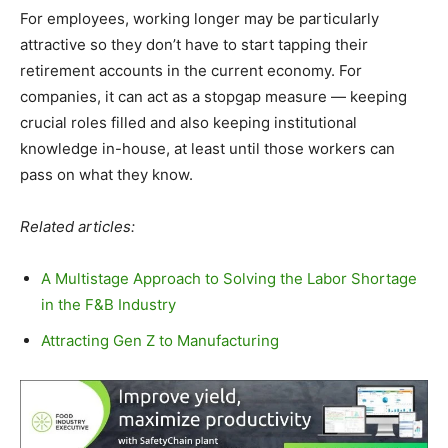
For employees, working longer may be particularly
attractive so they don’t have to start tapping their
retirement accounts in the current economy. For
companies, it can act as a stopgap measure — keeping
crucial roles filled and also keeping institutional
knowledge in-house, at least until those workers can
pass on what they know.
Related articles:
A Multistage Approach to Solving the Labor Shortage
in the F&B Industry
Attracting Gen Z to Manufacturing