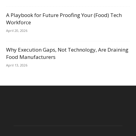
A Playbook for Future Proofing Your (Food) Tech
Workforce
April 20, 2026
Why Execution Gaps, Not Technology, Are Draining
Food Manufacturers
April 13, 2026