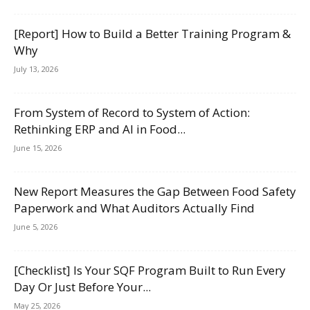
[Report] How to Build a Better Training Program &
Why
July 13, 2026
From System of Record to System of Action:
Rethinking ERP and AI in Food...
June 15, 2026
New Report Measures the Gap Between Food Safety
Paperwork and What Auditors Actually Find
June 5, 2026
[Checklist] Is Your SQF Program Built to Run Every
Day Or Just Before Your...
May 25, 2026