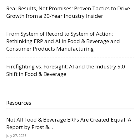
Real Results, Not Promises: Proven Tactics to Drive
Growth from a 20-Year Industry Insider
From System of Record to System of Action:
Rethinking ERP and AI in Food & Beverage and
Consumer Products Manufacturing
Firefighting vs. Foresight: AI and the Industry 5.0
Shift in Food & Beverage
Resources
Not All Food & Beverage ERPs Are Created Equal: A
Report by Frost &...
July 27, 2026