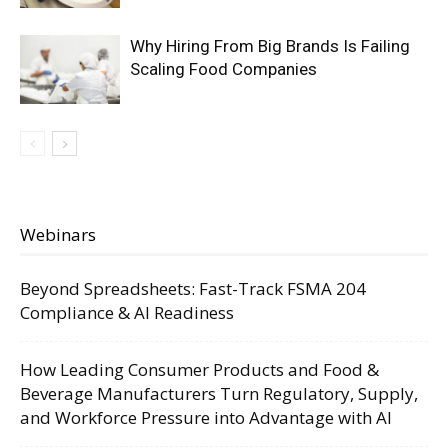
Why Hiring From Big Brands Is Failing
Scaling Food Companies
Webinars
Beyond Spreadsheets: Fast-Track FSMA 204
Compliance & AI Readiness
How Leading Consumer Products and Food &
Beverage Manufacturers Turn Regulatory, Supply,
and Workforce Pressure into Advantage with AI