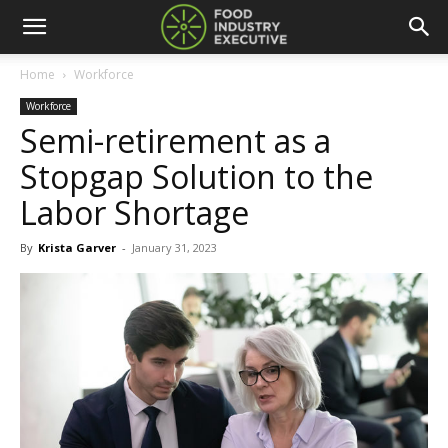
Home
Workforce
Workforce
Semi-retirement as a
Stopgap Solution to the
Labor Shortage
By
Krista Garver
-
January 31, 2023