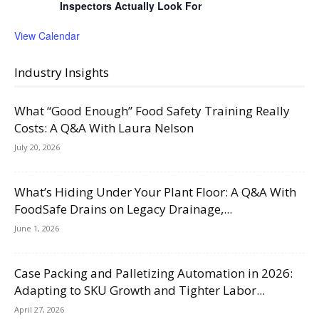
Inspectors Actually Look For
View Calendar
Industry Insights
What “Good Enough” Food Safety Training Really
Costs: A Q&A With Laura Nelson
July 20, 2026
What’s Hiding Under Your Plant Floor: A Q&A With
FoodSafe Drains on Legacy Drainage,...
June 1, 2026
Case Packing and Palletizing Automation in 2026:
Adapting to SKU Growth and Tighter Labor...
April 27, 2026