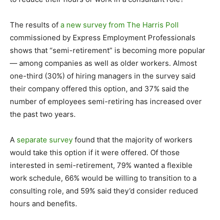
The results of
a new survey from The Harris Poll
commissioned by Express Employment Professionals
shows that “semi-retirement” is becoming more popular
— among companies as well as older workers. Almost
one-third (30%) of hiring managers in the survey said
their company offered this option, and 37% said the
number of employees semi-retiring has increased over
the past two years.
A
separate survey
found that the majority of workers
would take this option if it were offered. Of those
interested in semi-retirement, 79% wanted a flexible
work schedule, 66% would be willing to transition to a
consulting role, and 59% said they’d consider reduced
hours and benefits.