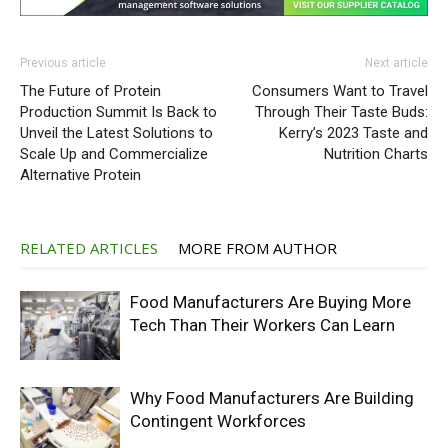
Previous article
Next article
The Future of Protein
Consumers Want to Travel
Production Summit Is Back to
Through Their Taste Buds:
Unveil the Latest Solutions to
Kerry’s 2023 Taste and
Scale Up and Commercialize
Nutrition Charts
Alternative Protein
RELATED ARTICLES
MORE FROM AUTHOR
Food Manufacturers Are Buying More
Tech Than Their Workers Can Learn
Why Food Manufacturers Are Building
Contingent Workforces