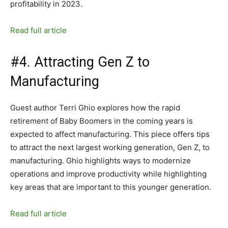
profitability in 2023.
Read full article
#4. Attracting Gen Z to
Manufacturing
Guest author Terri Ghio explores how the rapid
retirement of Baby Boomers in the coming years is
expected to affect manufacturing. This piece offers tips
to attract the next largest working generation, Gen Z, to
manufacturing. Ghio highlights ways to modernize
operations and improve productivity while highlighting
key areas that are important to this younger generation.
Read full article