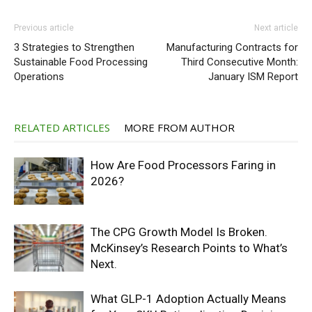
Previous article
Next article
3 Strategies to Strengthen
Manufacturing Contracts for
Sustainable Food Processing
Third Consecutive Month:
Operations
January ISM Report
RELATED ARTICLES
MORE FROM AUTHOR
How Are Food Processors Faring in
2026?
The CPG Growth Model Is Broken.
McKinsey’s Research Points to What’s
Next.
What GLP-1 Adoption Actually Means