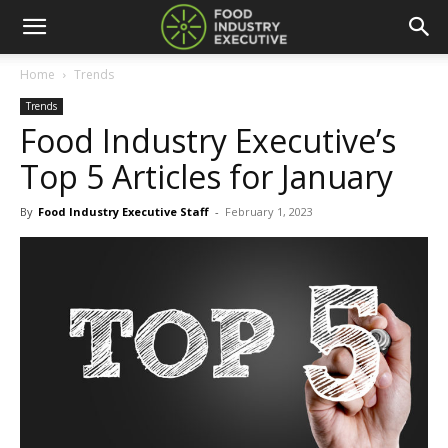
Home
Trends
Trends
Food Industry Executive’s
Top 5 Articles for January
By
Food Industry Executive Staff
-
February 1, 2023