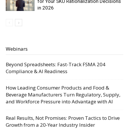
for Your SKU Rationalization Decisions
in 2026
Webinars
Beyond Spreadsheets: Fast-Track FSMA 204
Compliance & AI Readiness
How Leading Consumer Products and Food &
Beverage Manufacturers Turn Regulatory, Supply,
and Workforce Pressure into Advantage with AI
Real Results, Not Promises: Proven Tactics to Drive
Growth from a 20-Year Industry Insider