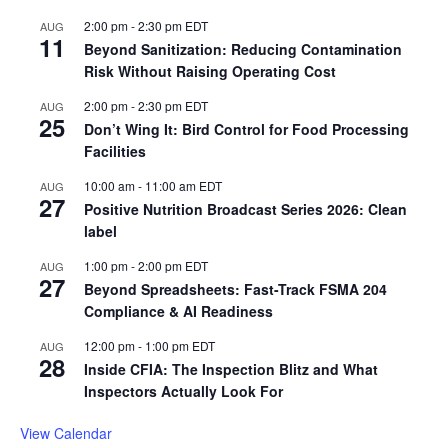
2:00 pm
-
2:30 pm
EDT
AUG
11
Beyond Sanitization: Reducing Contamination
Risk Without Raising Operating Cost
2:00 pm
-
2:30 pm
EDT
AUG
25
Don’t Wing It: Bird Control for Food Processing
Facilities
10:00 am
-
11:00 am
EDT
AUG
27
Positive Nutrition Broadcast Series 2026: Clean
label
1:00 pm
-
2:00 pm
EDT
AUG
27
Beyond Spreadsheets: Fast-Track FSMA 204
Compliance & AI Readiness
12:00 pm
-
1:00 pm
EDT
AUG
28
Inside CFIA: The Inspection Blitz and What
Inspectors Actually Look For
View Calendar