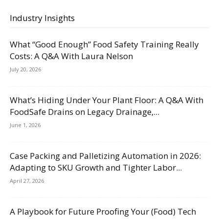
Industry Insights
What “Good Enough” Food Safety Training Really
Costs: A Q&A With Laura Nelson
July 20, 2026
What’s Hiding Under Your Plant Floor: A Q&A With
FoodSafe Drains on Legacy Drainage,...
June 1, 2026
Case Packing and Palletizing Automation in 2026:
Adapting to SKU Growth and Tighter Labor...
April 27, 2026
A Playbook for Future Proofing Your (Food) Tech