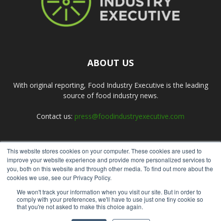
ABOUT US
With original reporting, Food Industry Executive is the leading
source of food industry news.
Contact us:
press@foodindustryexecutive.com
This website stores cookies on your computer. These cookies are used to
FOLLOW US
improve your website experience and provide more personalized services to
you, both on this website and through other media. To find out more about the
cookies we use, see our Privacy Policy.
We won't track your information when you visit our site. But in order to
comply with your preferences, we'll have to use just one tiny cookie so
that you're not asked to make this choice again.
Home
About Us
Submit an Article
Advertise
Privacy Policy