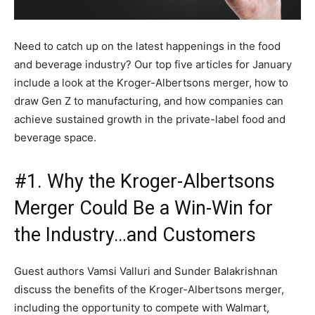
Need to catch up on the latest happenings in the food
and beverage industry? Our top five articles for January
include a look at the Kroger-Albertsons merger, how to
draw Gen Z to manufacturing, and how companies can
achieve sustained growth in the private-label food and
beverage space.
#1. Why the Kroger-Albertsons
Merger Could Be a Win-Win for
the Industry…and Customers
Guest authors Vamsi Valluri and Sunder Balakrishnan
discuss the benefits of the Kroger-Albertsons merger,
including the opportunity to compete with Walmart,