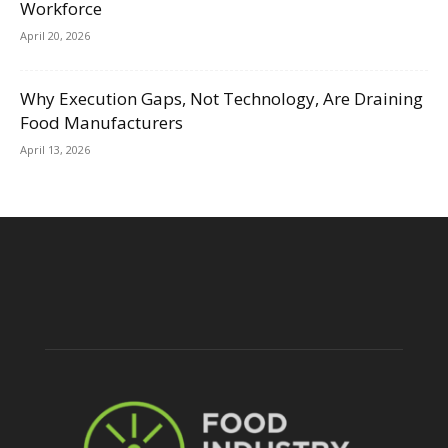
Workforce
April 20, 2026
Why Execution Gaps, Not Technology, Are Draining
Food Manufacturers
April 13, 2026