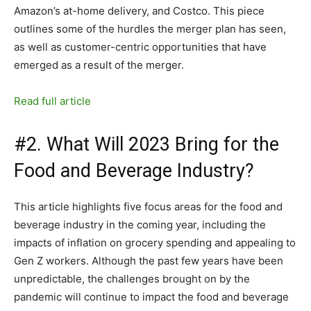
Amazon’s at-home delivery, and Costco. This piece
outlines some of the hurdles the merger plan has seen,
as well as customer-centric opportunities that have
emerged as a result of the merger.
Read full article
#2. What Will 2023 Bring for the
Food and Beverage Industry?
This article highlights five focus areas for the food and
beverage industry in the coming year, including the
impacts of inflation on grocery spending and appealing to
Gen Z workers. Although the past few years have been
unpredictable, the challenges brought on by the
pandemic will continue to impact the food and beverage