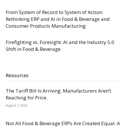
From System of Record to System of Action:
Rethinking ERP and AI in Food & Beverage and
Consumer Products Manufacturing
Firefighting vs. Foresight: AI and the Industry 5.0
Shift in Food & Beverage
Resources
The Tariff Bill Is Arriving. Manufacturers Aren’t
Reaching for Price.
August 7, 2026
Not All Food & Beverage ERPs Are Created Equal: A