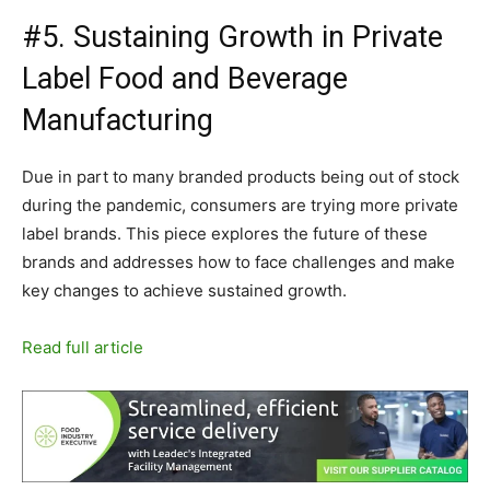
#5. Sustaining Growth in Private
Label Food and Beverage
Manufacturing
Due in part to many branded products being out of stock
during the pandemic, consumers are trying more private
label brands. This piece explores the future of these
brands and addresses how to face challenges and make
key changes to achieve sustained growth.
Read full article