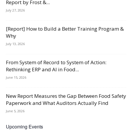
Report by Frost &...
July 27, 2026
[Report] How to Build a Better Training Program &
Why
July 13, 2026
From System of Record to System of Action:
Rethinking ERP and AI in Food...
June 15, 2026
New Report Measures the Gap Between Food Safety
Paperwork and What Auditors Actually Find
June 5, 2026
Upcoming Events