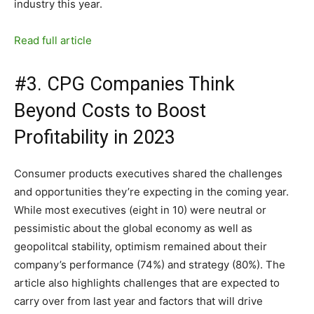
industry this year.
Read full article
#3. CPG Companies Think
Beyond Costs to Boost
Profitability in 2023
Consumer products executives shared the challenges
and opportunities they’re expecting in the coming year.
While most executives (eight in 10) were neutral or
pessimistic about the global economy as well as
geopolitcal stability, optimism remained about their
company’s performance (74%) and strategy (80%). The
article also highlights challenges that are expected to
carry over from last year and factors that will drive