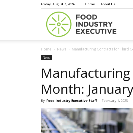
Friday, August 7, 2026
Home
About Us
Food
Home
News
Manufacturing Contracts for Third C
Indust
News
Manufacturing 
Month: January
Execu
By
Food Industry Executive Staff
-
February 1, 2023