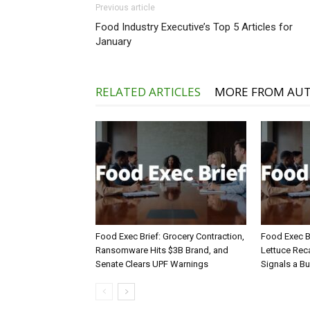
Previous article
Food Industry Executive’s Top 5 Articles for
January
RELATED ARTICLES
MORE FROM AU
Food Exec Brief: Grocery Contraction,
Food Exec Br
Ransomware Hits $3B Brand, and
Lettuce Reca
Senate Clears UPF Warnings
Signals a Bu