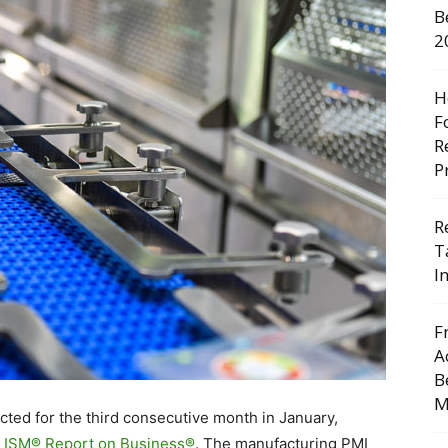
B
2
H
F
R
P
R
T
I
F
A
B
M
cted for the third consecutive month in January,
 ISM® Report on Business®
. The manufacturing PMI