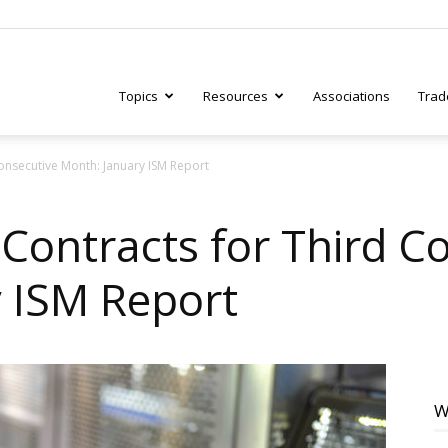
Topics
Resources
Associations
Trad
onsecutive Month: January ISM Report
ry
Contracts for Third C
 ISM Report
tive
W