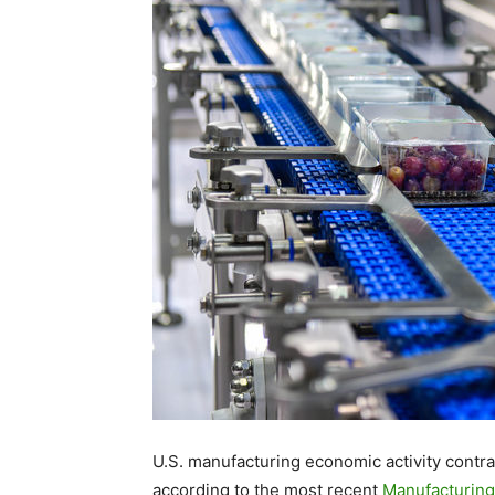
U.S. manufacturing economic activity contra
according to the most recent
Manufacturing