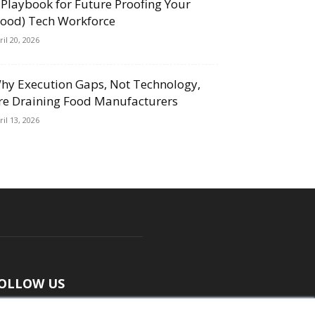
 Playbook for Future Proofing Your
Food) Tech Workforce
ril 20, 2026
hy Execution Gaps, Not Technology,
re Draining Food Manufacturers
ril 13, 2026
OLLOW US