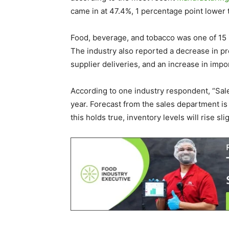
came in at 47.4%, 1 percentage point lower
Food, beverage, and tobacco was one of 15 
The industry also reported a decrease in pr
supplier deliveries, and an increase in imp
According to one industry respondent, “Sal
year. Forecast from the sales department is
this holds true, inventory levels will rise sl