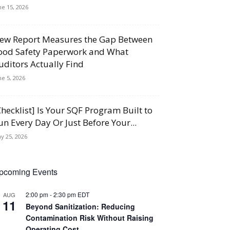
ne 15, 2026
ew Report Measures the Gap Between
ood Safety Paperwork and What
uditors Actually Find
ne 5, 2026
Checklist] Is Your SQF Program Built to
un Every Day Or Just Before Your...
y 25, 2026
pcoming Events
2:00 pm
-
2:30 pm
EDT
AUG
11
Beyond Sanitization: Reducing
Contamination Risk Without Raising
Operating Cost