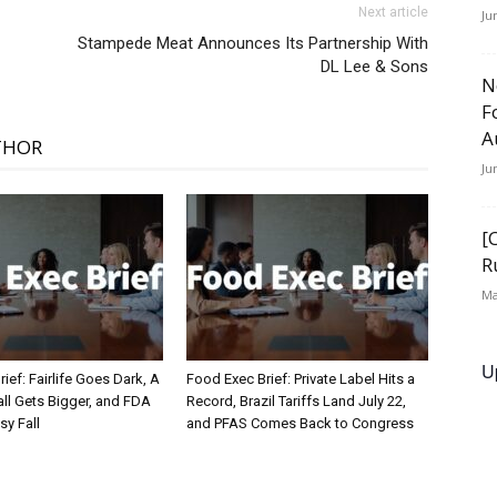
Next article
Ju
Stampede Meat Announces Its Partnership With
DL Lee & Sons
N
F
A
THOR
Ju
[
R
Ma
U
ief: Fairlife Goes Dark, A
Food Exec Brief: Private Label Hits a
ll Gets Bigger, and FDA
Record, Brazil Tariffs Land July 22,
sy Fall
and PFAS Comes Back to Congress