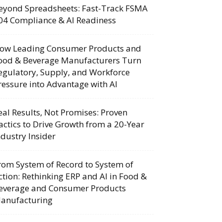
eyond Spreadsheets: Fast-Track FSMA
04 Compliance & AI Readiness
ow Leading Consumer Products and
ood & Beverage Manufacturers Turn
egulatory, Supply, and Workforce
ressure into Advantage with AI
eal Results, Not Promises: Proven
actics to Drive Growth from a 20-Year
ndustry Insider
rom System of Record to System of
ction: Rethinking ERP and AI in Food &
everage and Consumer Products
anufacturing