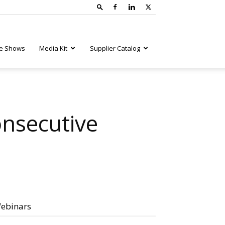
e Shows
Media Kit
Supplier Catalog
onsecutive
ebinars