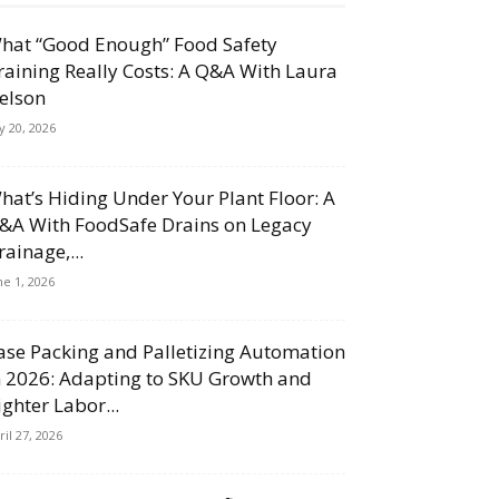
hat “Good Enough” Food Safety
raining Really Costs: A Q&A With Laura
elson
ly 20, 2026
hat’s Hiding Under Your Plant Floor: A
&A With FoodSafe Drains on Legacy
rainage,...
ne 1, 2026
ase Packing and Palletizing Automation
n 2026: Adapting to SKU Growth and
ighter Labor...
ril 27, 2026