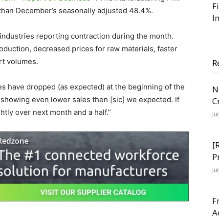
F
 than December’s seasonally adjusted 48.4%.
I
industries reporting contraction during the month.
oduction, decreased prices for raw materials, faster
ort volumes.
R
es have dropped (as expected) at the beginning of the
N
 showing even lower sales then [sic] we expected. If
C
ightly over next month and a half.”
Ju
[
P
Ju
F
A