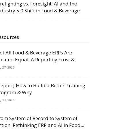
irefighting vs. Foresight: AI and the
ndustry 5.0 Shift in Food & Beverage
esources
ot All Food & Beverage ERPs Are
reated Equal: A Report by Frost &...
ly 27, 2026
Report] How to Build a Better Training
rogram & Why
ly 13, 2026
rom System of Record to System of
ction: Rethinking ERP and AI in Food...