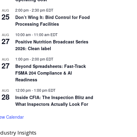
2:00 pm
-
2:30 pm
EDT
AUG
25
Don’t Wing It: Bird Control for Food
Processing Facilities
10:00 am
-
11:00 am
EDT
AUG
27
Positive Nutrition Broadcast Series
2026: Clean label
1:00 pm
-
2:00 pm
EDT
AUG
27
Beyond Spreadsheets: Fast-Track
FSMA 204 Compliance & AI
Readiness
12:00 pm
-
1:00 pm
EDT
AUG
28
Inside CFIA: The Inspection Blitz and
What Inspectors Actually Look For
iew Calendar
ndustry Insights