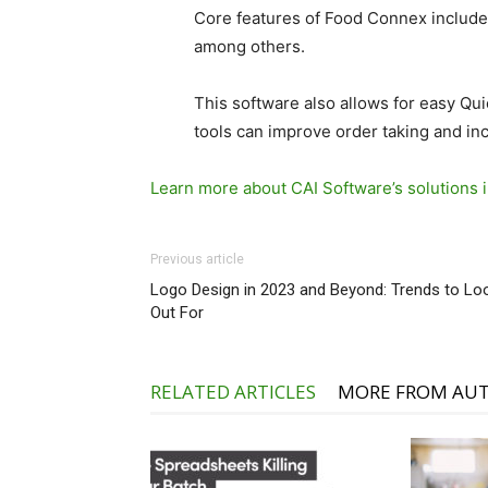
Core features of Food Connex include s
among others.
This software also allows for easy Q
tools can improve order taking and in
Learn more about CAI Software’s solutions i
Previous article
Logo Design in 2023 and Beyond: Trends to Lo
Out For
RELATED ARTICLES
MORE FROM AU