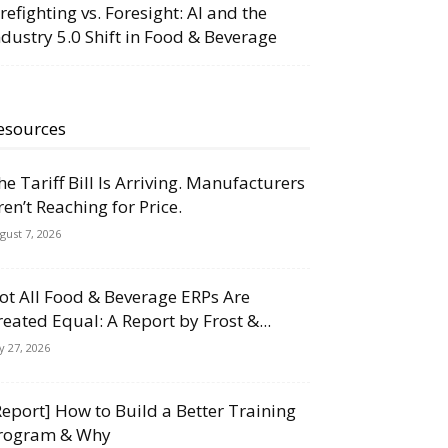
irefighting vs. Foresight: AI and the
ndustry 5.0 Shift in Food & Beverage
esources
he Tariff Bill Is Arriving. Manufacturers
ren’t Reaching for Price.
gust 7, 2026
ot All Food & Beverage ERPs Are
reated Equal: A Report by Frost &...
ly 27, 2026
Report] How to Build a Better Training
rogram & Why