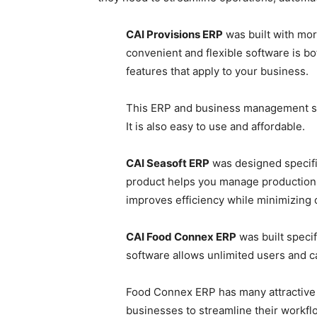
CAI Provisions ERP
was built with mor
convenient and flexible software is bot
features that apply to your business.
This ERP and business management so
It is also easy to use and affordable.
CAI Seasoft ERP
was designed specific
product helps you manage production a
improves efficiency while minimizing c
CAI Food Connex ERP
was built specif
software allows unlimited users and ca
Food Connex ERP has many attractive fe
businesses to streamline their workf