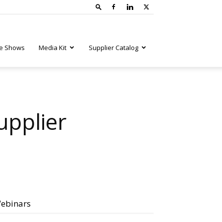
e Shows
Media Kit
Supplier Catalog
upplier
ebinars