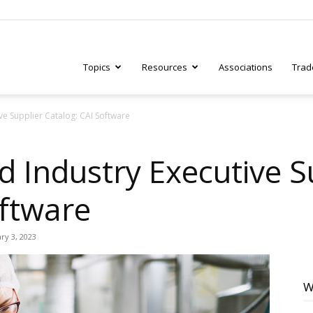
Topics
Resources
Associations
Trad
ve Supplier Catalog: CAI Software
ry
d Industry Executive S
oftware
tive
ry 3, 2023
W