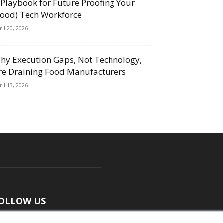
 Playbook for Future Proofing Your
Food) Tech Workforce
ril 20, 2026
hy Execution Gaps, Not Technology,
re Draining Food Manufacturers
ril 13, 2026
OLLOW US