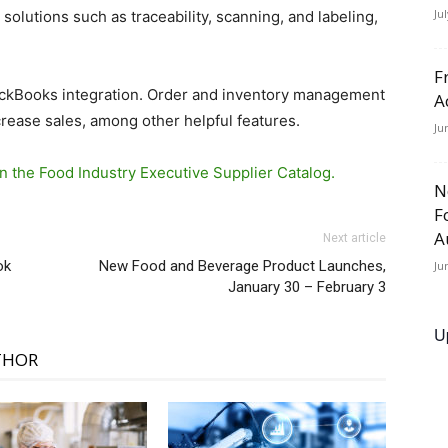
Ju
olutions such as traceability, scanning, and labeling,
F
uickBooks integration. Order and inventory management
A
crease sales, among other helpful features.
Ju
n the Food Industry Executive Supplier Catalog.
N
F
A
Next article
ok
New Food and Beverage Product Launches,
Ju
January 30 – February 3
U
THOR