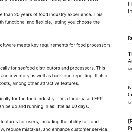
F
I
e than 20 years of food industry experience. This
h functional and flexible, letting you choose the
R
ftware meets key requirements for food processors.
T
A
ally for seafood distributors and processors. This
Au
nd inventory as well as back-end reporting. It also
osts, among other attractive features.
N
C
ically for the food industry. This cloud-based ERP
Ju
n be up and running in as little as 60 days.
[
atures for users, including the ability for food
P
low, reduce mistakes, and enhance customer service.