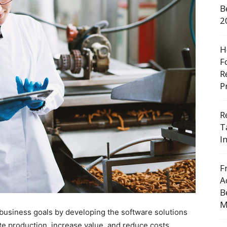
B
2
H
F
R
P
R
T
I
F
A
B
M
r business goals by developing the software solutions
e production, increase value, and reduce costs.