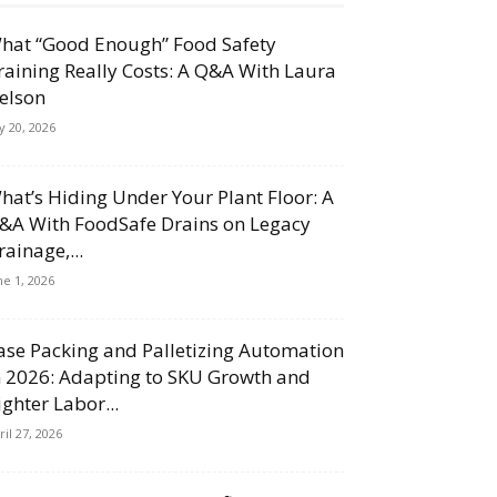
hat “Good Enough” Food Safety
raining Really Costs: A Q&A With Laura
elson
ly 20, 2026
hat’s Hiding Under Your Plant Floor: A
&A With FoodSafe Drains on Legacy
rainage,...
ne 1, 2026
ase Packing and Palletizing Automation
n 2026: Adapting to SKU Growth and
ighter Labor...
ril 27, 2026