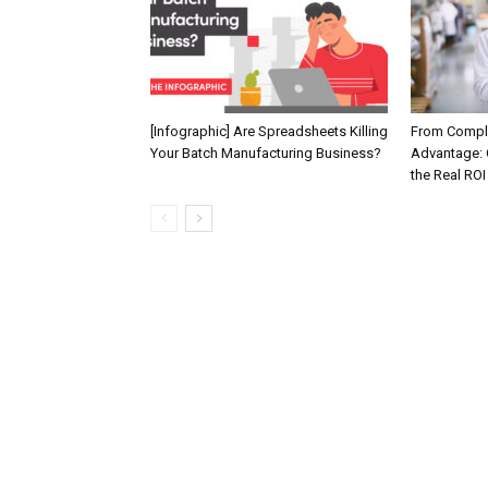
[Infographic] Are Spreadsheets Killing
From Compli
Your Batch Manufacturing Business?
Advantage: 
the Real ROI