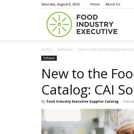
Saturday, August 8, 2026
Home
About Us
Food
Home
Software
New to the Food Industry Executi
Indust
Software
New to the Foo
Catalog: CAI S
Execu
By
Food Industry Executive Supplier Catalog
-
Februa