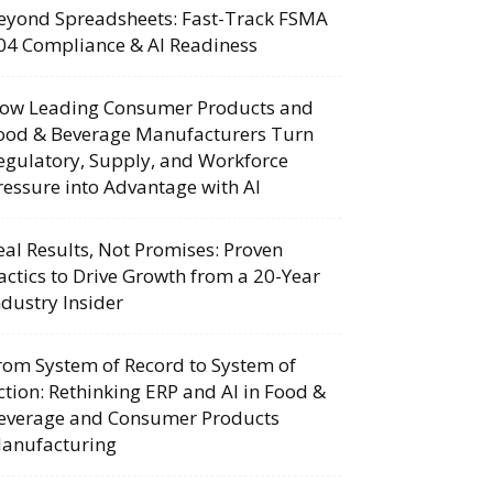
eyond Spreadsheets: Fast-Track FSMA
04 Compliance & AI Readiness
ow Leading Consumer Products and
ood & Beverage Manufacturers Turn
egulatory, Supply, and Workforce
ressure into Advantage with AI
eal Results, Not Promises: Proven
actics to Drive Growth from a 20-Year
ndustry Insider
rom System of Record to System of
ction: Rethinking ERP and AI in Food &
everage and Consumer Products
anufacturing