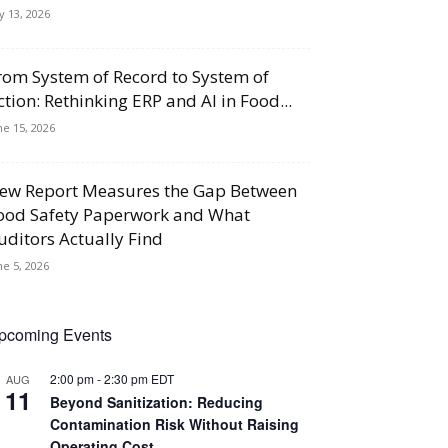
ly 13, 2026
rom System of Record to System of
ction: Rethinking ERP and AI in Food...
ne 15, 2026
ew Report Measures the Gap Between
ood Safety Paperwork and What
uditors Actually Find
ne 5, 2026
pcoming Events
2:00 pm
-
2:30 pm
EDT
AUG
11
Beyond Sanitization: Reducing
Contamination Risk Without Raising
Operating Cost