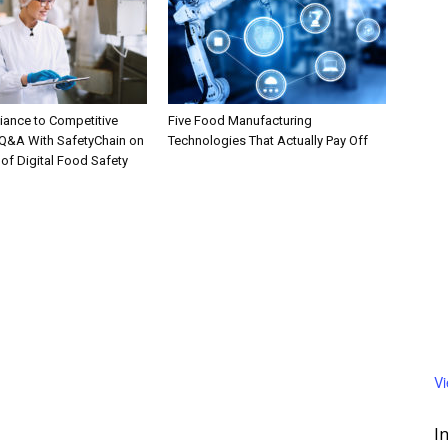
ance to Competitive
Five Food Manufacturing
Q&A With SafetyChain on
Technologies That Actually Pay Off
 of Digital Food Safety
V
I