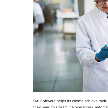
CAI Software helps its clients achieve thei
they need to streamline operations, automat