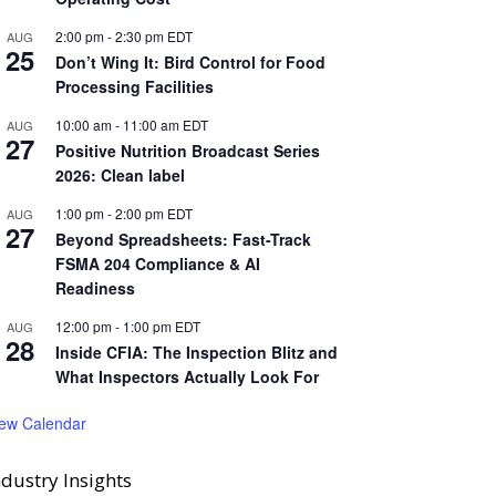
2:00 pm
-
2:30 pm
EDT
AUG
25
Don’t Wing It: Bird Control for Food
Processing Facilities
10:00 am
-
11:00 am
EDT
AUG
27
Positive Nutrition Broadcast Series
2026: Clean label
1:00 pm
-
2:00 pm
EDT
AUG
27
Beyond Spreadsheets: Fast-Track
FSMA 204 Compliance & AI
Readiness
12:00 pm
-
1:00 pm
EDT
AUG
28
Inside CFIA: The Inspection Blitz and
What Inspectors Actually Look For
iew Calendar
ndustry Insights