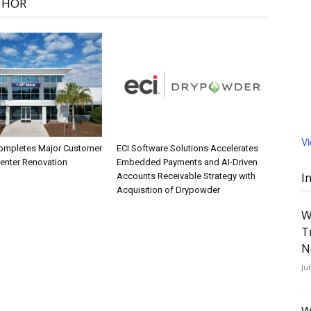
THOR
V
ompletes Major Customer
ECI Software Solutions Accelerates
Center Renovation
Embedded Payments and AI-Driven
I
Accounts Receivable Strategy with
Acquisition of Drypowder
W
T
N
Ju
W