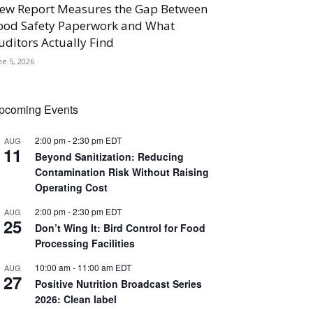
ew Report Measures the Gap Between
ood Safety Paperwork and What
uditors Actually Find
ne 5, 2026
pcoming Events
2:00 pm
-
2:30 pm
EDT
AUG
11
Beyond Sanitization: Reducing
Contamination Risk Without Raising
Operating Cost
2:00 pm
-
2:30 pm
EDT
AUG
25
Don’t Wing It: Bird Control for Food
Processing Facilities
10:00 am
-
11:00 am
EDT
AUG
27
Positive Nutrition Broadcast Series
2026: Clean label