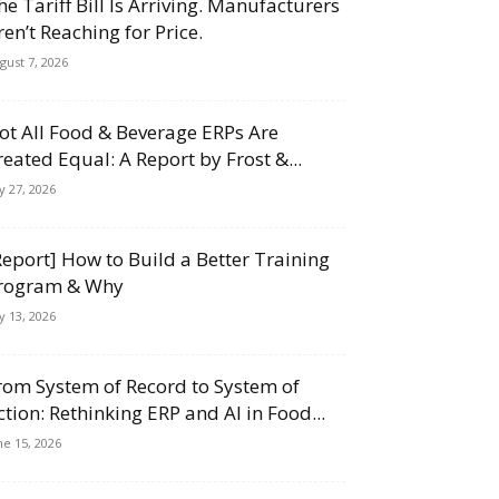
he Tariff Bill Is Arriving. Manufacturers
ren’t Reaching for Price.
gust 7, 2026
ot All Food & Beverage ERPs Are
reated Equal: A Report by Frost &...
ly 27, 2026
Report] How to Build a Better Training
rogram & Why
ly 13, 2026
rom System of Record to System of
ction: Rethinking ERP and AI in Food...
ne 15, 2026