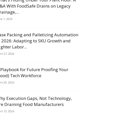
&A With FoodSafe Drains on Legacy
rainage,...
ne 1, 2026
ase Packing and Palletizing Automation
n 2026: Adapting to SKU Growth and
ighter Labor...
ril 27, 2026
 Playbook for Future Proofing Your
Food) Tech Workforce
ril 20, 2026
hy Execution Gaps, Not Technology,
re Draining Food Manufacturers
ril 13, 2026