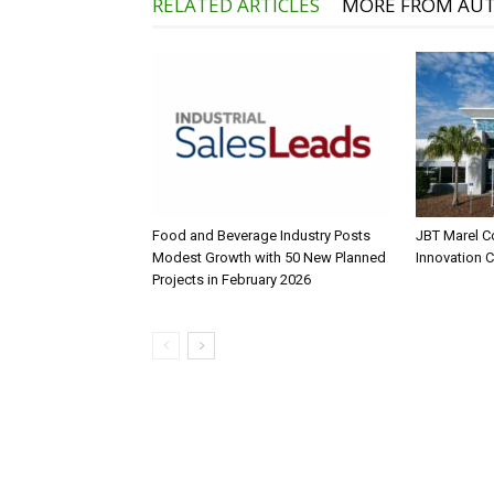
RELATED ARTICLES
MORE FROM AU
Food and Beverage Industry Posts
JBT Marel C
Modest Growth with 50 New Planned
Innovation 
Projects in February 2026