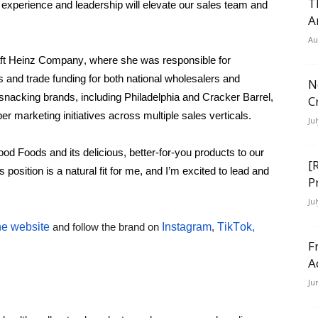
T
experience and leadership will elevate our sales team and 
A
Au
aft Heinz Company, where she was responsible for 
s and trade funding for both national wholesalers and 
N
l snacking brands, including Philadelphia and Cracker Barrel, 
C
 marketing initiatives across multiple sales verticals.
Ju
od Foods and its delicious, better-for-you products to our 
[
osition is a natural fit for me, and I’m excited to lead and 
P
Ju
he website
 and follow the brand on 
Instagram
, 
TikTok,
F
A
Ju