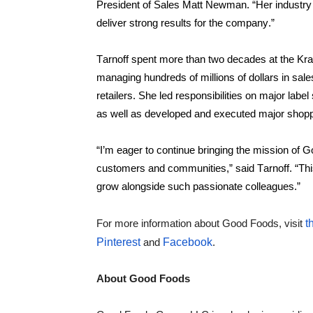
President of Sales Matt Newman. “Her industry 
deliver strong results for the company.”
Tarnoff spent more than two decades at the Kr
managing hundreds of millions of dollars in sale
retailers. She led responsibilities on major labe
as well as developed and executed major shopper
“I’m eager to continue bringing the mission of Go
customers and communities,” said Tarnoff. “This p
grow alongside such passionate colleagues.”
For more information about Good Foods, visit 
t
Pinterest
 and 
Facebook
.
About Good Foods