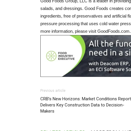
Good Foods Group, LLC is a leader in providing 
salads, and dressings. Good Foods creates conv
ingredients, free of preservatives and artificial
pressure processing that uses cold water pressu
more information, please visit GoodFoods.com.
Previous article
CRB’s New Horizons: Market Conditions Report
Delivers Key Construction Data to Decision-
Makers