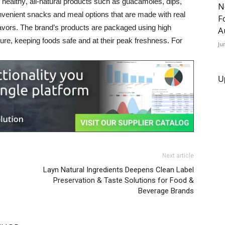
healthy, all-natural products such as guacamoles, dips, 
N
enient snacks and meal options that are made with real 
F
 flavors. The brand’s products are packaged using high 
A
re, keeping foods safe and at their peak freshness. For 
Ju
U
Next article
Layn Natural Ingredients Deepens Clean Label
Preservation & Taste Solutions for Food &
Beverage Brands