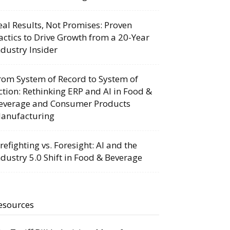
eal Results, Not Promises: Proven
actics to Drive Growth from a 20-Year
ndustry Insider
rom System of Record to System of
ction: Rethinking ERP and AI in Food &
everage and Consumer Products
anufacturing
irefighting vs. Foresight: AI and the
ndustry 5.0 Shift in Food & Beverage
esources