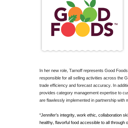
In her new role, Tarnoff represents Good Foods 
responsible for all selling activities across th
trade efficiency and forecast accuracy. In addit
provides category management expertise to cus
are flawlessly implemented in partnership with 
“Jennifer’s integrity, work ethic, collaboration 
healthy, flavorful food accessible to all through