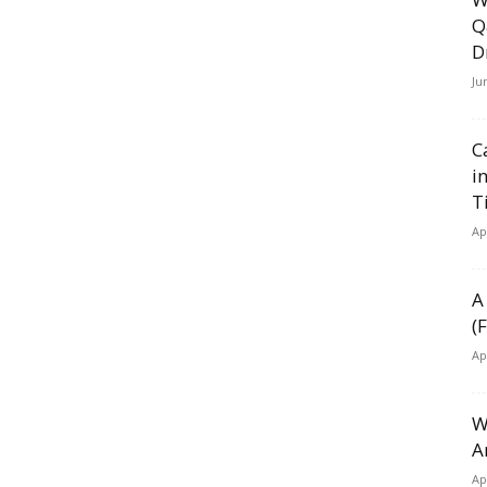
Q
D
Ju
C
i
T
Ap
A
(
Ap
W
A
Ap