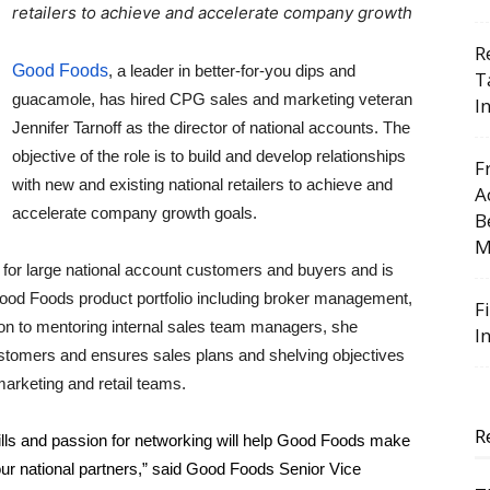
retailers to achieve and accelerate company growth
R
Good Foods
, a leader in better-for-you dips and
T
guacamole, has hired CPG sales and marketing veteran
I
Jennifer Tarnoff as the director of national accounts. The
objective of the role is to build and develop relationships
F
with new and existing national retailers to achieve and
A
accelerate company growth goals.
B
M
for large national account customers and buyers and is 
e Good Foods product portfolio including broker management, 
F
ion to mentoring internal sales team managers, she 
I
tomers and ensures sales plans and shelving objectives 
marketing and retail teams.
R
skills and passion for networking will help Good Foods make 
 our national partners,” said Good Foods Senior Vice 