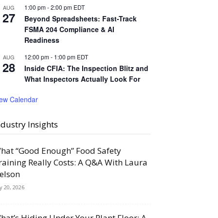
1:00 pm
-
2:00 pm
EDT
AUG
27
Beyond Spreadsheets: Fast-Track
FSMA 204 Compliance & AI
Readiness
12:00 pm
-
1:00 pm
EDT
AUG
28
Inside CFIA: The Inspection Blitz and
What Inspectors Actually Look For
iew Calendar
ndustry Insights
hat “Good Enough” Food Safety
raining Really Costs: A Q&A With Laura
elson
ly 20, 2026
hat’s Hiding Under Your Plant Floor: A