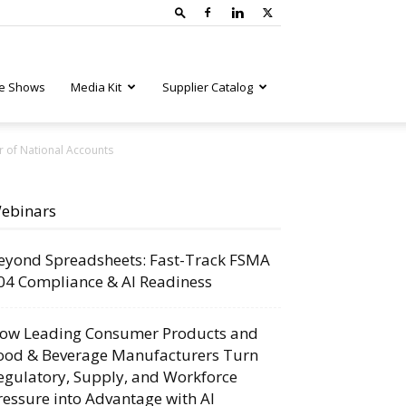
e Shows
Media Kit
Supplier Catalog
r of National Accounts
ebinars
eyond Spreadsheets: Fast-Track FSMA
04 Compliance & AI Readiness
ow Leading Consumer Products and
ood & Beverage Manufacturers Turn
egulatory, Supply, and Workforce
ressure into Advantage with AI