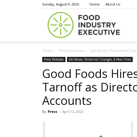
Sunday, August 9, 2026
Home
About Us
Food
Home
Press Releases
Job Moves, Personnel Chan
Indust
Press Releases
Job Moves, Personnel Changes, & New Hires
Good Foods Hires
Tarnoff as Direct
Execu
Accounts
By
Press
-
April 12, 2023