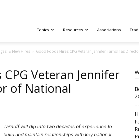
Topics
Resources
Associations
Trad
ges, & New Hires
Good Foods Hires CPG Veteran Jennifer Tarnoff as Directo
ry
 CPG Veteran Jennifer
W
or of National
B
tive
2
H
F
Tarnoff will dip into two decades of experience to
R
build and maintain relationships with key national
P